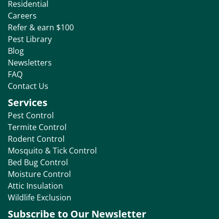
Residential
Careers
Refer & earn $100
Pest Library
Blog
Newsletters
FAQ
Contact Us
Services
Pest Control
Termite Control
Rodent Control
Mosquito & Tick Control
Bed Bug Control
Moisture Control
Attic Insulation
Wildlife Exclusion
Subscribe to Our Newsletter