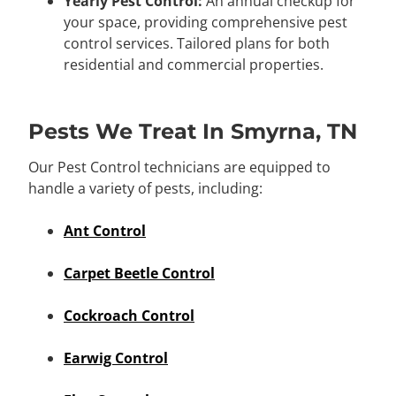
Yearly Pest Control:
An annual checkup for
your space, providing comprehensive pest
control services. Tailored plans for both
residential and commercial properties.
Pests We Treat In Smyrna, TN
Our Pest Control technicians are equipped to
handle a variety of pests, including:
Ant Control
Carpet Beetle Control
Cockroach Control
Earwig Control