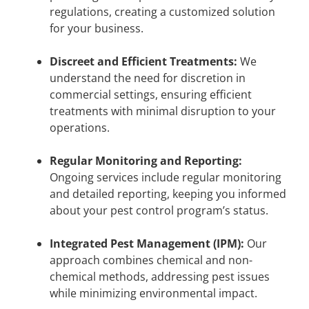
regulations, creating a customized solution
for your business.
Discreet and Efficient Treatments:
We
understand the need for discretion in
commercial settings, ensuring efficient
treatments with minimal disruption to your
operations.
Regular Monitoring and Reporting:
Ongoing services include regular monitoring
and detailed reporting, keeping you informed
about your pest control program’s status.
Integrated Pest Management (IPM):
Our
approach combines chemical and non-
chemical methods, addressing pest issues
while minimizing environmental impact.