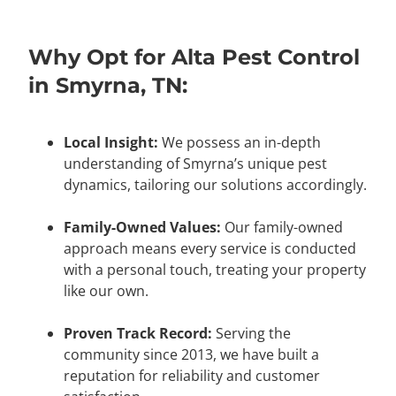
Why Opt for Alta Pest Control
in Smyrna, TN:
Local Insight:
We possess an in-depth
understanding of Smyrna’s unique pest
dynamics, tailoring our solutions accordingly.
Family-Owned Values:
Our family-owned
approach means every service is conducted
with a personal touch, treating your property
like our own.
Proven Track Record:
Serving the
community since 2013, we have built a
reputation for reliability and customer