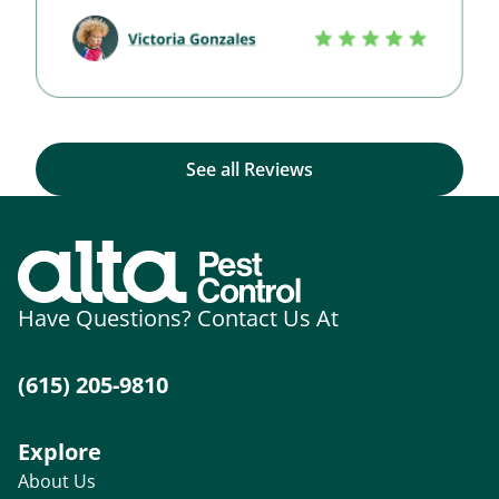
See all Reviews
Have Questions? Contact Us At
(615) 205-9810
Explore
About Us