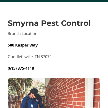
Smyrna Pest Control
Branch Location:
500 Kasper Way
Goodlettsville, TN 37072
(615) 375-4118