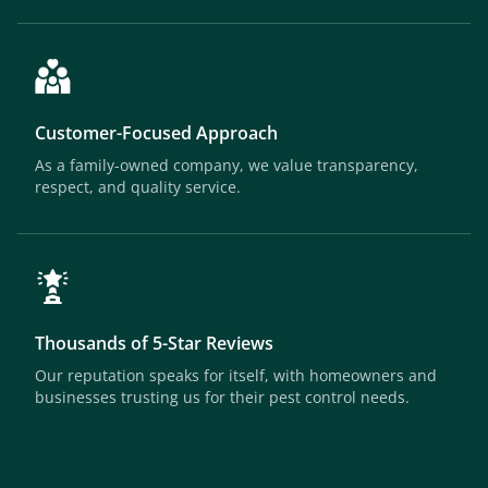
Customer-Focused Approach
As a family-owned company, we value transparency,
respect, and quality service.
Thousands of 5-Star Reviews
Our reputation speaks for itself, with homeowners and
businesses trusting us for their pest control needs.