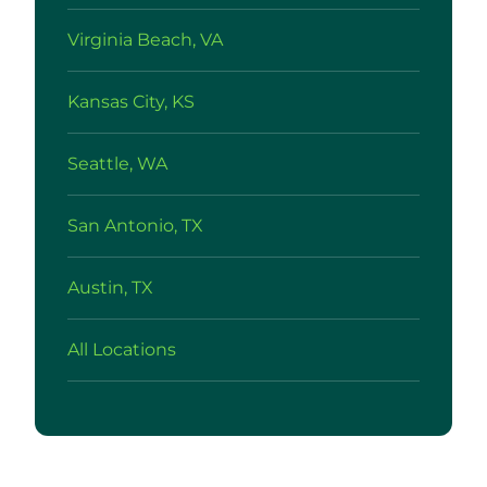
Virginia Beach, VA
Kansas City, KS
Seattle, WA
San Antonio, TX
Austin, TX
All Locations