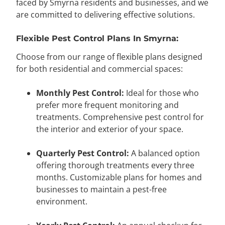
faced by Smyrna residents and businesses, and we
are committed to delivering effective solutions.
Flexible Pest Control Plans In Smyrna:
Choose from our range of flexible plans designed
for both residential and commercial spaces:
Monthly Pest Control:
Ideal for those who
prefer more frequent monitoring and
treatments. Comprehensive pest control for
the interior and exterior of your space.
Quarterly Pest Control:
A balanced option
offering thorough treatments every three
months. Customizable plans for homes and
businesses to maintain a pest-free
environment.