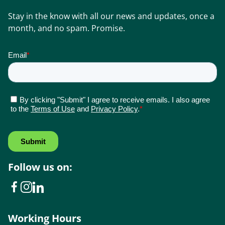
Stay in the know with all our news and updates, once a
month, and no spam. Promise.
Follow us on:
Working Hours