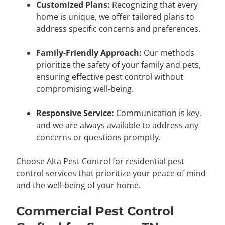
Customized Plans:
Recognizing that every
home is unique, we offer tailored plans to
address specific concerns and preferences.
Family-Friendly Approach:
Our methods
prioritize the safety of your family and pets,
ensuring effective pest control without
compromising well-being.
Responsive Service:
Communication is key,
and we are always available to address any
concerns or questions promptly.
Choose Alta Pest Control for residential pest
control services that prioritize your peace of mind
and the well-being of your home.
Commercial Pest Control