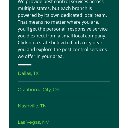
We provide pest control services across
multiple states, but each branch is
powered by its own dedicated local team.
That means no matter where you are,
you’ll get the personal, responsive service
you’d expect from a small local company.
Click on a state below to find a city near
you and explore the pest control services
we offer in your area.
Dallas, TX
Oklahoma City, OK
Nashville, TN
Las Vegas, NV