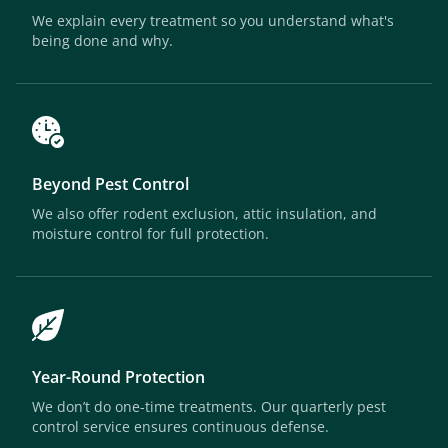
We explain every treatment so you understand what's
being done and why.
Beyond Pest Control
We also offer rodent exclusion, attic insulation, and
moisture control for full protection.
Year-Round Protection
We don’t do one-time treatments. Our quarterly pest
control service ensures continuous defense.