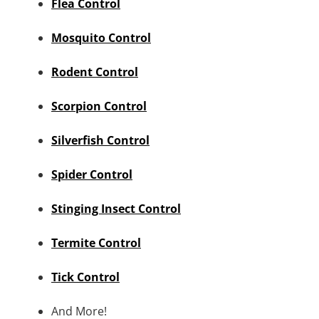
Flea Control
Mosquito Control
Rodent Control
Scorpion Control
Silverfish Control
Spider Control
Stinging Insect Control
Termite Control
Tick Control
And More!