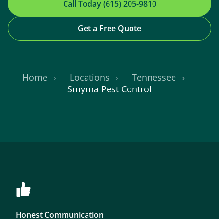
Call Today (615) 205-9810
Get a Free Quote
Home
Locations
Tennessee
Smyrna Pest Control
Honest Communication