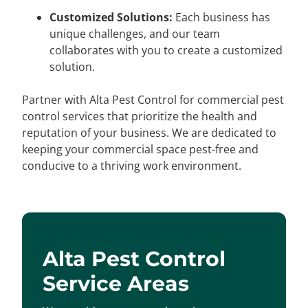
Customized Solutions:
Each business has
unique challenges, and our team
collaborates with you to create a customized
solution.
Partner with Alta Pest Control for commercial pest
control services that prioritize the health and
reputation of your business. We are dedicated to
keeping your commercial space pest-free and
conducive to a thriving work environment.
Alta Pest Control
Service Areas