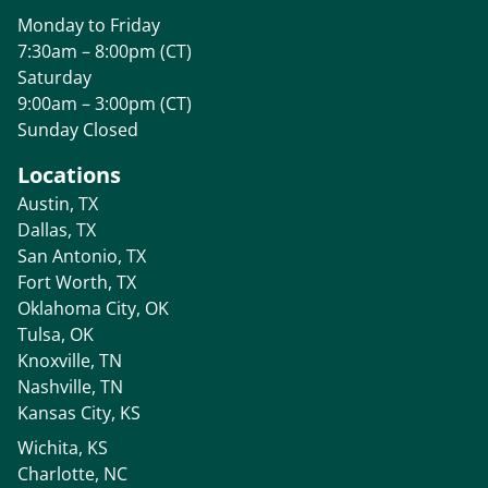
Monday to Friday
7:30am – 8:00pm (CT)
Saturday
9:00am – 3:00pm (CT)
Sunday Closed
Locations
Austin, TX
Dallas, TX
San Antonio, TX
Fort Worth, TX
Oklahoma City, OK
Tulsa, OK
Knoxville, TN
Nashville, TN
Kansas City, KS
Wichita, KS
Charlotte, NC