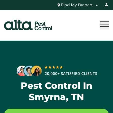
Find My Branch
Pest Control In
Smyrna, TN