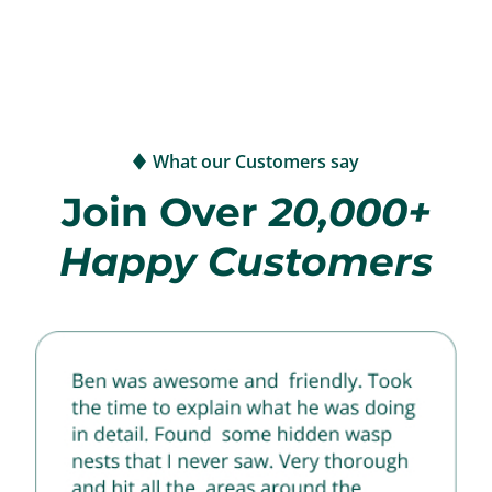
What our Customers say
Join Over
20,000+
Happy Customers