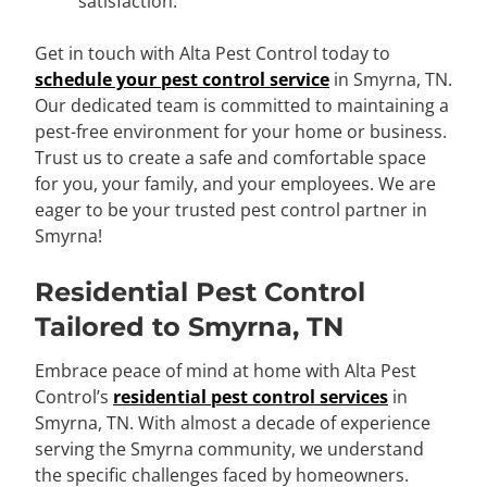
satisfaction.
Get in touch with Alta Pest Control today to
schedule your pest control service
in Smyrna, TN.
Our dedicated team is committed to maintaining a
pest-free environment for your home or business.
Trust us to create a safe and comfortable space
for you, your family, and your employees. We are
eager to be your trusted pest control partner in
Smyrna!
Residential Pest Control
Tailored to Smyrna, TN
Embrace peace of mind at home with Alta Pest
Control’s
residential pest control services
in
Smyrna, TN. With almost a decade of experience
serving the Smyrna community, we understand
the specific challenges faced by homeowners.