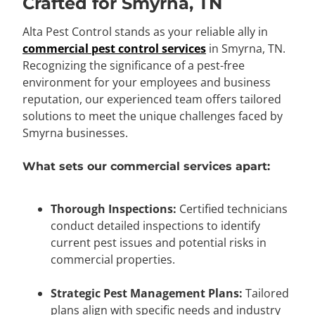
Crafted for Smyrna, TN
Alta Pest Control stands as your reliable ally in
commercial pest control services
in Smyrna, TN.
Recognizing the significance of a pest-free
environment for your employees and business
reputation, our experienced team offers tailored
solutions to meet the unique challenges faced by
Smyrna businesses.
What sets our commercial services apart:
Thorough Inspections:
Certified technicians
conduct detailed inspections to identify
current pest issues and potential risks in
commercial properties.
Strategic Pest Management Plans:
Tailored
plans align with specific needs and industry