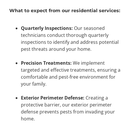
What to expect from our residential services:
Quarterly Inspections:
Our seasoned
technicians conduct thorough quarterly
inspections to identify and address potential
pest threats around your home.
Precision Treatments:
We implement
targeted and effective treatments, ensuring a
comfortable and pest-free environment for
your family.
Exterior Perimeter Defense:
Creating a
protective barrier, our exterior perimeter
defense prevents pests from invading your
home.