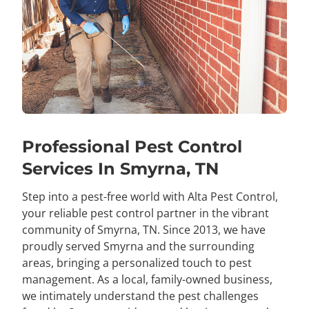
Professional Pest Control
Services In Smyrna, TN
Step into a pest-free world with Alta Pest Control,
your reliable pest control partner in the vibrant
community of Smyrna, TN. Since 2013, we have
proudly served Smyrna and the surrounding
areas, bringing a personalized touch to pest
management. As a local, family-owned business,
we intimately understand the pest challenges