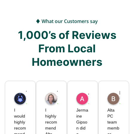
What our Customers say
1,000’s of Reviews
From Local
Homeowners
Timothy
Tiffany S.
Alicia C.
Brodie725
7 months ago
7 months ago
7 months ago
8 month
I
I
Jerma
Alta
would
highly
ine
PC
highly
recom
Gipso
team
recom
mend
n did
memb