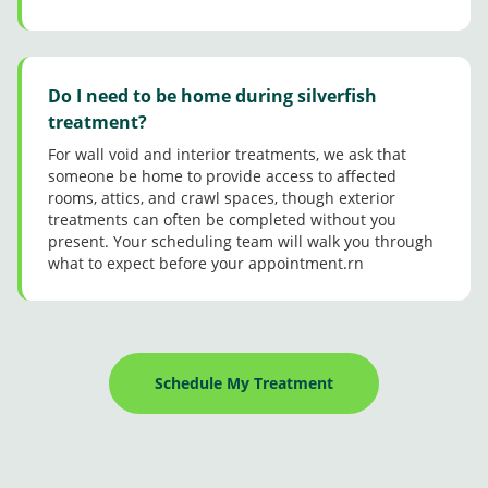
Do I need to be home during silverfish
treatment?
For wall void and interior treatments, we ask that
someone be home to provide access to affected
rooms, attics, and crawl spaces, though exterior
treatments can often be completed without you
present. Your scheduling team will walk you through
what to expect before your appointment.rn
Schedule My Treatment