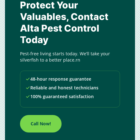
Protect Your
Valuables, Contact
Alta Pest Control
Today
Pest-free living starts today. We’ll take your
silverfish to a better place.rn
48-hour response guarantee
Reliable and honest technicians
100% guaranteed satisfaction
Call Now!