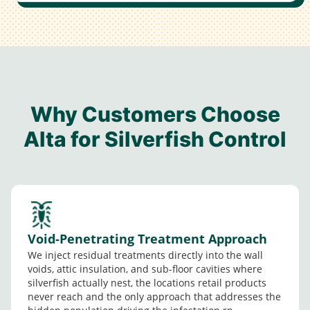
Why Customers Choose
Alta for Silverfish Control
Void-Penetrating Treatment Approach
We inject residual treatments directly into the wall
voids, attic insulation, and sub-floor cavities where
silverfish actually nest, the locations retail products
never reach and the only approach that addresses the