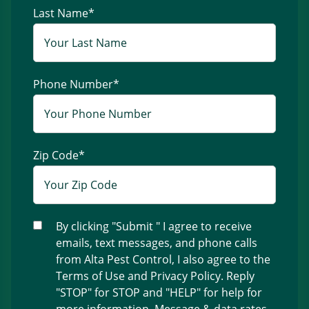
Last Name
*
Phone Number
*
Zip Code
*
By clicking "Submit " I agree to receive
emails, text messages, and phone calls
from Alta Pest Control, I also agree to the
Terms of Use
and
Privacy Policy
. Reply
"STOP" for STOP and "HELP" for help for