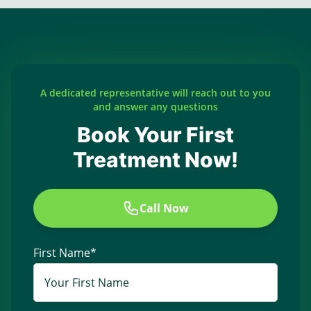
A dedicated representative will reach out to you
and answer any questions
Book Your First
Treatment Now!
Call Now
First Name
*