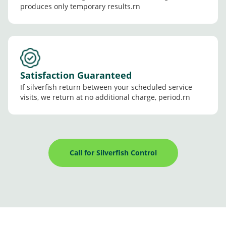
produces only temporary results.rn
Satisfaction Guaranteed
If silverfish return between your scheduled service
visits, we return at no additional charge, period.rn
Call for Silverfish Control