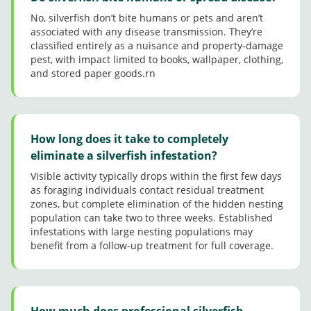
norma
l here
No, silverfish don’t bite humans or pets and aren’t
in TX
associated with any disease transmission. They’re
today!
classified entirely as a nuisance and property-damage
pest, with impact limited to books, wallpaper, clothing,
and stored paper goods.rn
How long does it take to completely
eliminate a silverfish infestation?
Visible activity typically drops within the first few days
as foraging individuals contact residual treatment
zones, but complete elimination of the hidden nesting
population can take two to three weeks. Established
infestations with large nesting populations may
benefit from a follow-up treatment for full coverage.
How much does professional silverfish