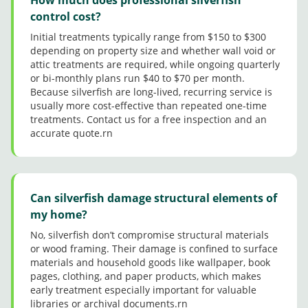
control cost?
Initial treatments typically range from $150 to $300
depending on property size and whether wall void or
attic treatments are required, while ongoing quarterly
or bi-monthly plans run $40 to $70 per month.
Because silverfish are long-lived, recurring service is
usually more cost-effective than repeated one-time
treatments. Contact us for a free inspection and an
accurate quote.rn
Can silverfish damage structural elements of
my home?
No, silverfish don’t compromise structural materials
or wood framing. Their damage is confined to surface
materials and household goods like wallpaper, book
pages, clothing, and paper products, which makes
early treatment especially important for valuable
libraries or archival documents.rn