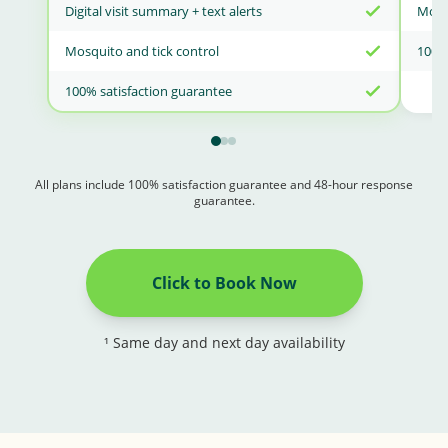
Digital visit summary + text alerts
Mosqu
Mosquito and tick control
100% 
100% satisfaction guarantee
All plans include 100% satisfaction guarantee and 48-hour response
guarantee.
Click to Book Now
¹ Same day and next day availability