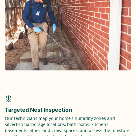
Targeted Nest Inspection
Our technicians map your home’s humidity zones and
silverfish harborage locations, bathrooms, kitchens,
basements, attics, and crawl spaces, and assess the moisture