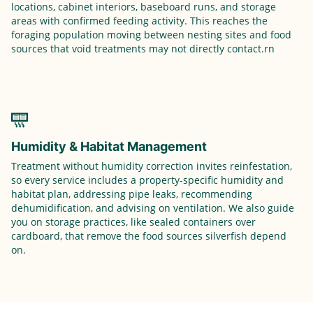
locations, cabinet interiors, baseboard runs, and storage
areas with confirmed feeding activity. This reaches the
foraging population moving between nesting sites and food
sources that void treatments may not directly contact.rn
Humidity & Habitat Management
Treatment without humidity correction invites reinfestation,
so every service includes a property-specific humidity and
habitat plan, addressing pipe leaks, recommending
dehumidification, and advising on ventilation. We also guide
you on storage practices, like sealed containers over
cardboard, that remove the food sources silverfish depend
on.