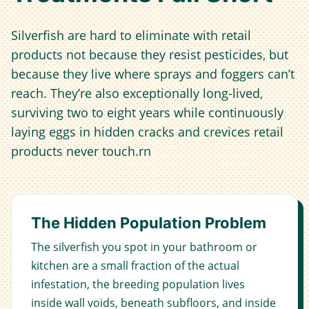
Silverfish are hard to eliminate with retail
products not because they resist pesticides, but
because they live where sprays and foggers can’t
reach. They’re also exceptionally long-lived,
surviving two to eight years while continuously
laying eggs in hidden cracks and crevices retail
products never touch.rn
The Hidden Population Problem
The silverfish you spot in your bathroom or
kitchen are a small fraction of the actual
infestation, the breeding population lives
inside wall voids, beneath subfloors, and inside