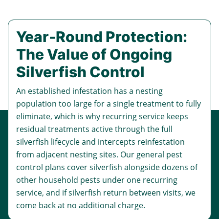
Year-Round Protection:
The Value of Ongoing
Silverfish Control
An established infestation has a nesting
population too large for a single treatment to fully
eliminate, which is why recurring service keeps
residual treatments active through the full
silverfish lifecycle and intercepts reinfestation
from adjacent nesting sites. Our
general pest
control
plans cover silverfish alongside dozens of
other household pests under one recurring
service, and if silverfish return between visits, we
come back at no additional charge.