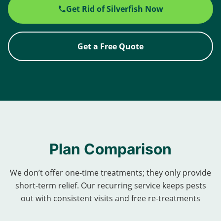
Get Rid of Silverfish Now
Get a Free Quote
Plan Comparison
We don’t offer one-time treatments; they only provide
short-term relief. Our recurring service keeps pests
out with consistent visits and free re-treatments