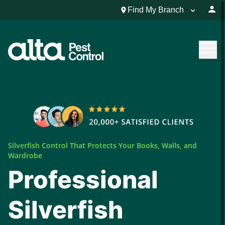
Find My Branch
Silverfish Control That Protects Your Books, Walls, and
Wardrobe
Professional
Silverfish