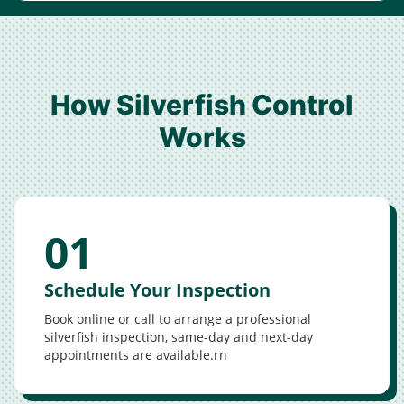
How Silverfish Control
Works
01
Schedule Your Inspection
Book online or call to arrange a professional
silverfish inspection, same-day and next-day
appointments are available.rn