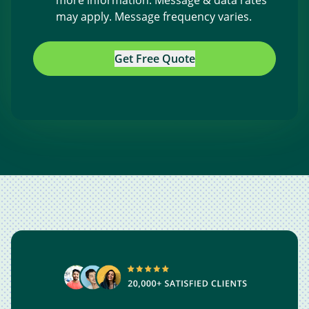
more information. Message & data rates
may apply. Message frequency varies.