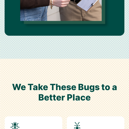
We Take These Bugs to a
Better Place