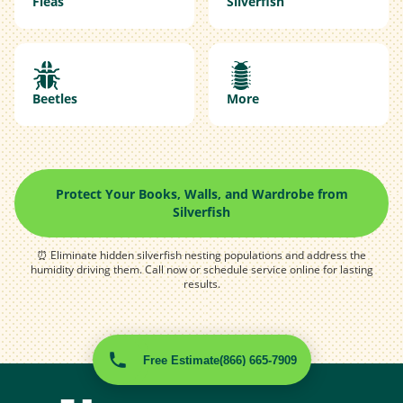
Fleas
Silverfish
Beetles
More
Protect Your Books, Walls, and Wardrobe from
Silverfish
⏰ Eliminate hidden silverfish nesting populations and address the
humidity driving them. Call now or schedule service online for lasting
results.
Free Estimate
(866) 665-7909