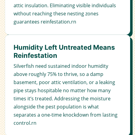
attic insulation. Eliminating visible individuals
without reaching these nesting zones
guarantees reinfestation.rn
Humidity Left Untreated Means
Reinfestation
Silverfish need sustained indoor humidity
above roughly 75% to thrive, so a damp
basement, poor attic ventilation, or a leaking
pipe stays hospitable no matter how many
times it’s treated. Addressing the moisture
alongside the pest population is what
separates a one-time knockdown from lasting
control.rn