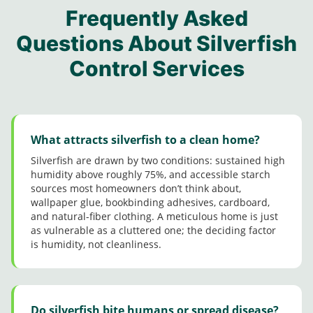
contro
y M
Jerma
me
my
Frequently Asked
l folks
for
ine
job
conce
from
taking
came
Questions About Silverfish
guys
rns.
this
his
in
Great
Control Services
comp
time
Dece
custo
any.
and
mber
mer
Steph
followi
and
Servic
anie
ng up
did a
e
was
with
great
really
me
job.
What attracts silverfish to a clean home?
good
after
Very
Silverfish are drawn by two conditions: sustained high
too.
he’d
polite
humidity above roughly 75%, and accessible starch
compl
and
sources most homeowners don’t think about,
eted
friendl
wallpaper glue, bookbinding adhesives, cardboard,
his
y.
and natural-fiber clothing. A meticulous home is just
servic
Thank
as vulnerable as a cluttered one; the deciding factor
es
you!
is humidity, not cleanliness.
since
it’s a
tad bit
colder
than
Do silverfish bite humans or spread disease?