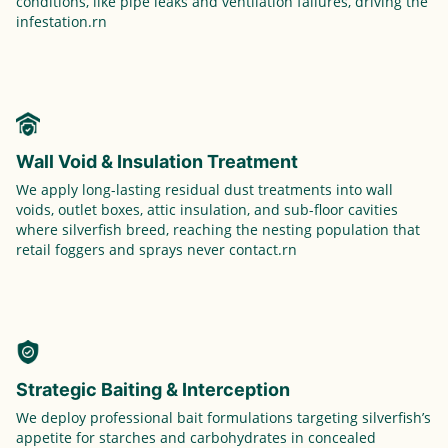
conditions, like pipe leaks and ventilation failures, driving the
infestation.rn
Wall Void & Insulation Treatment
We apply long-lasting residual dust treatments into wall
voids, outlet boxes, attic insulation, and sub-floor cavities
where silverfish breed, reaching the nesting population that
retail foggers and sprays never contact.rn
Strategic Baiting & Interception
We deploy professional bait formulations targeting silverfish’s
appetite for starches and carbohydrates in concealed