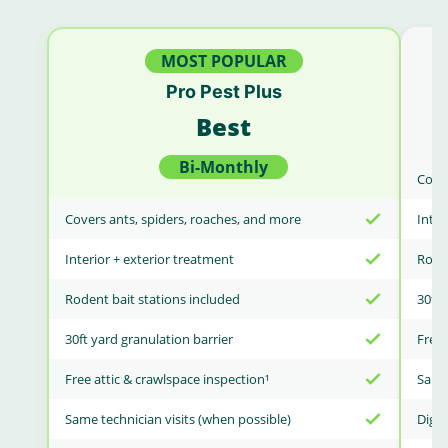
MOST POPULAR
Pro Pest Plus
Best
Bi-Monthly
Cover
Covers ants, spiders, roaches, and more
Inter
Interior + exterior treatment
Roden
Rodent bait stations included
30ft 
30ft yard granulation barrier
Free 
Free attic & crawlspace inspection¹
Same 
Same technician visits (when possible)
Digit