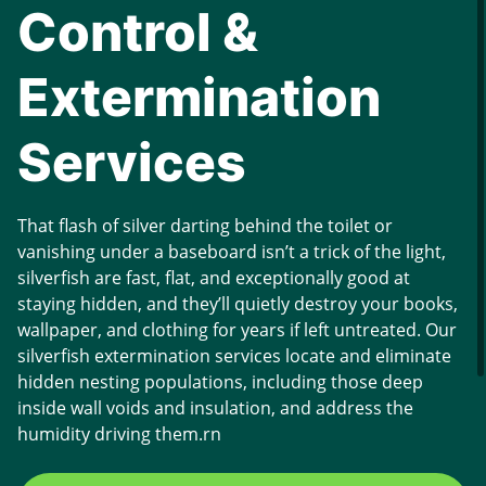
Control &
Extermination
Services
That flash of silver darting behind the toilet or
vanishing under a baseboard isn’t a trick of the light,
silverfish are fast, flat, and exceptionally good at
staying hidden, and they’ll quietly destroy your books,
wallpaper, and clothing for years if left untreated. Our
silverfish extermination services locate and eliminate
hidden nesting populations, including those deep
inside wall voids and insulation, and address the
humidity driving them.rn