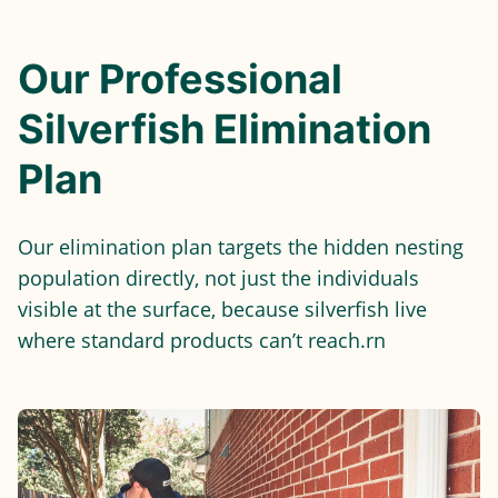
Our Professional
Silverfish Elimination
Plan
Our elimination plan targets the hidden nesting
population directly, not just the individuals
visible at the surface, because silverfish live
where standard products can’t reach.rn