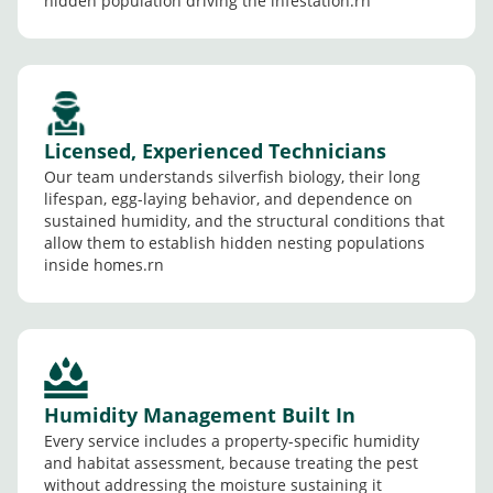
hidden population driving the infestation.rn
Licensed, Experienced Technicians
Our team understands silverfish biology, their long
lifespan, egg-laying behavior, and dependence on
sustained humidity, and the structural conditions that
allow them to establish hidden nesting populations
inside homes.rn
Humidity Management Built In
Every service includes a property-specific humidity
and habitat assessment, because treating the pest
without addressing the moisture sustaining it