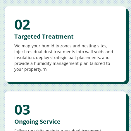
02
Targeted Treatment
We map your humidity zones and nesting sites,
inject residual dust treatments into wall voids and
insulation, deploy strategic bait placements, and
provide a humidity management plan tailored to
your property.rn
03
Ongoing Service
Follow-up visits maintain residual treatment