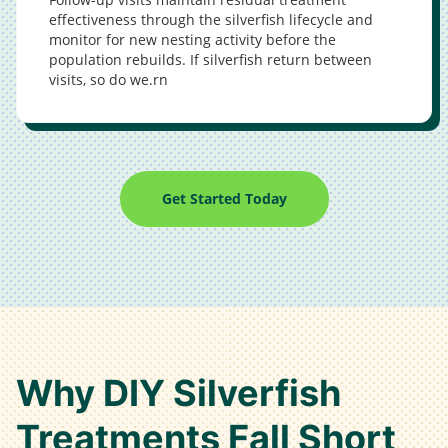
effectiveness through the silverfish lifecycle and
monitor for new nesting activity before the
population rebuilds. If silverfish return between
visits, so do we.rn
Get Started Today
Why DIY Silverfish
Treatments Fall Short