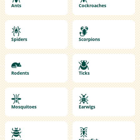
Ants
Cockroaches
Spiders
Scorpions
Rodents
Ticks
Mosquitoes
Earwigs