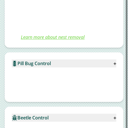
Learn more about nest removal
+
Pill Bug Control
+
Beetle Control