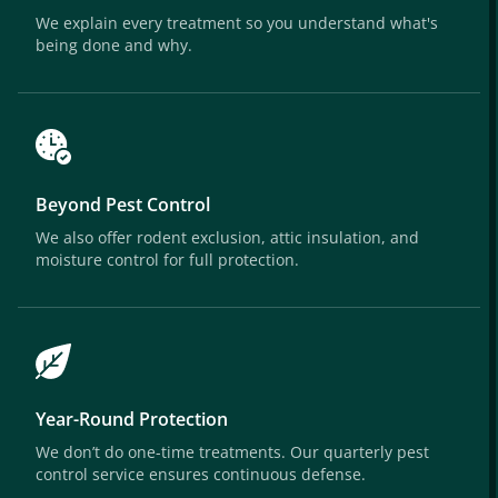
We explain every treatment so you understand what's
being done and why.
Beyond Pest Control
We also offer rodent exclusion, attic insulation, and
moisture control for full protection.
Year-Round Protection
We don’t do one-time treatments. Our quarterly pest
control service ensures continuous defense.