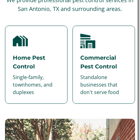
We provide professional pest control services in
San Antonio, TX and surrounding areas.
Home Pest
Commercial
Control
Pest Control
Single-family,
Standalone
townhomes, and
businesses that
duplexes
don't serve food