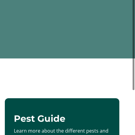
Pest Guide
Learn more about the different pests and