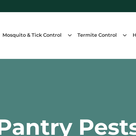
Mosquito & Tick Control
Termite Control
H
Pantry Pest