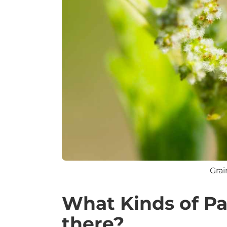
Grai
What Kinds of Pa
there?