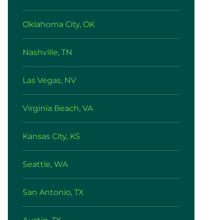
Oklahoma City, OK
Nashville, TN
Las Vegas, NV
Virginia Beach, VA
Kansas City, KS
Seattle, WA
San Antonio, TX