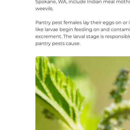
Spokane, WA, include Indian meal moths, 
weevils.
Pantry pest females lay their eggs on or 
like larvae begin feeding on and contami
excrement. The larval stage is responsib
pantry pests cause.