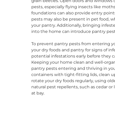
grain beetles. Open doors and windows ca
pests, especially flying insects like moths
foundations can also provide entry point
pests may also be present in pet food, w
your pantry. Additionally, bringing infes
into the home can introduce pantry pest
To prevent pantry pests from entering yo
your dry foods and pantry for signs of inf
potential infestations early before they 
Keeping your home clean and well-organi
pantry pests entering and thriving in your
containers with tight-fitting lids, clean
rotate your dry foods regularly, using olde
natural pest repellents, such as cedar or
at bay.