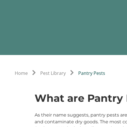
Home
Pest Library
Pantry Pests
What are Pantry 
As their name suggests, pantry pests are 
and contaminate dry goods. The most c