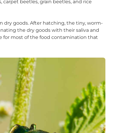
carpet beetles, grain beetles, and rice
in dry goods. After hatching, the tiny, worm-
nating the dry goods with their saliva and
le for most of the food contamination that