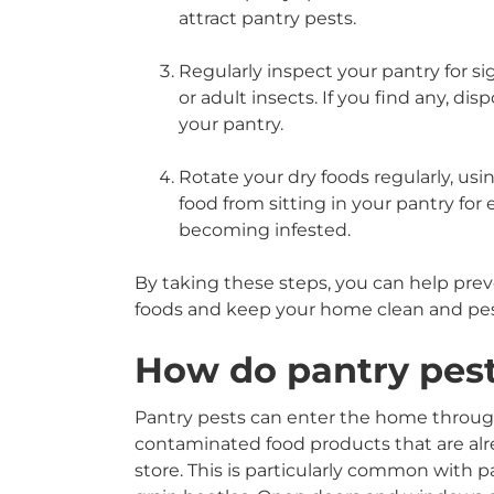
attract pantry pests.
Regularly inspect your pantry for si
or adult insects. If you find any, di
your pantry.
Rotate your dry foods regularly, usin
food from sitting in your pantry for
becoming infested.
By taking these steps, you can help prev
foods and keep your home clean and pes
How do pantry pes
Pantry pests can enter the home throug
contaminated food products that are al
store. This is particularly common with 