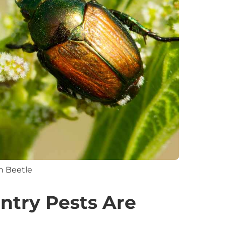
n Beetle
ntry Pests Are