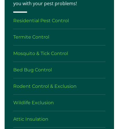
you with your pest problems!
Residential Pest Control
Termite Control
Mosquito & Tick Control
Bed Bug Control
Rodent Control & Exclusion
Wildlife Exclusion
Attic Insulation