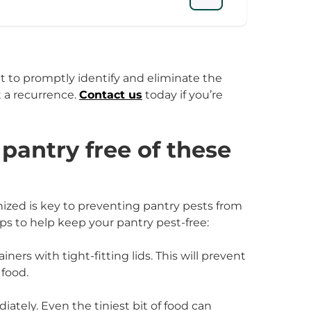
ant to promptly identify and eliminate the
 a recurrence.
Contact us
today if you’re
pantry free of these
zed is key to preventing pantry pests from
ips to help keep your pantry pest-free:
iners with tight-fitting lids. This will prevent
 food.
ately. Even the tiniest bit of food can