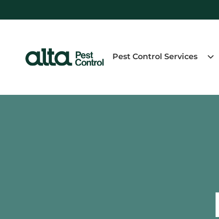
Pest Control Services