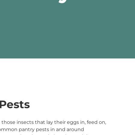
Pests
those insects that lay their eggs in, feed on,
ommon pantry pests in and around