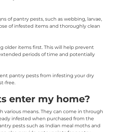
gns of pantry pests, such as webbing, larvae,
spose of infested items and thoroughly clean
g older items first. This will help prevent
 extended periods of time and potentially
ent pantry pests from infesting your dry
t-free.
ts enter my home?
h various means. They can come in through
ready infested when purchased from the
pantry pests such as Indian meal moths and