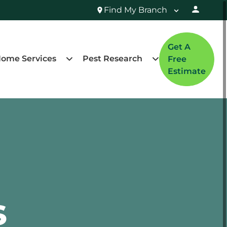
Find My Branch
Get A
ome Services
Pest Research
Free
Estimate
s