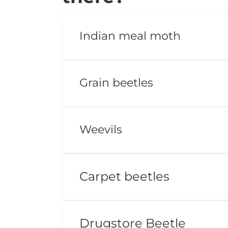
Indian meal moth
Grain beetles
Weevils
Carpet beetles
Drugstore Beetle