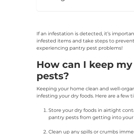
If an infestation is detected, it’s import
infested items and take steps to prevent
experiencing pantry pest problems!
How can I keep my 
pests?
Keeping your home clean and well-organi
infesting your dry foods. Here are a few t
Store your dry foods in airtight conta
pantry pests from getting into your
Clean up any spills or crumbs immedi