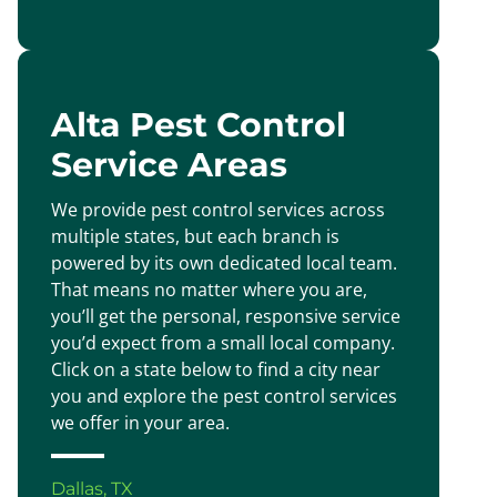
Alta Pest Control
Service Areas
We provide pest control services across
multiple states, but each branch is
powered by its own dedicated local team.
That means no matter where you are,
you’ll get the personal, responsive service
you’d expect from a small local company.
Click on a state below to find a city near
you and explore the pest control services
we offer in your area.
Dallas, TX