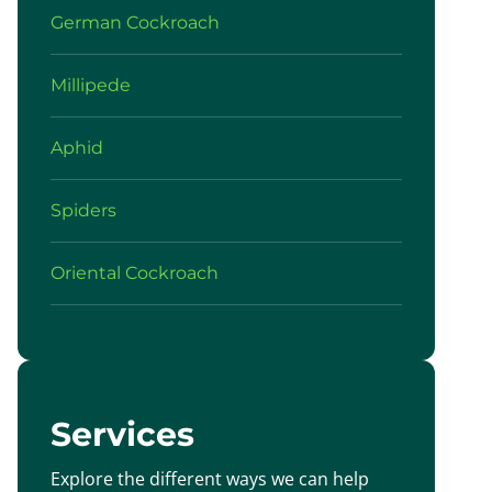
German Cockroach
Millipede
Aphid
Spiders
Oriental Cockroach
Services
Explore the different ways we can help