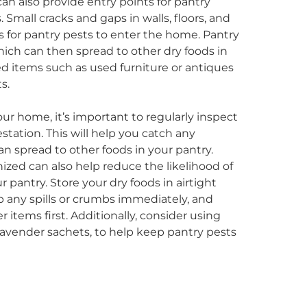
n also provide entry points for pantry
. Small cracks and gaps in walls, floors, and
s for pantry pests to enter the home. Pantry
hich can then spread to other dry foods in
ted items such as used furniture or antiques
s.
ur home, it’s important to regularly inspect
estation. This will help you catch any
can spread to other foods in your pantry.
zed can also help reduce the likelihood of
 pantry. Store your dry foods in airtight
 up any spills or crumbs immediately, and
r items first. Additionally, consider using
 lavender sachets, to help keep pantry pests