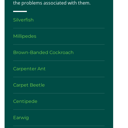
the problems associated with them.
Silverfish
Millipedes
Brown-Banded Cockroach
Carpenter Ant
Carpet Beetle
Centipede
Earwig