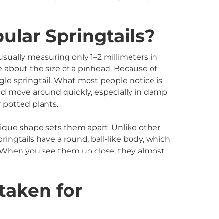
ular Springtails?
 usually measuring only 1–2 millimeters in
re about the size of a pinhead. Because of
ingle springtail. What most people notice is
d move around quickly, especially in damp
 potted plants.
ique shape sets them apart. Unlike other
pringtails have a round, ball-like body, which
” When you see them up close, they almost
taken for