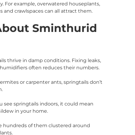
by. For example, overwatered houseplants,
and crawlspaces can all attract them.
About Sminthurid
ils thrive in damp conditions. Fixing leaks,
ehumidifiers often reduces their numbers.
mites or carpenter ants, springtails don’t
m.
u see springtails indoors, it could mean
mildew in your home.
e hundreds of them clustered around
lants.