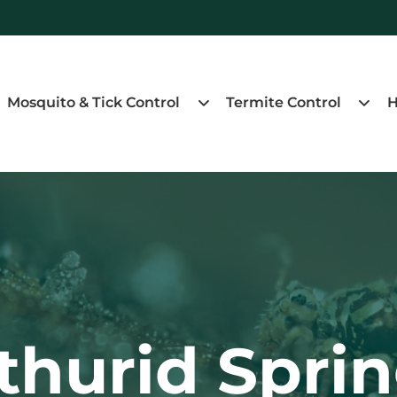
Mosquito & Tick Control
Termite Control
H
hurid Sprin