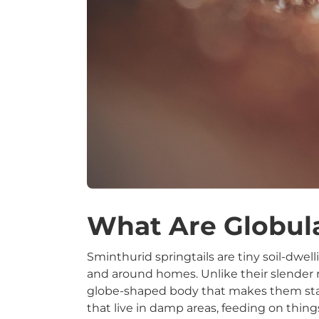
What Are Globula
Sminthurid springtails are tiny soil-dwel
and around homes. Unlike their slender re
globe-shaped body that makes them stand
that live in damp areas, feeding on thing