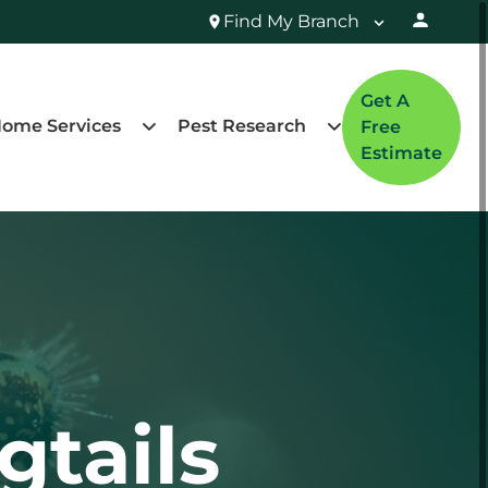
Find My Branch
Get A
ome Services
Pest Research
Free
Estimate
gtails