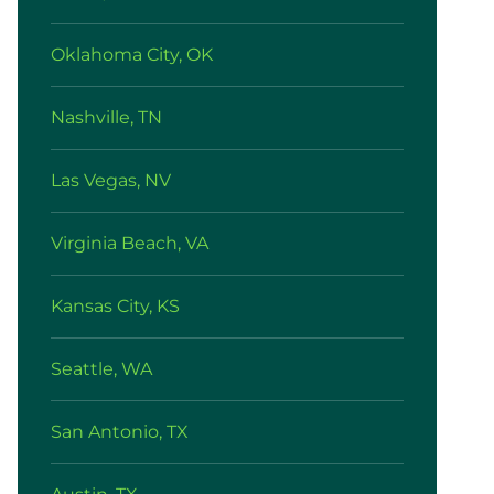
Oklahoma City, OK
Nashville, TN
Las Vegas, NV
Virginia Beach, VA
Kansas City, KS
Seattle, WA
San Antonio, TX