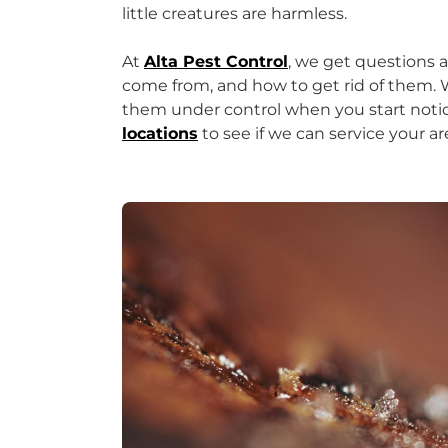
little creatures are harmless.
At
Alta Pest Control
, we get questions 
come from, and how to get rid of them. W
them under control when you start not
locations
to see if we can service your ar