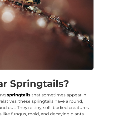
r Springtails?
ling
springtails
that sometimes appear in
latives, these springtails have a round,
 out. They’re tiny, soft-bodied creatures
s like fungus, mold, and decaying plants.