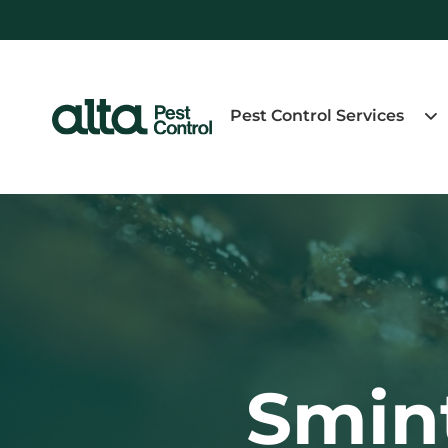
Pest Control Services
Smint