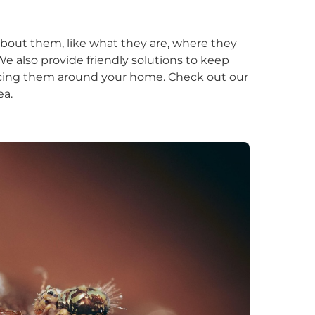
about them, like what they are, where they
e also provide friendly solutions to keep
icing them around your home. Check out our
ea.