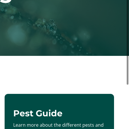
Pest Guide
Learn more about the different pests and