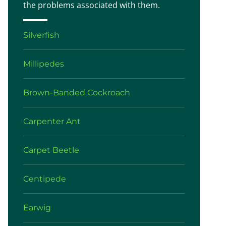
the problems associated with them.
Silverfish
Millipedes
Brown-Banded Cockroach
Carpenter Ant
Carpet Beetle
Centipede
Earwig