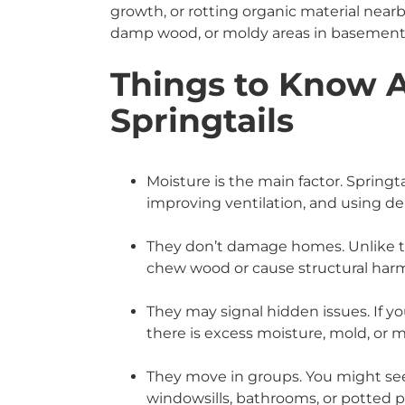
growth, or rotting organic material near
damp wood, or moldy areas in basements 
Things to Know 
Springtails
Moisture is the main factor. Springta
improving ventilation, and using d
They don’t damage homes. Unlike ter
chew wood or cause structural har
They may signal hidden issues. If yo
there is excess moisture, mold, or 
They move in groups. You might se
windowsills, bathrooms, or potted p