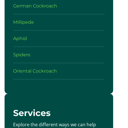
German Cockroach
Millipede
Aphid
Spiders
Oriental Cockroach
Services
Explore the different ways we can help