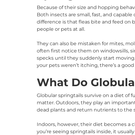
Because of their size and hopping behavio
Both insects are small, fast, and capabl
difference is that fleas bite and feed on 
people or pets at all.
They can also be mistaken for mites, mol
often first notice them on windowsills, si
specks until they suddenly start moving.
your pets weren’t itching, there’s a goo
What Do Globular
Globular springtails survive on a diet of
matter. Outdoors, they play an importan
dead plants and return nutrients to the s
Indoors, however, their diet becomes a c
you’re seeing springtails inside, it usua