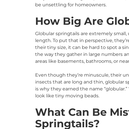
be unsettling for homeowners.
How Big Are Glob
Globular springtails are extremely small,
length. To put that in perspective, they’
their tiny size, it can be hard to spot a s
the way they gather in large numbers an
areas like basements, bathrooms, or near
Even though they’re minuscule, their un
insects that are long and thin, globular s
is why they earned the name “globular.
look like tiny moving beads.
What Can Be Mis
Springtails?