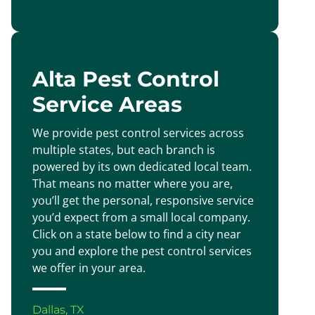
Alta Pest Control
Service Areas
We provide pest control services across
multiple states, but each branch is
powered by its own dedicated local team.
That means no matter where you are,
you’ll get the personal, responsive service
you’d expect from a small local company.
Click on a state below to find a city near
you and explore the pest control services
we offer in your area.
Dallas, TX