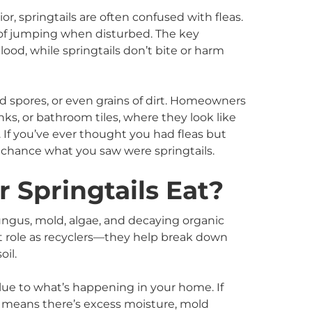
r, springtails are often confused with fleas.
e of jumping when disturbed. The key
blood, while springtails don’t bite or harm
d spores, or even grains of dirt. Homeowners
nks, or bathroom tiles, where they look like
 If you’ve ever thought you had fleas but
d chance what you saw were springtails.
 Springtails Eat?
 fungus, mold, algae, and decaying organic
t role as recyclers—they help break down
oil.
lue to what’s happening in your home. If
lly means there’s excess moisture, mold