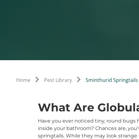
Home
Pest Library
Sminthurid Springtails
What Are Globula
Have you ever noticed tiny, round bugs h
inside your bathroom? Chances are, you’v
springtails. While they may look strange