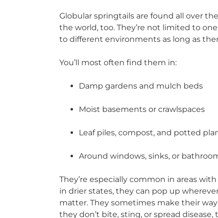
Globular springtails are found all over t
the world, too. They’re not limited to on
to different environments as long as the
You’ll most often find them in:
Damp gardens and mulch beds
Moist basements or crawlspaces
Leaf piles, compost, and potted pla
Around windows, sinks, or bathroo
They’re especially common in areas with 
in drier states, they can pop up wherever
matter. They sometimes make their way i
they don’t bite, sting, or spread disease