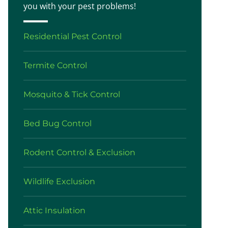
you with your pest problems!
Residential Pest Control
Termite Control
Mosquito & Tick Control
Bed Bug Control
Rodent Control & Exclusion
Wildlife Exclusion
Attic Insulation