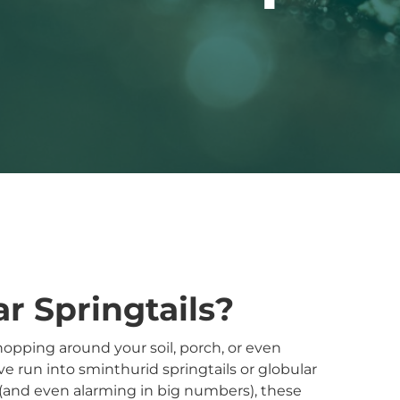
r Springtails?
opping around your soil, porch, or even
e run into sminthurid springtails or globular
 (and even alarming in big numbers), these