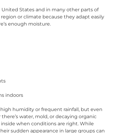
he United States and in many other parts of
e region or climate because they adapt easily
re’s enough moisture.
nts
ms indoors
high humidity or frequent rainfall, but even
 there’s water, mold, or decaying organic
nside when conditions are right. While
, their sudden appearance in large groups can