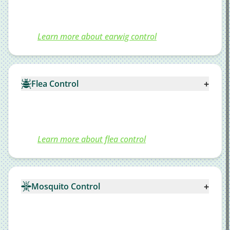
Learn more about earwig control
+
Flea Control
Learn more about flea control
+
Mosquito Control