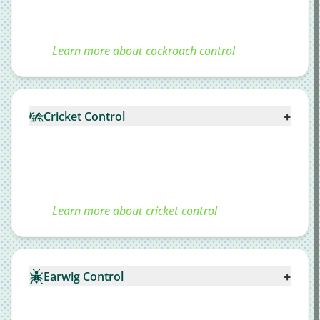
Learn more about cockroach control
+
Cricket Control
Learn more about cricket control
+
Earwig Control