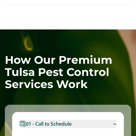
How Our Premium
Tulsa Pest Control
Services Work
−
01 - Call to Schedule