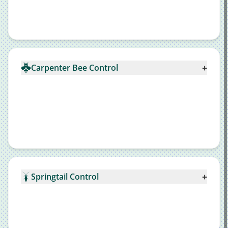
+
Carpenter Bee Control
+
Springtail Control