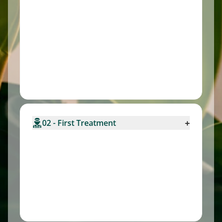
+
02 - First Treatment