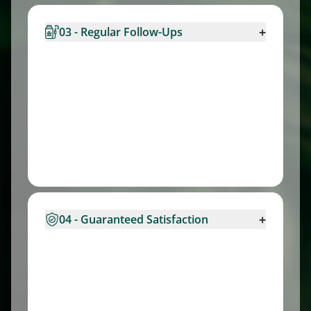
+
03 - Regular Follow-Ups
+
04 - Guaranteed Satisfaction