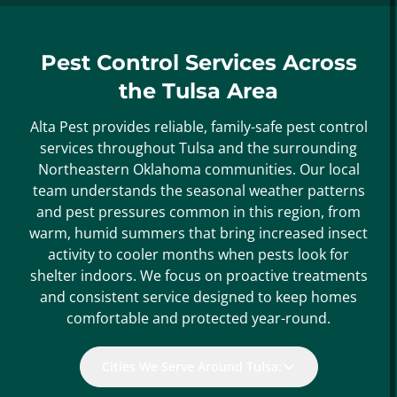
Pest Control Services Across
the Tulsa Area
Alta Pest provides reliable, family-safe pest control
services throughout Tulsa and the surrounding
Northeastern Oklahoma communities. Our local
team understands the seasonal weather patterns
and pest pressures common in this region, from
warm, humid summers that bring increased insect
activity to cooler months when pests look for
shelter indoors. We focus on proactive treatments
and consistent service designed to keep homes
comfortable and protected year-round.
Cities We Serve Around Tulsa: