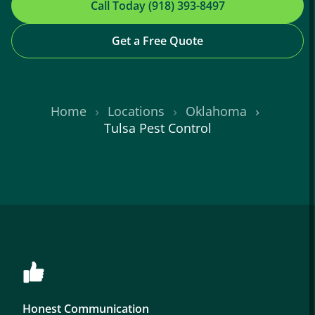
Call Today (918) 393-8497
Get a Free Quote
Home
Locations
Oklahoma
Tulsa Pest Control
Honest Communication