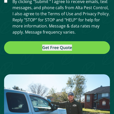
By clicking "Submit " I agree to receive emails, text
messages, and phone calls from Alta Pest Control,
I also agree to the
Terms of Use
and
Privacy Policy
.
Reply "STOP" for STOP and "HELP" for help for
more information. Message & data rates may
apply. Message frequency varies.