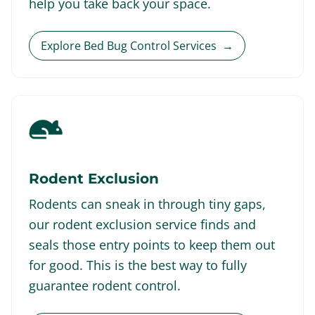
help you take back your space.
Explore Bed Bug Control Services
→
Rodent Exclusion
Rodents can sneak in through tiny gaps,
our rodent exclusion service finds and
seals those entry points to keep them out
for good. This is the best way to fully
guarantee rodent control.