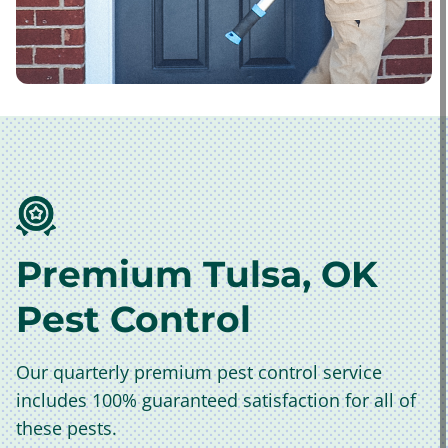
Premium Tulsa, OK
Pest Control
Our quarterly premium pest control service
includes 100% guaranteed satisfaction for all of
these pests.