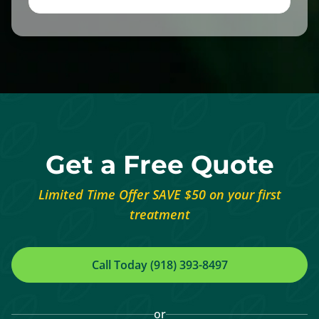
Get a Free Quote
Limited Time Offer SAVE $50 on your first
treatment
Call Today (918) 393-8497
or