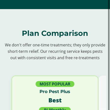
Berryhill, OK
Bixby, OK
Broken Arrow, OK
Catoosa, OK
Claremore, OK
Collinsville, OK
Coweta, OK
Glenpool, OK
Harrah, OK
Plan Comparison
Hilton, OK
Jenks, OK
Justice, OK
Limestone, OK
Oakhurst, OK
Owasso, OK
We don't offer one-time treatments; they only provide
short-term relief. Our recurring service keeps pests
Sand Springs, OK
Sapulpa, OK
out with consistent visits and free re-treatments
Sequoyah, OK
Shawnee, OK
Skiatook, OK
Sperry, OK
Turley, OK
Verdigris, OK
MOST POPULAR
Pro Pest Plus
Best