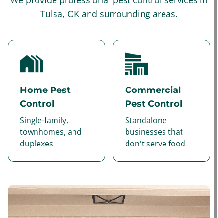
We provide professional pest control services in
Tulsa, OK and surrounding areas.
Home Pest
Commercial
Control
Pest Control
Single-family,
Standalone
townhomes, and
businesses that
duplexes
don't serve food