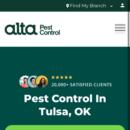
Find My Branch
Pest Control In
Tulsa, OK