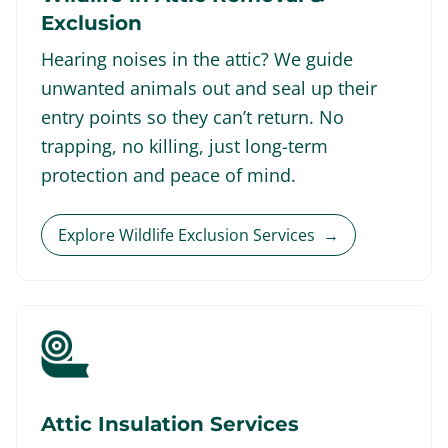
Exclusion
Hearing noises in the attic? We guide
unwanted animals out and seal up their
entry points so they can’t return. No
trapping, no killing, just long-term
protection and peace of mind.
Explore Wildlife Exclusion Services
→
Attic Insulation Services