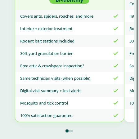
Bi-Monthly
Cover
Covers ants, spiders, roaches, and more
Inter
Interior + exterior treatment
Roden
Rodent bait stations included
30ft 
30ft yard granulation barrier
Free 
Free attic & crawlspace inspection¹
Same 
Same technician visits (when possible)
Digit
Digital visit summary + text alerts
Mosqu
Mosquito and tick control
100% 
100% satisfaction guarantee