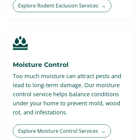
Explore Rodent Exclusion Services
→
Moisture Control
Too much moisture can attract pests and
lead to long-term damage. Our moisture
control service helps balance conditions
under your home to prevent mold, wood
rot, and infestations.
Explore Moisture Control Services
→