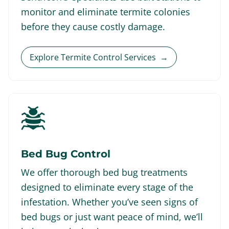
monitor and eliminate termite colonies
before they cause costly damage.
Explore Termite Control Services
→
Bed Bug Control
We offer thorough bed bug treatments
designed to eliminate every stage of the
infestation. Whether you’ve seen signs of
bed bugs or just want peace of mind, we’ll