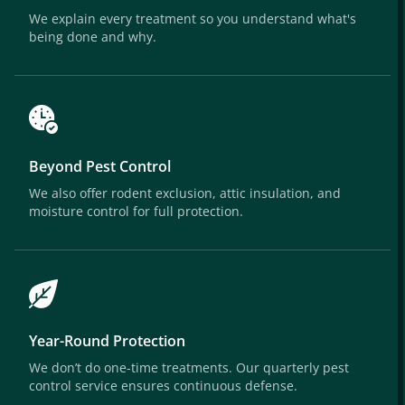
We explain every treatment so you understand what's
being done and why.
Beyond Pest Control
We also offer rodent exclusion, attic insulation, and
moisture control for full protection.
Year-Round Protection
We don’t do one-time treatments. Our quarterly pest
control service ensures continuous defense.