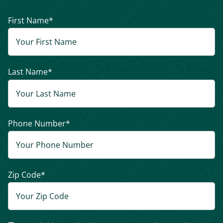
First Name
*
Last Name
*
Phone Number
*
Zip Code
*