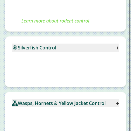
Learn more about rodent control
+
Silverfish Control
+
Wasps, Hornets & Yellow Jacket Control