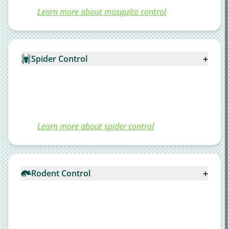
Learn more about mosquito control
+
Spider Control
Learn more about spider control
+
Rodent Control