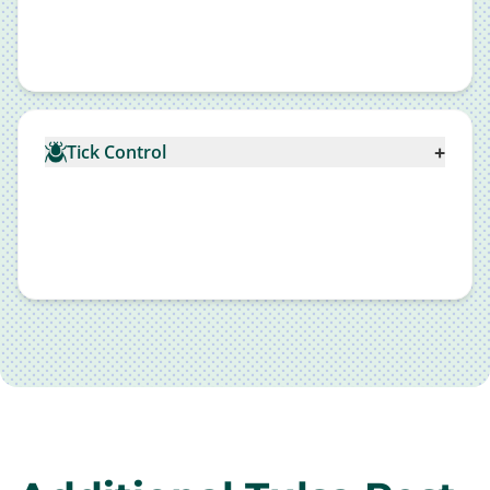
+
Tick Control