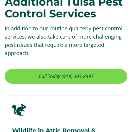
Additional Tulsa Pest
Control Services
In addition to our routine quarterly pest control
services, we also take care of more challenging
pest issues that require a more targeted
approach.
Call Today (918) 393-8497
Wildlife in Attic Removal &