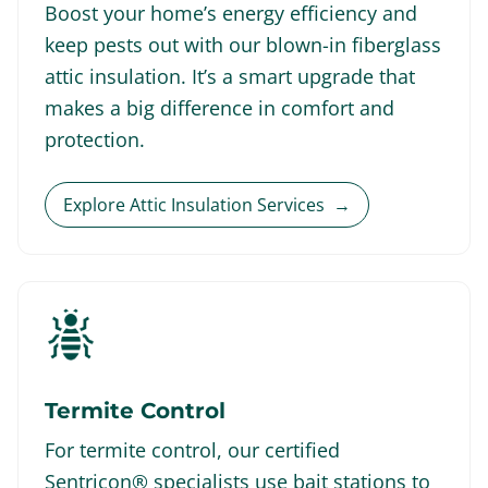
Boost your home’s energy efficiency and
keep pests out with our blown-in fiberglass
attic insulation. It’s a smart upgrade that
makes a big difference in comfort and
protection.
Explore Attic Insulation Services
→
Termite Control
For termite control, our certified
Sentricon® specialists use bait stations to