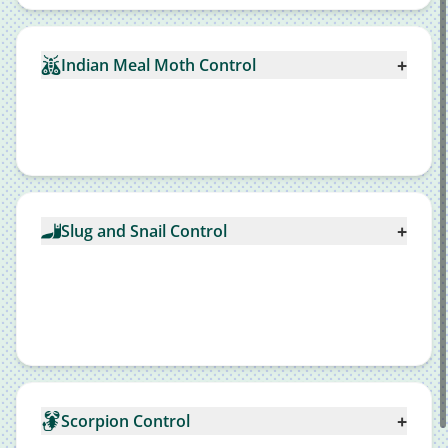
+
Indian Meal Moth Control
+
Slug and Snail Control
+
Scorpion Control