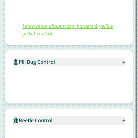
Learn more about wasp, hornets & yellow
jacket control
+
Pill Bug Control
+
Beetle Control