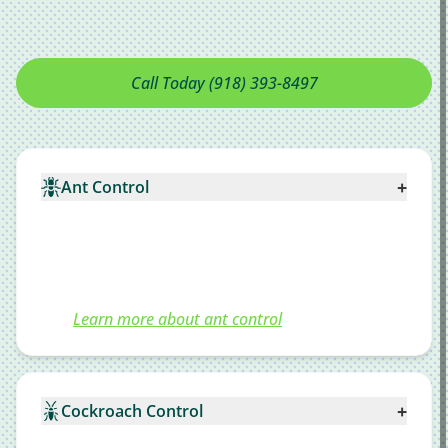
Call Today (918) 393-8497
+
Ant Control
Learn more about ant control
+
Cockroach Control