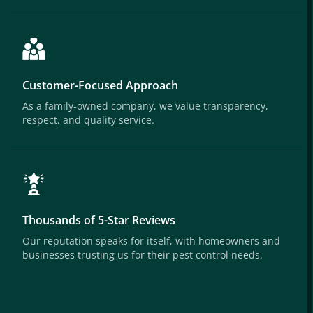
Customer-Focused Approach
As a family-owned company, we value transparency,
respect, and quality service.
Thousands of 5-Star Reviews
Our reputation speaks for itself, with homeowners and
businesses trusting us for their pest control needs.