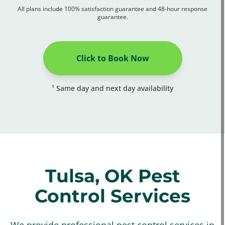
All plans include 100% satisfaction guarantee and 48-hour response
guarantee.
Click to Book Now
¹ Same day and next day availability
Tulsa, OK Pest
Control Services