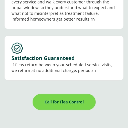
every service and walk every customer through the
pupal window so they understand what to expect and
what not to misinterpret as treatment failure.
Informed homeowners get better results.rn
Satisfaction Guaranteed
If fleas return between your scheduled service visits,
we return at no additional charge, period.rn
Call for Flea Control