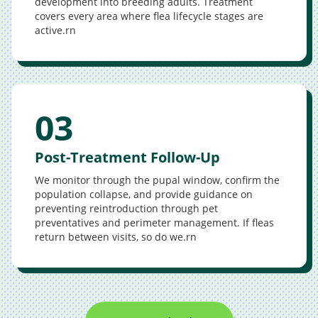
development into breeding adults. Treatment
covers every area where flea lifecycle stages are
active.rn
03
Post-Treatment Follow-Up
We monitor through the pupal window, confirm the
population collapse, and provide guidance on
preventing reintroduction through pet
preventatives and perimeter management. If fleas
return between visits, so do we.rn