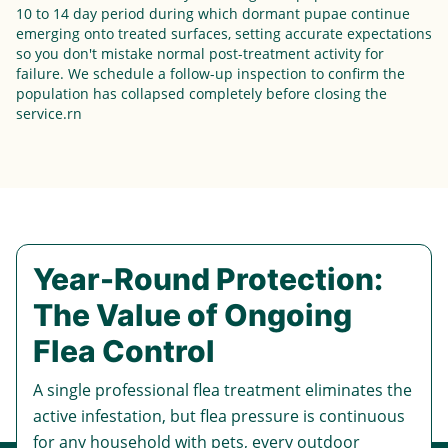
10 to 14 day period during which dormant pupae continue
emerging onto treated surfaces, setting accurate expectations
so you don't mistake normal post-treatment activity for
failure. We schedule a follow-up inspection to confirm the
population has collapsed completely before closing the
service.rn
Year-Round Protection:
The Value of Ongoing
Flea Control
A single professional flea treatment eliminates the
active infestation, but flea pressure is continuous
for any household with pets, every outdoor