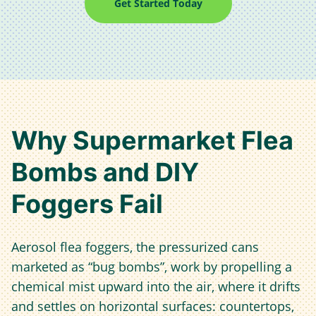
Get Started Today
Why Supermarket Flea
Bombs and DIY
Foggers Fail
Aerosol flea foggers, the pressurized cans
marketed as “bug bombs”, work by propelling a
chemical mist upward into the air, where it drifts
and settles on horizontal surfaces: countertops,