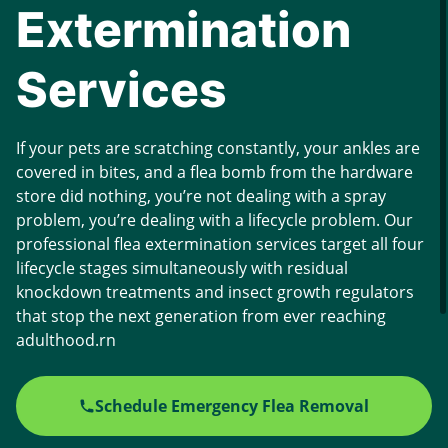
Extermination
Services
If your pets are scratching constantly, your ankles are
covered in bites, and a flea bomb from the hardware
store did nothing, you’re not dealing with a spray
problem, you’re dealing with a lifecycle problem. Our
professional flea extermination services target all four
lifecycle stages simultaneously with residual
knockdown treatments and insect growth regulators
that stop the next generation from ever reaching
adulthood.rn
Schedule Emergency Flea Removal