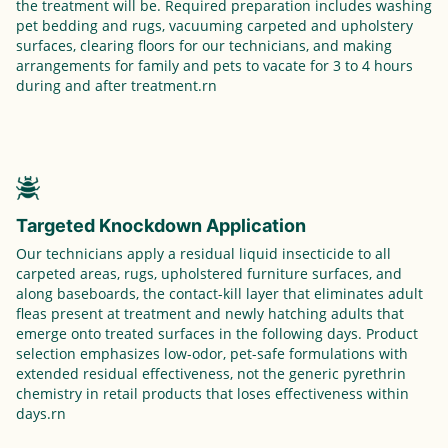
the treatment will be. Required preparation includes washing
pet bedding and rugs, vacuuming carpeted and upholstery
surfaces, clearing floors for our technicians, and making
arrangements for family and pets to vacate for 3 to 4 hours
during and after treatment.rn
Targeted Knockdown Application
Our technicians apply a residual liquid insecticide to all
carpeted areas, rugs, upholstered furniture surfaces, and
along baseboards, the contact-kill layer that eliminates adult
fleas present at treatment and newly hatching adults that
emerge onto treated surfaces in the following days. Product
selection emphasizes low-odor, pet-safe formulations with
extended residual effectiveness, not the generic pyrethrin
chemistry in retail products that loses effectiveness within
days.rn