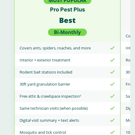
MOST POPULAR
Pro Pest Plus
Best
Bi-Monthly
Cover
Covers ants, spiders, roaches, and more
Inter
Interior + exterior treatment
Roden
Rodent bait stations included
30ft 
30ft yard granulation barrier
Free 
Free attic & crawlspace inspection¹
Same 
Same technician visits (when possible)
Digit
Digital visit summary + text alerts
Mosqu
Mosquito and tick control
100% 