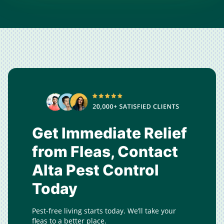
Get Immediate Relief
from Fleas, Contact
Alta Pest Control
Today
Pest-free living starts today. We’ll take your
fleas to a better place.