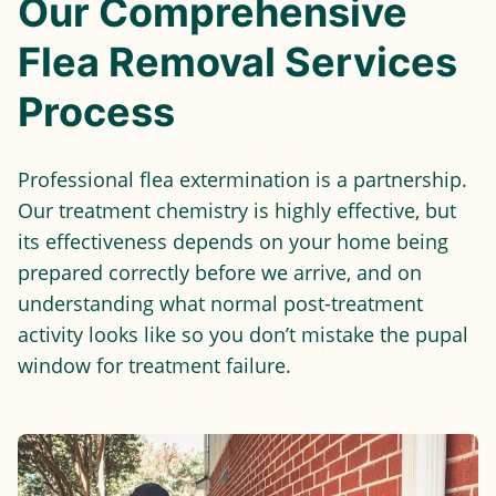
Our Comprehensive
Flea Removal Services
Process
Professional flea extermination is a partnership.
Our treatment chemistry is highly effective, but
its effectiveness depends on your home being
prepared correctly before we arrive, and on
understanding what normal post-treatment
activity looks like so you don’t mistake the pupal
window for treatment failure.