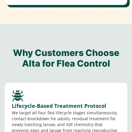
Why Customers Choose
Alta for Flea Control
Lifecycle-Based Treatment Protocol
We target all four flea lifecycle stages simultaneously,
contact knockdown for adults, residual treatment for
newly hatching larvae, and IGR chemistry that
prevents eggs and larvae from reaching reproductive