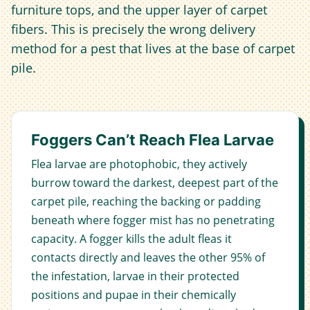
furniture tops, and the upper layer of carpet
fibers. This is precisely the wrong delivery
method for a pest that lives at the base of carpet
pile.
Foggers Can’t Reach Flea Larvae
Flea larvae are photophobic, they actively
burrow toward the darkest, deepest part of the
carpet pile, reaching the backing or padding
beneath where fogger mist has no penetrating
capacity. A fogger kills the adult fleas it
contacts directly and leaves the other 95% of
the infestation, larvae in their protected
positions and pupae in their chemically