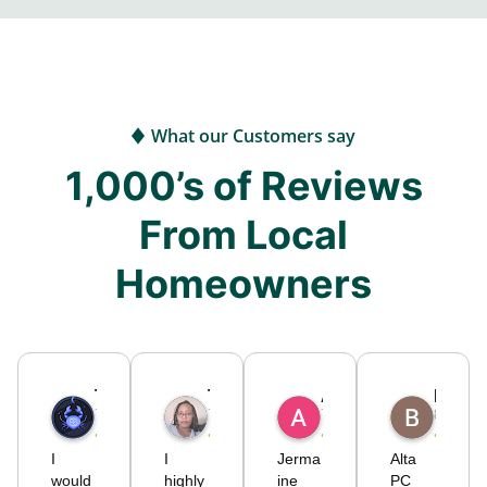
What our Customers say
1,000’s of Reviews
From Local
Homeowners
Timothy
Tiffany S.
Alicia C.
Brodie725
7 months ago
7 months ago
7 months ago
8 month
I
I
Jerma
Alta
would
highly
ine
PC