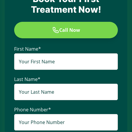
Treatment Now!
Call Now
First Name
*
Last Name
*
Phone Number
*