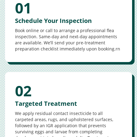
01
Schedule Your Inspection
Book online or call to arrange a professional flea
inspection. Same-day and next-day appointments
are available. We’ll send your pre-treatment
preparation checklist immediately upon booking.rn
02
Targeted Treatment
We apply residual contact insecticide to all
carpeted areas, rugs, and upholstered surfaces,
followed by an IGR application that prevents
surviving eggs and larvae from completing