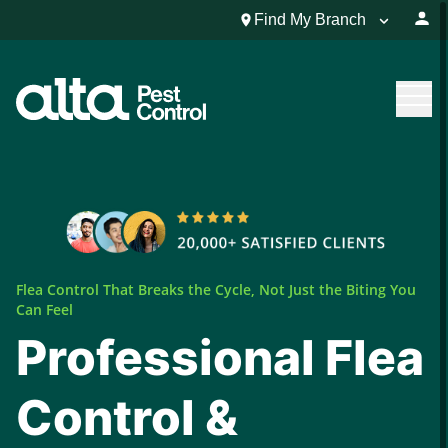
Find My Branch
Flea Control That Breaks the Cycle, Not Just the Biting You
Can Feel
Professional Flea
Control &