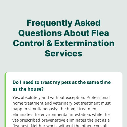
proper
other
appre
nt..!
courte
e
ty.
notabl
ciate
Updat
ous.
solutio
e pest
Mann
e:
Aweso
ns to
contro
y M
Jerma
me
my
Frequently Asked
l folks
for
ine
job
conce
from
taking
came
Questions About Flea
guys
rns.
this
his
in
Great
Control & Extermination
comp
time
Dece
custo
any.
and
mber
mer
Services
Steph
followi
and
Servic
anie
ng up
did a
e
was
with
great
really
me
job.
good
after
Very
too.
he’d
polite
Do I need to treat my pets at the same time
compl
and
as the house?
eted
friendl
Yes, absolutely and without exception. Professional
his
y.
home treatment and veterinary pet treatment must
servic
Thank
happen simultaneously: the home treatment
es
you!
eliminates the environmental infestation, while the
since
vet-prescribed preventative eliminates the pet as a
it’s a
flea host. Neither works without the other, consult
tad bit