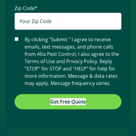
Zip Code
*
By clicking "Submit " I agree to receive
emails, text messages, and phone calls
from Alta Pest Control, I also agree to the
Terms of Use
and
Privacy Policy
. Reply
"STOP" for STOP and "HELP" for help for
more information. Message & data rates
may apply. Message frequency varies.