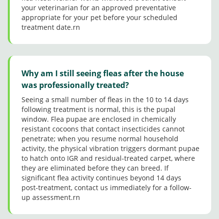
your veterinarian for an approved preventative
colder
appropriate for your pet before your scheduled
than
treatment date.rn
norma
l here
in TX
today!
Why am I still seeing fleas after the house
was professionally treated?
Seeing a small number of fleas in the 10 to 14 days
following treatment is normal, this is the pupal
window. Flea pupae are enclosed in chemically
resistant cocoons that contact insecticides cannot
penetrate; when you resume normal household
activity, the physical vibration triggers dormant pupae
to hatch onto IGR and residual-treated carpet, where
they are eliminated before they can breed. If
significant flea activity continues beyond 14 days
post-treatment, contact us immediately for a follow-
up assessment.rn