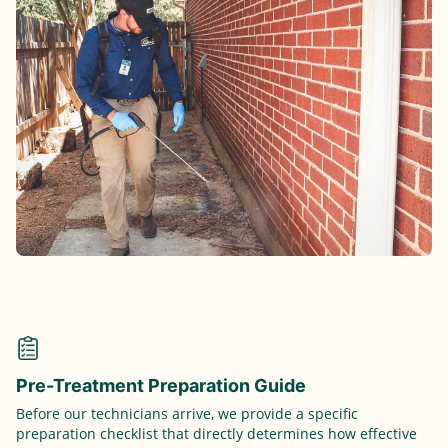
Pre-Treatment Preparation Guide
Before our technicians arrive, we provide a specific
preparation checklist that directly determines how effective