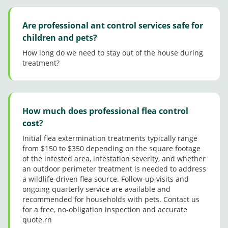
Are professional ant control services safe for
children and pets?
How long do we need to stay out of the house during
treatment?
How much does professional flea control
cost?
Initial flea extermination treatments typically range
from $150 to $350 depending on the square footage
of the infested area, infestation severity, and whether
an outdoor perimeter treatment is needed to address
a wildlife-driven flea source. Follow-up visits and
ongoing quarterly service are available and
recommended for households with pets. Contact us
for a free, no-obligation inspection and accurate
quote.rn