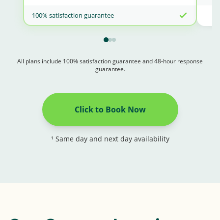
100% satisfaction guarantee
All plans include 100% satisfaction guarantee and 48-hour response
guarantee.
Click to Book Now
¹ Same day and next day availability