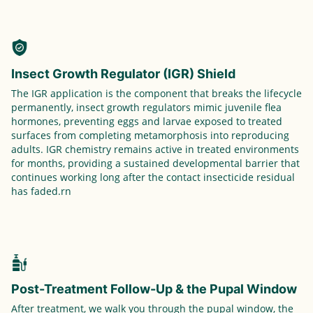
Insect Growth Regulator (IGR) Shield
The IGR application is the component that breaks the lifecycle
permanently, insect growth regulators mimic juvenile flea
hormones, preventing eggs and larvae exposed to treated
surfaces from completing metamorphosis into reproducing
adults. IGR chemistry remains active in treated environments
for months, providing a sustained developmental barrier that
continues working long after the contact insecticide residual
has faded.rn
Post-Treatment Follow-Up & the Pupal Window
After treatment, we walk you through the pupal window, the