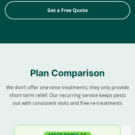
Get a Free Quote
Plan Comparison
We don’t offer one-time treatments; they only provide
short-term relief. Our recurring service keeps pests
out with consistent visits and free re-treatments