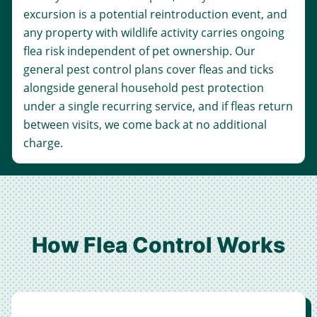
excursion is a potential reintroduction event, and
any property with wildlife activity carries ongoing
flea risk independent of pet ownership. Our
general pest control
plans cover fleas and ticks
alongside general household pest protection
under a single recurring service, and if fleas return
between visits, we come back at no additional
charge.
How Flea Control Works