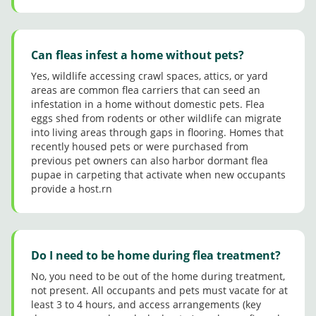
Can fleas infest a home without pets?
Yes, wildlife accessing crawl spaces, attics, or yard
areas are common flea carriers that can seed an
infestation in a home without domestic pets. Flea
eggs shed from rodents or other wildlife can migrate
into living areas through gaps in flooring. Homes that
recently housed pets or were purchased from
previous pet owners can also harbor dormant flea
pupae in carpeting that activate when new occupants
provide a host.rn
Do I need to be home during flea treatment?
No, you need to be out of the home during treatment,
not present. All occupants and pets must vacate for at
least 3 to 4 hours, and access arrangements (key