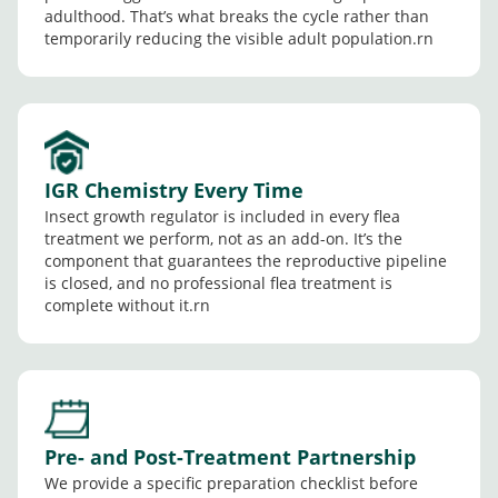
adulthood. That’s what breaks the cycle rather than
temporarily reducing the visible adult population.rn
IGR Chemistry Every Time
Insect growth regulator is included in every flea
treatment we perform, not as an add-on. It’s the
component that guarantees the reproductive pipeline
is closed, and no professional flea treatment is
complete without it.rn
Pre- and Post-Treatment Partnership
We provide a specific preparation checklist before