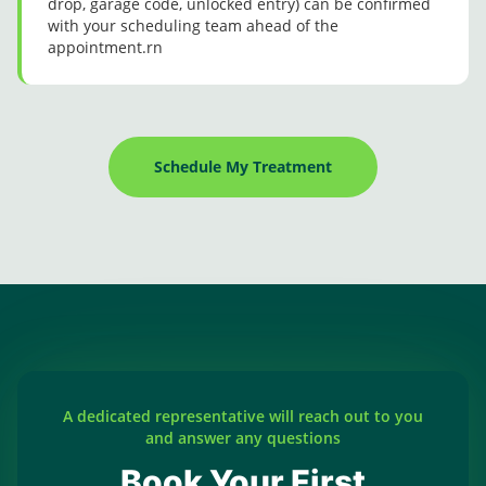
drop, garage code, unlocked entry) can be confirmed
with your scheduling team ahead of the
appointment.rn
Schedule My Treatment
A dedicated representative will reach out to you
and answer any questions
Book Your First