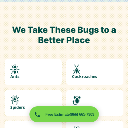
We Take These Bugs to a
Better Place
Ants
Cockroaches
Spiders
Scorpions
Free Estimate
(866) 665-7909