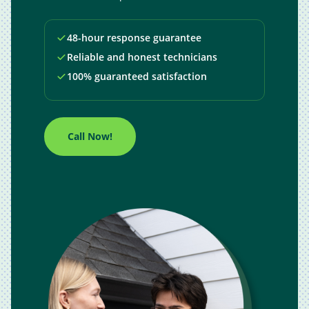
48-hour response guarantee
Reliable and honest technicians
100% guaranteed satisfaction
Call Now!