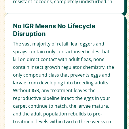
resistant cocoons, completely undisturbed.rn
No IGR Means No Lifecycle
Disruption
The vast majority of retail flea foggers and
sprays contain only contact insecticides that
kill on direct contact with adult fleas, none
contain insect growth regulator chemistry, the
only compound class that prevents eggs and
larvae from developing into breeding adults.
Without IGR, any treatment leaves the
reproductive pipeline intact: the eggs in your
carpet continue to hatch, the larvae mature,
and the adult population rebuilds to pre-
treatment levels within two to three weeks.rn