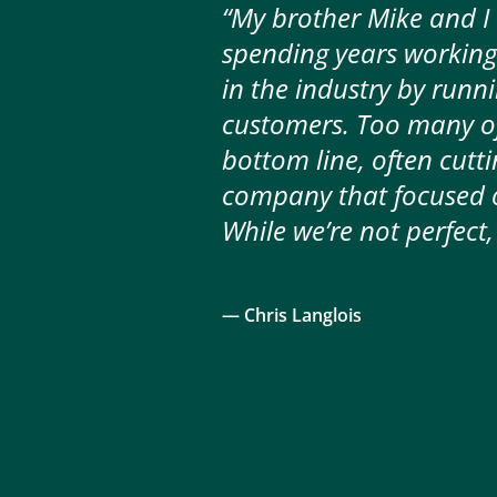
“My brother Mike and I
spending years working
in the industry by runn
customers. Too many of
bottom line, often cutti
company that focused on
— Chris Langlois