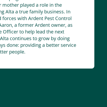
r mother played a role in the
 Alta a true family business. In
d forces with Ardent Pest Control
aron, a former Ardent owner, as
 Officer to help lead the next
 Alta continues to grow by doing
ys done: providing a better service
ter people.