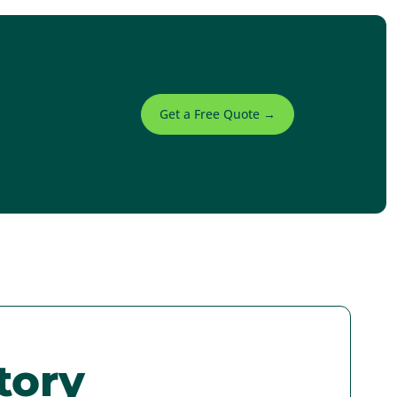
Get a Free Quote →
tory