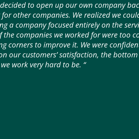
 decided to open up our own company back
 for other companies. We realized we coul
ing a company focused entirely on the serv
 the companies we worked for were too c
ng corners to improve it. We were confident
 our customers’ satisfaction, the bottom 