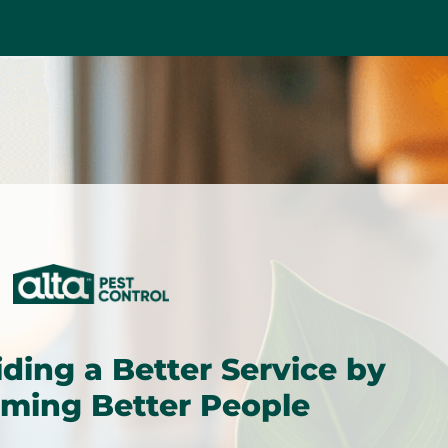
iding a Better Service by
ming Better People