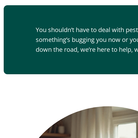
You shouldn’t have to deal with pe
something’s bugging you now or you
down the road, we’re here to help, w