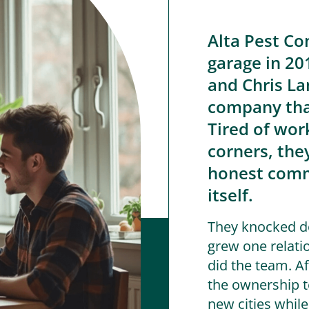
Alta Pest Co
garage in 20
and Chris Lan
company that
Tired of wor
corners, the
honest comm
itself.
They knocked do
grew one relati
did the team. Af
the ownership t
new cities whil