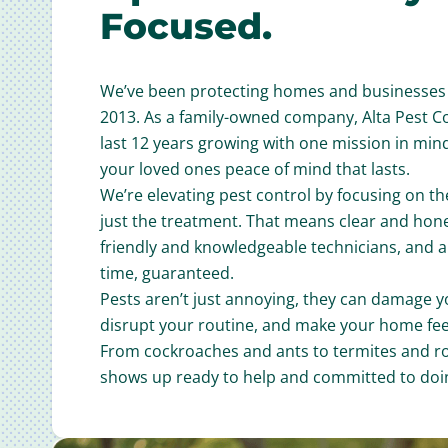
Focused.
We’ve been protecting homes and businesses 
2013. As a family-owned company, Alta Pest C
last 12 years growing with one mission in min
your loved ones peace of mind that lasts.
We’re elevating pest control by focusing on th
just the treatment. That means clear and ho
friendly and knowledgeable technicians, and 
time, guaranteed.
Pests aren’t just annoying, they can damage y
disrupt your routine, and make your home feel
From cockroaches and ants to termites and r
shows up ready to help and committed to doin