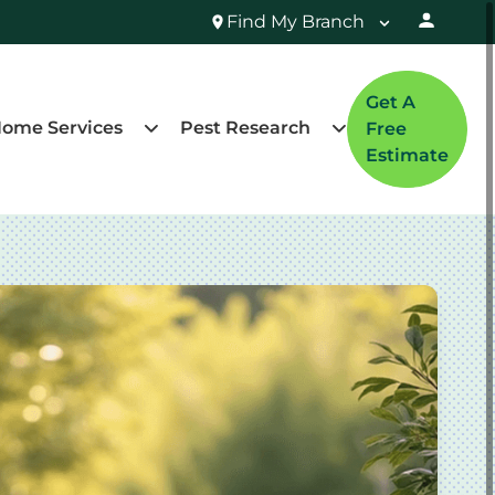
Find My Branch
Get A
ome Services
Pest Research
Free
Estimate