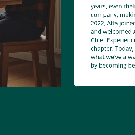
years, even thei
company, making
2022, Alta joine
and welcomed A
Chief Experience
chapter. Today,
what we’ve alwa
by becoming bet