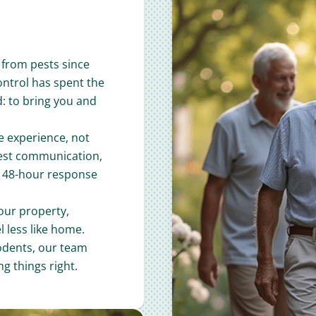
from pests since
ontrol has spent the
d: to bring you and
e experience, not
nest communication,
a 48-hour response
our property,
 less like home.
odents, our team
g things right.