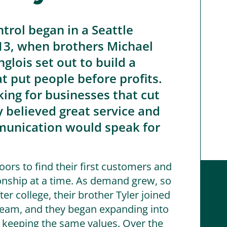
ntrol began in a Seattle
13, when brothers Michael
glois set out to build a
 put people before profits.
king for businesses that cut
y believed great service and
unication would speak for
ors to find their first customers and
onship at a time. As demand grew, so
ter college, their brother Tyler joined
eam, and they began expanding into
e keeping the same values. Over the