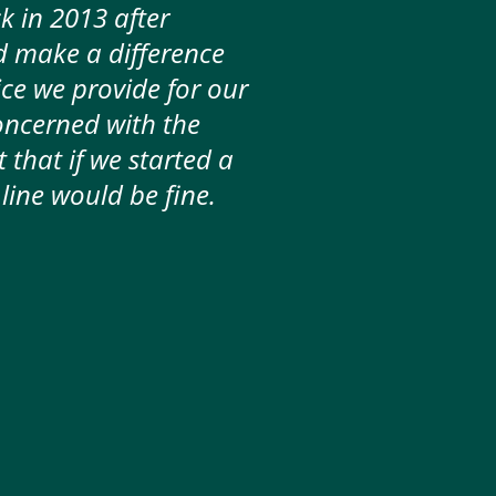
 in 2013 after
d make a difference
ice we provide for our
oncerned with the
 that if we started a
line would be fine.