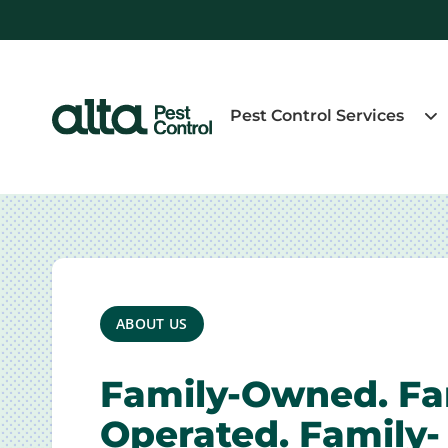
Pest Control Services
ABOUT US
Family-Owned. Fa
Operated. Family-