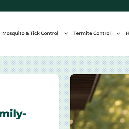
Mosquito & Tick Control
Termite Control
H
mily-