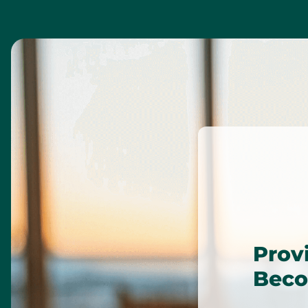
Prov
Beco