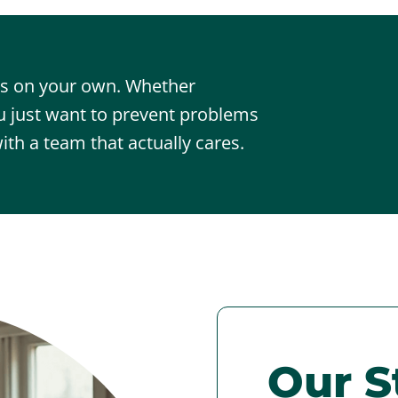
sts on your own. Whether
 just want to prevent problems
ith a team that actually cares.
Our S