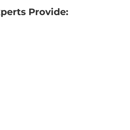
perts Provide: