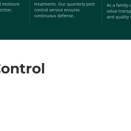
nd moisture
treatments. Our quarterly pest
As a family
ection.
control service ensures
value transp
continuous defense.
and quality 
ontrol