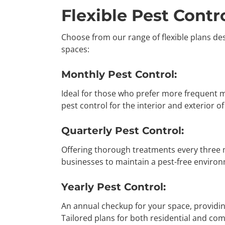
Flexible Pest Contro
Choose from our range of flexible plans de
spaces:
Monthly Pest Control:
Ideal for those who prefer more frequent
pest control for the interior and exterior o
Quarterly Pest Control:
Offering thorough treatments every three
businesses to maintain a pest-free enviro
Yearly Pest Control:
An annual checkup for your space, providi
Tailored plans for both residential and co