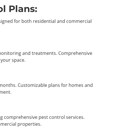
l Plans:
signed for both residential and commercial
 monitoring and treatments. Comprehensive
f your space.
 months. Customizable plans for homes and
nment.
ng comprehensive pest control services.
mmercial properties.