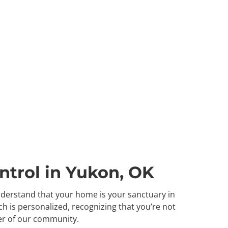
ntrol in Yukon, OK
understand that your home is your sanctuary in
h is personalized, recognizing that you’re not
er of our community.