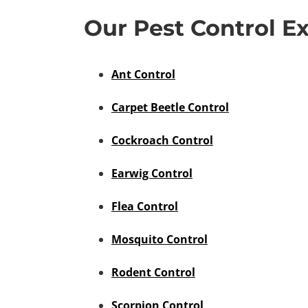
Our Pest Control Ex
Ant Control
Carpet Beetle Control
Cockroach Control
Earwig Control
Flea Control
Mosquito Control
Rodent Control
Scorpion Control