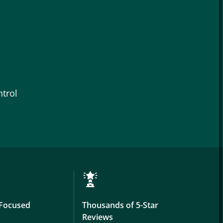
trol
Focused
Thousands of 5-Star
Reviews