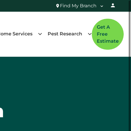
Find My Branch
Get A
ome Services
Pest Research
Free
Estimate
n