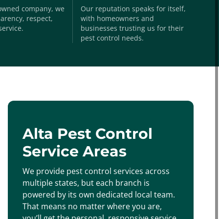
-owned company, we
Our reputation speaks for itself,
arency, respect,
with homeowners and
service.
businesses trusting us for their
pest control needs.
Alta Pest Control
Service Areas
We provide pest control services across
multiple states, but each branch is
powered by its own dedicated local team.
That means no matter where you are,
you’ll get the personal, responsive service