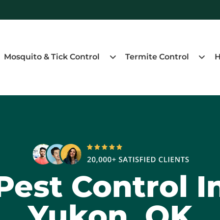
Mosquito & Tick Control
Termite Control
H
Pest Control I
Yukon, OK