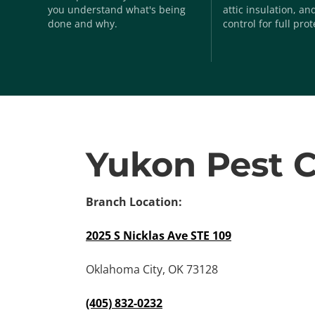
you understand what's being
attic insulation, a
done and why.
control for full prot
Yukon Pest C
Branch Location:
2025 S Nicklas Ave STE 109
Oklahoma City, OK 73128
(405) 832-0232