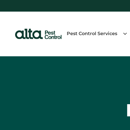
Pest Control Services