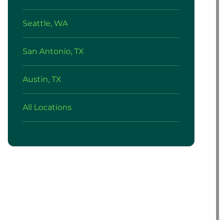
Seattle, WA
San Antonio, TX
Austin, TX
All Locations