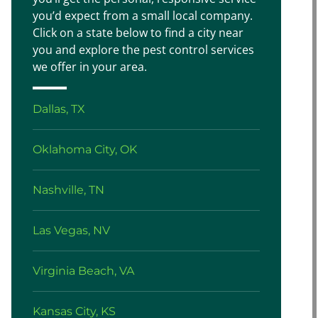
you’d expect from a small local company.
Click on a state below to find a city near
you and explore the pest control services
we offer in your area.
Dallas, TX
Oklahoma City, OK
Nashville, TN
Las Vegas, NV
Virginia Beach, VA
Kansas City, KS