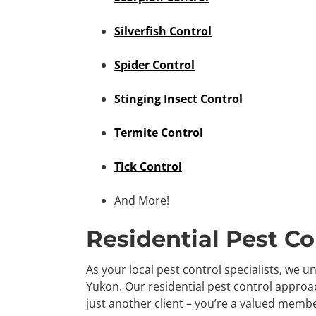
Silverfish Control
Spider Control
Stinging Insect Control
Termite Control
Tick Control
And More!
Residential Pest Co
As your local pest control specialists, we 
Yukon. Our residential pest control approac
just another client – you’re a valued memb