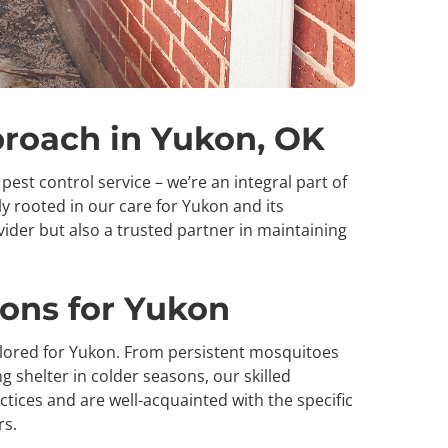
proach in Yukon, OK
pest control service – we’re an integral part of
 rooted in our care for Yukon and its
vider but also a trusted partner in maintaining
ions for Yukon
ailored for Yukon. From persistent mosquitoes
 shelter in colder seasons, our skilled
ctices and are well-acquainted with the specific
rs.