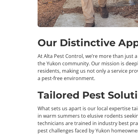
Our Distinctive Ap
At Alta Pest Control, we’re more than just a 
the Yukon community. Our mission is deeply
residents, making us not only a service pro
a pest-free environment.
Tailored Pest Solut
What sets us apart is our local expertise t
in warm summers to elusive rodents seeking
technicians are trained in industry best pra
pest challenges faced by Yukon homeowne