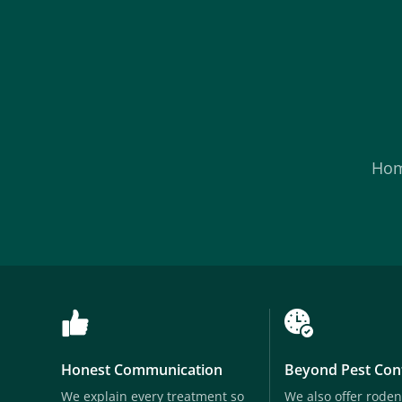
Ho
Honest Communication
Beyond Pest Con
We explain every treatment so
We also offer roden