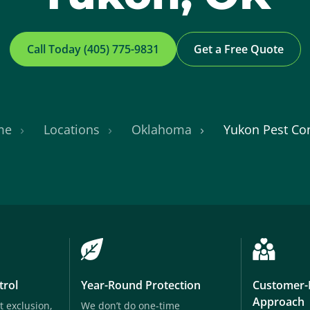
Call Today (405) 775-9831
Get a Free Quote
me
Locations
Oklahoma
Yukon Pest Con
trol
Year-Round Protection
Customer-
Approach
t exclusion,
We don’t do one-time