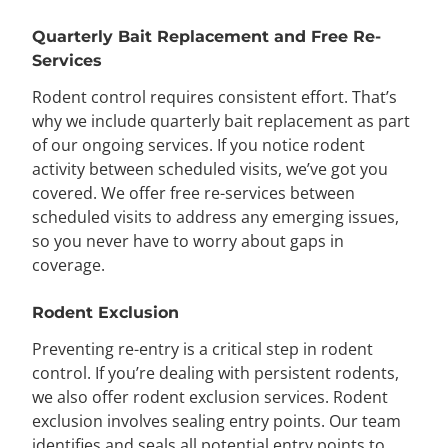
Quarterly Bait Replacement and Free Re-
Services
Rodent control requires consistent effort. That’s
why we include quarterly bait replacement as part
of our ongoing services. If you notice rodent
activity between scheduled visits, we’ve got you
covered. We offer free re-services between
scheduled visits to address any emerging issues,
so you never have to worry about gaps in
coverage.
Rodent Exclusion
Preventing re-entry is a critical step in rodent
control. If you’re dealing with persistent rodents,
we also offer rodent exclusion services. Rodent
exclusion involves sealing entry points. Our team
identifies and seals all potential entry points to