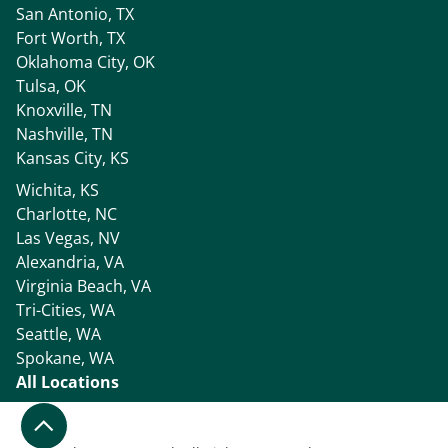
San Antonio, TX
Fort Worth, TX
Oklahoma City, OK
Tulsa, OK
Knoxville, TN
Nashville, TN
Kansas City, KS
Wichita, KS
Charlotte, NC
Las Vegas, NV
Alexandria, VA
Virginia Beach, VA
Tri-Cities, WA
Seattle, WA
Spokane, WA
All Locations