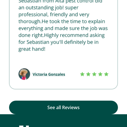
See all Reviews