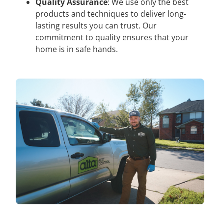
Quality Assurance
: We use only the best
products and techniques to deliver long-
lasting results you can trust. Our
commitment to quality ensures that your
home is in safe hands.