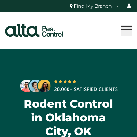
Find My Branch
Rodent Control
in Oklahoma
City, OK