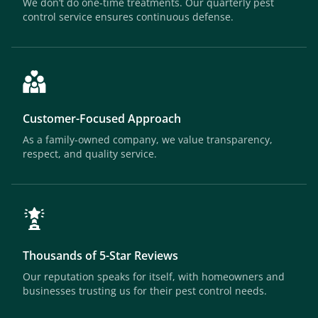
We don’t do one-time treatments. Our quarterly pest
control service ensures continuous defense.
Customer-Focused Approach
As a family-owned company, we value transparency,
respect, and quality service.
Thousands of 5-Star Reviews
Our reputation speaks for itself, with homeowners and
businesses trusting us for their pest control needs.