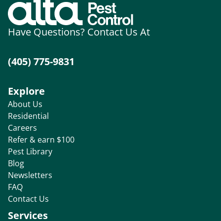
Have Questions? Contact Us At
(405) 775-9831
Explore
About Us
Residential
Careers
Refer & earn $100
Pest Library
Blog
Newsletters
FAQ
Contact Us
Services