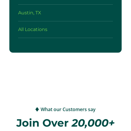
Austin, TX
All Locations
What our Customers say
Join Over
20,000+