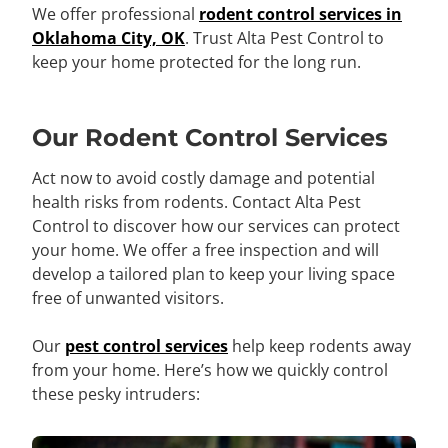
We offer professional
rodent control services in
Oklahoma City, OK
. Trust Alta Pest Control to
keep your home protected for the long run.
Our Rodent Control Services
Act now to avoid costly damage and potential
health risks from rodents. Contact Alta Pest
Control to discover how our services can protect
your home. We offer a free inspection and will
develop a tailored plan to keep your living space
free of unwanted visitors.
Our
pest control services
help keep rodents away
from your home. Here’s how we quickly control
these pesky intruders: