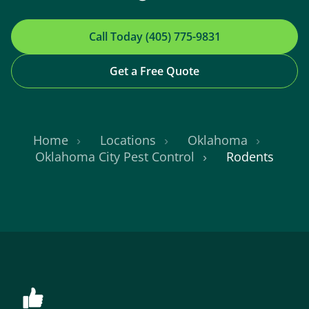
Call Today (405) 775-9831
Get a Free Quote
Home
Locations
Oklahoma
Oklahoma City Pest Control
Rodents