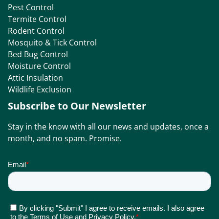
Pest Control
Termite Control
Rodent Control
Mosquito & Tick Control
Bed Bug Control
Moisture Control
Attic Insulation
Wildlife Exclusion
Subscribe to Our Newsletter
Stay in the know with all our news and updates, once a
month, and no spam. Promise.