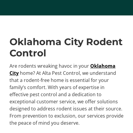
Oklahoma City Rodent
Control
Are rodents wreaking havoc in your
Oklahoma
City
home? At Alta Pest Control, we understand
that a rodent-free home is essential for your
family’s comfort. With years of expertise in
effective pest control and a dedication to
exceptional customer service, we offer solutions
designed to address rodent issues at their source.
From prevention to exclusion, our services provide
the peace of mind you deserve.