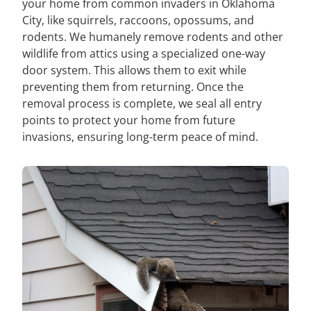
your home from common invaders in Oklahoma
City, like squirrels, raccoons, opossums, and
rodents. We humanely remove rodents and other
wildlife from attics using a specialized one-way
door system. This allows them to exit while
preventing them from returning. Once the
removal process is complete, we seal all entry
points to protect your home from future
invasions, ensuring long-term peace of mind.