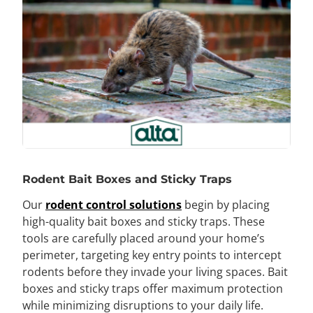
Rodent Bait Boxes and Sticky Traps
Our
rodent control solutions
begin by placing
high-quality bait boxes and sticky traps. These
tools are carefully placed around your home’s
perimeter, targeting key entry points to intercept
rodents before they invade your living spaces. Bait
boxes and sticky traps offer maximum protection
while minimizing disruptions to your daily life.