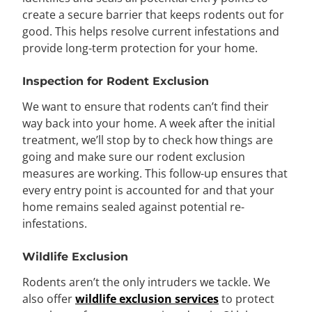
create a secure barrier that keeps rodents out for
good. This helps resolve current infestations and
provide long-term protection for your home.
Inspection for Rodent Exclusion
We want to ensure that rodents can’t find their
way back into your home. A week after the initial
treatment, we’ll stop by to check how things are
going and make sure our rodent exclusion
measures are working. This follow-up ensures that
every entry point is accounted for and that your
home remains sealed against potential re-
infestations.
Wildlife Exclusion
Rodents aren’t the only intruders we tackle. We
also offer
wildlife exclusion services
to protect