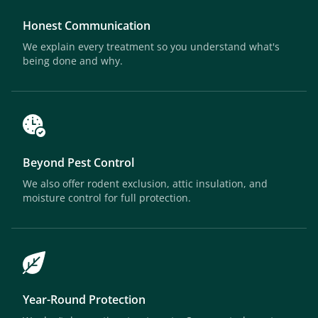
Honest Communication
We explain every treatment so you understand what's
being done and why.
Beyond Pest Control
We also offer rodent exclusion, attic insulation, and
moisture control for full protection.
Year-Round Protection