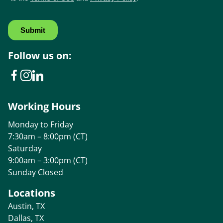
Follow us on:
Working Hours
Monday to Friday
7:30am – 8:00pm (CT)
Saturday
9:00am – 3:00pm (CT)
Sunday Closed
Locations
Austin, TX
Dallas, TX