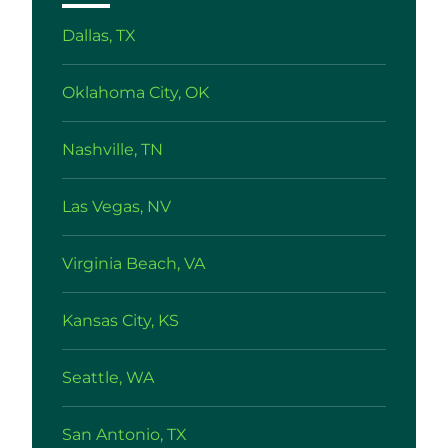
Dallas, TX
Oklahoma City, OK
Nashville, TN
Las Vegas, NV
Virginia Beach, VA
Kansas City, KS
Seattle, WA
San Antonio, TX