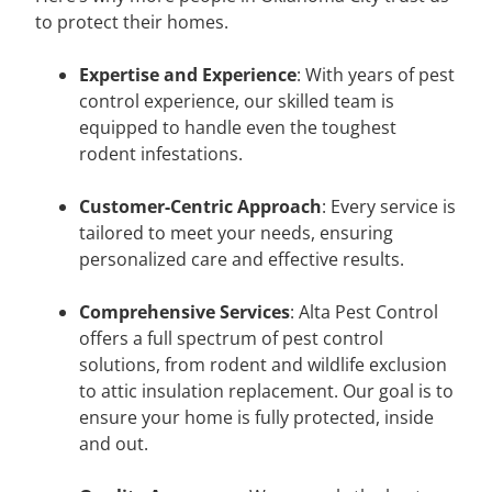
to protect their homes.
Expertise and Experience
: With years of pest
control experience, our skilled team is
equipped to handle even the toughest
rodent infestations.
Customer-Centric Approach
: Every service is
tailored to meet your needs, ensuring
personalized care and effective results.
Comprehensive Services
: Alta Pest Control
offers a full spectrum of pest control
solutions, from rodent and wildlife exclusion
to attic insulation replacement. Our goal is to
ensure your home is fully protected, inside
and out.