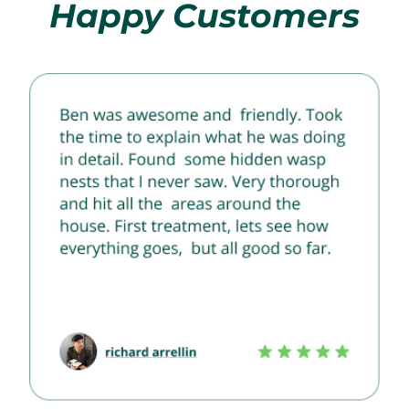
Happy Customers