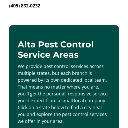
(405) 832-0232
Alta Pest Control
Service Areas
We provide pest control services across
multiple states, but each branch is
powered by its own dedicated local team.
That means no matter where you are,
you’ll get the personal, responsive service
you’d expect from a small local company.
Click on a state below to find a city near
you and explore the pest control services
we offer in your area.