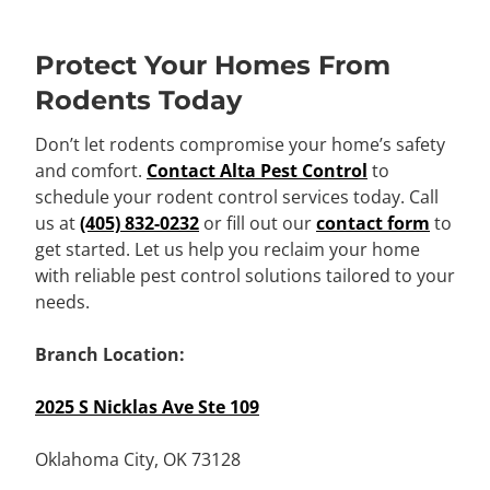
Protect Your Homes From
Rodents Today
Don’t let rodents compromise your home’s safety
and comfort.
Contact Alta Pest Control
to
schedule your rodent control services today. Call
us at
(405) 832-0232
or fill out our
contact form
to
get started. Let us help you reclaim your home
with reliable pest control solutions tailored to your
needs.
Branch Location:
2025 S Nicklas Ave Ste 109
Oklahoma City, OK 73128