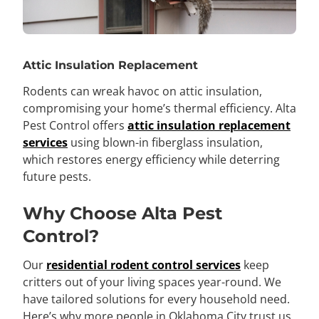
Attic Insulation Replacement
Rodents can wreak havoc on attic insulation,
compromising your home’s thermal efficiency. Alta
Pest Control offers
attic insulation replacement
services
using blown-in fiberglass insulation,
which restores energy efficiency while deterring
future pests.
Why Choose Alta Pest
Control?
Our
residential rodent control services
keep
critters out of your living spaces year-round. We
have tailored solutions for every household need.
Here’s why more people in Oklahoma City trust us