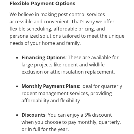
Flexible Payment Options
We believe in making pest control services
accessible and convenient. That’s why we offer
flexible scheduling, affordable pricing, and
personalized solutions tailored to meet the unique
needs of your home and family.
Financing Options
: These are available for
large projects like rodent and wildlife
exclusion or attic insulation replacement.
Monthly Payment Plans
: Ideal for quarterly
rodent management services, providing
affordability and flexibility.
Discounts
: You can enjoy a 5% discount
when you choose to pay monthly, quarterly,
or in full for the year.