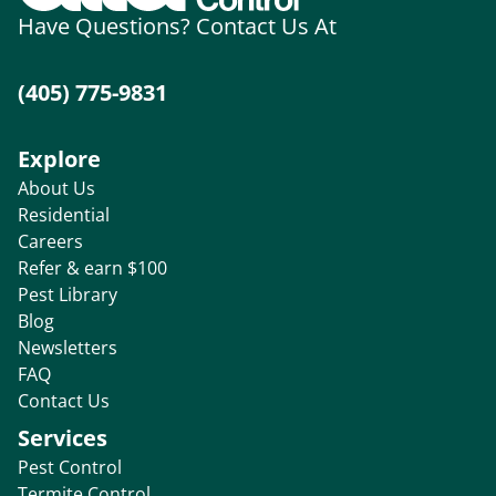
Have Questions? Contact Us At
(405) 775-9831
Explore
About Us
Residential
Careers
Refer & earn $100
Pest Library
Blog
Newsletters
FAQ
Contact Us
Services
Pest Control
Termite Control