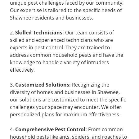
unique pest challenges faced by our community.
Our expertise is tailored to the specific needs of
Shawnee residents and businesses.
2.
Skilled Technicians:
Our team consists of
skilled and experienced technicians who are
experts in pest control. They are trained to
address common household pests and have the
knowledge to handle a variety of intruders
effectively.
3.
Customized Solutions:
Recognizing the
diversity of homes and businesses in Shawnee,
our solutions are customized to meet the specific
challenges your space may encounter. We offer
personalized plans for maximum effectiveness.
4.
Comprehensive Pest Control:
From common
household pests like ants, spiders, and roaches to