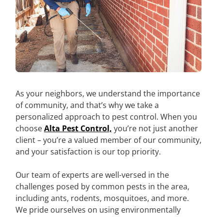
As your neighbors, we understand the importance
of community, and that’s why we take a
personalized approach to pest control. When you
choose
Alta Pest Control,
you’re not just another
client – you’re a valued member of our community,
and your satisfaction is our top priority.
Our team of experts are well-versed in the
challenges posed by common pests in the area,
including ants, rodents, mosquitoes, and more.
We pride ourselves on using environmentally