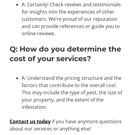
A: Certainly! Check reviews and testimonials
for insights into the experiences of other
customers. We’re proud of our reputation
and can provide references or guide you to
online reviews.
Q: How do you determine the
cost of your services?
A: Understand the pricing structure and the
factors that contribute to the overall cost.
This may include the type of pest, the size of
your property, and the extent of the
infestation.
Contact us today
if you have anymore questions
about our services or anything else!