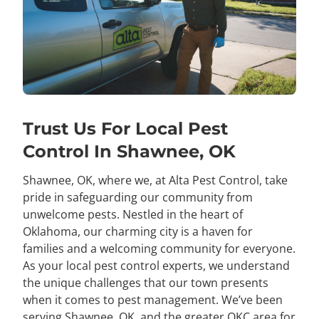
Trust Us For Local Pest
Control In Shawnee, OK
Shawnee, OK, where we, at Alta Pest Control, take
pride in safeguarding our community from
unwelcome pests. Nestled in the heart of
Oklahoma, our charming city is a haven for
families and a welcoming community for everyone.
As your local pest control experts, we understand
the unique challenges that our town presents
when it comes to pest management. We’ve been
serving Shawnee, OK, and the greater OKC area for