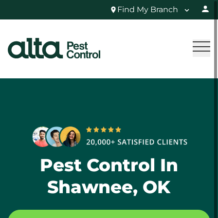
Find My Branch
Pest Control In
Shawnee, OK