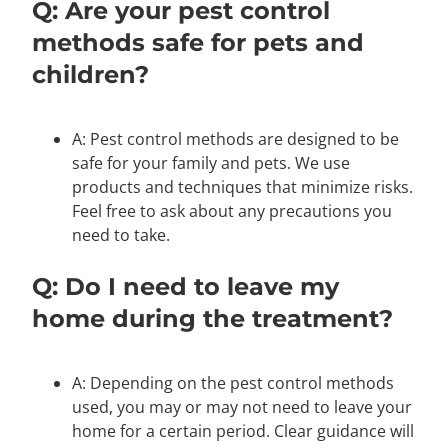
Q: Are your pest control
methods safe for pets and
children?
A: Pest control methods are designed to be
safe for your family and pets. We use
products and techniques that minimize risks.
Feel free to ask about any precautions you
need to take.
Q: Do I need to leave my
home during the treatment?
A: Depending on the pest control methods
used, you may or may not need to leave your
home for a certain period. Clear guidance will