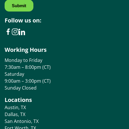
Follow us on:
Working Hours
Monday to Friday
7:30am – 8:00pm (CT)
Saturday
9:00am – 3:00pm (CT)
Sunday Closed
Locations
Austin, TX
Dallas, TX
San Antonio, TX
Fort Worth, TX