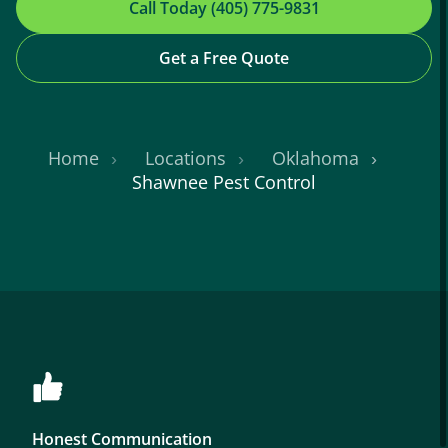
Call Today (405) 775-9831
Get a Free Quote
Home
Locations
Oklahoma
Shawnee Pest Control
Honest Communication