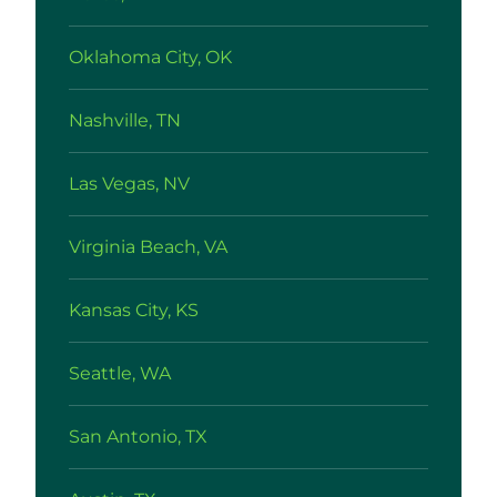
Oklahoma City, OK
Nashville, TN
Las Vegas, NV
Virginia Beach, VA
Kansas City, KS
Seattle, WA
San Antonio, TX