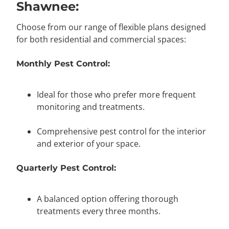
Shawnee:
Choose from our range of flexible plans designed
for both residential and commercial spaces:
Monthly Pest Control:
Ideal for those who prefer more frequent
monitoring and treatments.
Comprehensive pest control for the interior
and exterior of your space.
Quarterly Pest Control:
A balanced option offering thorough
treatments every three months.