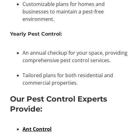
Customizable plans for homes and
businesses to maintain a pest-free
environment.
Yearly Pest Control:
An annual checkup for your space, providing
comprehensive pest control services.
Tailored plans for both residential and
commercial properties.
Our Pest Control Experts
Provide:
Ant Control