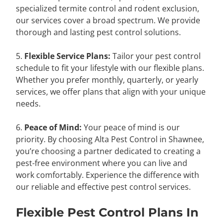
specialized termite control and rodent exclusion,
our services cover a broad spectrum. We provide
thorough and lasting pest control solutions.
5.
Flexible Service Plans:
Tailor your pest control
schedule to fit your lifestyle with our flexible plans.
Whether you prefer monthly, quarterly, or yearly
services, we offer plans that align with your unique
needs.
6.
Peace of Mind:
Your peace of mind is our
priority. By choosing Alta Pest Control in Shawnee,
you’re choosing a partner dedicated to creating a
pest-free environment where you can live and
work comfortably. Experience the difference with
our reliable and effective pest control services.
Flexible Pest Control Plans In