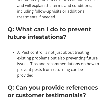
and will explain the terms and conditions,
including follow-up visits or additional
treatments if needed.
Q: What can I do to prevent
future infestations?
A: Pest control is not just about treating
existing problems but also preventing future
issues. Tips and recommendations on how to
prevent pests from returning can be
provided.
Q: Can you provide references
or customer testimonials?