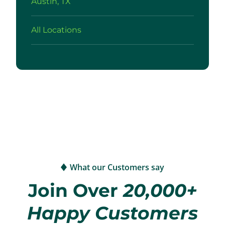
Austin, TX
All Locations
What our Customers say
Join Over
20,000+
Happy Customers