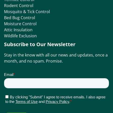
Rodent Control
Mosquito & Tick Control
Bed Bug Control
Moisture Control
Attic Insulation
Wildlife Exclusion
Subscribe to Our Newsletter
Stay in the know with all our news and updates, once a
month, and no spam. Promise.