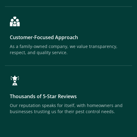
Customer-Focused Approach
As a family-owned company, we value transparency,
respect, and quality service.
Thousands of 5-Star Reviews
Our reputation speaks for itself, with homeowners and
businesses trusting us for their pest control needs.