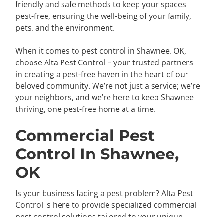
friendly and safe methods to keep your spaces
pest-free, ensuring the well-being of your family,
pets, and the environment.
When it comes to pest control in Shawnee, OK,
choose Alta Pest Control – your trusted partners
in creating a pest-free haven in the heart of our
beloved community. We’re not just a service; we’re
your neighbors, and we’re here to keep Shawnee
thriving, one pest-free home at a time.
Commercial Pest
Control In Shawnee,
OK
Is your business facing a pest problem? Alta Pest
Control is here to provide specialized commercial
pest control solutions tailored to your unique