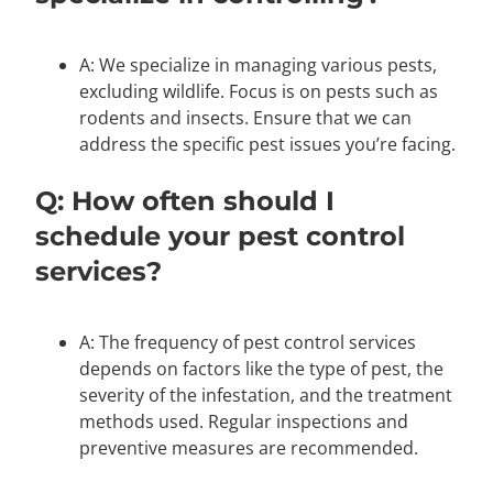
A: We specialize in managing various pests,
excluding wildlife. Focus is on pests such as
rodents and insects. Ensure that we can
address the specific pest issues you’re facing.
Q: How often should I
schedule your pest control
services?
A: The frequency of pest control services
depends on factors like the type of pest, the
severity of the infestation, and the treatment
methods used. Regular inspections and
preventive measures are recommended.