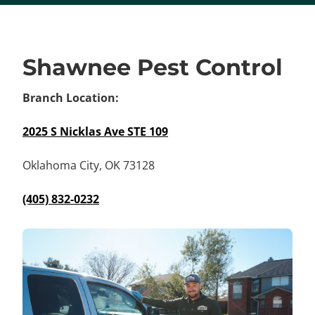
Shawnee Pest Control
Branch Location:
2025 S Nicklas Ave STE 109
Oklahoma City, OK 73128
(405) 832-0232