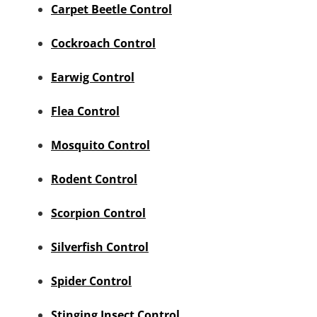
Carpet Beetle Control
Cockroach Control
Earwig Control
Flea Control
Mosquito Control
Rodent Control
Scorpion Control
Silverfish Control
Spider Control
Stinging Insect Control