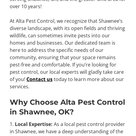
over 10 years!
At Alta Pest Control, we recognize that Shawnee’s
diverse landscape, with its open fields and thriving
wildlife, can sometimes invite pests into our
homes and businesses. Our dedicated team is
here to address the specific needs of our
community, ensuring that your space remains
pest-free and comfortable. If you’re looking for
pest control, our local experts will gladly take care
of you!
Contact us
today to learn more about our
services.
Why Choose Alta Pest Control
in Shawnee, OK?
1.
Local Expertise:
As a local pest control provider
in Shawnee, we have a deep understanding of the