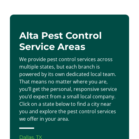
Alta Pest Control
Service Areas
We provide pest control services across
multiple states, but each branch is
powered by its own dedicated local team.
That means no matter where you are,
you’ll get the personal, responsive service
you’d expect from a small local company.
Click on a state below to find a city near
you and explore the pest control services
we offer in your area.
Dallas, TX