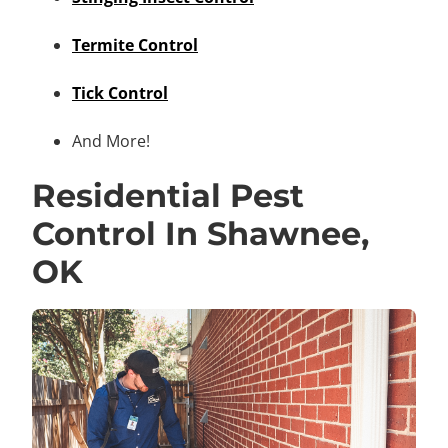
Termite Control
Tick Control
And More!
Residential Pest
Control In Shawnee,
OK