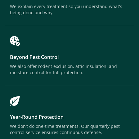
We explain every treatment so you understand what's
being done and why.
Beyond Pest Control
We also offer rodent exclusion, attic insulation, and
moisture control for full protection.
Year-Round Protection
We don’t do one-time treatments. Our quarterly pest
control service ensures continuous defense.