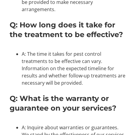
be provided to make necessary
arrangements.
Q: How long does it take for
the treatment to be effective?
A: The time it takes for pest control
treatments to be effective can vary.
Information on the expected timeline for
results and whether follow-up treatments are
necessary will be provided.
Q: What is the warranty or
guarantee on your services?
A: Inquire about warranties or guarantees.
We stand by the effectiveness of our services