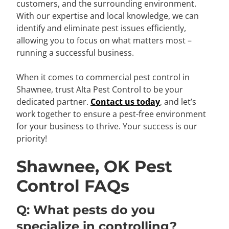
customers, and the surrounding environment.
With our expertise and local knowledge, we can
identify and eliminate pest issues efficiently,
allowing you to focus on what matters most –
running a successful business.
When it comes to commercial pest control in
Shawnee, trust Alta Pest Control to be your
dedicated partner.
Contact us today
, and let’s
work together to ensure a pest-free environment
for your business to thrive. Your success is our
priority!
Shawnee, OK Pest
Control FAQs
Q: What pests do you
specialize in controlling?