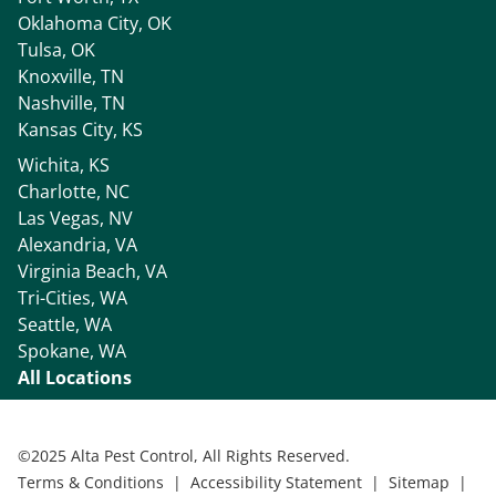
Oklahoma City, OK
Tulsa, OK
Knoxville, TN
Nashville, TN
Kansas City, KS
Wichita, KS
Charlotte, NC
Las Vegas, NV
Alexandria, VA
Virginia Beach, VA
Tri-Cities, WA
Seattle, WA
Spokane, WA
All Locations
©
2025 Alta Pest Control, All Rights Reserved.
Terms & Conditions
|
Accessibility Statement
|
Sitemap
|