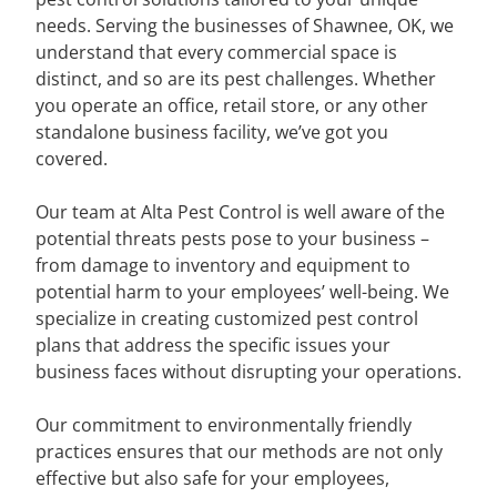
needs. Serving the businesses of Shawnee, OK, we
understand that every commercial space is
distinct, and so are its pest challenges. Whether
you operate an office, retail store, or any other
standalone business facility, we’ve got you
covered.
Our team at Alta Pest Control is well aware of the
potential threats pests pose to your business –
from damage to inventory and equipment to
potential harm to your employees’ well-being. We
specialize in creating customized pest control
plans that address the specific issues your
business faces without disrupting your operations.
Our commitment to environmentally friendly
practices ensures that our methods are not only
effective but also safe for your employees,