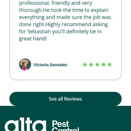
See all Reviews