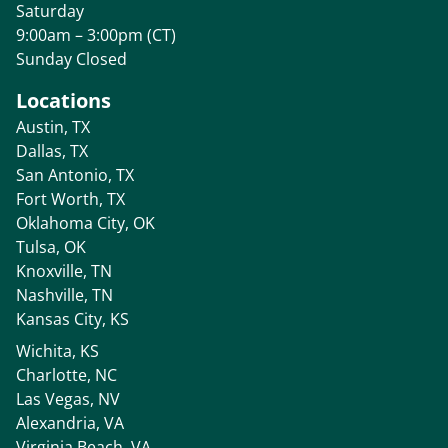
Saturday
9:00am – 3:00pm (CT)
Sunday Closed
Locations
Austin, TX
Dallas, TX
San Antonio, TX
Fort Worth, TX
Oklahoma City, OK
Tulsa, OK
Knoxville, TN
Nashville, TN
Kansas City, KS
Wichita, KS
Charlotte, NC
Las Vegas, NV
Alexandria, VA
Virginia Beach, VA