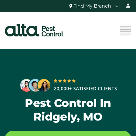
Find My Branch
Pest Control In
Ridgely, MO