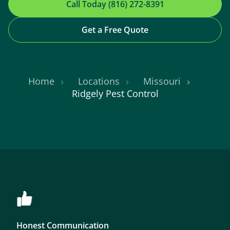
Call Today (816) 272-8391
Get a Free Quote
Home
Locations
Missouri
Ridgely Pest Control
Honest Communication