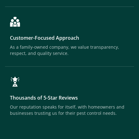
Customer-Focused Approach
As a family-owned company, we value transparency,
respect, and quality service.
Thousands of 5-Star Reviews
Our reputation speaks for itself, with homeowners and
businesses trusting us for their pest control needs.