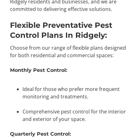
Ridgely residents and businesses, and we are
committed to delivering effective solutions.
Flexible Preventative Pest
Control Plans In Ridgely:
Choose from our range of flexible plans designed
for both residential and commercial spaces:
Monthly Pest Control:
Ideal for those who prefer more frequent
monitoring and treatments.
Comprehensive pest control for the interior
and exterior of your space.
Quarterly Pest Control: