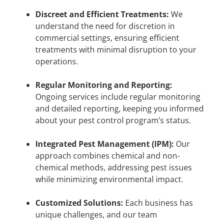
Discreet and Efficient Treatments:
We
understand the need for discretion in
commercial settings, ensuring efficient
treatments with minimal disruption to your
operations.
Regular Monitoring and Reporting:
Ongoing services include regular monitoring
and detailed reporting, keeping you informed
about your pest control program’s status.
Integrated Pest Management (IPM):
Our
approach combines chemical and non-
chemical methods, addressing pest issues
while minimizing environmental impact.
Customized Solutions:
Each business has
unique challenges, and our team