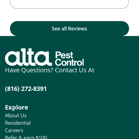
See all Reviews
Have Questions? Contact Us At
(816) 272-8391
Explore
About Us
Residential
Careers
Refer & earn $100