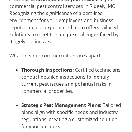
commercial pest control services in Ridgely, MO.
Recognizing the significance of a pest-free
environment for your employees and business
reputation, our experienced team offers tailored
solutions to meet the unique challenges faced by
Ridgely businesses.
What sets our commercial services apart:
Thorough Inspections:
Certified technicians
conduct detailed inspections to identify
current pest issues and potential risks in
commercial properties.
Strategic Pest Management Plans:
Tailored
plans align with specific needs and industry
regulations, creating a customized solution
for your business.