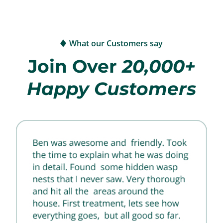
What our Customers say
Join Over
20,000+
Happy Customers