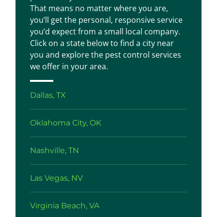
That means no matter where you are,
you’ll get the personal, responsive service
you’d expect from a small local company.
Click on a state below to find a city near
you and explore the pest control services
we offer in your area.
Dallas, TX
Oklahoma City, OK
Nashville, TN
Las Vegas, NV
Virginia Beach, VA