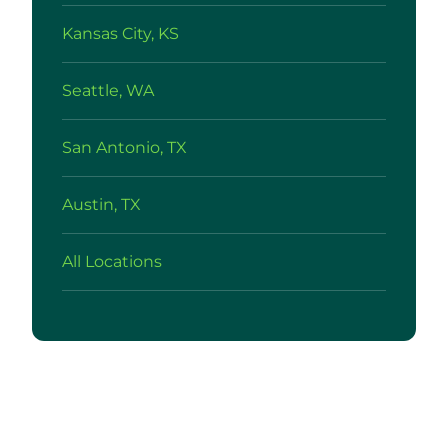
Kansas City, KS
Seattle, WA
San Antonio, TX
Austin, TX
All Locations