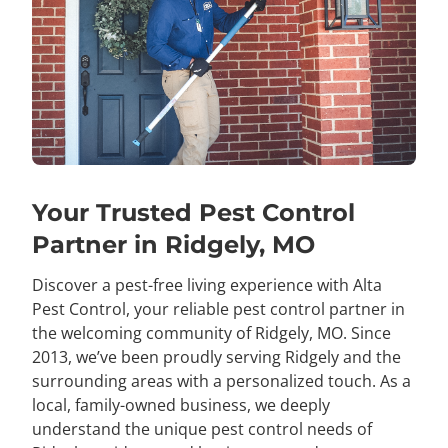
Your Trusted Pest Control
Partner in Ridgely, MO
Discover a pest-free living experience with Alta
Pest Control, your reliable pest control partner in
the welcoming community of Ridgely, MO. Since
2013, we’ve been proudly serving Ridgely and the
surrounding areas with a personalized touch. As a
local, family-owned business, we deeply
understand the unique pest control needs of