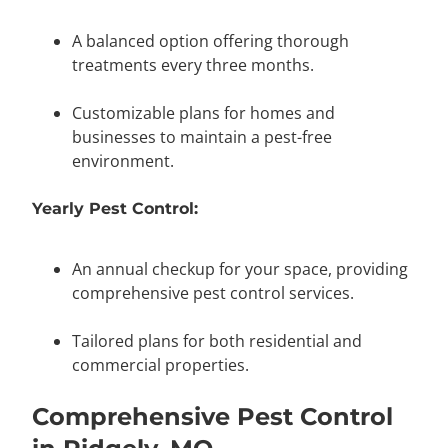
A balanced option offering thorough
treatments every three months.
Customizable plans for homes and
businesses to maintain a pest-free
environment.
Yearly Pest Control:
An annual checkup for your space, providing
comprehensive pest control services.
Tailored plans for both residential and
commercial properties.
Comprehensive Pest Control