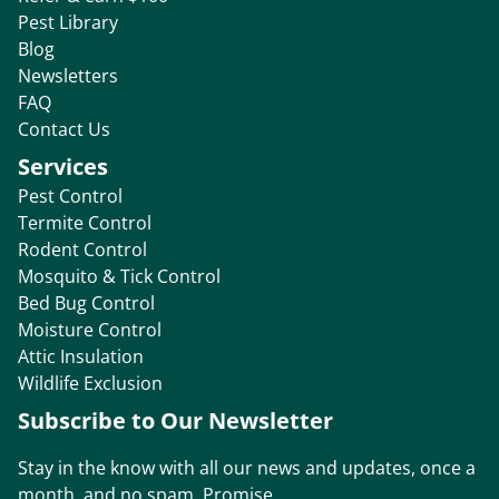
Pest Library
Blog
Newsletters
FAQ
Contact Us
Services
Pest Control
Termite Control
Rodent Control
Mosquito & Tick Control
Bed Bug Control
Moisture Control
Attic Insulation
Wildlife Exclusion
Subscribe to Our Newsletter
Stay in the know with all our news and updates, once a
month, and no spam. Promise.