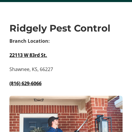
Ridgely Pest Control
Branch Location:
22113 W 83rd St.
Shawnee, KS, 66227
(816) 629-6066