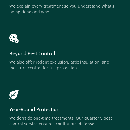
We explain every treatment so you understand what's
being done and why.
Beyond Pest Control
We also offer rodent exclusion, attic insulation, and
moisture control for full protection.
Year-Round Protection
We don’t do one-time treatments. Our quarterly pest
control service ensures continuous defense.