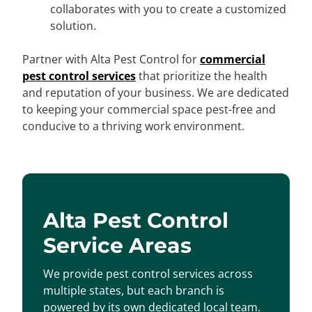
collaborates with you to create a customized
solution.
Partner with Alta Pest Control for
commercial
pest control services
that prioritize the health
and reputation of your business. We are dedicated
to keeping your commercial space pest-free and
conducive to a thriving work environment.
Alta Pest Control
Service Areas
We provide pest control services across
multiple states, but each branch is
powered by its own dedicated local team.