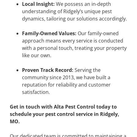
Local Insight:
We possess an in-depth
understanding of Ridgely’s unique pest
dynamics, tailoring our solutions accordingly.
Family-Owned Values:
Our family-owned
approach means every service is conducted
with a personal touch, treating your property
like our own.
Proven Track Record:
Serving the
community since 2013, we have built a
reputation for reliability and customer
satisfaction.
Get in touch with Alta Pest Control today to
schedule your pest control service in Ridgely,
MO.
Our dedicated team is committed to maintaining a