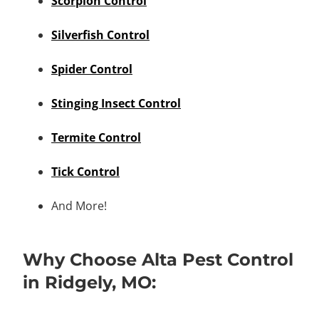
Scorpion Control
Silverfish Control
Spider Control
Stinging Insect Control
Termite Control
Tick Control
And More!
Why Choose Alta Pest Control
in Ridgely, MO: