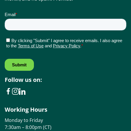
Follow us on:
Working Hours
Monday to Friday
7:30am – 8:00pm (CT)