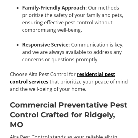
Family-Friendly Approach:
Our methods
prioritize the safety of your family and pets,
ensuring effective pest control without
compromising well-being.
Responsive Service:
Communication is key,
and we are always available to address any
concerns or questions promptly.
Choose Alta Pest Control for
residential pest
control services
that prioritize your peace of mind
and the well-being of your home.
Commercial Preventative Pest
Control Crafted for Ridgely,
MO
Alta Pest Control stands as your reliable ally in