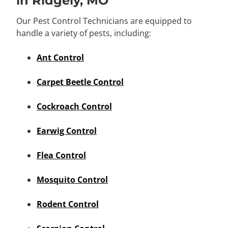
in Ridgely, MO
Our Pest Control Technicians are equipped to
handle a variety of pests, including:
Ant Control
Carpet Beetle Control
Cockroach Control
Earwig Control
Flea Control
Mosquito Control
Rodent Control