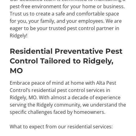
pest-free environment for your home or business.
Trust us to create a safe and comfortable space
for you, your family, and your employees. We are
eager to be your trusted pest control partner in
Ridgely!
Residential Preventative Pest
Control Tailored to Ridgely,
MO
Embrace peace of mind at home with Alta Pest
Control’s residential pest control services in
Ridgely, MO. With almost a decade of experience
serving the Ridgely community, we understand the
specific challenges faced by homeowners.
What to expect from our residential services: