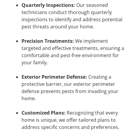
Quarterly Inspections:
Our seasoned
technicians conduct thorough quarterly
inspections to identify and address potential
pest threats around your home.
Precision Treatments:
We implement
targeted and effective treatments, ensuring a
comfortable and pest-free environment for
your family.
Exterior Perimeter Defense:
Creating a
protective barrier, our exterior perimeter
defense prevents pests from invading your
home.
Customized Plans:
Recognizing that every
home is unique, we offer tailored plans to
address specific concerns and preferences.