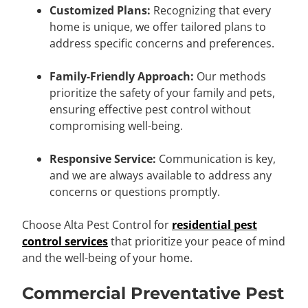
Customized Plans:
Recognizing that every
home is unique, we offer tailored plans to
address specific concerns and preferences.
Family-Friendly Approach:
Our methods
prioritize the safety of your family and pets,
ensuring effective pest control without
compromising well-being.
Responsive Service:
Communication is key,
and we are always available to address any
concerns or questions promptly.
Choose Alta Pest Control for
residential pest
control services
that prioritize your peace of mind
and the well-being of your home.
Commercial Preventative Pest