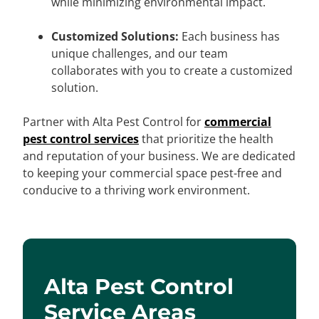
while minimizing environmental impact.
Customized Solutions:
Each business has
unique challenges, and our team
collaborates with you to create a customized
solution.
Partner with Alta Pest Control for
commercial
pest control services
that prioritize the health
and reputation of your business. We are dedicated
to keeping your commercial space pest-free and
conducive to a thriving work environment.
Alta Pest Control
Service Areas