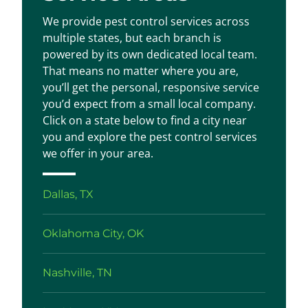
We provide pest control services across
multiple states, but each branch is
powered by its own dedicated local team.
That means no matter where you are,
you’ll get the personal, responsive service
you’d expect from a small local company.
Click on a state below to find a city near
you and explore the pest control services
we offer in your area.
Dallas, TX
Oklahoma City, OK
Nashville, TN