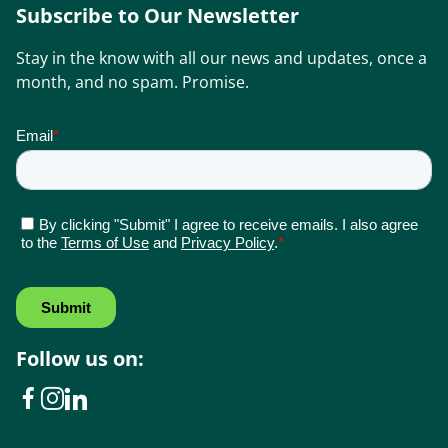
Subscribe to Our Newsletter
Stay in the know with all our news and updates, once a
month, and no spam. Promise.
Follow us on: