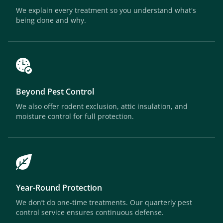
We explain every treatment so you understand what's
being done and why.
Beyond Pest Control
We also offer rodent exclusion, attic insulation, and
moisture control for full protection.
Year-Round Protection
We don’t do one-time treatments. Our quarterly pest
control service ensures continuous defense.