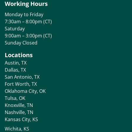
Working Hours
Monday to Friday
7:30am – 8:00pm (CT)
Saturday
9:00am – 3:00pm (CT)
Sunday Closed
Locations
Austin, TX
Dallas, TX
San Antonio, TX
Fort Worth, TX
Oklahoma City, OK
Tulsa, OK
Knoxville, TN
Nashville, TN
Kansas City, KS
Wichita, KS