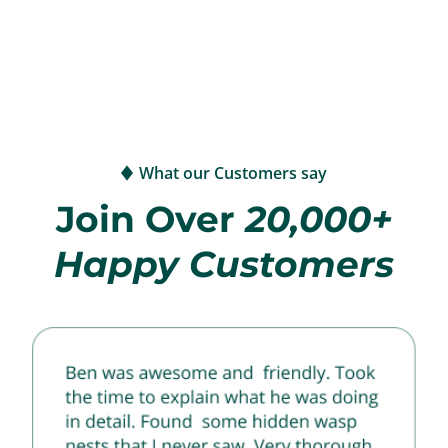
What our Customers say
Join Over
20,000+
Happy Customers