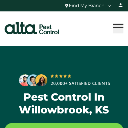
Find My Branch
Pest Control In
Willowbrook, KS