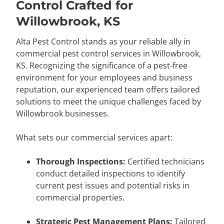
Control Crafted for
Willowbrook, KS
Alta Pest Control stands as your reliable ally in
commercial pest control services in Willowbrook,
KS. Recognizing the significance of a pest-free
environment for your employees and business
reputation, our experienced team offers tailored
solutions to meet the unique challenges faced by
Willowbrook businesses.
What sets our commercial services apart:
Thorough Inspections:
Certified technicians
conduct detailed inspections to identify
current pest issues and potential risks in
commercial properties.
Strategic Pest Management Plans:
Tailored