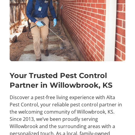
Your Trusted Pest Control
Partner in Willowbrook, KS
Discover a pest-free living experience with Alta
Pest Control, your reliable pest control partner in
the welcoming community of Willowbrook, KS.
Since 2013, we’ve been proudly serving
Willowbrook and the surrounding areas with a
personalized touch. As a local, family-owned