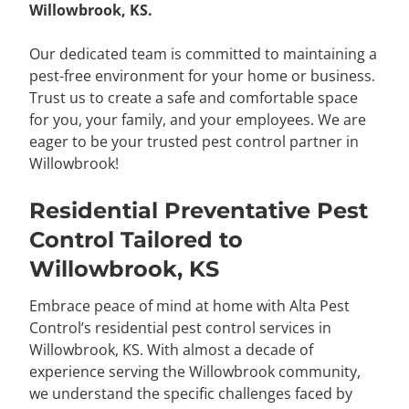
Willowbrook, KS.
Our dedicated team is committed to maintaining a
pest-free environment for your home or business.
Trust us to create a safe and comfortable space
for you, your family, and your employees. We are
eager to be your trusted pest control partner in
Willowbrook!
Residential Preventative Pest
Control Tailored to
Willowbrook, KS
Embrace peace of mind at home with Alta Pest
Control’s residential pest control services in
Willowbrook, KS. With almost a decade of
experience serving the Willowbrook community,
we understand the specific challenges faced by