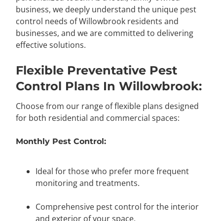
business, we deeply understand the unique pest
control needs of Willowbrook residents and
businesses, and we are committed to delivering
effective solutions.
Flexible Preventative Pest
Control Plans In Willowbrook:
Choose from our range of flexible plans designed
for both residential and commercial spaces:
Monthly Pest Control:
Ideal for those who prefer more frequent
monitoring and treatments.
Comprehensive pest control for the interior
and exterior of your space.