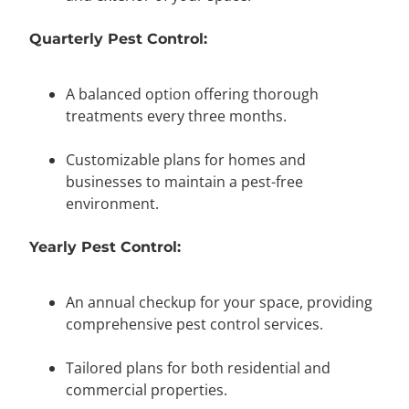
Quarterly Pest Control:
A balanced option offering thorough
treatments every three months.
Customizable plans for homes and
businesses to maintain a pest-free
environment.
Yearly Pest Control:
An annual checkup for your space, providing
comprehensive pest control services.
Tailored plans for both residential and
commercial properties.