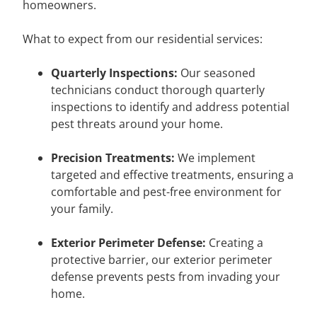
homeowners.
What to expect from our residential services:
Quarterly Inspections:
Our seasoned
technicians conduct thorough quarterly
inspections to identify and address potential
pest threats around your home.
Precision Treatments:
We implement
targeted and effective treatments, ensuring a
comfortable and pest-free environment for
your family.
Exterior Perimeter Defense:
Creating a
protective barrier, our exterior perimeter
defense prevents pests from invading your
home.