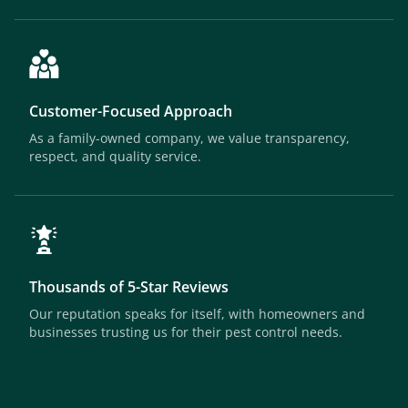
Customer-Focused Approach
As a family-owned company, we value transparency,
respect, and quality service.
Thousands of 5-Star Reviews
Our reputation speaks for itself, with homeowners and
businesses trusting us for their pest control needs.