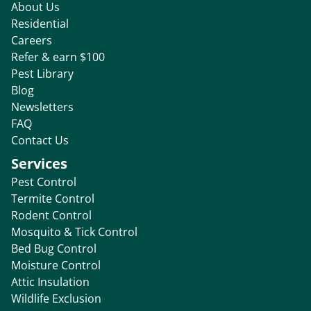
About Us
Residential
Careers
Refer & earn $100
Pest Library
Blog
Newsletters
FAQ
Contact Us
Services
Pest Control
Termite Control
Rodent Control
Mosquito & Tick Control
Bed Bug Control
Moisture Control
Attic Insulation
Wildlife Exclusion