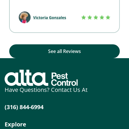
See all Reviews
Have Questions? Contact Us At
(316) 844-6994
Explore