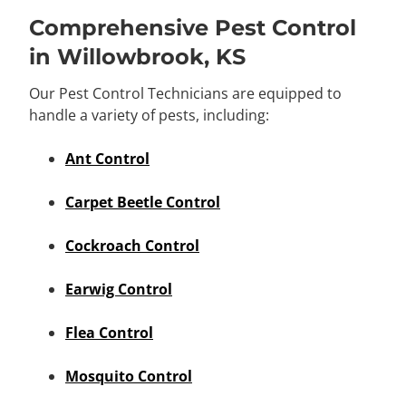
Comprehensive Pest Control
in Willowbrook, KS
Our Pest Control Technicians are equipped to
handle a variety of pests, including:
Ant Control
Carpet Beetle Control
Cockroach Control
Earwig Control
Flea Control
Mosquito Control