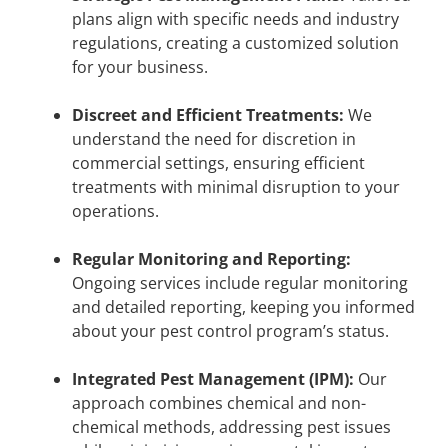
plans align with specific needs and industry
regulations, creating a customized solution
for your business.
Discreet and Efficient Treatments:
We
understand the need for discretion in
commercial settings, ensuring efficient
treatments with minimal disruption to your
operations.
Regular Monitoring and Reporting:
Ongoing services include regular monitoring
and detailed reporting, keeping you informed
about your pest control program’s status.
Integrated Pest Management (IPM):
Our
approach combines chemical and non-
chemical methods, addressing pest issues