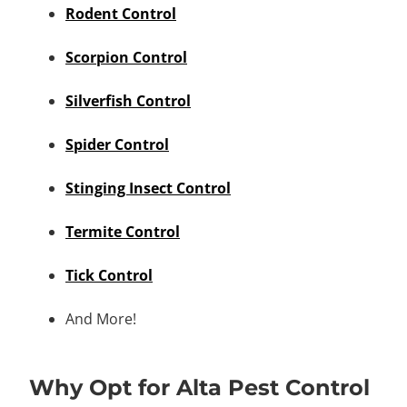
Rodent Control
Scorpion Control
Silverfish Control
Spider Control
Stinging Insect Control
Termite Control
Tick Control
And More!
Why Opt for Alta Pest Control