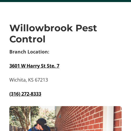
Willowbrook Pest
Control
Branch Location:
3601 W Harry St Ste. 7
Wichita, KS 67213
(316) 272-8333