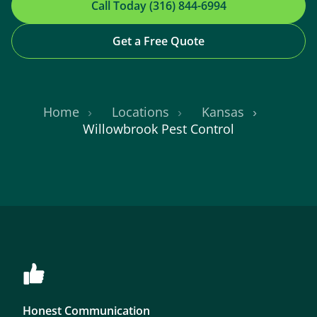
Call Today (316) 844-6994
Get a Free Quote
Home
Locations
Kansas
Willowbrook Pest Control
Honest Communication