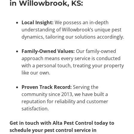
in Willowbrook, KS:
Local Insight:
We possess an in-depth
understanding of Willowbrook’s unique pest
dynamics, tailoring our solutions accordingly.
Family-Owned Values:
Our family-owned
approach means every service is conducted
with a personal touch, treating your property
like our own.
Proven Track Record:
Serving the
community since 2013, we have built a
reputation for reliability and customer
satisfaction.
Get in touch with Alta Pest Control today to
schedule your pest control service in