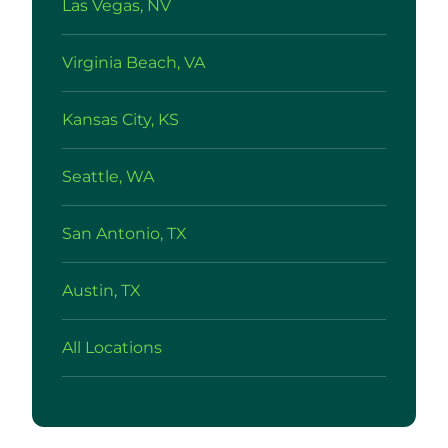
Las Vegas, NV
Virginia Beach, VA
Kansas City, KS
Seattle, WA
San Antonio, TX
Austin, TX
All Locations