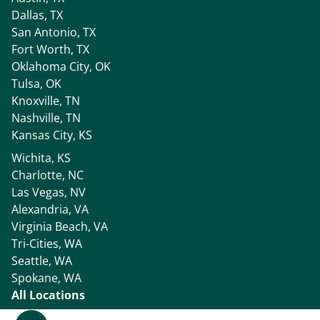
Dallas, TX
San Antonio, TX
Fort Worth, TX
Oklahoma City, OK
Tulsa, OK
Knoxville, TN
Nashville, TN
Kansas City, KS
Wichita, KS
Charlotte, NC
Las Vegas, NV
Alexandria, VA
Virginia Beach, VA
Tri-Cities, WA
Seattle, WA
Spokane, WA
All Locations