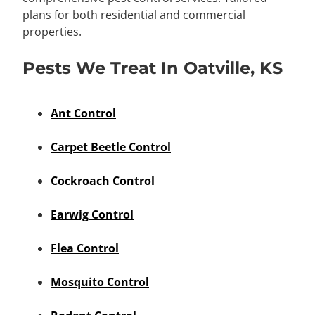
plans for both residential and commercial
properties.
Pests We Treat In Oatville, KS
Ant Control
Carpet Beetle Control
Cockroach Control
Earwig Control
Flea Control
Mosquito Control