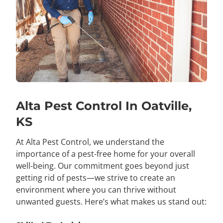
Alta Pest Control In Oatville,
KS
At Alta Pest Control, we understand the
importance of a pest-free home for your overall
well-being. Our commitment goes beyond just
getting rid of pests—we strive to create an
environment where you can thrive without
unwanted guests. Here’s what makes us stand out: