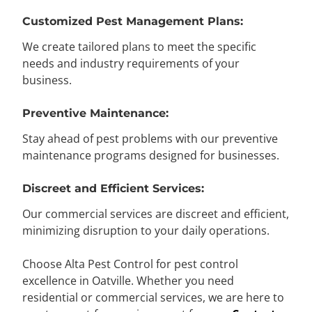
Customized Pest Management Plans:
We create tailored plans to meet the specific
needs and industry requirements of your
business.
Preventive Maintenance:
Stay ahead of pest problems with our preventive
maintenance programs designed for businesses.
Discreet and Efficient Services:
Our commercial services are discreet and efficient,
minimizing disruption to your daily operations.
Choose Alta Pest Control for pest control
excellence in Oatville. Whether you need
residential or commercial services, we are here to