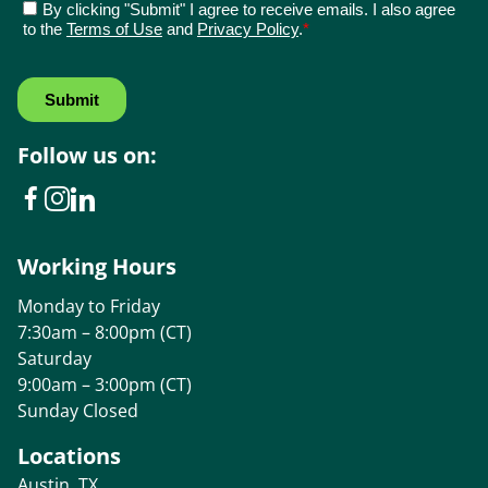
Follow us on:
Working Hours
Monday to Friday
7:30am – 8:00pm (CT)
Saturday
9:00am – 3:00pm (CT)
Sunday Closed
Locations
Austin, TX