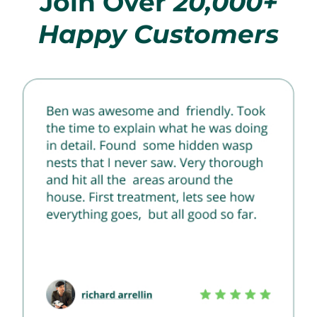
Join Over
20,000+
Happy Customers