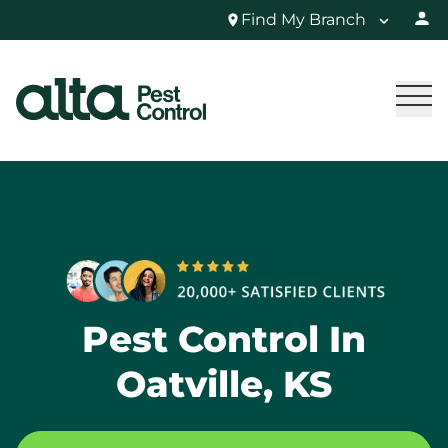
Find My Branch
Pest Control In
Oatville, KS