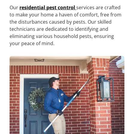
Our
residential pest control
services are crafted
to make your home a haven of comfort, free from
the disturbances caused by pests. Our skilled
technicians are dedicated to identifying and
eliminating various household pests, ensuring
your peace of mind.