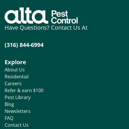
Have Questions? Contact Us At
(316) 844-6994
Explore
About Us
Residential
Careers
Refer & earn $100
Pest Library
Blog
Newsletters
FAQ
Contact Us