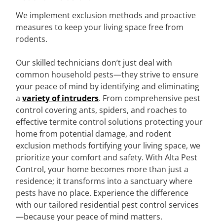
We implement exclusion methods and proactive
measures to keep your living space free from
rodents.
Our skilled technicians don’t just deal with
common household pests—they strive to ensure
your peace of mind by identifying and eliminating
a
variety of intruders
. From comprehensive pest
control covering ants, spiders, and roaches to
effective termite control solutions protecting your
home from potential damage, and rodent
exclusion methods fortifying your living space, we
prioritize your comfort and safety. With Alta Pest
Control, your home becomes more than just a
residence; it transforms into a sanctuary where
pests have no place. Experience the difference
with our tailored residential pest control services
—because your peace of mind matters.