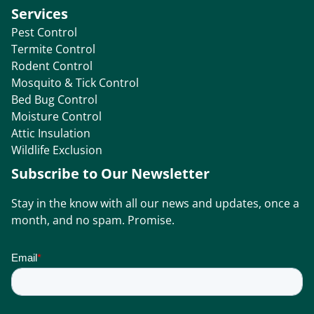
Services
Pest Control
Termite Control
Rodent Control
Mosquito & Tick Control
Bed Bug Control
Moisture Control
Attic Insulation
Wildlife Exclusion
Subscribe to Our Newsletter
Stay in the know with all our news and updates, once a
month, and no spam. Promise.