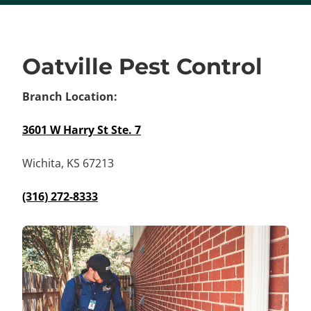
Oatville Pest Control
Branch Location:
3601 W Harry St Ste. 7
Wichita, KS 67213
(316) 272-8333