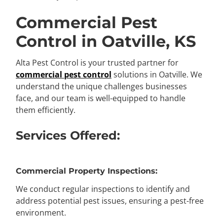
Commercial Pest
Control in Oatville, KS
Alta Pest Control is your trusted partner for
commercial pest control
solutions in Oatville. We
understand the unique challenges businesses
face, and our team is well-equipped to handle
them efficiently.
Services Offered:
Commercial Property Inspections:
We conduct regular inspections to identify and
address potential pest issues, ensuring a pest-free
environment.