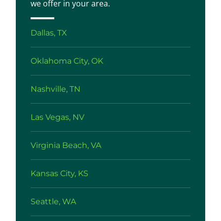
we offer in your area.
Dallas, TX
Oklahoma City, OK
Nashville, TN
Las Vegas, NV
Virginia Beach, VA
Kansas City, KS
Seattle, WA