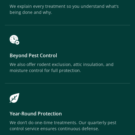
We explain every treatment so you understand what's
being done and why.
Beyond Pest Control
We also offer rodent exclusion, attic insulation, and
moisture control for full protection.
Year-Round Protection
We don’t do one-time treatments. Our quarterly pest
control service ensures continuous defense.