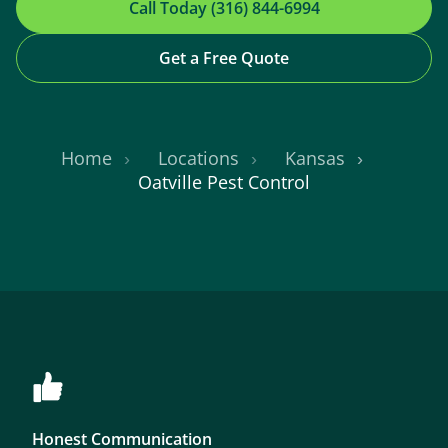
Call Today (316) 844-6994
Get a Free Quote
Home
Locations
Kansas
Oatville Pest Control
Honest Communication