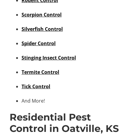
Rodent Control
Scorpion Control
Silverfish Control
Spider Control
Stinging Insect Control
Termite Control
Tick Control
And More!
Residential Pest
Control in Oatville, KS