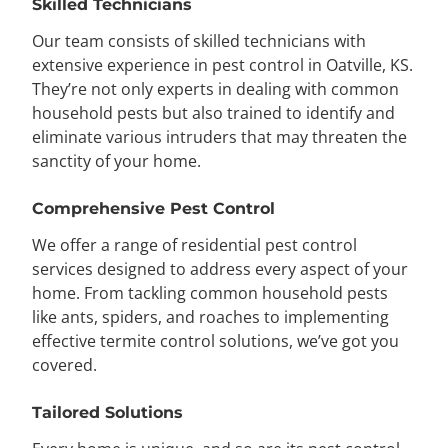
Skilled Technicians
Our team consists of skilled technicians with
extensive experience in pest control in Oatville, KS.
They’re not only experts in dealing with common
household pests but also trained to identify and
eliminate various intruders that may threaten the
sanctity of your home.
Comprehensive Pest Control
We offer a range of residential pest control
services designed to address every aspect of your
home. From tackling common household pests
like ants, spiders, and roaches to implementing
effective termite control solutions, we’ve got you
covered.
Tailored Solutions