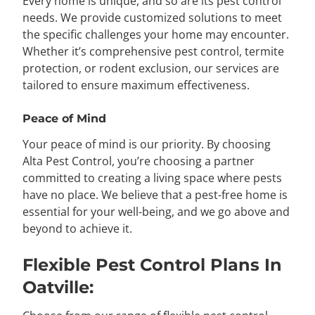
Every home is unique, and so are its pest control
needs. We provide customized solutions to meet
the specific challenges your home may encounter.
Whether it’s comprehensive pest control, termite
protection, or rodent exclusion, our services are
tailored to ensure maximum effectiveness.
Peace of Mind
Your peace of mind is our priority. By choosing
Alta Pest Control, you’re choosing a partner
committed to creating a living space where pests
have no place. We believe that a pest-free home is
essential for your well-being, and we go above and
beyond to achieve it.
Flexible Pest Control Plans In
Oatville: