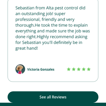
See all Reviews