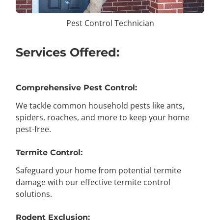
Pest Control Technician
Services Offered:
Comprehensive Pest Control:
We tackle common household pests like ants,
spiders, roaches, and more to keep your home
pest-free.
Termite Control:
Safeguard your home from potential termite
damage with our effective termite control
solutions.
Rodent Exclusion: