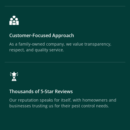
Customer-Focused Approach
As a family-owned company, we value transparency,
respect, and quality service.
Thousands of 5-Star Reviews
Our reputation speaks for itself, with homeowners and
businesses trusting us for their pest control needs.