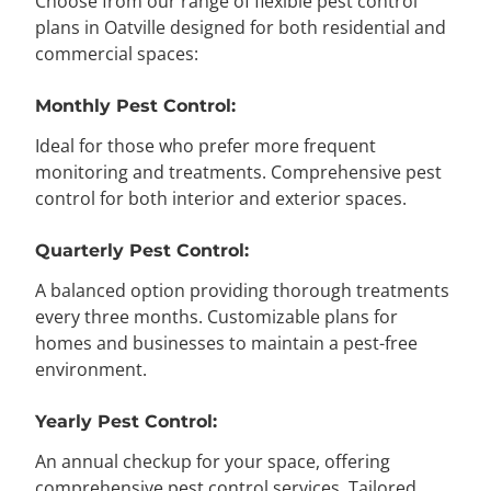
Choose from our range of flexible pest control
plans in Oatville designed for both residential and
commercial spaces:
Monthly Pest Control:
Ideal for those who prefer more frequent
monitoring and treatments. Comprehensive pest
control for both interior and exterior spaces.
Quarterly Pest Control:
A balanced option providing thorough treatments
every three months. Customizable plans for
homes and businesses to maintain a pest-free
environment.
Yearly Pest Control:
An annual checkup for your space, offering
comprehensive pest control services. Tailored