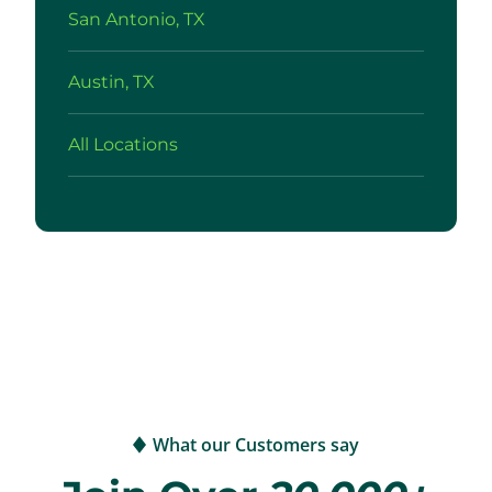
San Antonio, TX
Austin, TX
All Locations
What our Customers say