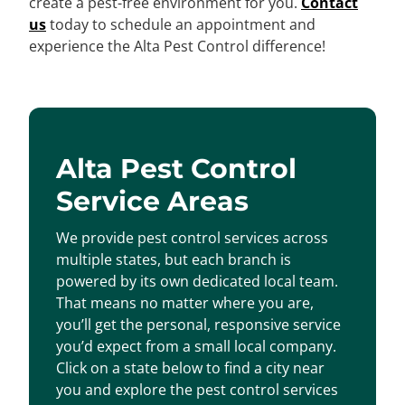
create a pest-free environment for you.
Contact
us
today to schedule an appointment and
experience the Alta Pest Control difference!
Alta Pest Control
Service Areas
We provide pest control services across
multiple states, but each branch is
powered by its own dedicated local team.
That means no matter where you are,
you’ll get the personal, responsive service
you’d expect from a small local company.
Click on a state below to find a city near
you and explore the pest control services