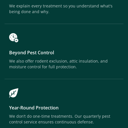
We explain every treatment so you understand what's
being done and why.
Beyond Pest Control
We also offer rodent exclusion, attic insulation, and
moisture control for full protection.
Year-Round Protection
We don’t do one-time treatments. Our quarterly pest
control service ensures continuous defense.