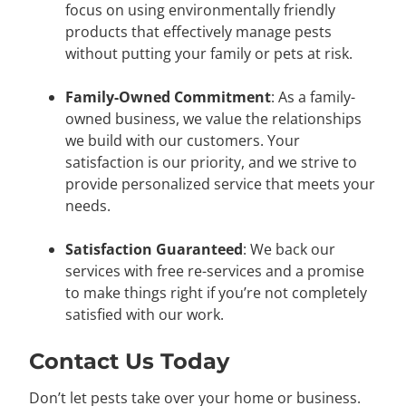
focus on using environmentally friendly
products that effectively manage pests
without putting your family or pets at risk.
Family-Owned Commitment
: As a family-
owned business, we value the relationships
we build with our customers. Your
satisfaction is our priority, and we strive to
provide personalized service that meets your
needs.
Satisfaction Guaranteed
: We back our
services with free re-services and a promise
to make things right if you’re not completely
satisfied with our work.
Contact Us Today
Don’t let pests take over your home or business.