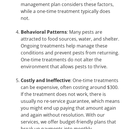
management plan considers these factors,
while a one-time treatment typically does
not.
Behavioral Patterns
: Many pests are
attracted to food sources, water, and shelter.
Ongoing treatments help manage these
conditions and prevent pests from returning.
One-time treatments do not alter the
environment that allows pests to thrive.
Costly and Ineffective
: One-time treatments
can be expensive, often costing around $300.
If the treatment does not work, there is
usually no re-service guarantee, which means
you might end up paying that amount again
and again without resolution. With our
services, we offer budget-friendly plans that
break up payments into monthly