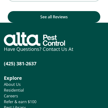
See all Reviews
Have Questions? Contact Us At
(425) 381-2637
Explore
About Us
Residential
Careers
Refer & earn $100
Pest Library