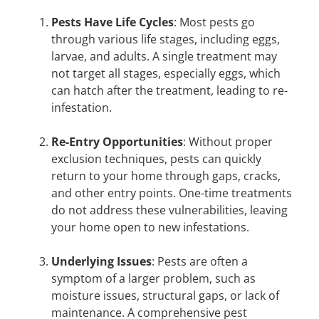
Pests Have Life Cycles
: Most pests go
through various life stages, including eggs,
larvae, and adults. A single treatment may
not target all stages, especially eggs, which
can hatch after the treatment, leading to re-
infestation.
Re-Entry Opportunities
: Without proper
exclusion techniques, pests can quickly
return to your home through gaps, cracks,
and other entry points. One-time treatments
do not address these vulnerabilities, leaving
your home open to new infestations.
Underlying Issues
: Pests are often a
symptom of a larger problem, such as
moisture issues, structural gaps, or lack of
maintenance. A comprehensive pest