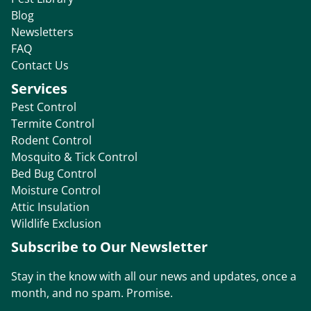
Blog
Newsletters
FAQ
Contact Us
Services
Pest Control
Termite Control
Rodent Control
Mosquito & Tick Control
Bed Bug Control
Moisture Control
Attic Insulation
Wildlife Exclusion
Subscribe to Our Newsletter
Stay in the know with all our news and updates, once a
month, and no spam. Promise.