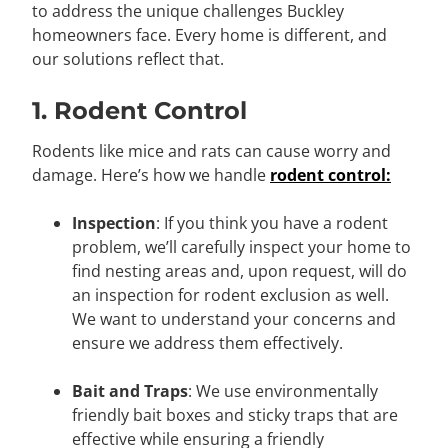
to address the unique challenges Buckley
homeowners face. Every home is different, and
our solutions reflect that.
1. Rodent Control
Rodents like mice and rats can cause worry and
damage. Here’s how we handle
rodent control:
Inspection
: If you think you have a rodent
problem, we’ll carefully inspect your home to
find nesting areas and, upon request, will do
an inspection for rodent exclusion as well.
We want to understand your concerns and
ensure we address them effectively.
Bait and Traps
: We use environmentally
friendly bait boxes and sticky traps that are
effective while ensuring a friendly