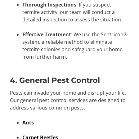
Thorough Inspections
: If you suspect
termite activity, our team will conduct a
detailed inspection to assess the situation.
Effective Treatment
: We use the Sentricon®
system, a reliable method to eliminate
termite colonies and safeguard your home
from further harm.
4. General Pest Control
Pests can invade your home and disrupt your life.
Our general pest control services are designed to
address various common pests:
Ants
Carpet Beetles