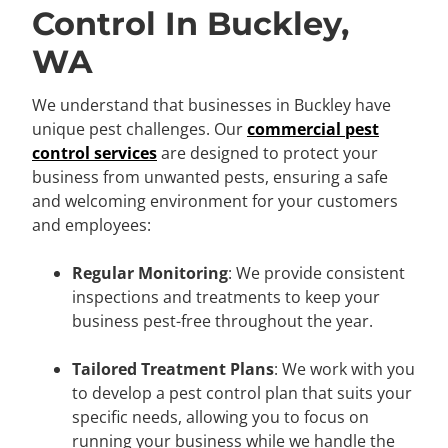
Control In Buckley,
WA
We understand that businesses in Buckley have
unique pest challenges. Our
commercial pest
control services
are designed to protect your
business from unwanted pests, ensuring a safe
and welcoming environment for your customers
and employees:
Regular Monitoring
: We provide consistent
inspections and treatments to keep your
business pest-free throughout the year.
Tailored Treatment Plans
: We work with you
to develop a pest control plan that suits your
specific needs, allowing you to focus on
running your business while we handle the