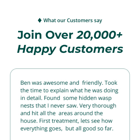
What our Customers say
Join Over
20,000+
Happy Customers