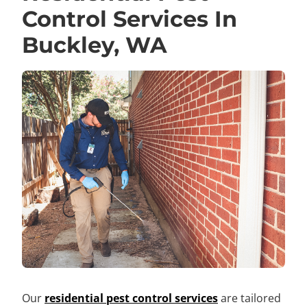
Control Services In
Buckley, WA
Our
residential pest control services
are tailored