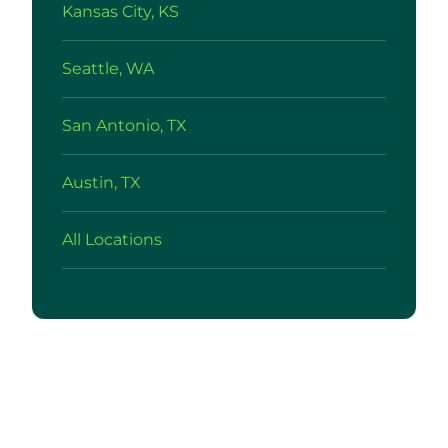
Kansas City, KS
Seattle, WA
San Antonio, TX
Austin, TX
All Locations