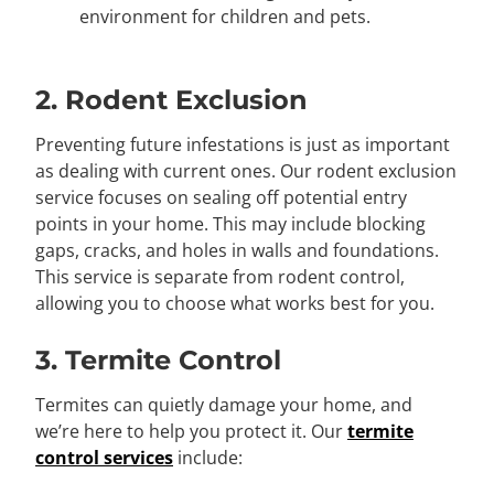
environment for children and pets.
2. Rodent Exclusion
Preventing future infestations is just as important
as dealing with current ones. Our rodent exclusion
service focuses on sealing off potential entry
points in your home. This may include blocking
gaps, cracks, and holes in walls and foundations.
This service is separate from rodent control,
allowing you to choose what works best for you.
3. Termite Control
Termites can quietly damage your home, and
we’re here to help you protect it. Our
termite
control services
include: