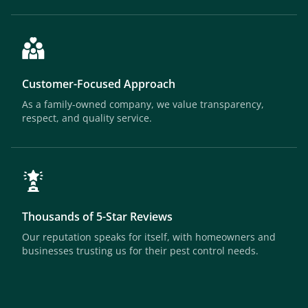
Customer-Focused Approach
As a family-owned company, we value transparency,
respect, and quality service.
Thousands of 5-Star Reviews
Our reputation speaks for itself, with homeowners and
businesses trusting us for their pest control needs.