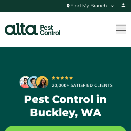
Find My Branch
Pest Control in
Buckley, WA