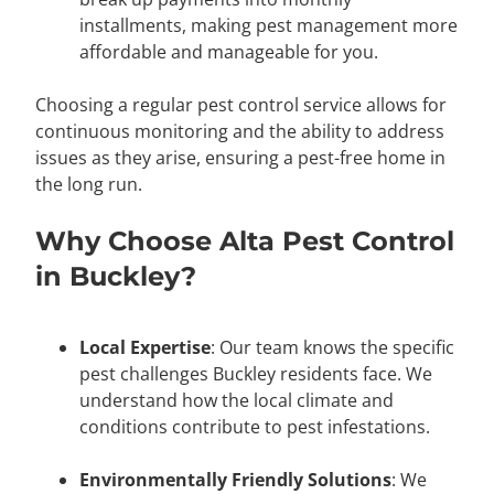
installments, making pest management more
affordable and manageable for you.
Choosing a regular pest control service allows for
continuous monitoring and the ability to address
issues as they arise, ensuring a pest-free home in
the long run.
Why Choose Alta Pest Control
in Buckley?
Local Expertise
: Our team knows the specific
pest challenges Buckley residents face. We
understand how the local climate and
conditions contribute to pest infestations.
Environmentally Friendly Solutions
: We