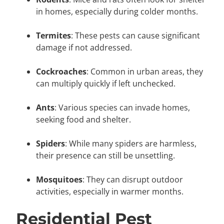
in homes, especially during colder months.
Termites
: These pests can cause significant
damage if not addressed.
Cockroaches
: Common in urban areas, they
can multiply quickly if left unchecked.
Ants
: Various species can invade homes,
seeking food and shelter.
Spiders
: While many spiders are harmless,
their presence can still be unsettling.
Mosquitoes
: They can disrupt outdoor
activities, especially in warmer months.
Residential Pest