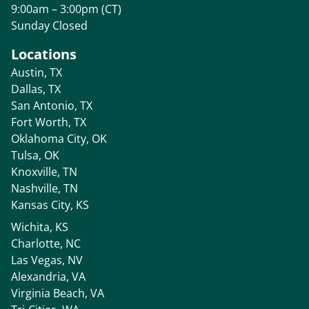
9:00am – 3:00pm (CT)
Sunday Closed
Locations
Austin, TX
Dallas, TX
San Antonio, TX
Fort Worth, TX
Oklahoma City, OK
Tulsa, OK
Knoxville, TN
Nashville, TN
Kansas City, KS
Wichita, KS
Charlotte, NC
Las Vegas, NV
Alexandria, VA
Virginia Beach, VA