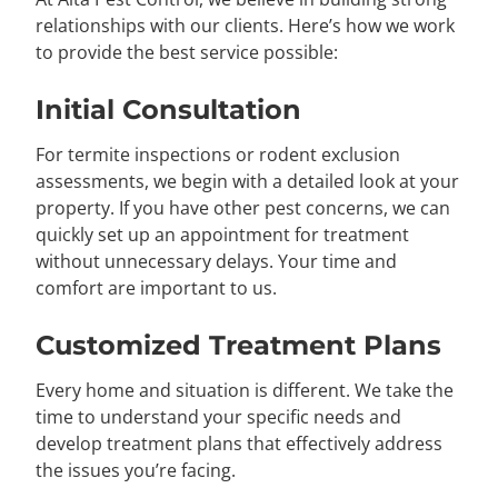
relationships with our clients. Here’s how we work
to provide the best service possible:
Initial Consultation
For termite inspections or rodent exclusion
assessments, we begin with a detailed look at your
property. If you have other pest concerns, we can
quickly set up an appointment for treatment
without unnecessary delays. Your time and
comfort are important to us.
Customized Treatment Plans
Every home and situation is different. We take the
time to understand your specific needs and
develop treatment plans that effectively address
the issues you’re facing.