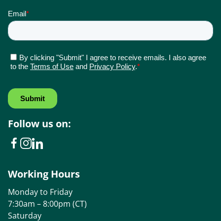
Follow us on:
Working Hours
Monday to Friday
7:30am – 8:00pm (CT)
Saturday