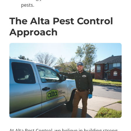
pests.
The Alta Pest Control
Approach
At Alta Pest Control, we believe in building strong