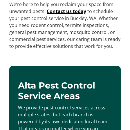
We’re here to help you reclaim your space from
unwanted pests.
Contact us today
to schedule
your pest control service in Buckley, WA. Whether
you need rodent control, termite inspections,
general pest management, mosquito control, or
commercial pest services, our caring team is ready
to provide effective solutions that work for you.
Alta Pest Control
Service Areas
We provide pest control services across
multiple states, but each branch is
powered by its own dedicated local team.
That means no matter where you are,