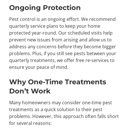
Ongoing Protection
Pest control is an ongoing effort. We recommend
quarterly service plans to keep your home
protected year-round. Our scheduled visits help
prevent new issues from arising and allow us to
address any concerns before they become bigger
problems. Plus, if you still see pests between your
quarterly treatments, we offer free re-services to
ensure your peace of mind.
Why One-Time Treatments
Don’t Work
Many homeowners may consider one-time pest
treatments as a quick solution to their pest
problems. However, this approach often falls short
for several reasons: