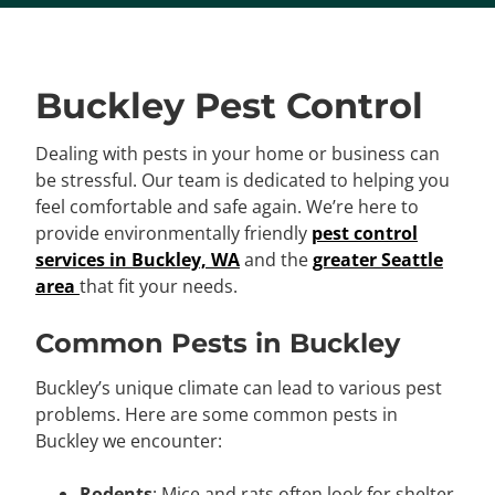
Buckley Pest Control
Dealing with pests in your home or business can
be stressful. Our team is dedicated to helping you
feel comfortable and safe again. We’re here to
provide environmentally friendly
pest control
services in Buckley, WA
and the
greater Seattle
area
that fit your needs.
Common Pests in Buckley
Buckley’s unique climate can lead to various pest
problems. Here are some common pests in
Buckley we encounter:
Rodents
: Mice and rats often look for shelter