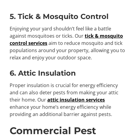
5. Tick & Mosquito Control
Enjoying your yard shouldn’t feel like a battle
against mosquitoes or ticks. Our
tick & mosquito
control services
aim to reduce mosquito and tick
populations around your property, allowing you to
relax and enjoy your outdoor space.
6. Attic Insulation
Proper insulation is crucial for energy efficiency
and can also deter pests from making your attic
their home. Our
attic insulation services
enhance your home’s energy efficiency while
providing an additional barrier against pests.
Commercial Pest