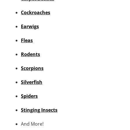
Cockroaches
Earwigs
Fleas
Rodents
Scorpions
Silverfish
Spiders
Stinging Insects
And More!