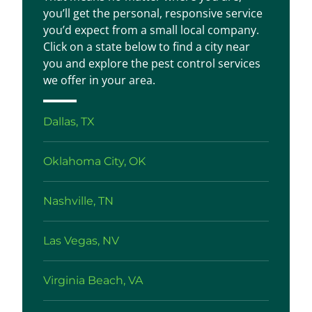
you’ll get the personal, responsive service
you’d expect from a small local company.
Click on a state below to find a city near
you and explore the pest control services
we offer in your area.
Dallas, TX
Oklahoma City, OK
Nashville, TN
Las Vegas, NV
Virginia Beach, VA