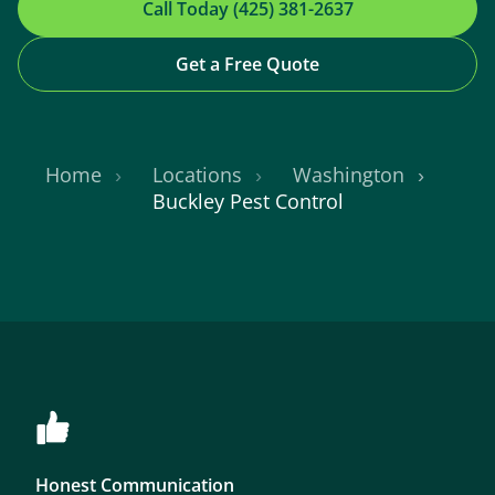
Call Today (425) 381-2637
Get a Free Quote
Home
Locations
Washington
Buckley Pest Control
Honest Communication