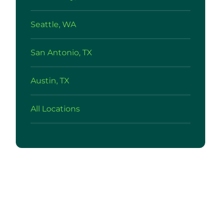
Seattle, WA
San Antonio, TX
Austin, TX
All Locations