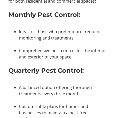
for both residential and commercial spaces:
Monthly Pest Control:
Ideal for those who prefer more frequent
monitoring and treatments.
Comprehensive pest control for the interior
and exterior of your space.
Quarterly Pest Control:
A balanced option offering thorough
treatments every three months.
Customizable plans for homes and
businesses to maintain a pest-free