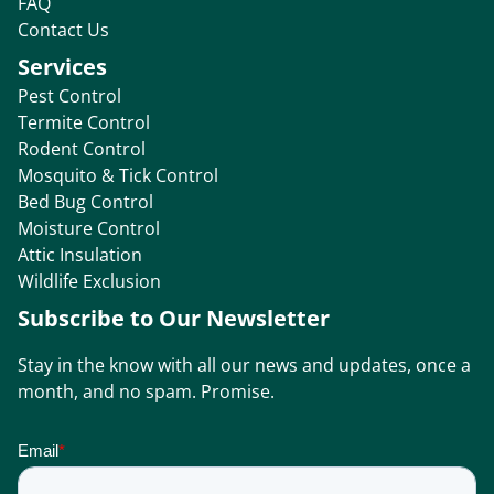
FAQ
Contact Us
Services
Pest Control
Termite Control
Rodent Control
Mosquito & Tick Control
Bed Bug Control
Moisture Control
Attic Insulation
Wildlife Exclusion
Subscribe to Our Newsletter
Stay in the know with all our news and updates, once a
month, and no spam. Promise.