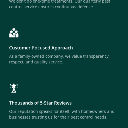
We don’t do one-time treatments. Our quarterly pest
control service ensures continuous defense.
Customer-Focused Approach
As a family-owned company, we value transparency,
respect, and quality service.
Thousands of 5-Star Reviews
Our reputation speaks for itself, with homeowners and
businesses trusting us for their pest control needs.