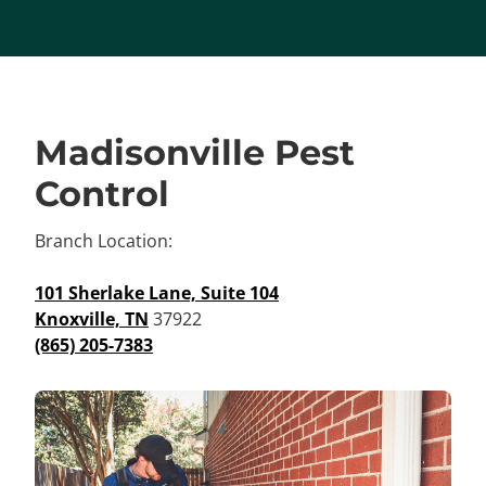
Madisonville Pest
Control
Branch Location:
101 Sherlake Lane, Suite 104
Knoxville, TN
37922
(865) 205-7383