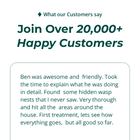
What our Customers say
Join Over
20,000+
Happy Customers