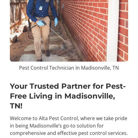
Pest Control Technician In Madisonville, TN
Your Trusted Partner for Pest-
Free Living in Madisonville,
TN!
Welcome to Alta Pest Control, where we take pride
in being Madisonville’s go-to solution for
comprehensive and effective pest control services.