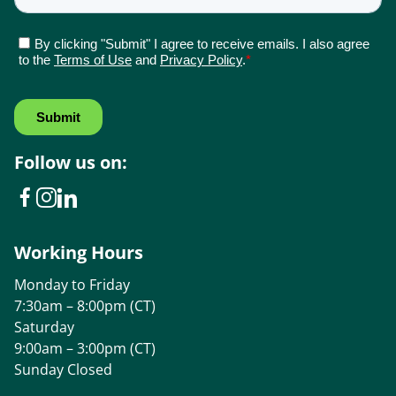
Follow us on:
Working Hours
Monday to Friday
7:30am – 8:00pm (CT)
Saturday
9:00am – 3:00pm (CT)
Sunday Closed