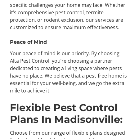
specific challenges your home may face. Whether
it’s comprehensive pest control, termite
protection, or rodent exclusion, our services are
customized to ensure maximum effectiveness.
Peace of Mind
Your peace of mind is our priority. By choosing
Alta Pest Control, you’re choosing a partner
dedicated to creating a living space where pests
have no place. We believe that a pest-free home is
essential for your well-being, and we go the extra
mile to achieve it.
Flexible Pest Control
Plans In Madisonville:
Choose from our range of flexible plans designed