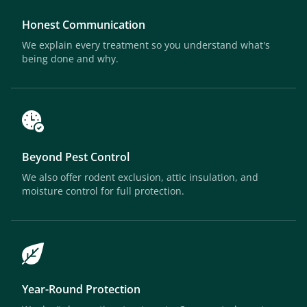
Honest Communication
We explain every treatment so you understand what's
being done and why.
Beyond Pest Control
We also offer rodent exclusion, attic insulation, and
moisture control for full protection.
Year-Round Protection