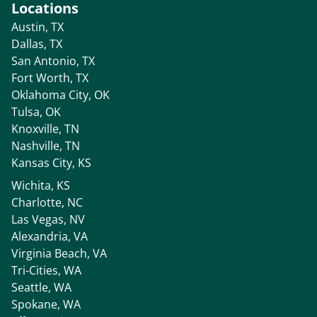
Locations
Austin, TX
Dallas, TX
San Antonio, TX
Fort Worth, TX
Oklahoma City, OK
Tulsa, OK
Knoxville, TN
Nashville, TN
Kansas City, KS
Wichita, KS
Charlotte, NC
Las Vegas, NV
Alexandria, VA
Virginia Beach, VA
Tri-Cities, WA
Seattle, WA
Spokane, WA