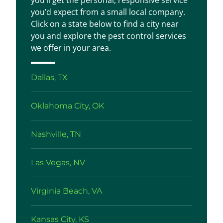
you’ll get the personal, responsive service
you’d expect from a small local company.
Click on a state below to find a city near
you and explore the pest control services
we offer in your area.
Dallas, TX
Oklahoma City, OK
Nashville, TN
Las Vegas, NV
Virginia Beach, VA
Kansas City, KS