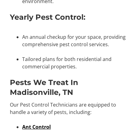
environment.
Yearly Pest Control:
An annual checkup for your space, providing
comprehensive pest control services.
Tailored plans for both residential and
commercial properties.
Pests We Treat In
Madisonville, TN
Our Pest Control Technicians are equipped to
handle a variety of pests, including:
Ant Control