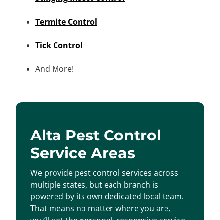
Termite Control
Tick Control
And More!
Alta Pest Control
Service Areas
We provide pest control services across
multiple states, but each branch is
powered by its own dedicated local team.
That means no matter where you are,