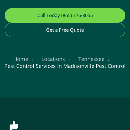
Call Today (865) 276-8055
Get a Free Quote
Home
Locations
Tennessee
Pest Control Services In Madisonville Pest Control