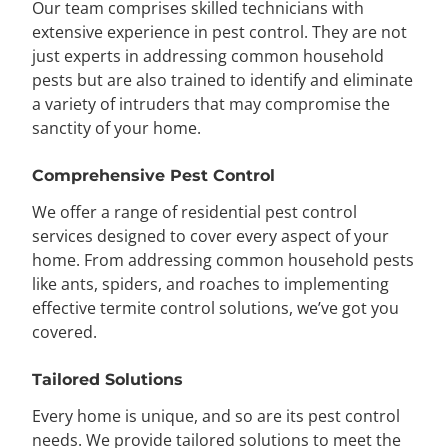
Our team comprises skilled technicians with
extensive experience in pest control. They are not
just experts in addressing common household
pests but are also trained to identify and eliminate
a variety of intruders that may compromise the
sanctity of your home.
Comprehensive Pest Control
We offer a range of residential pest control
services designed to cover every aspect of your
home. From addressing common household pests
like ants, spiders, and roaches to implementing
effective termite control solutions, we’ve got you
covered.
Tailored Solutions
Every home is unique, and so are its pest control
needs. We provide tailored solutions to meet the