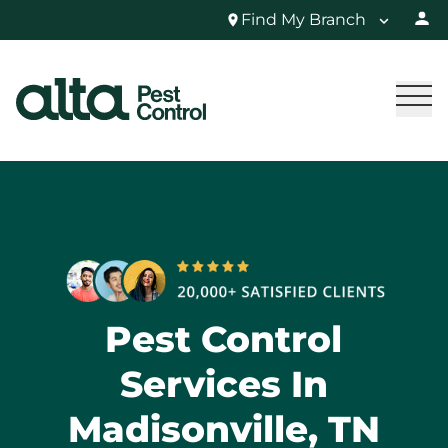
Find My Branch
Pest Control
Services In
Madisonville, TN