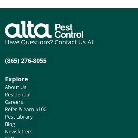
Have Questions? Contact Us At
(865) 276-8055
Explore
About Us
Residential
Careers
Refer & earn $100
Pest Library
Blog
Newsletters