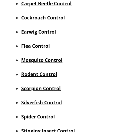
Carpet Beetle Control
Cockroach Control
Earwig Control
Flea Control
Mosquito Control
Rodent Control
Scorpion Control
Silverfish Control
Spider Control
Stinging Insect Control