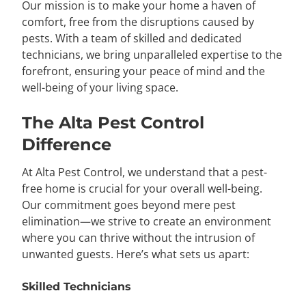
Our mission is to make your home a haven of
comfort, free from the disruptions caused by
pests. With a team of skilled and dedicated
technicians, we bring unparalleled expertise to the
forefront, ensuring your peace of mind and the
well-being of your living space.
The Alta Pest Control
Difference
At Alta Pest Control, we understand that a pest-
free home is crucial for your overall well-being.
Our commitment goes beyond mere pest
elimination—we strive to create an environment
where you can thrive without the intrusion of
unwanted guests. Here’s what sets us apart:
Skilled Technicians