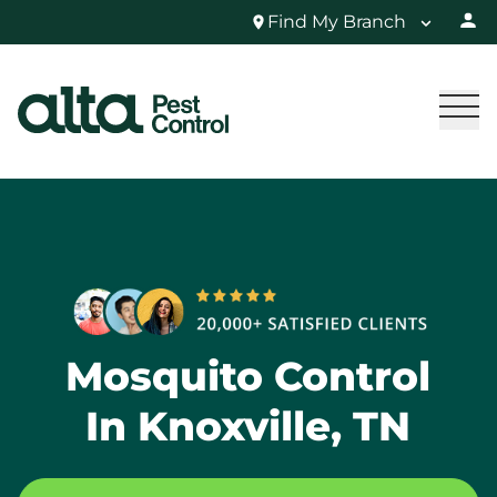
Find My Branch
Mosquito Control
In Knoxville, TN