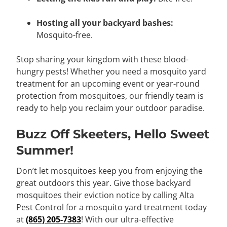
Hosting all your backyard bashes:
Mosquito-free.
Stop sharing your kingdom with these blood-
hungry pests! Whether you need a mosquito yard
treatment for an upcoming event or year-round
protection from mosquitoes, our friendly team is
ready to help you reclaim your outdoor paradise.
Buzz Off Skeeters, Hello Sweet
Summer!
Don’t let mosquitoes keep you from enjoying the
great outdoors this year. Give those backyard
mosquitoes their eviction notice by calling Alta
Pest Control for a mosquito yard treatment today
at
(865) 205-7383
! With our ultra-effective