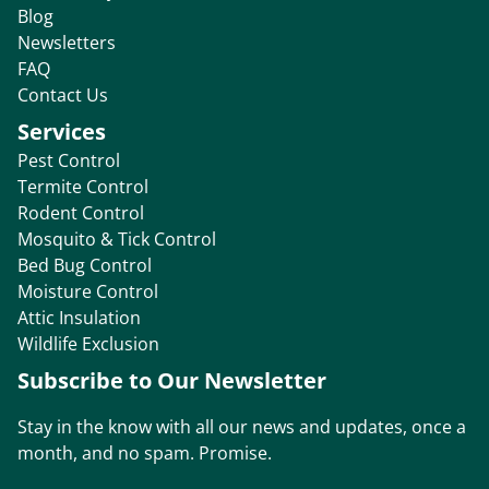
Blog
Newsletters
FAQ
Contact Us
Services
Pest Control
Termite Control
Rodent Control
Mosquito & Tick Control
Bed Bug Control
Moisture Control
Attic Insulation
Wildlife Exclusion
Subscribe to Our Newsletter
Stay in the know with all our news and updates, once a
month, and no spam. Promise.