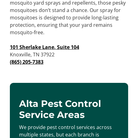
mosquito yard sprays and repellents, those pesky
mosquitoes don’t stand a chance. Our spray for
mosquitoes is designed to provide long-lasting
protection, ensuring that your yard remains
mosquito-free.
101 Sherlake Lane, Suite 104
Knoxville, TN 37922
(865) 205-7383
Alta Pest Control
Service Areas
We provide pest control services across
multiple states, but each branch is