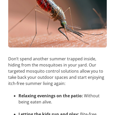
Don’t spend another summer trapped inside,
hiding from the mosquitoes in your yard. Our
targeted mosquito control solutions allow you to
take back your outdoor spaces and start enjoying
itch-free summer living again:
Relaxing evenings on the patio:
Without
being eaten alive.
Letting the kids run and play:
Bite-free.