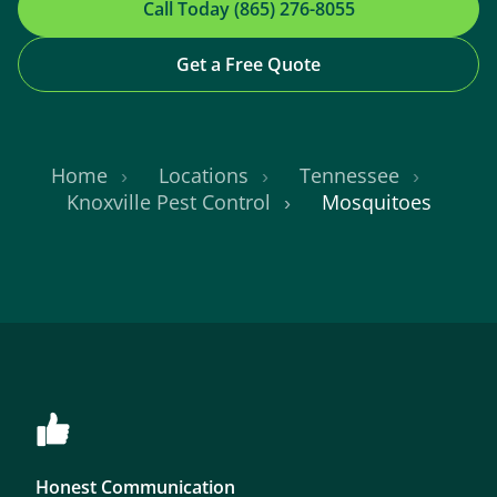
Call Today (865) 276-8055
Get a Free Quote
Home
Locations
Tennessee
Knoxville Pest Control
Mosquitoes
Honest Communication