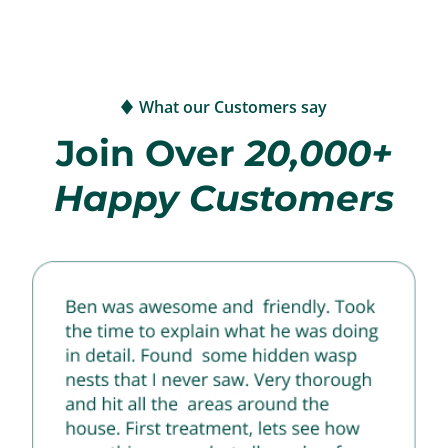
What our Customers say
Join Over
20,000+
Happy Customers