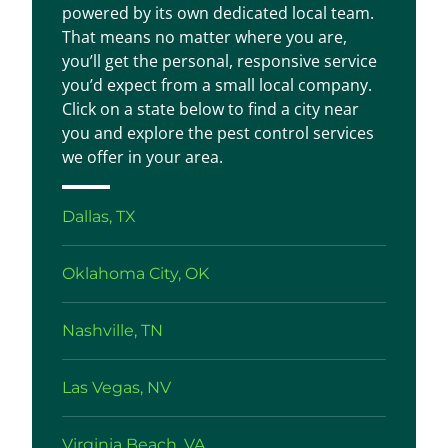
powered by its own dedicated local team.
That means no matter where you are,
you’ll get the personal, responsive service
you’d expect from a small local company.
Click on a state below to find a city near
you and explore the pest control services
we offer in your area.
Dallas, TX
Oklahoma City, OK
Nashville, TN
Las Vegas, NV
Virginia Beach, VA