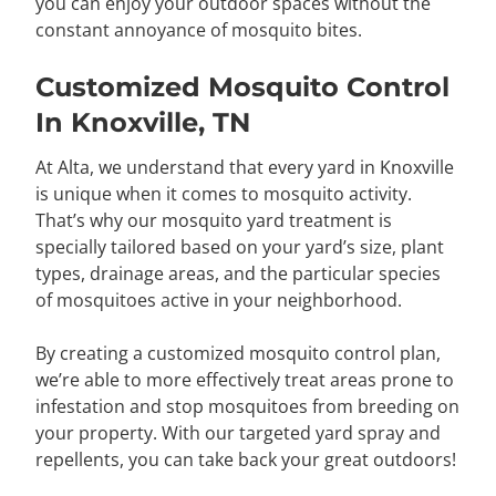
you can enjoy your outdoor spaces without the
constant annoyance of mosquito bites.
Customized Mosquito Control
In Knoxville, TN
At Alta, we understand that every yard in Knoxville
is unique when it comes to mosquito activity.
That’s why our mosquito yard treatment is
specially tailored based on your yard’s size, plant
types, drainage areas, and the particular species
of mosquitoes active in your neighborhood.
By creating a customized mosquito control plan,
we’re able to more effectively treat areas prone to
infestation and stop mosquitoes from breeding on
your property. With our targeted yard spray and
repellents, you can take back your great outdoors!