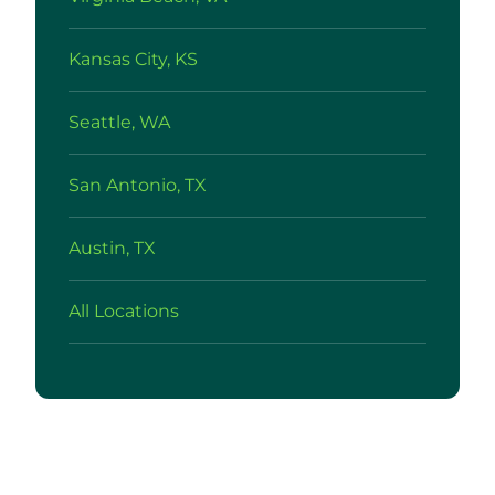
Kansas City, KS
Seattle, WA
San Antonio, TX
Austin, TX
All Locations