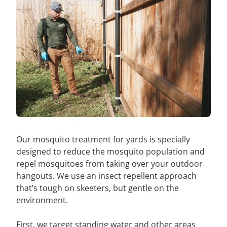
Our mosquito treatment for yards is specially
designed to reduce the mosquito population and
repel mosquitoes from taking over your outdoor
hangouts. We use an insect repellent approach
that’s tough on skeeters, but gentle on the
environment.
First, we target standing water and other areas