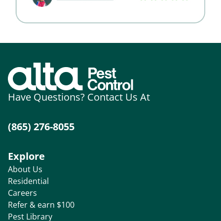
Have Questions? Contact Us At
(865) 276-8055
Explore
About Us
Residential
Careers
Refer & earn $100
Pest Library