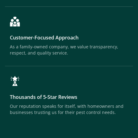
Customer-Focused Approach
As a family-owned company, we value transparency,
respect, and quality service.
Thousands of 5-Star Reviews
Our reputation speaks for itself, with homeowners and
businesses trusting us for their pest control needs.