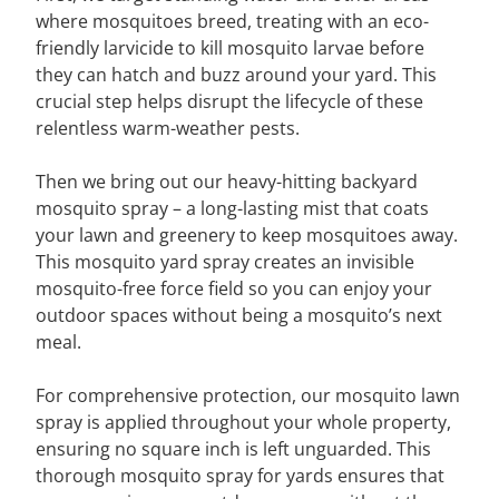
where mosquitoes breed, treating with an eco-
friendly larvicide to kill mosquito larvae before
they can hatch and buzz around your yard. This
crucial step helps disrupt the lifecycle of these
relentless warm-weather pests.
Then we bring out our heavy-hitting backyard
mosquito spray – a long-lasting mist that coats
your lawn and greenery to keep mosquitoes away.
This mosquito yard spray creates an invisible
mosquito-free force field so you can enjoy your
outdoor spaces without being a mosquito’s next
meal.
For comprehensive protection, our mosquito lawn
spray is applied throughout your whole property,
ensuring no square inch is left unguarded. This
thorough mosquito spray for yards ensures that