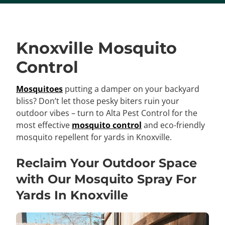
Knoxville Mosquito
Control
Mosquitoes
putting a damper on your backyard
bliss? Don’t let those pesky biters ruin your
outdoor vibes – turn to Alta Pest Control for the
most effective
mosquito control
and eco-friendly
mosquito repellent for yards in Knoxville.
Reclaim Your Outdoor Space
with Our Mosquito Spray For
Yards In Knoxville