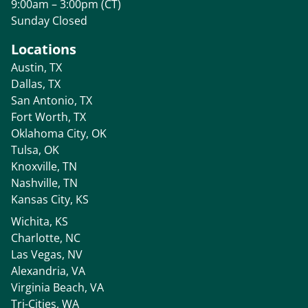
9:00am – 3:00pm (CT)
Sunday Closed
Locations
Austin, TX
Dallas, TX
San Antonio, TX
Fort Worth, TX
Oklahoma City, OK
Tulsa, OK
Knoxville, TN
Nashville, TN
Kansas City, KS
Wichita, KS
Charlotte, NC
Las Vegas, NV
Alexandria, VA
Virginia Beach, VA
Tri-Cities, WA