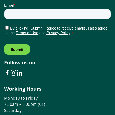
Follow us on:
Working Hours
Monday to Friday
7:30am – 8:00pm (CT)
Saturday