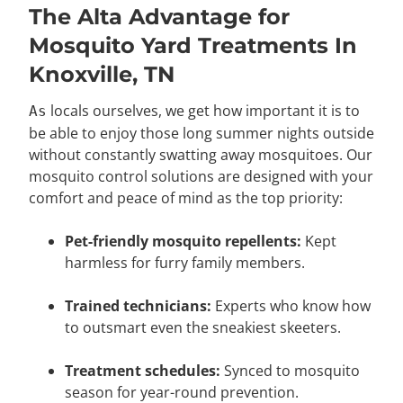
The Alta Advantage for
Mosquito Yard Treatments In
Knoxville, TN
locals ourselves, we get how important it is to
As
be able to enjoy those long summer nights outside
without constantly swatting away mosquitoes. Our
mosquito control solutions are designed with your
comfort and peace of mind as the top priority:
Pet-friendly mosquito repellents:
Kept
harmless for furry family members.
Trained technicians:
Experts who know how
to outsmart even the sneakiest skeeters.
Treatment schedules:
Synced to mosquito
season for year-round prevention.