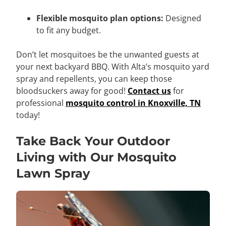
Flexible mosquito plan options:
Designed
to fit any budget.
Don’t let mosquitoes be the unwanted guests at
your next backyard BBQ. With Alta’s mosquito yard
spray and repellents, you can keep those
bloodsuckers away for good!
Contact us
for
professional
mosquito control in Knoxville, TN
today!
Take Back Your Outdoor
Living with Our Mosquito
Lawn Spray