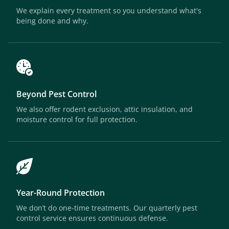
We explain every treatment so you understand what's
being done and why.
Beyond Pest Control
We also offer rodent exclusion, attic insulation, and
moisture control for full protection.
Year-Round Protection
We don’t do one-time treatments. Our quarterly pest
control service ensures continuous defense.