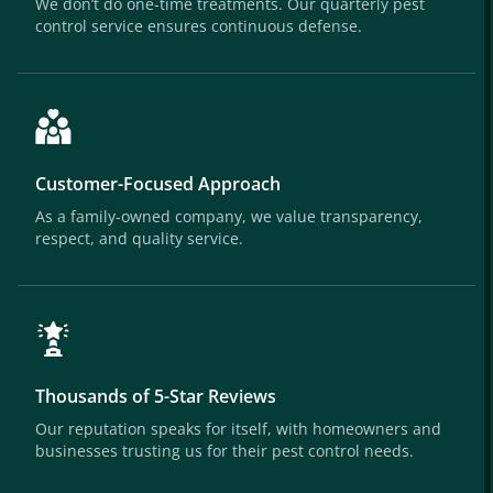
We don’t do one-time treatments. Our quarterly pest
control service ensures continuous defense.
Customer-Focused Approach
As a family-owned company, we value transparency,
respect, and quality service.
Thousands of 5-Star Reviews
Our reputation speaks for itself, with homeowners and
businesses trusting us for their pest control needs.