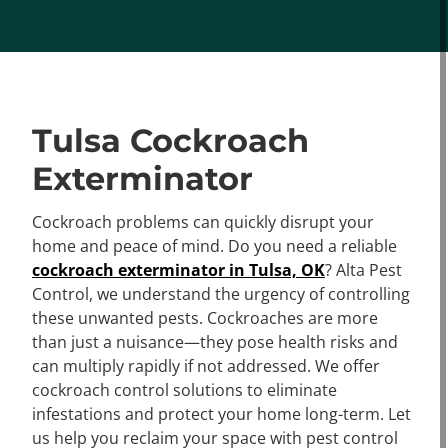
Tulsa Cockroach
Exterminator
Cockroach problems can quickly disrupt your
home and peace of mind. Do you need a reliable
cockroach exterminator in Tulsa, OK
? Alta Pest
Control, we understand the urgency of controlling
these unwanted pests. Cockroaches are more
than just a nuisance—they pose health risks and
can multiply rapidly if not addressed. We offer
cockroach control solutions to eliminate
infestations and protect your home long-term. Let
us help you reclaim your space with pest control