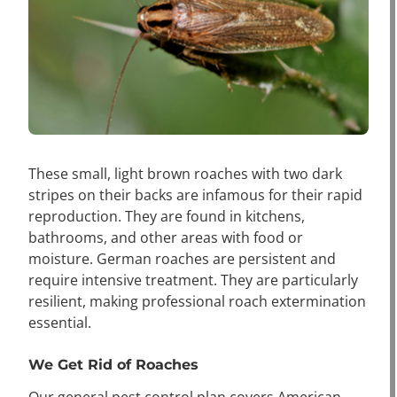
These small, light brown roaches with two dark
stripes on their backs are infamous for their rapid
reproduction. They are found in kitchens,
bathrooms, and other areas with food or
moisture. German roaches are persistent and
require intensive treatment. They are particularly
resilient, making professional roach extermination
essential.
We Get Rid of Roaches