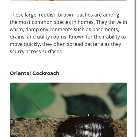
These large, reddish-brown roaches are among
the most common species in homes. They thrive in
warm, damp environments such as basements,
drains, and utility rooms. Known for their ability to
move quickly, they often spread bacteria as they
scurry across surfaces.
Oriental Cockroach