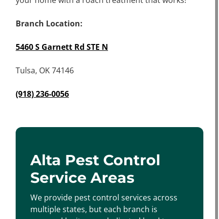
your home with a roach treatment that works!
Branch Location:
5460 S Garnett Rd STE N
Tulsa, OK 74146
(918) 236-0056
Alta Pest Control
Service Areas
We provide pest control services across
multiple states, but each branch is