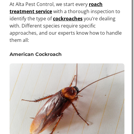
At Alta Pest Control, we start every
roach
treatment service
with a thorough inspection to
identify the type of
cockroaches
you’re dealing
with. Different species require specific
approaches, and our experts know how to handle
them all:
American Cockroach