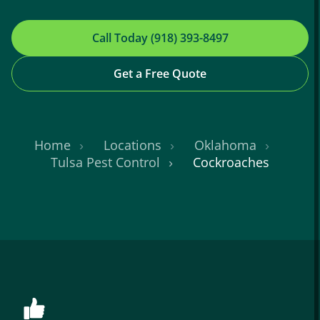
Call Today (918) 393-8497
Get a Free Quote
Home
Locations
Oklahoma
Tulsa Pest Control
Cockroaches