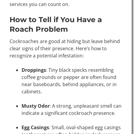
services you can count on.
How to Tell if You Have a
Roach Problem
Cockroaches are good at hiding but leave behind
clear signs of their presence. Here’s how to
recognize a potential infestation:
Droppings
: Tiny black specks resembling
coffee grounds or pepper are often found
near baseboards, behind appliances, or in
cabinets.
Musty Odor
: A strong, unpleasant smell can
indicate a significant cockroach presence.
Egg Casings
: Small, oval-shaped egg casings