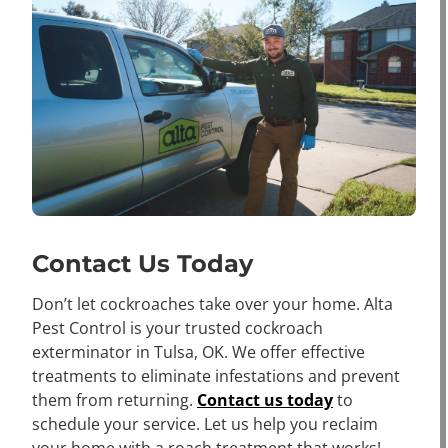
Contact Us Today
Don’t let cockroaches take over your home. Alta
Pest Control is your trusted cockroach
exterminator in Tulsa, OK. We offer effective
treatments to eliminate infestations and prevent
them from returning.
Contact us today
to
schedule your service. Let us help you reclaim