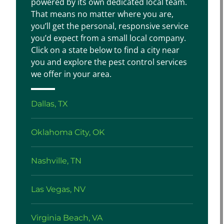
powered by its own dedicated local team.
That means no matter where you are,
you’ll get the personal, responsive service
you’d expect from a small local company.
Click on a state below to find a city near
you and explore the pest control services
we offer in your area.
Dallas, TX
Oklahoma City, OK
Nashville, TN
Las Vegas, NV
Virginia Beach, VA