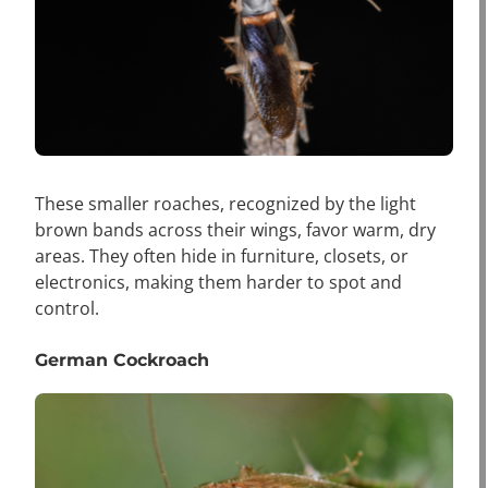
These smaller roaches, recognized by the light
brown bands across their wings, favor warm, dry
areas. They often hide in furniture, closets, or
electronics, making them harder to spot and
control.
German Cockroach