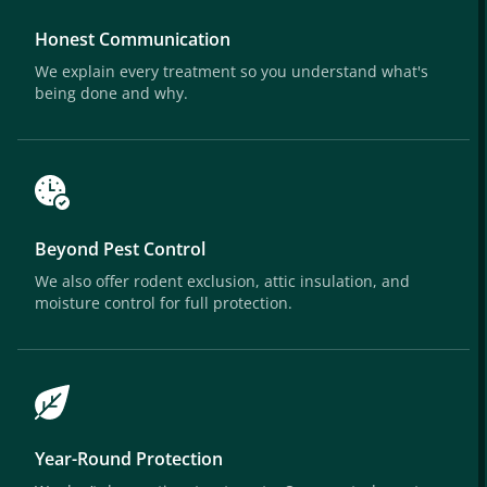
Honest Communication
We explain every treatment so you understand what's
being done and why.
Beyond Pest Control
We also offer rodent exclusion, attic insulation, and
moisture control for full protection.
Year-Round Protection