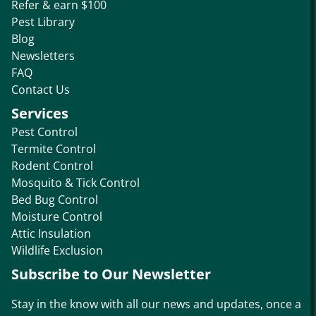
Refer & earn $100
Pest Library
Blog
Newsletters
FAQ
Contact Us
Services
Pest Control
Termite Control
Rodent Control
Mosquito & Tick Control
Bed Bug Control
Moisture Control
Attic Insulation
Wildlife Exclusion
Subscribe to Our Newsletter
Stay in the know with all our news and updates, once a