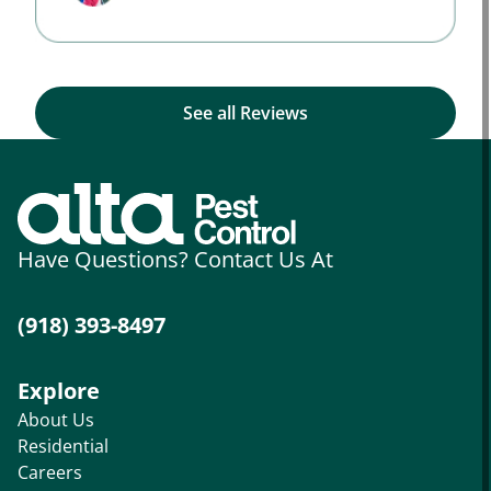
See all Reviews
Have Questions? Contact Us At
(918) 393-8497
Explore
About Us
Residential
Careers