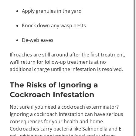
Apply granules in the yard
Knock down any wasp nests
De-web eaves
If roaches are still around after the first treatment,
we’ll return for follow-up treatments at no
additional charge until the infestation is resolved.
The Risks of Ignoring a
Cockroach Infestation
Not sure if you need a cockroach exterminator?
Ignoring a cockroach infestation can have serious
consequences for your health and home.
Cockroaches carry bacteria like Salmonella and E.