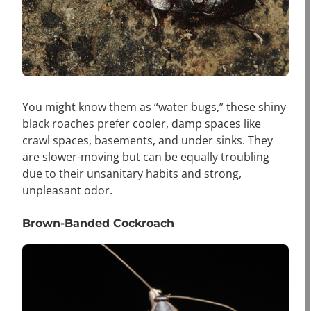
You might know them as “water bugs,” these shiny
black roaches prefer cooler, damp spaces like
crawl spaces, basements, and under sinks. They
are slower-moving but can be equally troubling
due to their unsanitary habits and strong,
unpleasant odor.
Brown-Banded Cockroach