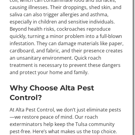
coli, which can contaminate food and surfaces,
causing illnesses. Their droppings, shed skin, and
saliva can also trigger allergies and asthma,
especially in children and sensitive individuals.
Beyond health risks, cockroaches reproduce
quickly, turning a minor problem into a full-blown
infestation. They can damage materials like paper,
cardboard, and fabric, and their presence creates
an unsanitary environment. Quick roach
treatment is necessary to prevent these dangers
and protect your home and family.
Why Choose Alta Pest
Control?
At Alta Pest Control, we don’t just eliminate pests
—we restore peace of mind. Our roach
exterminators help keep the Tulsa community
pest-free. Here’s what makes us the top choice.