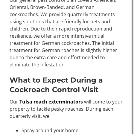
Our general pest control plan covers American,
Oriental, Brown-Banded, and German
cockroaches. We provide quarterly treatments
using solutions that are friendly for pets and
children. Due to their rapid reproduction and
resilience, we offer a more intensive initial
treatment for German cockroaches. The initial
treatment for German roaches is slightly higher
due to the extra care and effort needed to
eliminate the infestation.
What to Expect During a
Cockroach Control Visit
Our
Tulsa roach exterminators
will come to your
property to tackle pesky roaches. During each
quarterly visit, we:
Spray around your home