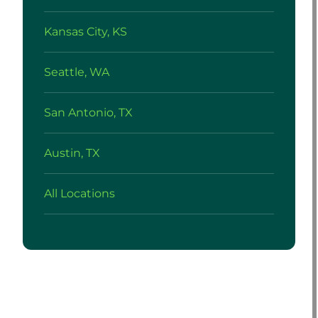
Kansas City, KS
Seattle, WA
San Antonio, TX
Austin, TX
All Locations