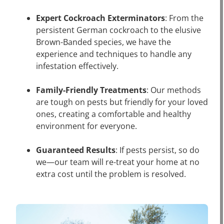
Expert Cockroach Exterminators
: From the
persistent German cockroach to the elusive
Brown-Banded species, we have the
experience and techniques to handle any
infestation effectively.
Family-Friendly Treatments
: Our methods
are tough on pests but friendly for your loved
ones, creating a comfortable and healthy
environment for everyone.
Guaranteed Results
: If pests persist, so do
we—our team will re-treat your home at no
extra cost until the problem is resolved.