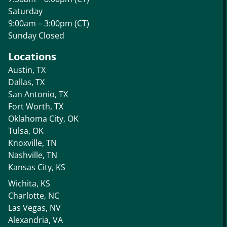
Saturday
9:00am – 3:00pm (CT)
Sunday Closed
Locations
Austin, TX
Dallas, TX
San Antonio, TX
Fort Worth, TX
Oklahoma City, OK
Tulsa, OK
Knoxville, TN
Nashville, TN
Kansas City, KS
Wichita, KS
Charlotte, NC
Las Vegas, NV
Alexandria, VA