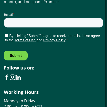
month, and no spam. Promise.
Follow us on:
Working Hours
Monday to Friday
7:30am – 8:00pm (CT)