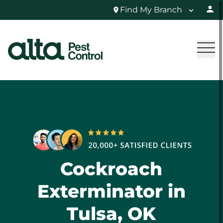
Find My Branch
Cockroach
Exterminator in
Tulsa, OK