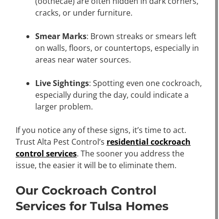
(oothecae) are often hidden in dark corners,
cracks, or under furniture.
Smear Marks
: Brown streaks or smears left
on walls, floors, or countertops, especially in
areas near water sources.
Live Sightings
: Spotting even one cockroach,
especially during the day, could indicate a
larger problem.
If you notice any of these signs, it’s time to act.
Trust Alta Pest Control’s
residential cockroach
control services
. The sooner you address the
issue, the easier it will be to eliminate them.
Our Cockroach Control
Services for Tulsa Homes