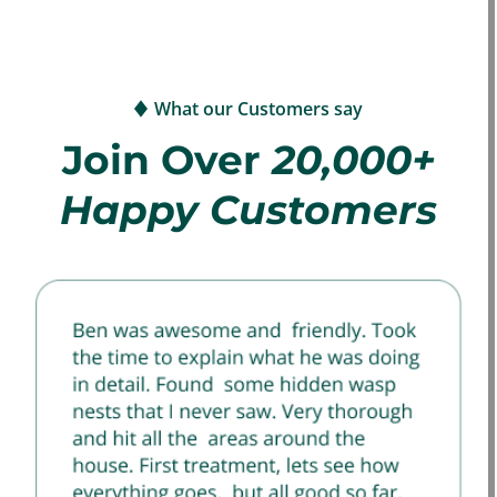
What our Customers say
Join Over
20,000+
Happy Customers