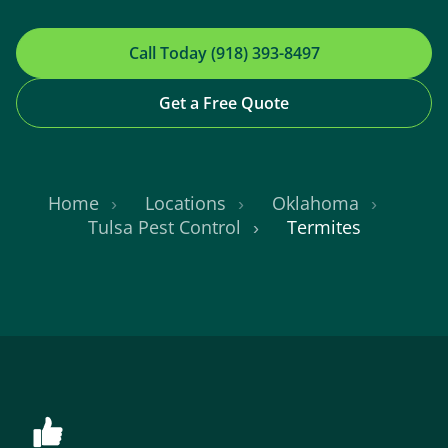
Call Today (918) 393-8497
Get a Free Quote
Home
Locations
Oklahoma
Tulsa Pest Control
Termites