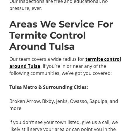
Our inspections are free and educational, no
pressure, ever.
Areas We Service For
Termite Control
Around Tulsa
Our team covers a wide radius for
termite control
around Tulsa
. If you’re in or near any of the
following communities, we’ve got you covered:
Tulsa Metro & Surrounding Cities:
Broken Arrow, Bixby, Jenks, Owasso, Sapulpa, and
more
If you don’t see your town listed, give us a call, we
likely still serve your area or can point you in the