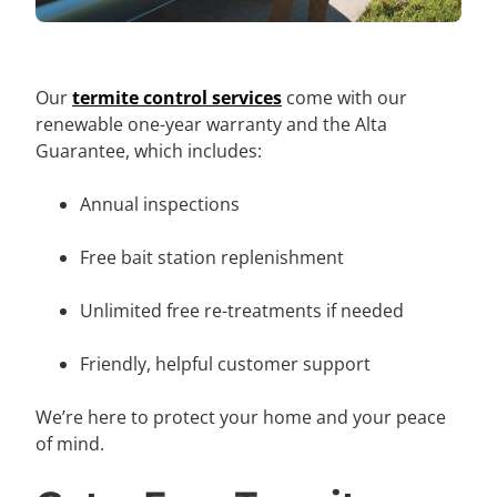
Our
termite control services
come with our
renewable one-year warranty and the Alta
Guarantee, which includes:
Annual inspections
Free bait station replenishment
Unlimited free re-treatments if needed
Friendly, helpful customer support
We’re here to protect your home and your peace
of mind.