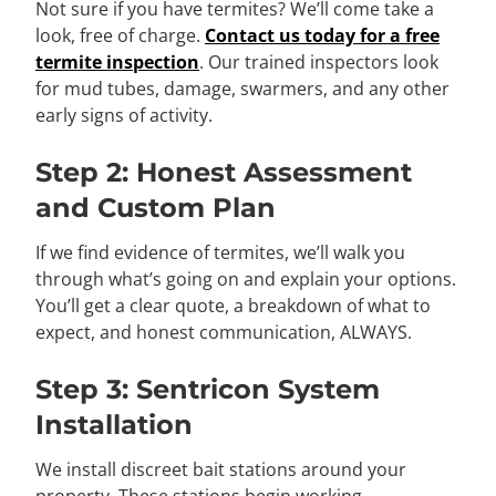
Not sure if you have termites? We’ll come take a
look, free of charge.
Contact us today for a free
termite inspection
. Our trained inspectors look
for mud tubes, damage, swarmers, and any other
early signs of activity.
Step 2: Honest Assessment
and Custom Plan
If we find evidence of termites, we’ll walk you
through what’s going on and explain your options.
You’ll get a clear quote, a breakdown of what to
expect, and honest communication, ALWAYS.
Step 3: Sentricon System
Installation
We install discreet bait stations around your
property. These stations begin working