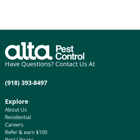
Have Questions? Contact Us At
(918) 393-8497
Explore
About Us
Residential
Careers
Refer & earn $100
Pest Library