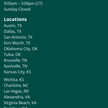
9:00am – 3:00pm (CT)
Sunday Closed
Locations
Austin, TX
Dallas, TX
San Antonio, TX
Fort Worth, TX
Oklahoma City, OK
Tulsa, OK
Knoxville, TN
Nashville, TN
Kansas City, KS
Wichita, KS
Charlotte, NC
Las Vegas, NV
Alexandria, VA
Virginia Beach, VA