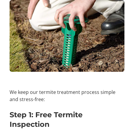
We keep our termite treatment process simple
and stress-free:
Step 1: Free Termite
Inspection