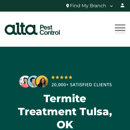
Find My Branch
Termite
Treatment Tulsa,
OK