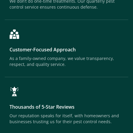
We don’t do one-time treatments. Our quarterly pest
control service ensures continuous defense.
Customer-Focused Approach
As a family-owned company, we value transparency,
respect, and quality service.
Thousands of 5-Star Reviews
Our reputation speaks for itself, with homeowners and
businesses trusting us for their pest control needs.