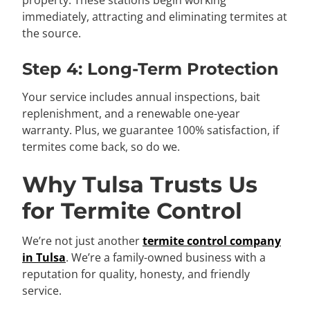
immediately, attracting and eliminating termites at
the source.
Step 4: Long-Term Protection
Your service includes annual inspections, bait
replenishment, and a renewable one-year
warranty. Plus, we guarantee 100% satisfaction, if
termites come back, so do we.
Why Tulsa Trusts Us
for Termite Control
We’re not just another
termite control company
in Tulsa
. We’re a family-owned business with a
reputation for quality, honesty, and friendly
service.