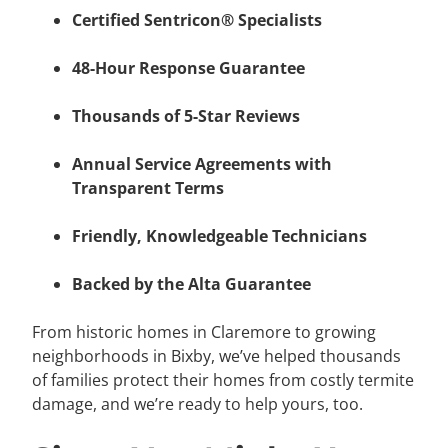
Certified Sentricon® Specialists
48-Hour Response Guarantee
Thousands of 5-Star Reviews
Annual Service Agreements with
Transparent Terms
Friendly, Knowledgeable Technicians
Backed by the Alta Guarantee
From historic homes in Claremore to growing
neighborhoods in Bixby, we’ve helped thousands
of families protect their homes from costly termite
damage, and we’re ready to help yours, too.