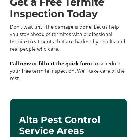
Get a Free Termite
Inspection Today
Don’t wait until the damage is done. Let us help
you stay ahead of termites with professional
termite treatments that are backed by results and
real people who care.
Call now
or
fill out the quick form
to schedule
your free termite inspection. We’ll take care of the
rest.
Alta Pest Control
Service Areas