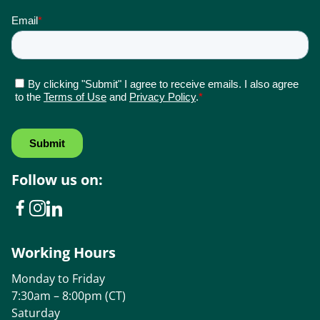
Follow us on:
Working Hours
Monday to Friday
7:30am – 8:00pm (CT)
Saturday