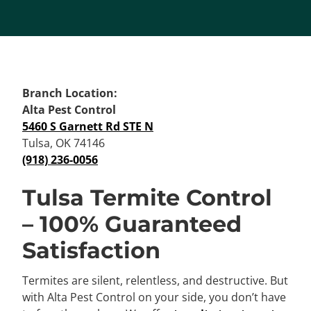
Branch Location:
Alta Pest Control
5460 S Garnett Rd STE N
Tulsa, OK 74146
(918) 236-0056
Tulsa Termite Control
– 100% Guaranteed
Satisfaction
Termites are silent, relentless, and destructive. But
with Alta Pest Control on your side, you don’t have