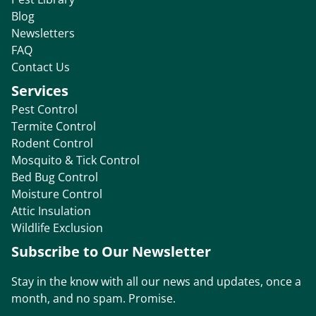
Blog
Newsletters
FAQ
Contact Us
Services
Pest Control
Termite Control
Rodent Control
Mosquito & Tick Control
Bed Bug Control
Moisture Control
Attic Insulation
Wildlife Exclusion
Subscribe to Our Newsletter
Stay in the know with all our news and updates, once a
month, and no spam. Promise.