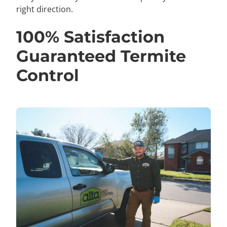
right direction.
100% Satisfaction
Guaranteed Termite
Control