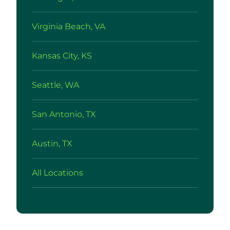
Virginia Beach, VA
Kansas City, KS
Seattle, WA
San Antonio, TX
Austin, TX
All Locations