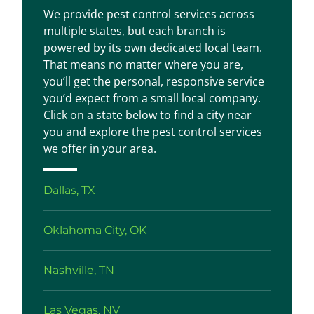
We provide pest control services across
multiple states, but each branch is
powered by its own dedicated local team.
That means no matter where you are,
you’ll get the personal, responsive service
you’d expect from a small local company.
Click on a state below to find a city near
you and explore the pest control services
we offer in your area.
Dallas, TX
Oklahoma City, OK
Nashville, TN
Las Vegas, NV