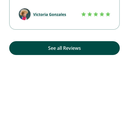
See all Reviews