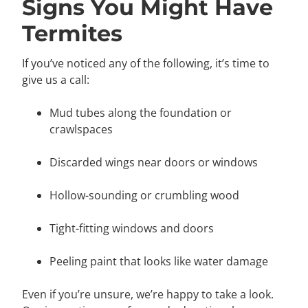
Signs You Might Have
Termites
If you’ve noticed any of the following, it’s time to
give us a call:
Mud tubes along the foundation or
crawlspaces
Discarded wings near doors or windows
Hollow-sounding or crumbling wood
Tight-fitting windows and doors
Peeling paint that looks like water damage
Even if you’re unsure, we’re happy to take a look.