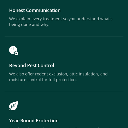
Honest Communication
We explain every treatment so you understand what's
being done and why.
Beyond Pest Control
We also offer rodent exclusion, attic insulation, and
moisture control for full protection.
Year-Round Protection