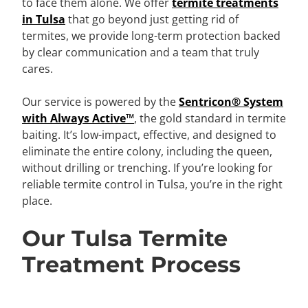
to face them alone. We offer
termite treatments
in Tulsa
that go beyond just getting rid of
termites, we provide long-term protection backed
by clear communication and a team that truly
cares.
Our service is powered by the
Sentricon® System
with Always Active™
, the gold standard in termite
baiting. It’s low-impact, effective, and designed to
eliminate the entire colony, including the queen,
without drilling or trenching. If you’re looking for
reliable termite control in Tulsa, you’re in the right
place.
Our Tulsa Termite
Treatment Process