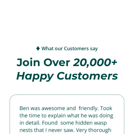
What our Customers say
Join Over
20,000+
Happy Customers