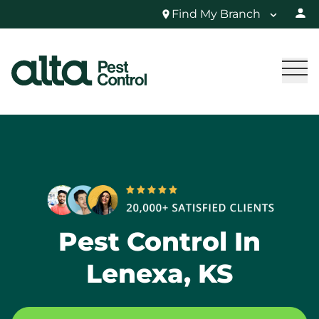
Find My Branch
Pest Control In
Lenexa, KS