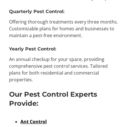
Quarterly Pest Control:
Offering thorough treatments every three months.
Customizable plans for homes and businesses to
maintain a pest-free environment.
Yearly Pest Control:
An annual checkup for your space, providing
comprehensive pest control services. Tailored
plans for both residential and commercial
properties.
Our Pest Control Experts
Provide:
Ant Control