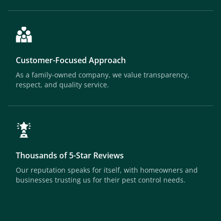
Customer-Focused Approach
As a family-owned company, we value transparency,
respect, and quality service.
Thousands of 5-Star Reviews
Our reputation speaks for itself, with homeowners and
businesses trusting us for their pest control needs.