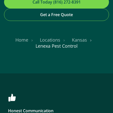
Call Today (816) 272-8391
Get a Free Quote
Home
Locations
Kansas
Lenexa Pest Control
Honest Communication