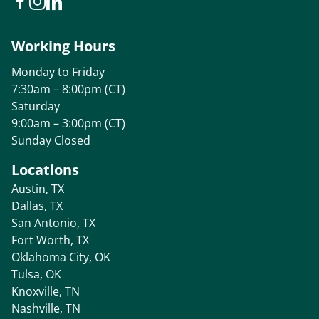
Working Hours
Monday to Friday
7:30am – 8:00pm (CT)
Saturday
9:00am – 3:00pm (CT)
Sunday Closed
Locations
Austin, TX
Dallas, TX
San Antonio, TX
Fort Worth, TX
Oklahoma City, OK
Tulsa, OK
Knoxville, TN
Nashville, TN