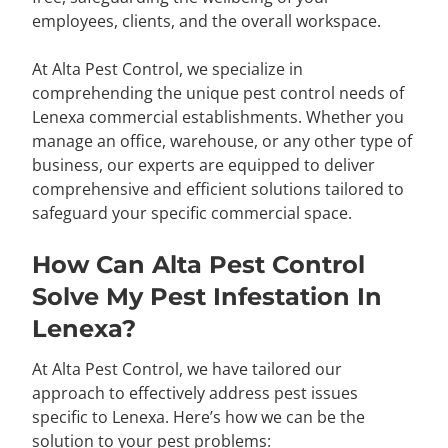
employees, clients, and the overall workspace.
At Alta Pest Control, we specialize in
comprehending the unique pest control needs of
Lenexa commercial establishments. Whether you
manage an office, warehouse, or any other type of
business, our experts are equipped to deliver
comprehensive and efficient solutions tailored to
safeguard your specific commercial space.
How Can Alta Pest Control
Solve My Pest Infestation In
Lenexa?
At Alta Pest Control, we have tailored our
approach to effectively address pest issues
specific to Lenexa. Here’s how we can be the
solution to your pest problems: