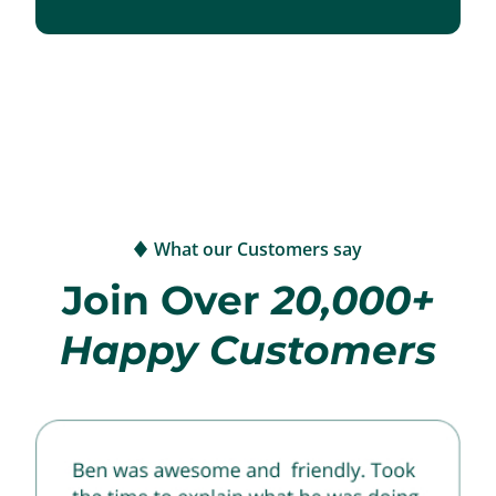
What our Customers say
Join Over
20,000+
Happy Customers