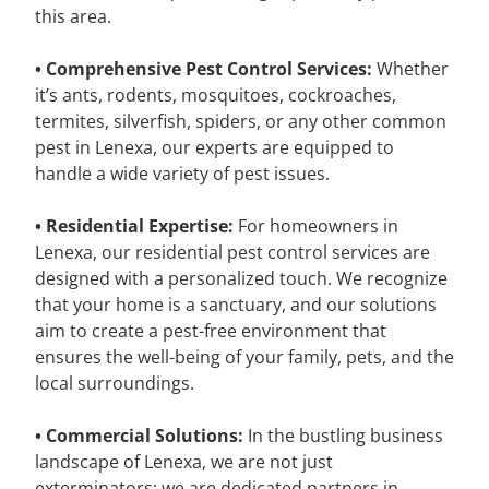
this area.
• Comprehensive Pest Control Services:
Whether
it’s ants, rodents, mosquitoes, cockroaches,
termites, silverfish, spiders, or any other common
pest in Lenexa, our experts are equipped to
handle a wide variety of pest issues.
• Residential Expertise:
For homeowners in
Lenexa, our residential pest control services are
designed with a personalized touch. We recognize
that your home is a sanctuary, and our solutions
aim to create a pest-free environment that
ensures the well-being of your family, pets, and the
local surroundings.
• Commercial Solutions:
In the bustling business
landscape of Lenexa, we are not just
exterminators; we are dedicated partners in