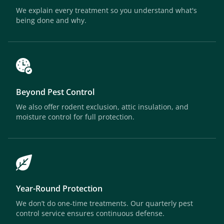
We explain every treatment so you understand what's
being done and why.
Beyond Pest Control
We also offer rodent exclusion, attic insulation, and
moisture control for full protection.
Year-Round Protection
We don’t do one-time treatments. Our quarterly pest
control service ensures continuous defense.