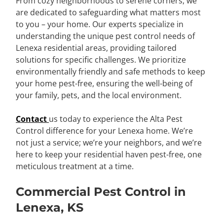
From cozy neighborhoods to serene corners, we
are dedicated to safeguarding what matters most
to you – your home. Our experts specialize in
understanding the unique pest control needs of
Lenexa residential areas, providing tailored
solutions for specific challenges. We prioritize
environmentally friendly and safe methods to keep
your home pest-free, ensuring the well-being of
your family, pets, and the local environment.
Contact
us today to experience the Alta Pest
Control difference for your Lenexa home. We’re
not just a service; we’re your neighbors, and we’re
here to keep your residential haven pest-free, one
meticulous treatment at a time.
Commercial Pest Control in
Lenexa, KS