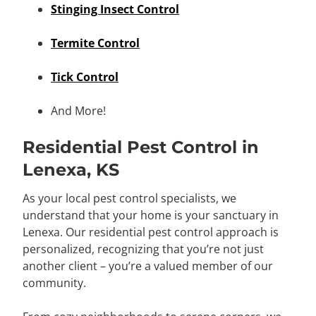
Stinging Insect Control
Termite Control
Tick Control
And More!
Residential Pest Control in
Lenexa, KS
As your local pest control specialists, we
understand that your home is your sanctuary in
Lenexa. Our residential pest control approach is
personalized, recognizing that you’re not just
another client – you’re a valued member of our
community.