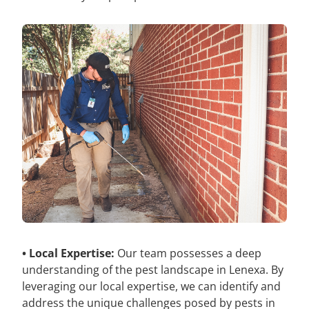
• Local Expertise:
Our team possesses a deep
understanding of the pest landscape in Lenexa. By
leveraging our local expertise, we can identify and
address the unique challenges posed by pests in