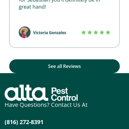
See all Reviews
Have Questions? Contact Us At
(816) 272-8391