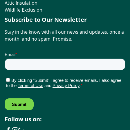
Attic Insulation
Wildlife Exclusion
Subscribe to Our Newsletter
Stay in the know with all our news and updates, once a
month, and no spam. Promise.
Follow us on: