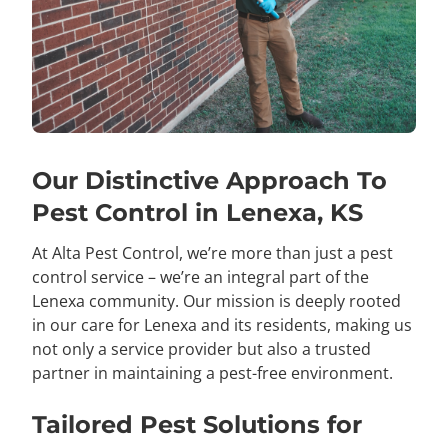
Our Distinctive Approach To
Pest Control in Lenexa, KS
At Alta Pest Control, we’re more than just a pest
control service – we’re an integral part of the
Lenexa community. Our mission is deeply rooted
in our care for Lenexa and its residents, making us
not only a service provider but also a trusted
partner in maintaining a pest-free environment.
Tailored Pest Solutions for