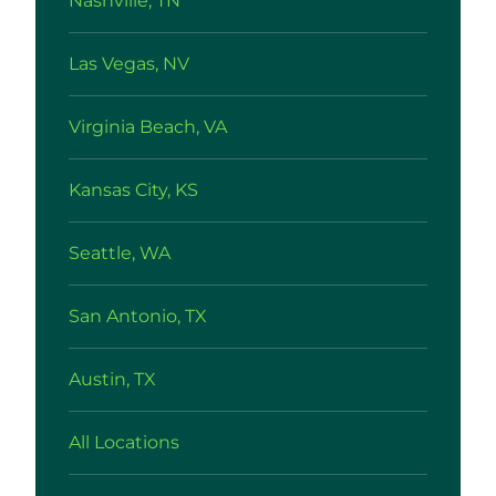
Nashville, TN
Las Vegas, NV
Virginia Beach, VA
Kansas City, KS
Seattle, WA
San Antonio, TX
Austin, TX
All Locations