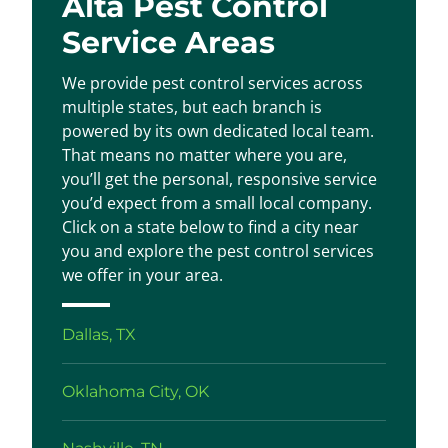
Alta Pest Control
Service Areas
We provide pest control services across
multiple states, but each branch is
powered by its own dedicated local team.
That means no matter where you are,
you’ll get the personal, responsive service
you’d expect from a small local company.
Click on a state below to find a city near
you and explore the pest control services
we offer in your area.
Dallas, TX
Oklahoma City, OK