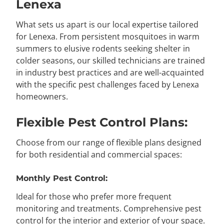
Lenexa
What sets us apart is our local expertise tailored
for Lenexa. From persistent mosquitoes in warm
summers to elusive rodents seeking shelter in
colder seasons, our skilled technicians are trained
in industry best practices and are well-acquainted
with the specific pest challenges faced by Lenexa
homeowners.
Flexible Pest Control Plans:
Choose from our range of flexible plans designed
for both residential and commercial spaces:
Monthly Pest Control:
Ideal for those who prefer more frequent
monitoring and treatments. Comprehensive pest
control for the interior and exterior of your space.