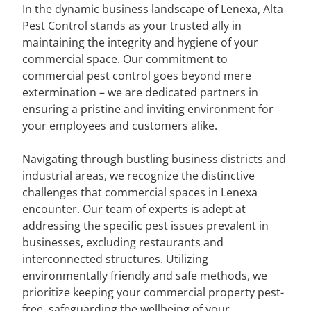
In the dynamic business landscape of Lenexa, Alta
Pest Control stands as your trusted ally in
maintaining the integrity and hygiene of your
commercial space. Our commitment to
commercial pest control goes beyond mere
extermination – we are dedicated partners in
ensuring a pristine and inviting environment for
your employees and customers alike.
Navigating through bustling business districts and
industrial areas, we recognize the distinctive
challenges that commercial spaces in Lenexa
encounter. Our team of experts is adept at
addressing the specific pest issues prevalent in
businesses, excluding restaurants and
interconnected structures. Utilizing
environmentally friendly and safe methods, we
prioritize keeping your commercial property pest-
free, safeguarding the wellbeing of your