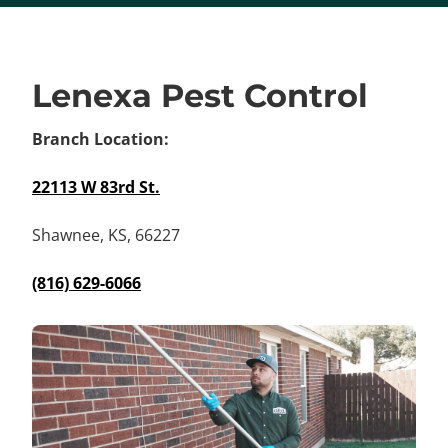
Lenexa Pest Control
Branch Location:
22113 W 83rd St.
Shawnee, KS, 66227
(816) 629-6066