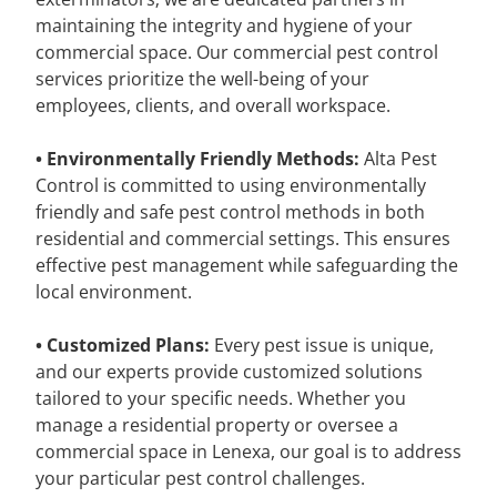
maintaining the integrity and hygiene of your
commercial space. Our commercial pest control
services prioritize the well-being of your
employees, clients, and overall workspace.
• Environmentally Friendly Methods:
Alta Pest
Control is committed to using environmentally
friendly and safe pest control methods in both
residential and commercial settings. This ensures
effective pest management while safeguarding the
local environment.
• Customized Plans:
Every pest issue is unique,
and our experts provide customized solutions
tailored to your specific needs. Whether you
manage a residential property or oversee a
commercial space in Lenexa, our goal is to address
your particular pest control challenges.