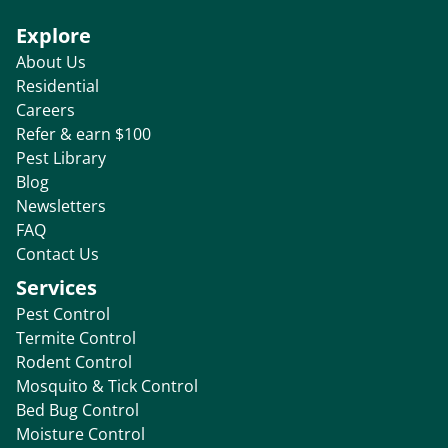
Explore
About Us
Residential
Careers
Refer & earn $100
Pest Library
Blog
Newsletters
FAQ
Contact Us
Services
Pest Control
Termite Control
Rodent Control
Mosquito & Tick Control
Bed Bug Control
Moisture Control