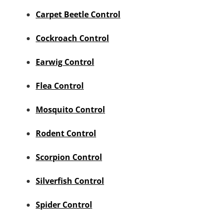
Carpet Beetle Control
Cockroach Control
Earwig Control
Flea Control
Mosquito Control
Rodent Control
Scorpion Control
Silverfish Control
Spider Control