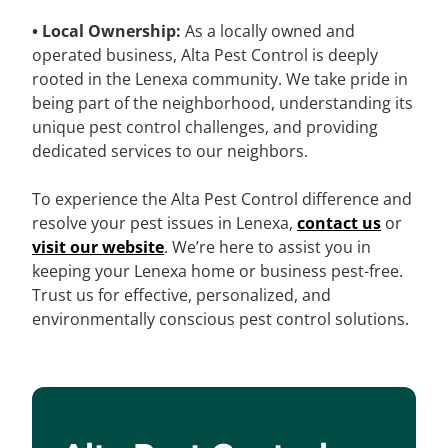
• Local Ownership:
As a locally owned and
operated business, Alta Pest Control is deeply
rooted in the Lenexa community. We take pride in
being part of the neighborhood, understanding its
unique pest control challenges, and providing
dedicated services to our neighbors.
To experience the Alta Pest Control difference and
resolve your pest issues in Lenexa,
contact us
or
visit our website
. We’re here to assist you in
keeping your Lenexa home or business pest-free.
Trust us for effective, personalized, and
environmentally conscious pest control solutions.