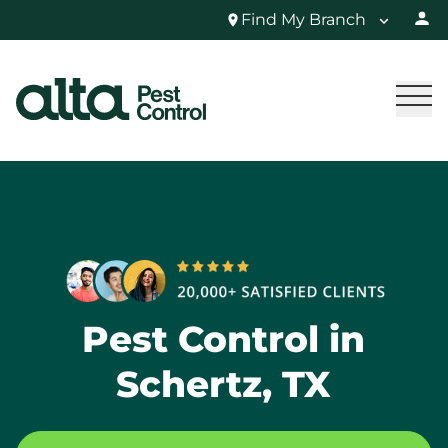
Find My Branch
Pest Control in
Schertz, TX