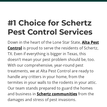
#1 Choice for Schertz
Pest Control Services
Down in the heart of the Lone Star State,
Alta Pest
Control
is proud to serve the residents of Schertz,
TX. Even if everything is bigger in Texas, this
doesn’t mean your pest problem should be, too.
With our comprehensive, year-round pest
treatments, we at Alta Pest Control are ready to
handle any critters in your home, from the
termites in your walls to the rodents in your attic.
Our team stands prepared to guard the homes
and business in
Schertz communities
from the
damages and stress of pest invasions.