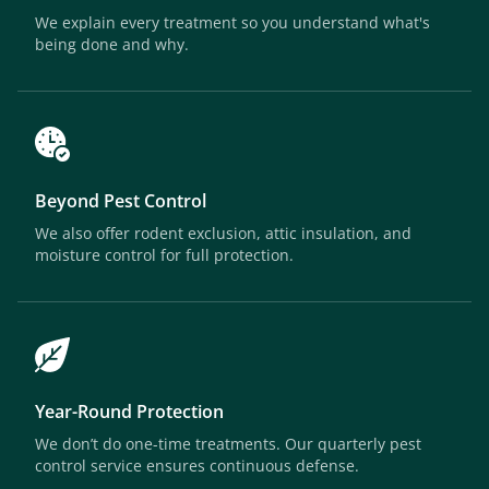
We explain every treatment so you understand what's
being done and why.
Beyond Pest Control
We also offer rodent exclusion, attic insulation, and
moisture control for full protection.
Year-Round Protection
We don’t do one-time treatments. Our quarterly pest
control service ensures continuous defense.