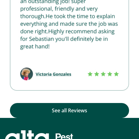
See all Reviews