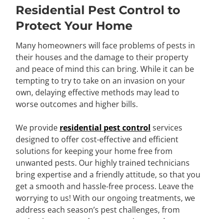
Residential Pest Control to
Protect Your Home
Many homeowners will face problems of pests in
their houses and the damage to their property
and peace of mind this can bring. While it can be
tempting to try to take on an invasion on your
own, delaying effective methods may lead to
worse outcomes and higher bills.
We provide
residential pest control
services
designed to offer cost-effective and efficient
solutions for keeping your home free from
unwanted pests. Our highly trained technicians
bring expertise and a friendly attitude, so that you
get a smooth and hassle-free process. Leave the
worrying to us! With our ongoing treatments, we
address each season’s pest challenges, from