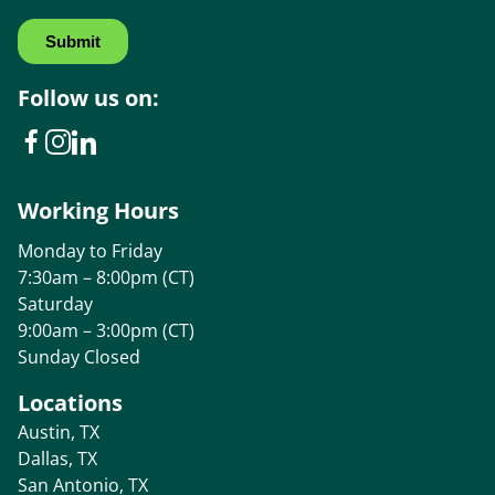
Follow us on:
Working Hours
Monday to Friday
7:30am – 8:00pm (CT)
Saturday
9:00am – 3:00pm (CT)
Sunday Closed
Locations
Austin, TX
Dallas, TX
San Antonio, TX