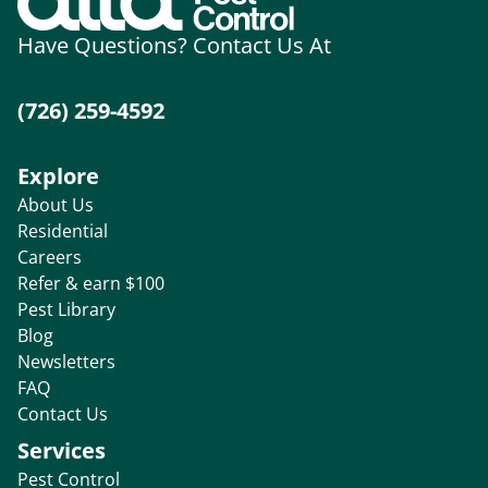
Have Questions? Contact Us At
(726) 259-4592
Explore
About Us
Residential
Careers
Refer & earn $100
Pest Library
Blog
Newsletters
FAQ
Contact Us
Services
Pest Control