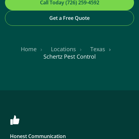
Call Today (726) 259-4592
Get a Free Quote
Home
Locations
Texas
Schertz Pest Control
Honest Communication