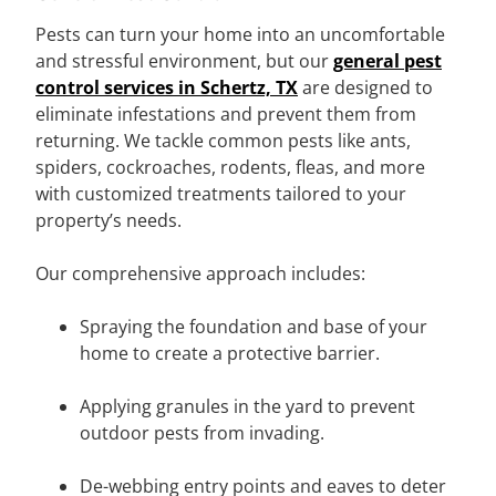
Pests can turn your home into an uncomfortable
and stressful environment, but our
general pest
control services in Schertz, TX
are designed to
eliminate infestations and prevent them from
returning. We tackle common pests like ants,
spiders, cockroaches, rodents, fleas, and more
with customized treatments tailored to your
property’s needs.
Our comprehensive approach includes:
Spraying the foundation and base of your
home to create a protective barrier.
Applying granules in the yard to prevent
outdoor pests from invading.
De-webbing entry points and eaves to deter