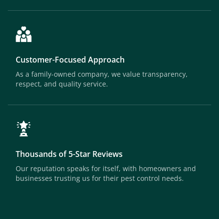
Customer-Focused Approach
As a family-owned company, we value transparency,
respect, and quality service.
Thousands of 5-Star Reviews
Our reputation speaks for itself, with homeowners and
businesses trusting us for their pest control needs.