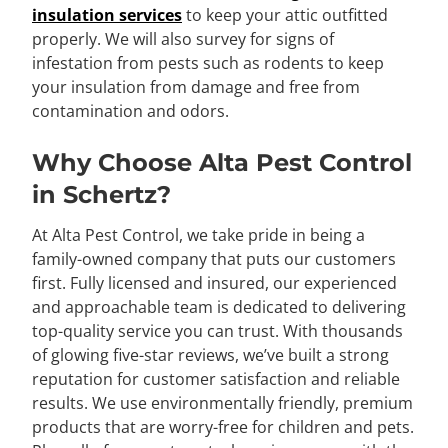
insulation services
to keep your attic outfitted
properly. We will also survey for signs of
infestation from pests such as rodents to keep
your insulation from damage and free from
contamination and odors.
Why Choose Alta Pest Control
in Schertz?
At Alta Pest Control, we take pride in being a
family-owned company that puts our customers
first. Fully licensed and insured, our experienced
and approachable team is dedicated to delivering
top-quality service you can trust. With thousands
of glowing five-star reviews, we’ve built a strong
reputation for customer satisfaction and reliable
results. We use environmentally friendly, premium
products that are worry-free for children and pets.