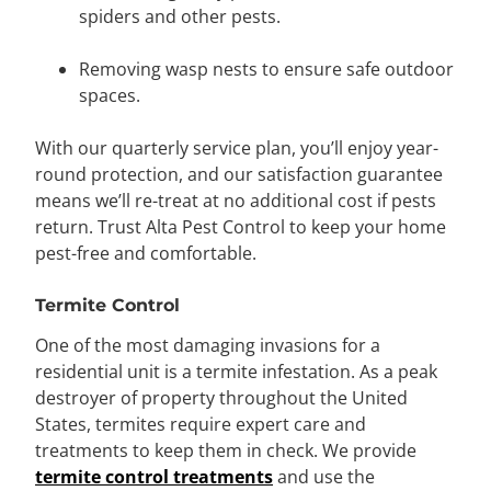
spiders and other pests.
Removing wasp nests to ensure safe outdoor
spaces.
With our quarterly service plan, you’ll enjoy year-
round protection, and our satisfaction guarantee
means we’ll re-treat at no additional cost if pests
return. Trust Alta Pest Control to keep your home
pest-free and comfortable.
Termite Control
One of the most damaging invasions for a
residential unit is a termite infestation. As a peak
destroyer of property throughout the United
States, termites require expert care and
treatments to keep them in check. We provide
termite control treatments
and use the