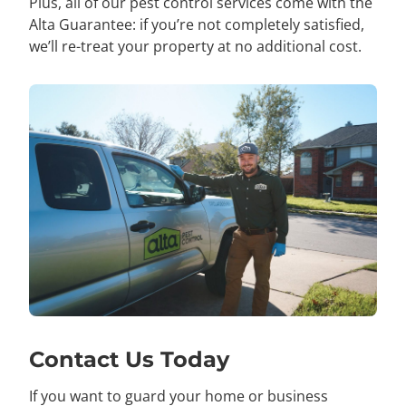
Plus, all of our pest control services come with the
Alta Guarantee: if you’re not completely satisfied,
we’ll re-treat your property at no additional cost.
Contact Us Today
If you want to guard your home or business