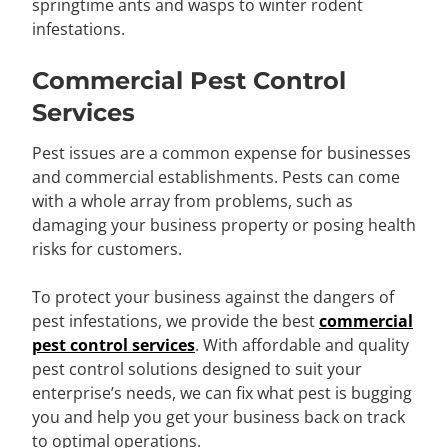
springtime ants and wasps to winter rodent
infestations.
Commercial Pest Control
Services
Pest issues are a common expense for businesses
and commercial establishments. Pests can come
with a whole array from problems, such as
damaging your business property or posing health
risks for customers.
To protect your business against the dangers of
pest infestations, we provide the best
commercial
pest control services
. With affordable and quality
pest control solutions designed to suit your
enterprise’s needs, we can fix what pest is bugging
you and help you get your business back on track
to optimal operations.