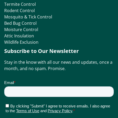
Termite Control
Rodent Control
Mosquito & Tick Control
Bed Bug Control
Moisture Control
Attic Insulation
Wildlife Exclusion
Subscribe to Our Newsletter
Stay in the know with all our news and updates, once a
month, and no spam. Promise.