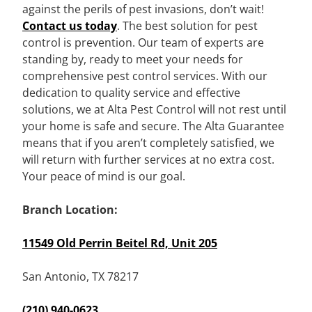
against the perils of pest invasions, don’t wait!
Contact us today
. The best solution for pest
control is prevention. Our team of experts are
standing by, ready to meet your needs for
comprehensive pest control services. With our
dedication to quality service and effective
solutions, we at Alta Pest Control will not rest until
your home is safe and secure. The Alta Guarantee
means that if you aren’t completely satisfied, we
will return with further services at no extra cost.
Your peace of mind is our goal.
Branch Location:
11549 Old Perrin Beitel Rd, Unit 205
San Antonio, TX 78217
(210) 940-0623