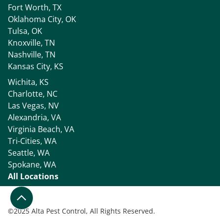
Fort Worth, TX
Oklahoma City, OK
Tulsa, OK
Knoxville, TN
Nashville, TN
Kansas City, KS
Wichita, KS
Charlotte, NC
Las Vegas, NV
Alexandria, VA
Virginia Beach, VA
Tri-Cities, WA
Seattle, WA
Spokane, WA
All Locations
©
2025 Alta Pest Control, All Rights Reserved.