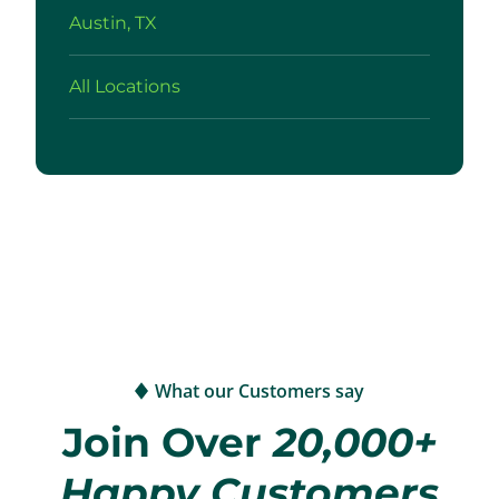
Austin, TX
All Locations
What our Customers say
Join Over
20,000+
Happy Customers