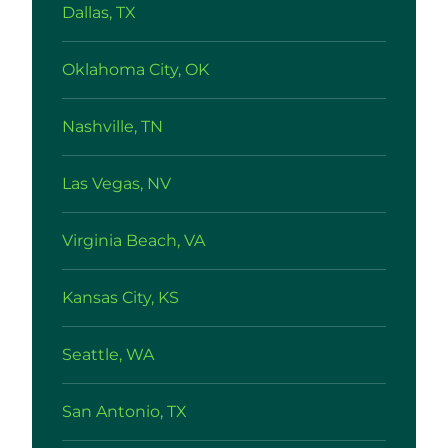
Dallas, TX
Oklahoma City, OK
Nashville, TN
Las Vegas, NV
Virginia Beach, VA
Kansas City, KS
Seattle, WA
San Antonio, TX