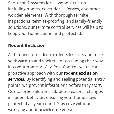
Sentricon® system
for all wood structures,
including homes, cover decks, fences, and other
wooden elements. With thorough termite
inspections, termite-proofing, and family-friendly
solutions, our termite control services will help to
keep your home sound and protected.
Rodent Exclusion
As temperatures drop, rodents like rats and mice
seek warmth and shelter—often finding their way
into your home. At Alta Pest Control, we take a
proactive approach with our
rodent exclusion
services.
By identifying and sealing potential entry
points, we prevent infestations before they start.
Our tailored solutions adapt to seasonal changes
in rodent behavior, ensuring your home stays
protected all year round. Stay cozy without
worrying about unwelcome guests!