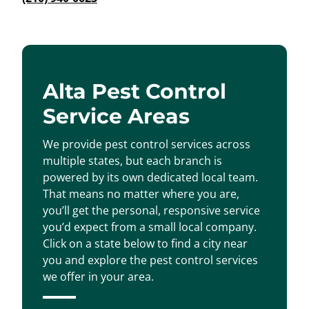
Alta Pest Control
Service Areas
We provide pest control services across
multiple states, but each branch is
powered by its own dedicated local team.
That means no matter where you are,
you’ll get the personal, responsive service
you’d expect from a small local company.
Click on a state below to find a city near
you and explore the pest control services
we offer in your area.