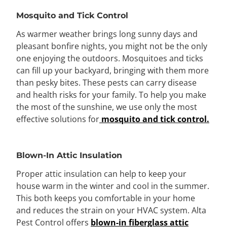
Mosquito and Tick Control
As warmer weather brings long sunny days and
pleasant bonfire nights, you might not be the only
one enjoying the outdoors. Mosquitoes and ticks
can fill up your backyard, bringing with them more
than pesky bites. These pests can carry disease
and health risks for your family. To help you make
the most of the sunshine, we use only the most
effective solutions for
mosquito and tick control.
Blown-In Attic Insulation
Proper attic insulation can help to keep your
house warm in the winter and cool in the summer.
This both keeps you comfortable in your home
and reduces the strain on your HVAC system. Alta
Pest Control offers
blown-in fiberglass attic