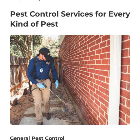
Pest Control Services for Every
Kind of Pest
General Pest Control