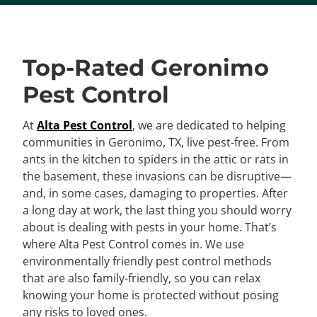
Top-Rated Geronimo
Pest Control
At
Alta Pest Control
, we are dedicated to helping
communities in Geronimo, TX, live pest-free. From
ants in the kitchen to spiders in the attic or rats in
the basement, these invasions can be disruptive—
and, in some cases, damaging to properties. After
a long day at work, the last thing you should worry
about is dealing with pests in your home. That’s
where Alta Pest Control comes in. We use
environmentally friendly pest control methods
that are also family-friendly, so you can relax
knowing your home is protected without posing
any risks to loved ones.