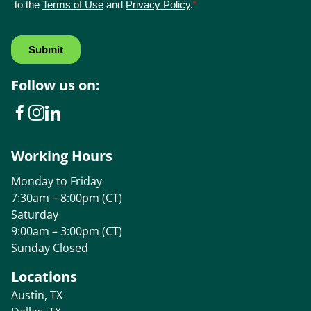
Follow us on:
Working Hours
Monday to Friday
7:30am – 8:00pm (CT)
Saturday
9:00am – 3:00pm (CT)
Sunday Closed
Locations
Austin, TX