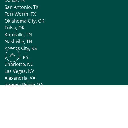
Dallas, TX
San Antonio, TX
Fort Worth, TX
Oklahoma City, OK
Tulsa, OK
Knoxville, TN
Nashville, TN
Kansas City, KS
Wichita, KS
Charlotte, NC
Las Vegas, NV
Alexandria, VA
Virginia Beach, VA
Tri-Cities, WA
Seattle, WA
Spokane, WA
All Locations