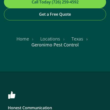
Call Today (726) 259-4592
Get a Free Quote
Home
Locations
Texas
Geronimo Pest Control
Honest Communication