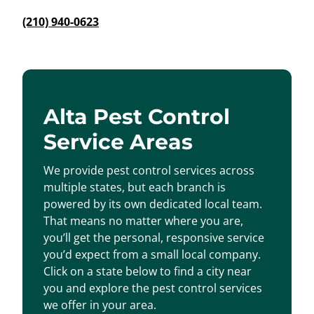
(210) 940-0623
Alta Pest Control
Service Areas
We provide pest control services across
multiple states, but each branch is
powered by its own dedicated local team.
That means no matter where you are,
you’ll get the personal, responsive service
you’d expect from a small local company.
Click on a state below to find a city near
you and explore the pest control services
we offer in your area.