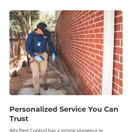
Personalized Service You Can
Trust
Alta Pest Control has a strong presence in