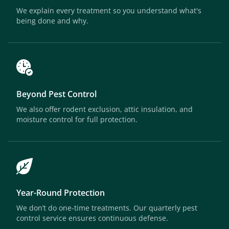
We explain every treatment so you understand what's
being done and why.
Beyond Pest Control
We also offer rodent exclusion, attic insulation, and
moisture control for full protection.
Year-Round Protection
We don’t do one-time treatments. Our quarterly pest
control service ensures continuous defense.