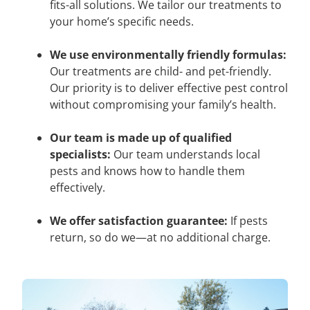
fits-all solutions. We tailor our treatments to
your home’s specific needs.
We use environmentally friendly formulas:
Our treatments are child- and pet-friendly.
Our priority is to deliver effective pest control
without compromising your family’s health.
Our team is made up of qualified
specialists:
Our team understands local
pests and knows how to handle them
effectively.
We offer satisfaction guarantee:
If pests
return, so do we—at no additional charge.