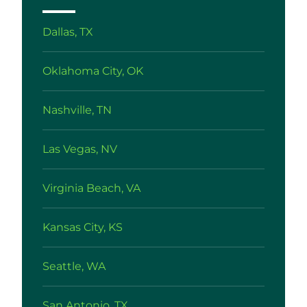
Dallas, TX
Oklahoma City, OK
Nashville, TN
Las Vegas, NV
Virginia Beach, VA
Kansas City, KS
Seattle, WA
San Antonio, TX