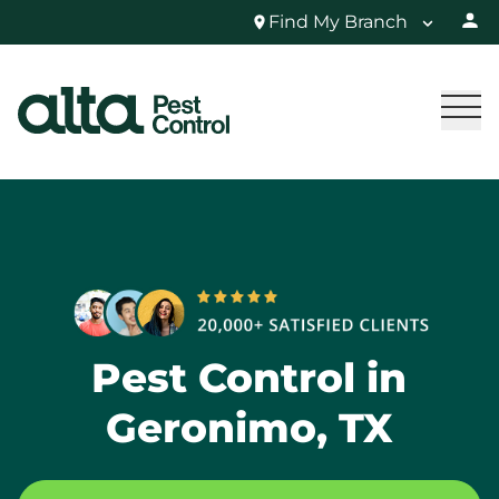
Find My Branch
Pest Control in
Geronimo, TX