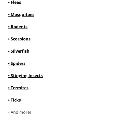
• Fleas
• Mosquitoes
• Rodents
• Scorpions
• Silverfish
• Spiders
• Stinging Insects
• Termites
• Ticks
• And more!