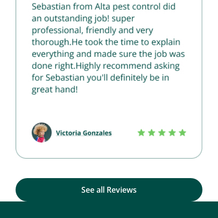
See all Reviews