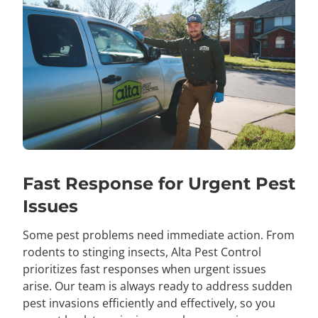
Fast Response for Urgent Pest
Issues
Some
pest problems need immediate action. From
rodents to stinging insects, Alta Pest Control
prioritizes fast responses when urgent issues
arise. Our team is always ready to address sudden
pest invasions efficiently and effectively, so you