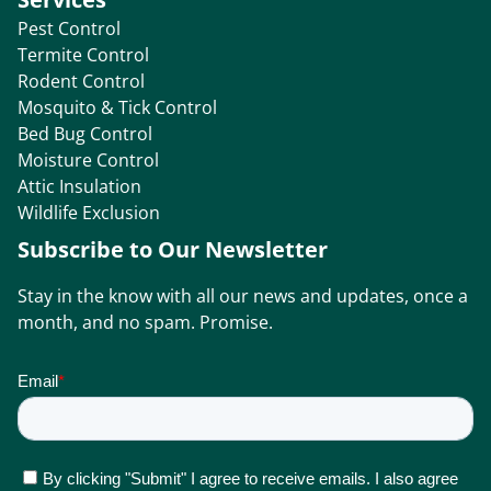
Pest Control
Termite Control
Rodent Control
Mosquito & Tick Control
Bed Bug Control
Moisture Control
Attic Insulation
Wildlife Exclusion
Subscribe to Our Newsletter
Stay in the know with all our news and updates, once a
month, and no spam. Promise.