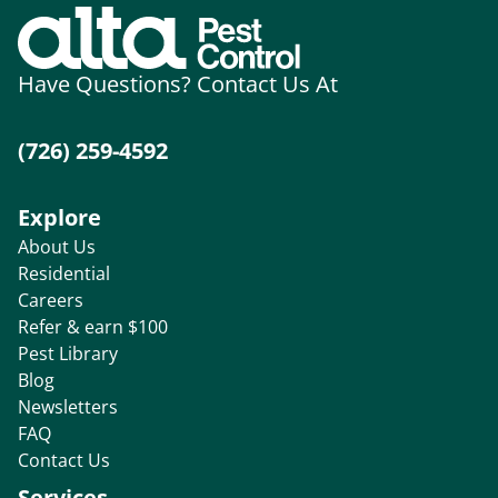
Have Questions? Contact Us At
(726) 259-4592
Explore
About Us
Residential
Careers
Refer & earn $100
Pest Library
Blog
Newsletters
FAQ
Contact Us
Services