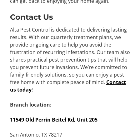
can get back to enjoying your home again.
Contact Us
Alta Pest Control is dedicated to delivering lasting
results. With our quarterly treatment plans, we
provide ongoing care to help you avoid the
frustration of recurring infestations. Our team also
shares practical pest prevention tips that will help
you prevent future invasions. We’re committed to
family-friendly solutions, so you can enjoy a pest-
free home with complete peace of mind.
Contact
us today
!
Branch location:
11549 Old Perrin Beitel Rd, Unit 205
San Antonio, TX 78217