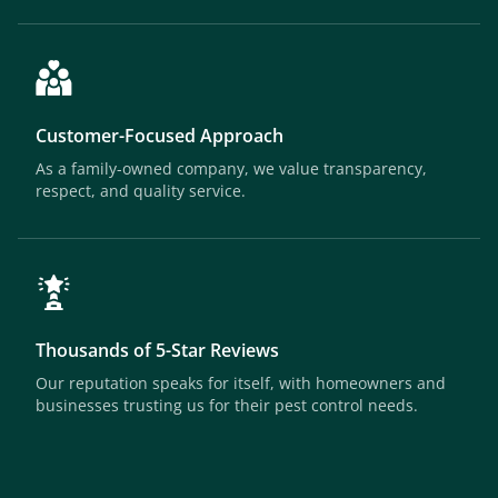
Customer-Focused Approach
As a family-owned company, we value transparency,
respect, and quality service.
Thousands of 5-Star Reviews
Our reputation speaks for itself, with homeowners and
businesses trusting us for their pest control needs.