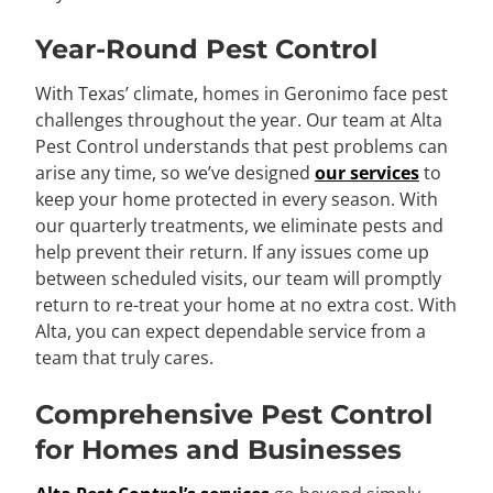
Year-Round Pest Control
With Texas’ climate, homes in Geronimo face pest
challenges throughout the year. Our team at Alta
Pest Control understands that pest problems can
arise any time, so we’ve designed
our services
to
keep your home protected in every season. With
our quarterly treatments, we eliminate pests and
help prevent their return. If any issues come up
between scheduled visits, our team will promptly
return to re-treat your home at no extra cost. With
Alta, you can expect dependable service from a
team that truly cares.
Comprehensive Pest Control
for Homes and Businesses