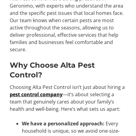
Geronimo, with experts who understand the area
and the specific pest issues that local homes face.
Our team knows when certain pests are most
active throughout the seasons, allowing us to
deliver professional, effective services that help
families and businesses feel comfortable and
secure.
Why Choose Alta Pest
Control?
Choosing Alta Pest Control isn’t just about hiring a
pest control company
—it’s about selecting a
team that genuinely cares about your family’s
health and well-being. Here’s what sets us apart:
We have a personalized approach:
Every
household is unique, so we avoid one-size-