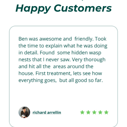
Happy Customers