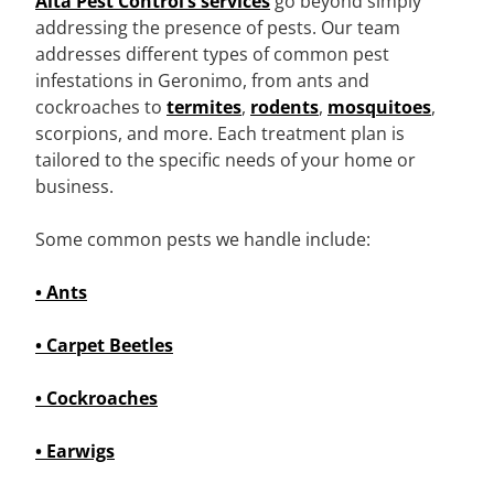
Alta Pest Control’s services
go beyond simply
addressing the presence of pests. Our team
addresses different types of common pest
infestations in Geronimo, from ants and
cockroaches to
termites
,
rodents
,
mosquitoes
,
scorpions, and more. Each treatment plan is
tailored to the specific needs of your home or
business.
Some common pests we handle include:
• Ants
• Carpet Beetles
• Cockroaches
• Earwigs