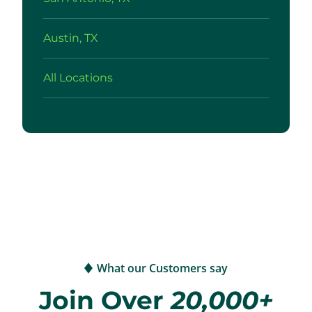
Austin, TX
All Locations
What our Customers say
Join Over
20,000+