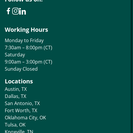
Working Hours
Monday to Friday
7:30am – 8:00pm (CT)
Saturday
9:00am – 3:00pm (CT)
Sunday Closed
Locations
Austin, TX
Dallas, TX
San Antonio, TX
Fort Worth, TX
Oklahoma City, OK
Tulsa, OK
Knoxville, TN