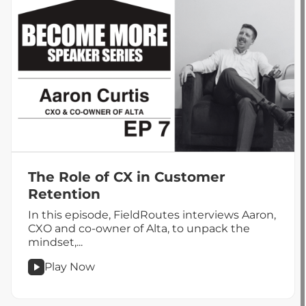
You
Are
The Role of CX in Customer
Retention
In this episode, FieldRoutes interviews Aaron,
CXO and co-owner of Alta, to unpack the
mindset,...
Play Now
podcast
The