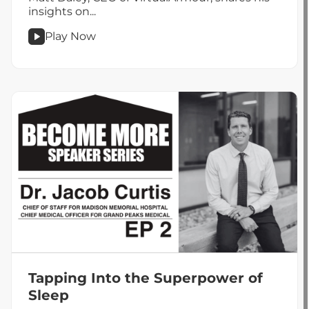
insights on...
Play Now
podcast
Taking
Measured
Risks
for
Opportunity
Tapping Into the Superpower of
Sleep