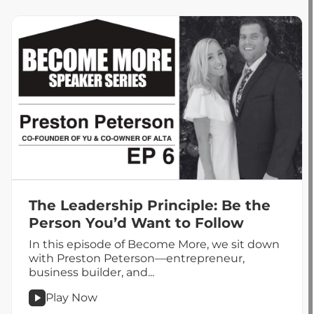
Role
of
CX
in
Customer
Retention
The Leadership Principle: Be the
Person You’d Want to Follow
In this episode of Become More, we sit down
with Preston Peterson—entrepreneur,
business builder, and...
Play Now
podcast