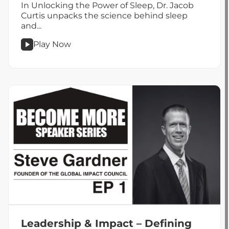
In Unlocking the Power of Sleep, Dr. Jacob
Curtis unpacks the science behind sleep
and...
Play Now
podcast
Tapping
Into
the
Superpower
of
Sleep
Leadership & Impact – Defining