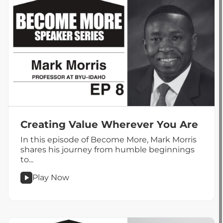
Creating Value Wherever You Are
In this episode of Become More, Mark Morris
shares his journey from humble beginnings
to...
Play Now
podcast
Creating
Value
Wherever