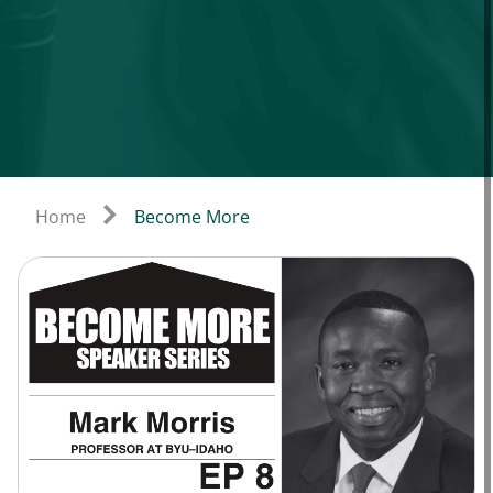
Home
Become More