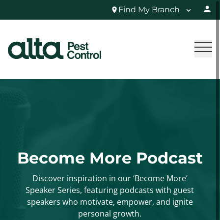
Find My Branch
Become More Podcast
Discover inspiration in our ‘Become More’
Speaker Series, featuring podcasts with guest
speakers who motivate, empower, and ignite
personal growth.