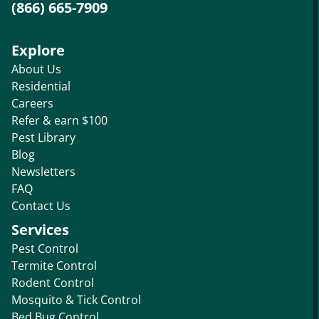
(866) 665-7909
Explore
About Us
Residential
Careers
Refer & earn $100
Pest Library
Blog
Newsletters
FAQ
Contact Us
Services
Pest Control
Termite Control
Rodent Control
Mosquito & Tick Control
Bed Bug Control