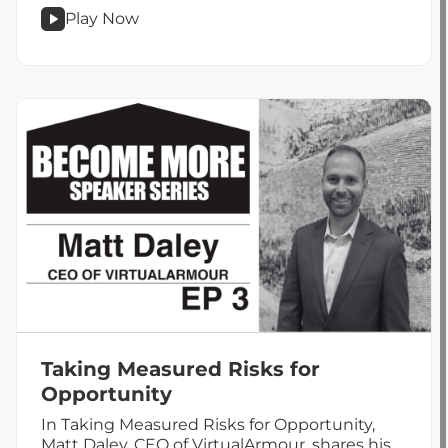
Play Now
podcast
Financial
Literacy
With
Jeff
Miller
Taking Measured Risks for
Opportunity
In Taking Measured Risks for Opportunity,
Matt Daley, CEO of VirtualArmour, shares his