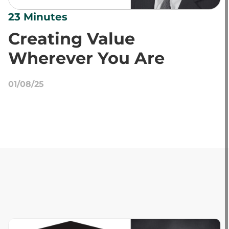
23 Minutes
Creating Value
Wherever You Are
01/08/25