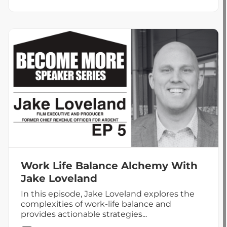
The
Leadership
Principle:
Be
the
Person
You’d
Want
to
Follow
Work Life Balance Alchemy With
Jake Loveland
In this episode, Jake Loveland explores the
complexities of work-life balance and
provides actionable strategies...