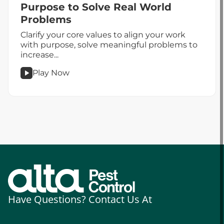
Purpose to Solve Real World
Problems
Clarify your core values to align your work
with purpose, solve meaningful problems to
increase...
Play Now
podcast
Leadership
&
Impact
–
Defining
Purpose
to
Solve
Real
Have Questions? Contact Us At
World
Problems