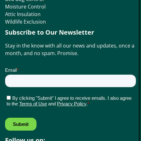
Moisture Control
Attic Insulation
Wildlife Exclusion
Subscribe to Our Newsletter
Stay in the know with all our news and updates, once a
month, and no spam. Promise.
Follow us on: