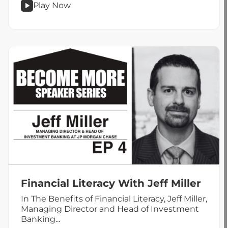
Play Now
podcast
Work
Life
Balance
Alchemy
With
Jake
Loveland
Financial Literacy With Jeff Miller
In The Benefits of Financial Literacy, Jeff Miller,
Managing Director and Head of Investment
Banking...