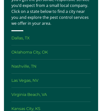
you’d expect from a small local company.
Click on a state below to find a city near
you and explore the pest control services
we offer in your area.
Dallas, TX
Oklahoma City, OK
Nashville, TN
Las Vegas, NV
Virginia Beach, VA
Kansas City, KS