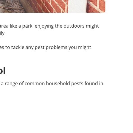
area like a park, enjoying the outdoors might
ily.
ces to tackle any pest problems you might
ol
s a range of common household pests found in