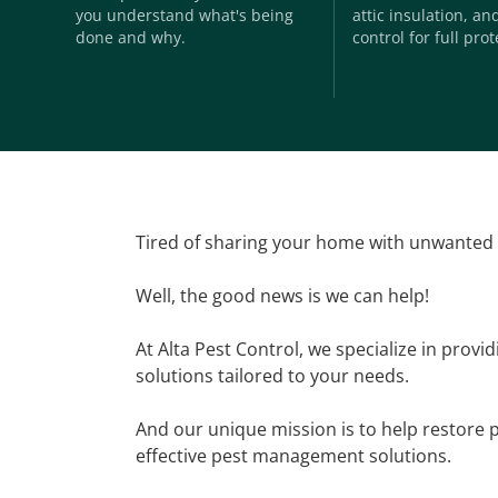
you understand what's being
attic insulation, a
done and why.
control for full prot
Tired of sharing your home with unwanted
Well, the good news is we can help!
At Alta Pest Control, we specialize in provi
solutions tailored to your needs.
And our unique mission is to help restore 
effective pest management solutions.