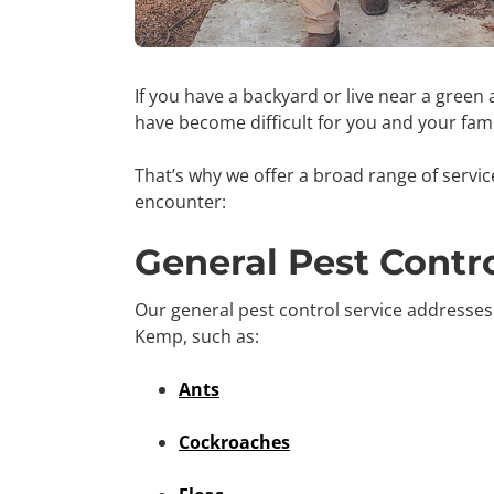
If you have a backyard or live near a green 
have become difficult for you and your fam
That’s why we offer a broad range of servi
encounter:
General Pest Contr
Our general pest control service addresse
Kemp, such as:
Ants
Cockroaches