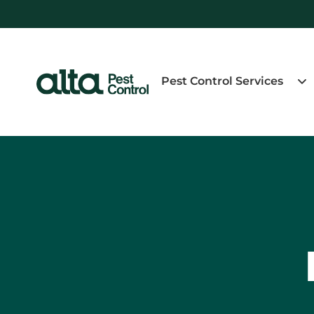
Pest Control Services