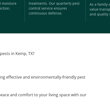
nd moisture
treatments. Our quarterly pest
As a family
ection.
control service ensures
value transp
continuous defense.
and quality 
 pests in Kemp, TX?
ding effective and environmentally-friendly pest
peace and comfort to your living space with our