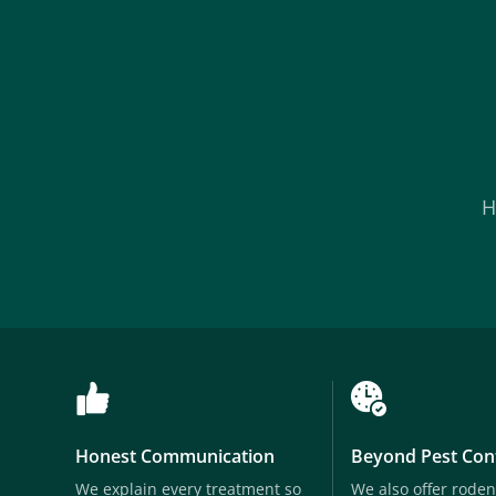
H
Honest Communication
Beyond Pest Con
We explain every treatment so
We also offer roden