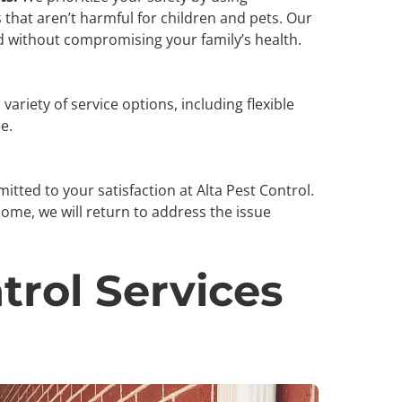
that aren’t harmful for children and pets. Our
 without compromising your family’s health.
variety of service options, including flexible
le.
tted to your satisfaction at Alta Pest Control.
home, we will return to address the issue
trol Services