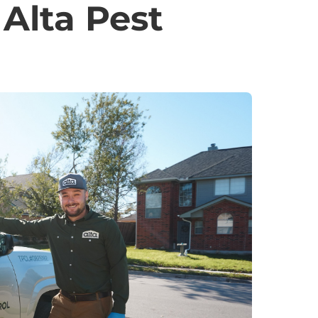
Alta Pest