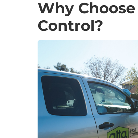
Why Choose 
Control?