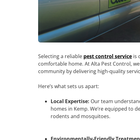
Selecting a reliable
pest control service
is 
comfortable home. At Alta Pest Control, we
community by delivering high-quality servi
Here’s what sets us apart:
Local Expertise:
Our team understands
homes in Kemp. We’re equipped to dea
rodents and mosquitoes.
Environmentally-Friendly Treatmen