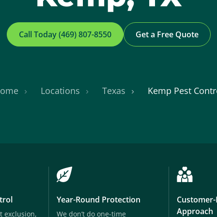
Call Today (469) 807-8550
Get a Free Quote
ome
Locations
Texas
Kemp Pest Contr
trol
Year-Round Protection
Customer-
Approach
t exclusion,
We don’t do one-time