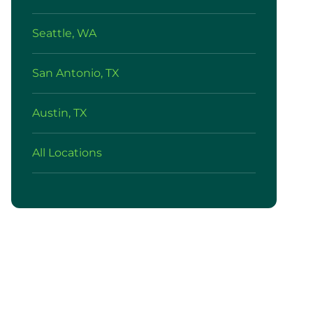
Seattle, WA
San Antonio, TX
Austin, TX
All Locations