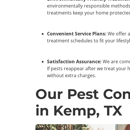
environmentally responsible methods 
treatments keep your home protected
Convenient Service Plans:
We offer a 
treatment schedules to fit your lifesty
Satisfaction Assurance:
We are commi
If pests reappear after we treat your 
without extra charges.
Our Pest Con
in Kemp, TX