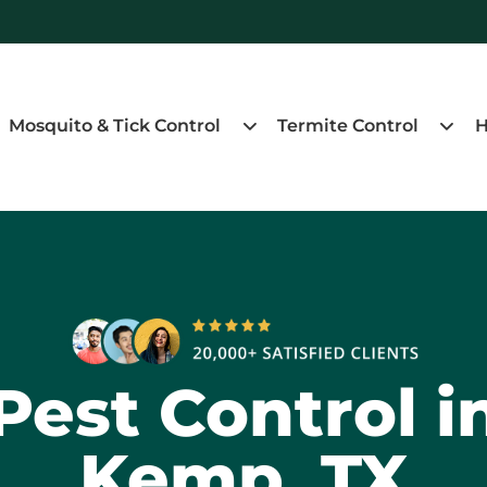
Mosquito & Tick Control
Termite Control
H
Pest Control i
Kemp, TX