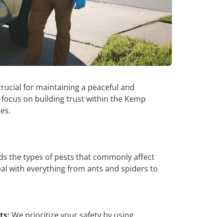
crucial for maintaining a peaceful and
 focus on building trust within the Kemp
ces.
 the types of pests that commonly affect
l with everything from ants and spiders to
ts:
We prioritize your safety by using