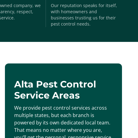
-owned company, we
Our reputation speaks for itself,
arency, respect,
with homeowners and
service.
businesses trusting us for their
pest control needs.
Alta Pest Control
Service Areas
We provide pest control services across
multiple states, but each branch is
powered by its own dedicated local team.
That means no matter where you are,
you’ll get the personal, responsive service