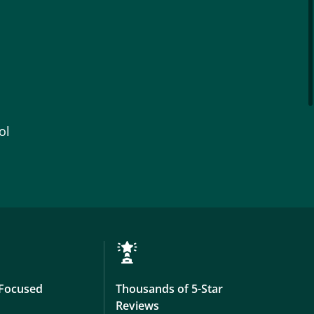
ol
Focused
Thousands of 5-Star
Reviews