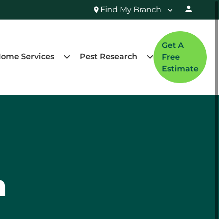
Find My Branch
Get A
ome Services
Pest Research
Free
Estimate
n