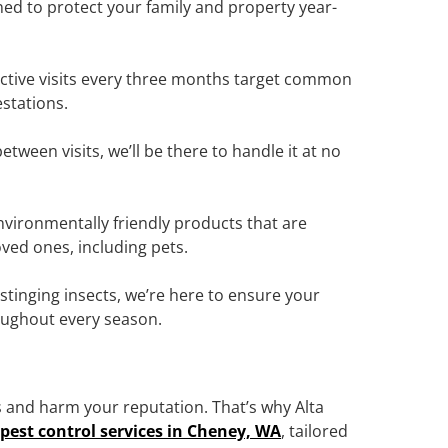
ned to protect your family and property year-
ctive visits every three months target common
stations.
tween visits, we’ll be there to handle it at no
vironmentally friendly products that are
oved ones, including pets.
tinging insects, we’re here to ensure your
oughout every season.
 and harm your reputation. That’s why Alta
pest control services in Cheney, WA
, tailored