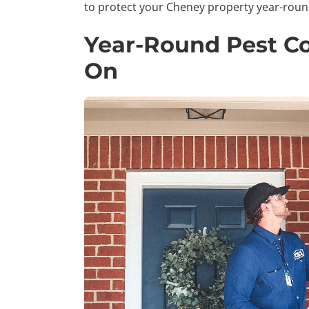
to protect your Cheney property year-roun
Year-Round Pest Co
On