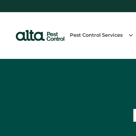
Pest Control Services