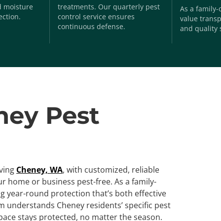
nd moisture
treatments. Our quarterly pest
As a family
ection.
control service ensures
value transp
continuous defense.
and quality 
ney Pest
rving
Cheney, WA
, with customized, reliable
r home or business pest-free. As a family-
 year-round protection that’s both effective
am understands Cheney residents’ specific pest
pace stays protected, no matter the season.