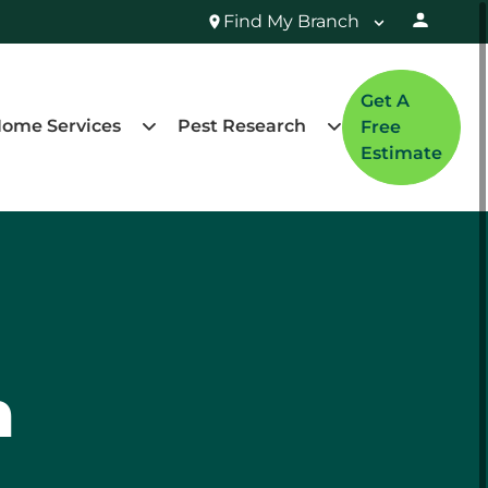
Find My Branch
Get A
ome Services
Pest Research
Free
Estimate
n