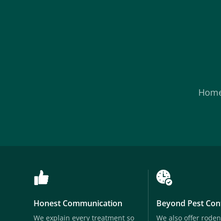
Hom
Honest Communication
Beyond Pest Con
We explain every treatment so
We also offer roden