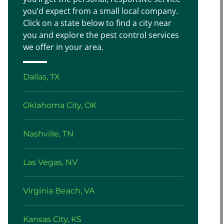
you’d expect from a small local company.
Click on a state below to find a city near
you and explore the pest control services
we offer in your area.
Dallas, TX
Oklahoma City, OK
Nashville, TN
Las Vegas, NV
Virginia Beach, VA
Kansas City, KS