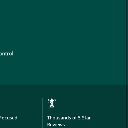
ontrol
Focused
Thousands of 5-Star
Reviews