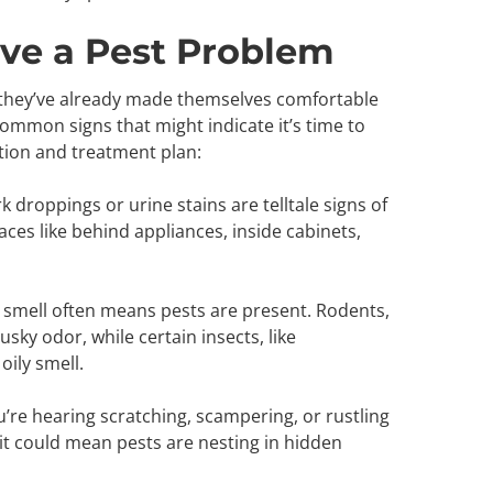
ve a Pest Problem
 they’ve already made themselves comfortable
mmon signs that might indicate it’s time to
ction and treatment plan:
rk droppings or urine stains are telltale signs of
aces like behind appliances, inside cabinets,
oul smell often means pests are present. Rodents,
usky odor, while certain insects, like
oily smell.
you’re hearing scratching, scampering, or rustling
, it could mean pests are nesting in hidden