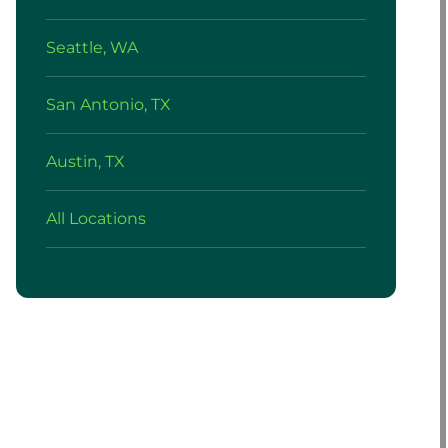
Seattle, WA
San Antonio, TX
Austin, TX
All Locations