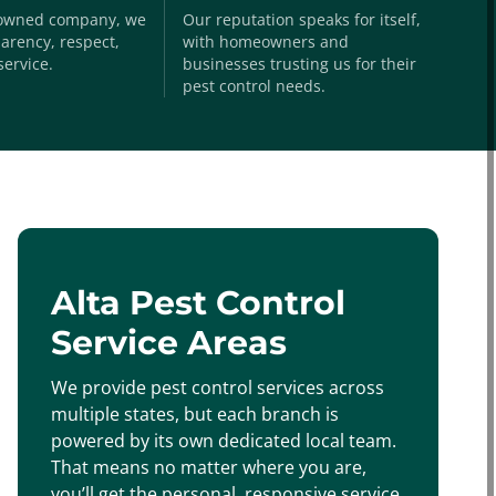
-owned company, we
Our reputation speaks for itself,
arency, respect,
with homeowners and
service.
businesses trusting us for their
pest control needs.
Alta Pest Control
Service Areas
We provide pest control services across
multiple states, but each branch is
powered by its own dedicated local team.
That means no matter where you are,
you’ll get the personal, responsive service