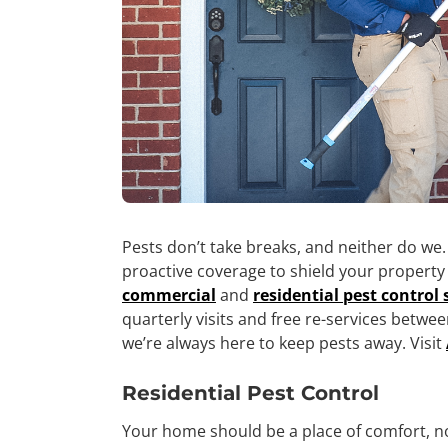
Pests don’t take breaks, and neither do we.
proactive coverage to shield your propert
commercial
and
residential pest control 
quarterly visits and free re-services betwee
we’re always here to keep pests away. Visit
Residential Pest Control
Your home should be a place of comfort, n