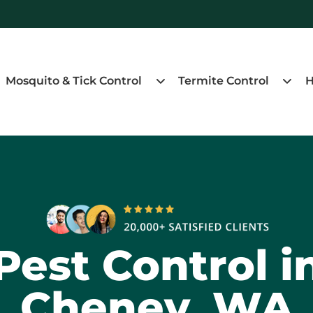
Mosquito & Tick Control
Termite Control
H
Pest Control i
Cheney, WA