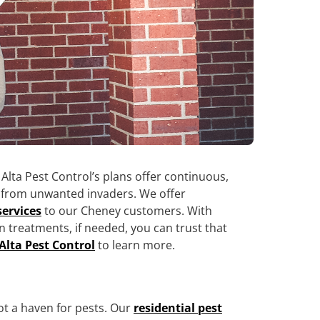
 Alta Pest Control’s plans offer continuous,
y from unwanted invaders. We offer
services
to our Cheney customers. With
n treatments, if needed, you can trust that
Alta Pest Control
to learn more.
ot a haven for pests. Our
residential pest