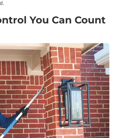
d.
ntrol You Can Count