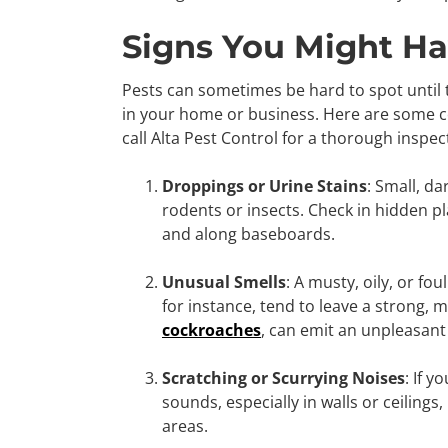
Signs You Might Ha
Pests can sometimes be hard to spot until
in your home or business. Here are some co
call Alta Pest Control for a thorough inspe
Droppings or Urine Stains
: Small, da
rodents or insects. Check in hidden pl
and along baseboards.
Unusual Smells
: A musty, oily, or f
for instance, tend to leave a strong, m
cockroaches
, can emit an unpleasant 
Scratching or Scurrying Noises
: If 
sounds, especially in walls or ceilings
areas.