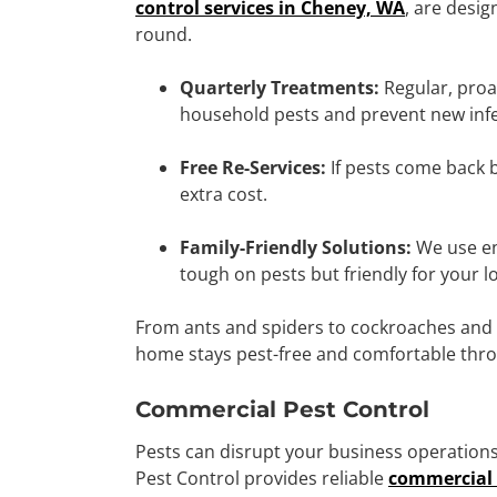
control services in Cheney, WA
, are desig
round.
Quarterly Treatments:
Regular, proa
household pests and prevent new infe
Free Re-Services:
If pests come back be
extra cost.
Family-Friendly Solutions:
We use en
tough on pests but friendly for your l
From ants and spiders to cockroaches and s
home stays pest-free and comfortable thr
Commercial Pest Control
Pests can disrupt your business operations
Pest Control provides reliable
commercial 