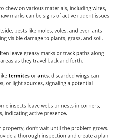
to chew on various materials, including wires,
naw marks can be signs of active rodent issues.
utside, pests like moles, voles, and even ants
ng visible damage to plants, grass, and soil.
ften leave greasy marks or track paths along
areas as they travel back and forth.
like
termites
or
ants
, discarded wings can
 or light sources, signaling a potential
me insects leave webs or nests in corners,
s, indicating active presence.
r property, don’t wait until the problem grows.
provide a thorough inspection and create a plan