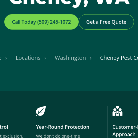
Call Today (509) 245-1072
Get a Free Quote
e
Locations
Washington
Cheney Pest C
trol
Year-Round Protection
Customer-
Approach
t exclusion,
We don’t do one-time