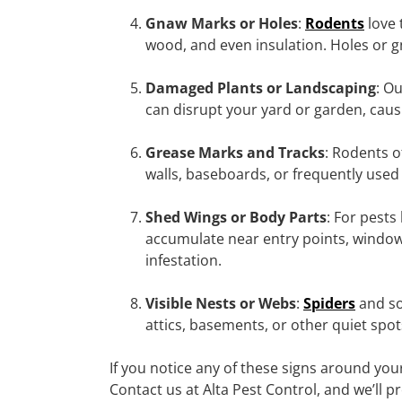
Gnaw Marks or Holes
:
Rodents
love 
wood, and even insulation. Holes or g
Damaged Plants or Landscaping
: O
can disrupt your yard or garden, causi
Grease Marks and Tracks
: Rodents o
walls, baseboards, or frequently used 
Shed Wings or Body Parts
: For pests 
accumulate near entry points, windows,
infestation.
Visible Nests or Webs
:
Spiders
and so
attics, basements, or other quiet spot
If you notice any of these signs around you
Contact us at Alta Pest Control, and we’ll 