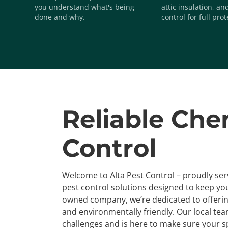
you understand what's being
attic insulation, a
done and why.
control for full prot
Reliable Che
Control
Welcome to Alta Pest Control – proudly se
pest control solutions designed to keep you
owned company, we’re dedicated to offering
and environmentally friendly. Our local te
challenges and is here to make sure your s