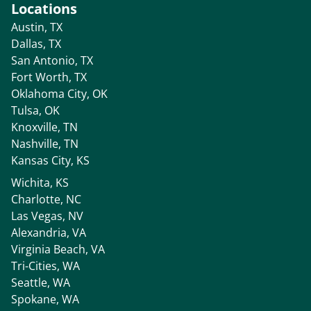
Locations
Austin, TX
Dallas, TX
San Antonio, TX
Fort Worth, TX
Oklahoma City, OK
Tulsa, OK
Knoxville, TN
Nashville, TN
Kansas City, KS
Wichita, KS
Charlotte, NC
Las Vegas, NV
Alexandria, VA
Virginia Beach, VA
Tri-Cities, WA
Seattle, WA
Spokane, WA