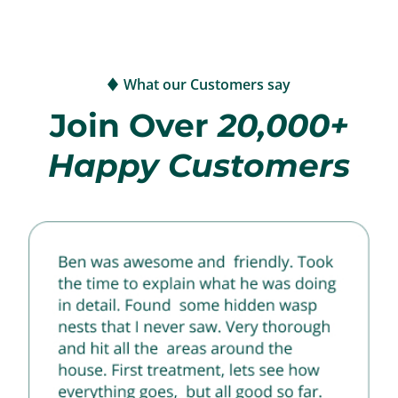
What our Customers say
Join Over
20,000+
Happy Customers