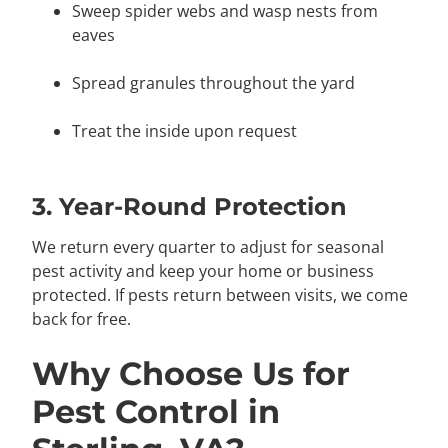
Sweep spider webs and wasp nests from
eaves
Spread granules throughout the yard
Treat the inside upon request
3. Year-Round Protection
We return every quarter to adjust for seasonal
pest activity and keep your home or business
protected. If pests return between visits, we come
back for free.
Why Choose Us for
Pest Control in