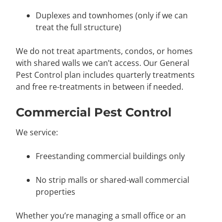
Duplexes and townhomes (only if we can
treat the full structure)
We do not treat apartments, condos, or homes
with shared walls we can’t access. Our General
Pest Control plan includes quarterly treatments
and free re-treatments in between if needed.
Commercial Pest Control
We service:
Freestanding commercial buildings only
No strip malls or shared-wall commercial
properties
Whether you’re managing a small office or an