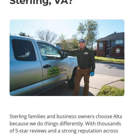
Sterling, VA?
Sterling families and business owners choose Alta
because we do things differently. With thousands
of 5-star reviews and a strong reputation across