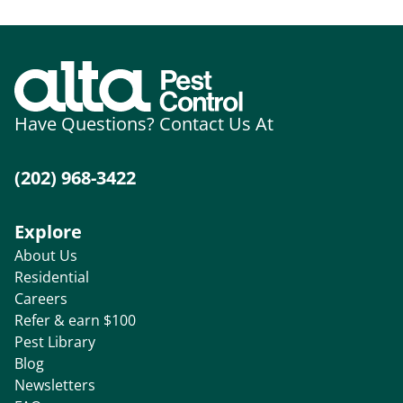
Have Questions? Contact Us At
(202) 968-3422
Explore
About Us
Residential
Careers
Refer & earn $100
Pest Library
Blog
Newsletters