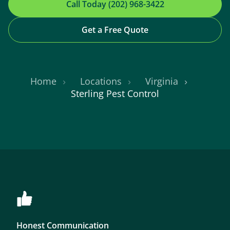
Call Today (202) 968-3422
Get a Free Quote
Home
Locations
Virginia
Sterling Pest Control
Honest Communication