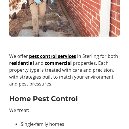
We offer
pest control services
in Sterling for both
residential
and
commercial
properties. Each
property type is treated with care and precision,
with strategies built to match your environment
and pest pressures.
Home Pest Control
We treat:
Single-family homes