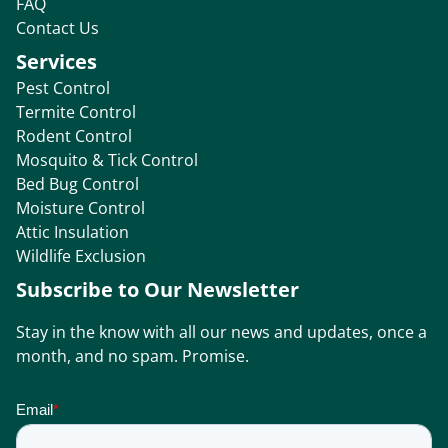
FAQ
Contact Us
Services
Pest Control
Termite Control
Rodent Control
Mosquito & Tick Control
Bed Bug Control
Moisture Control
Attic Insulation
Wildlife Exclusion
Subscribe to Our Newsletter
Stay in the know with all our news and updates, once a
month, and no spam. Promise.