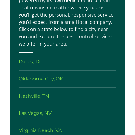
powered by its own dedicated local team.
That means no matter where you are,
you’ll get the personal, responsive service
you’d expect from a small local company.
Click on a state below to find a city near
you and explore the pest control services
we offer in your area.
Dallas, TX
Oklahoma City, OK
Nashville, TN
Las Vegas, NV
Virginia Beach, VA