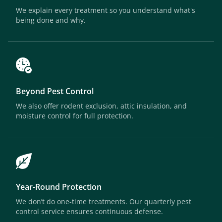
We explain every treatment so you understand what's
being done and why.
Beyond Pest Control
We also offer rodent exclusion, attic insulation, and
moisture control for full protection.
Year-Round Protection
We don’t do one-time treatments. Our quarterly pest
control service ensures continuous defense.