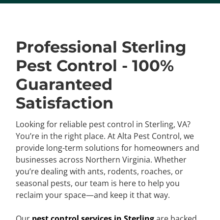
Professional Sterling
Pest Control - 100%
Guaranteed
Satisfaction
Looking for reliable pest control in Sterling, VA?
You’re in the right place. At Alta Pest Control, we
provide long-term solutions for homeowners and
businesses across Northern Virginia. Whether
you’re dealing with ants, rodents, roaches, or
seasonal pests, our team is here to help you
reclaim your space—and keep it that way.
Our
pest control services in Sterling
are backed