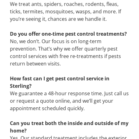
We treat ants, spiders, roaches, rodents, fleas,
ticks, termites, mosquitoes, wasps, and more. If
you’re seeing it, chances are we handle it.
Do you offer one-time pest control treatments?
No, we don’t. Our focus is on long-term
prevention. That’s why we offer quarterly pest
control services with free re-treatments if pests
return between visits.
How fast can I get pest control service in
Sterling?
We guarantee a 48-hour response time. Just call us
or request a quote online, and we’ll get your
appointment scheduled quickly.
Can you treat both the inside and outside of my
home?
Yes. Our standard treatment includes the exterior