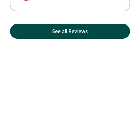
See all Reviews