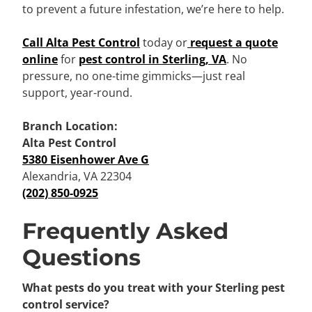
to prevent a future infestation, we’re here to help.
Call Alta Pest Control
today or
request a quote
online
for
pest control in Sterling, VA
. No
pressure, no one-time gimmicks—just real
support, year-round.
Branch Location:
Alta Pest Control
5380 Eisenhower Ave G
Alexandria, VA 22304
(202) 850-0925
Frequently Asked
Questions
What pests do you treat with your Sterling pest
control service?