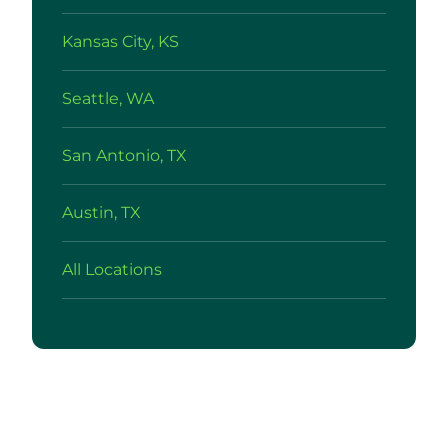
Kansas City, KS
Seattle, WA
San Antonio, TX
Austin, TX
All Locations