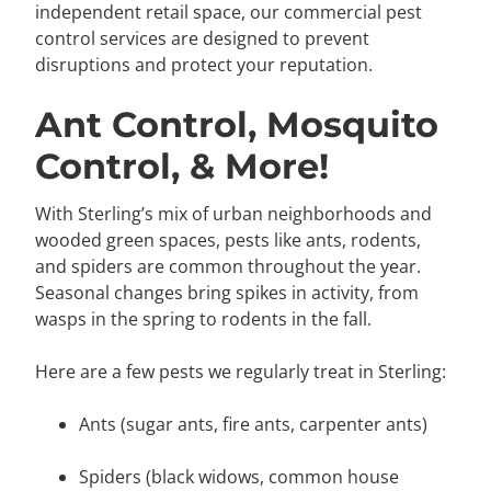
independent retail space, our commercial pest
control services are designed to prevent
disruptions and protect your reputation.
Ant Control, Mosquito
Control, & More!
With Sterling’s mix of urban neighborhoods and
wooded green spaces, pests like ants, rodents,
and spiders are common throughout the year.
Seasonal changes bring spikes in activity, from
wasps in the spring to rodents in the fall.
Here are a few pests we regularly treat in Sterling:
Ants (sugar ants, fire ants, carpenter ants)
Spiders (black widows, common house