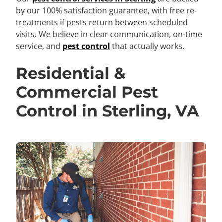
by our 100% satisfaction guarantee, with free re-
treatments if pests return between scheduled
visits. We believe in clear communication, on-time
service, and
pest control
that actually works.
Residential &
Commercial Pest
Control in Sterling, VA