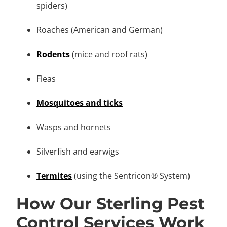
spiders)
Roaches (American and German)
Rodents
(mice and roof rats)
Fleas
Mosquitoes and ticks
Wasps and hornets
Silverfish and earwigs
Termites
(using the Sentricon® System)
How Our Sterling Pest
Control Services Work