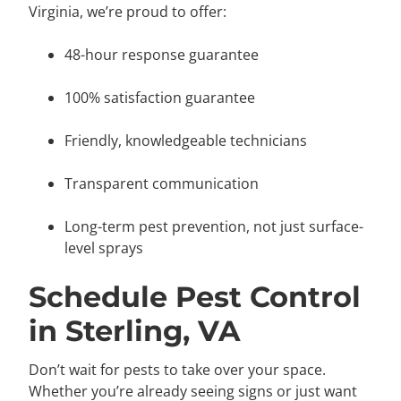
Virginia, we’re proud to offer:
48-hour response guarantee
100% satisfaction guarantee
Friendly, knowledgeable technicians
Transparent communication
Long-term pest prevention, not just surface-
level sprays
Schedule Pest Control
in Sterling, VA
Don’t wait for pests to take over your space.
Whether you’re already seeing signs or just want