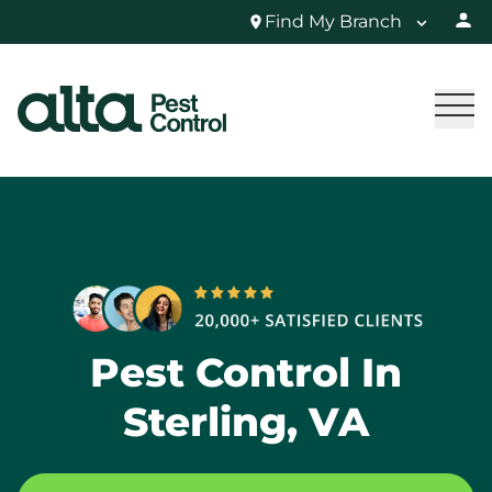
Find My Branch
Pest Control In
Sterling, VA