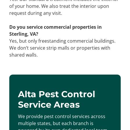
of your home. We also treat the interior upon
request during any visit.
Do you service commercial properties in
Sterling, VA?
Yes, but only freestanding commercial buildings.
We don’t service strip malls or properties with
shared walls.
Alta Pest Control
Service Areas
We provide pest control services across
multiple states, but each branch is