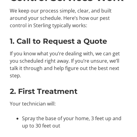
We keep our process simple, clear, and built
around your schedule. Here’s how our pest
control in Sterling typically works:
1. Call to Request a Quote
If you know what you’re dealing with, we can get
you scheduled right away. If you’re unsure, we’ll
talk it through and help figure out the best next
step.
2. First Treatment
Your technician will:
Spray the base of your home, 3 feet up and
up to 30 feet out