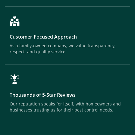
Customer-Focused Approach
As a family-owned company, we value transparency,
respect, and quality service.
Thousands of 5-Star Reviews
Our reputation speaks for itself, with homeowners and
businesses trusting us for their pest control needs.