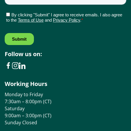
Follow us on:
Working Hours
Monday to Friday
7:30am – 8:00pm (CT)
Saturday
9:00am – 3:00pm (CT)
Sunday Closed