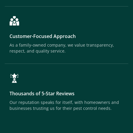
Customer-Focused Approach
As a family-owned company, we value transparency,
respect, and quality service.
Thousands of 5-Star Reviews
Our reputation speaks for itself, with homeowners and
businesses trusting us for their pest control needs.