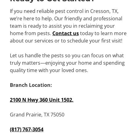
If you need reliable pest control in Cresson, TX,
we’re here to help. Our friendly and professional
team is ready to assist you in reclaiming your
home from pests.
Contact us
today to learn more
about our services or to schedule your first visit!
Let us handle the pests so you can focus on what
truly matters—enjoying your home and spending
quality time with your loved ones.
Branch Location:
2100 N Hwy 360 Unit 1502,
Grand Prairie, TX 75050
(817) 767-3054