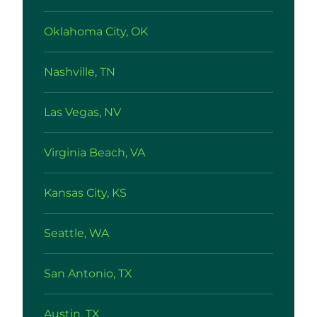
Oklahoma City, OK
Nashville, TN
Las Vegas, NV
Virginia Beach, VA
Kansas City, KS
Seattle, WA
San Antonio, TX
Austin, TX