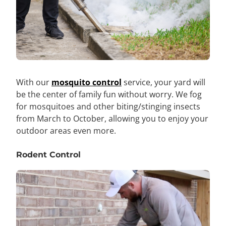
With our
mosquito control
service, your yard will
be the center of family fun without worry. We fog
for mosquitoes and other biting/stinging insects
from March to October, allowing you to enjoy your
outdoor areas even more.
Rodent Control