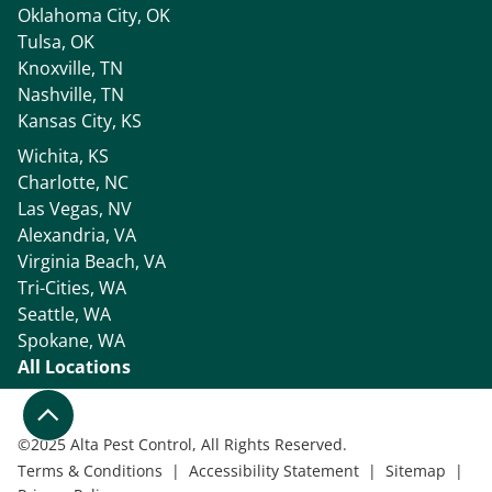
Oklahoma City, OK
Tulsa, OK
Knoxville, TN
Nashville, TN
Kansas City, KS
Wichita, KS
Charlotte, NC
Las Vegas, NV
Alexandria, VA
Virginia Beach, VA
Tri-Cities, WA
Seattle, WA
Spokane, WA
All Locations
©
2025 Alta Pest Control, All Rights Reserved.
Terms & Conditions
|
Accessibility Statement
|
Sitemap
|