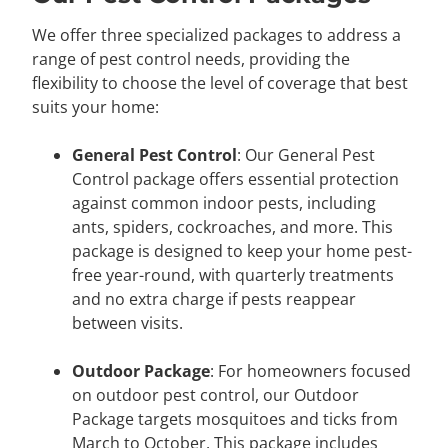
We offer three specialized packages to address a
range of pest control needs, providing the
flexibility to choose the level of coverage that best
suits your home:
General Pest Control
: Our General Pest
Control package offers essential protection
against common indoor pests, including
ants, spiders, cockroaches, and more. This
package is designed to keep your home pest-
free year-round, with quarterly treatments
and no extra charge if pests reappear
between visits.
Outdoor Package
: For homeowners focused
on outdoor pest control, our Outdoor
Package targets mosquitoes and ticks from
March to October. This package includes