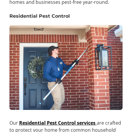
homes and businesses pest-free year-round.
Residential Pest Control
Our
Residential Pest Control services
are crafted
to protect your home from common household