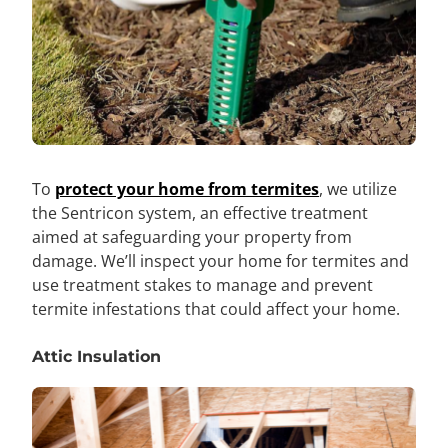
To
protect your home from termites
, we utilize
the Sentricon system, an effective treatment
aimed at safeguarding your property from
damage. We’ll inspect your home for termites and
use treatment stakes to manage and prevent
termite infestations that could affect your home.
Attic Insulation