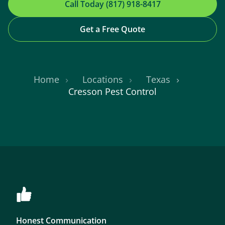
Call Today (817) 918-8417
Get a Free Quote
Home
Locations
Texas
Cresson Pest Control
Honest Communication