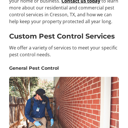
your home or business.
Contact us today
to learn
more about our residential and commercial pest
control services in Cresson, TX, and how we can
help keep your property protected all year long.
Custom Pest Control Services
We offer a variety of services to meet your specific
pest control needs.
General Pest Control