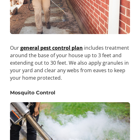
Our
general pest control plan
includes treatment
around the base of your house up to 3 feet and
extending out to 30 feet. We also apply granules in
your yard and clear any webs from eaves to keep
your home protected.
Mosquito Control