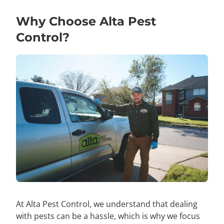
Why Choose Alta Pest
Control?
At Alta Pest Control, we understand that dealing
with pests can be a hassle, which is why we focus