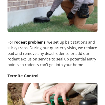
For
rodent problems
, we set up bait stations and
sticky traps. During our quarterly visits, we replace
bait and remove any dead rodents, or add our
rodent exclusion service to seal up potential entry
points so rodents can’t get into your home.
Termite Control