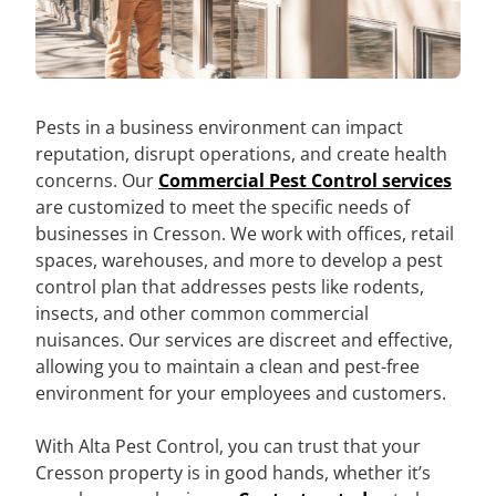
Pests in a business environment can impact
reputation, disrupt operations, and create health
concerns. Our
Commercial Pest Control services
are customized to meet the specific needs of
businesses in Cresson. We work with offices, retail
spaces, warehouses, and more to develop a pest
control plan that addresses pests like rodents,
insects, and other common commercial
nuisances. Our services are discreet and effective,
allowing you to maintain a clean and pest-free
environment for your employees and customers.
With Alta Pest Control, you can trust that your
Cresson property is in good hands, whether it’s