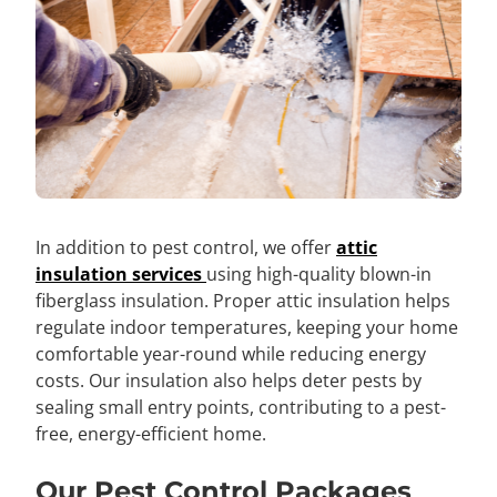
In addition to pest control, we offer
attic
insulation services
using high-quality blown-in
fiberglass insulation. Proper attic insulation helps
regulate indoor temperatures, keeping your home
comfortable year-round while reducing energy
costs. Our insulation also helps deter pests by
sealing small entry points, contributing to a pest-
free, energy-efficient home.
Our Pest Control Packages