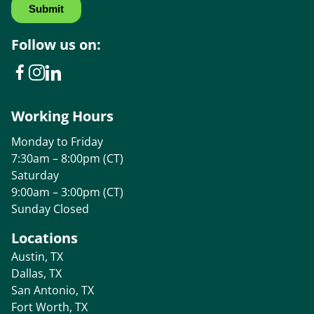
Follow us on:
Working Hours
Monday to Friday
7:30am – 8:00pm (CT)
Saturday
9:00am – 3:00pm (CT)
Sunday Closed
Locations
Austin, TX
Dallas, TX
San Antonio, TX
Fort Worth, TX