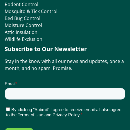
Rodent Control
Mosquito & Tick Control
Bed Bug Control
Moisture Control
Attic Insulation
Wildlife Exclusion
Subscribe to Our Newsletter
Stay in the know with all our news and updates, once a
month, and no spam. Promise.