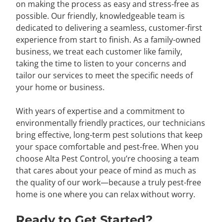
on making the process as easy and stress-free as
possible. Our friendly, knowledgeable team is
dedicated to delivering a seamless, customer-first
experience from start to finish. As a family-owned
business, we treat each customer like family,
taking the time to listen to your concerns and
tailor our services to meet the specific needs of
your home or business.
With years of expertise and a commitment to
environmentally friendly practices, our technicians
bring effective, long-term pest solutions that keep
your space comfortable and pest-free. When you
choose Alta Pest Control, you’re choosing a team
that cares about your peace of mind as much as
the quality of our work—because a truly pest-free
home is one where you can relax without worry.
Ready to Get Started?