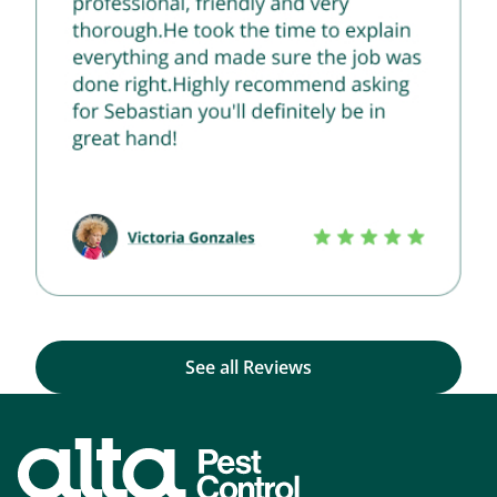
See all Reviews