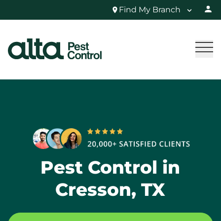
Find My Branch
Pest Control in
Cresson, TX