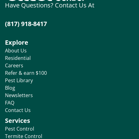
Have Questions? Contact Us At
(817) 918-8417
Explore
About Us
Residential
Careers
Refer & earn $100
Pest Library
Blog
Newsletters
FAQ
Contact Us
Services
Pest Control
Termite Control