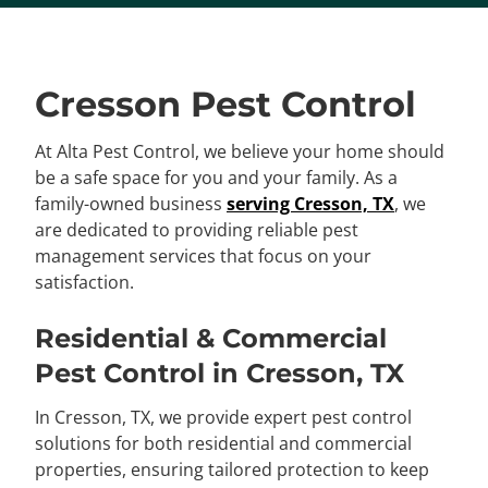
Cresson Pest Control
At Alta Pest Control, we believe your home should
be a safe space for you and your family. As a
family-owned business
serving Cresson, TX
, we
are dedicated to providing reliable pest
management services that focus on your
satisfaction.
Residential & Commercial
Pest Control in Cresson, TX
In Cresson, TX, we provide expert pest control
solutions for both residential and commercial
properties, ensuring tailored protection to keep