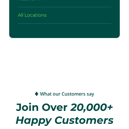
All Locations
What our Customers say
Join Over
20,000+
Happy Customers