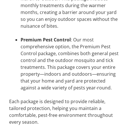
monthly treatments during the warmer
months, creating a barrier around your yard
so you can enjoy outdoor spaces without the
nuisance of bites.
Premium Pest Control
: Our most
comprehensive option, the Premium Pest
Control package, combines both general pest
control and the outdoor mosquito and tick
treatments. This package covers your entire
property—indoors and outdoors—ensuring
that your home and yard are protected
against a wide variety of pests year-round.
Each package is designed to provide reliable,
tailored protection, helping you maintain a
comfortable, pest-free environment throughout
every season.