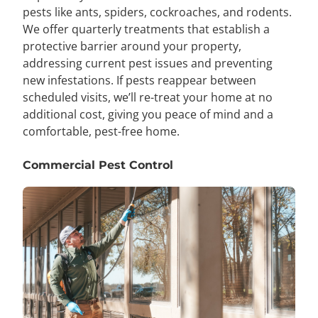
pests like ants, spiders, cockroaches, and rodents.
We offer quarterly treatments that establish a
protective barrier around your property,
addressing current pest issues and preventing
new infestations. If pests reappear between
scheduled visits, we’ll re-treat your home at no
additional cost, giving you peace of mind and a
comfortable, pest-free home.
Commercial Pest Control