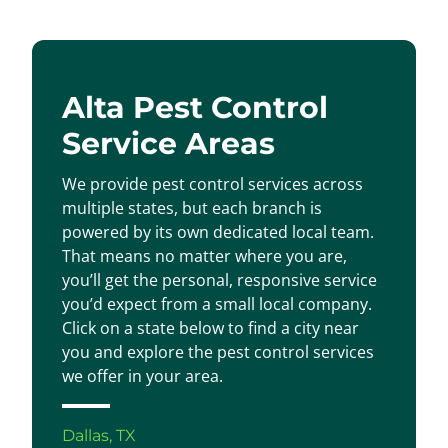
Alta Pest Control
Service Areas
We provide pest control services across
multiple states, but each branch is
powered by its own dedicated local team.
That means no matter where you are,
you’ll get the personal, responsive service
you’d expect from a small local company.
Click on a state below to find a city near
you and explore the pest control services
we offer in your area.
Dallas, TX