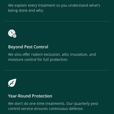
We explain every treatment so you understand what's
being done and why.
Beyond Pest Control
We also offer rodent exclusion, attic insulation, and
moisture control for full protection.
Year-Round Protection
We don’t do one-time treatments. Our quarterly pest
control service ensures continuous defense.