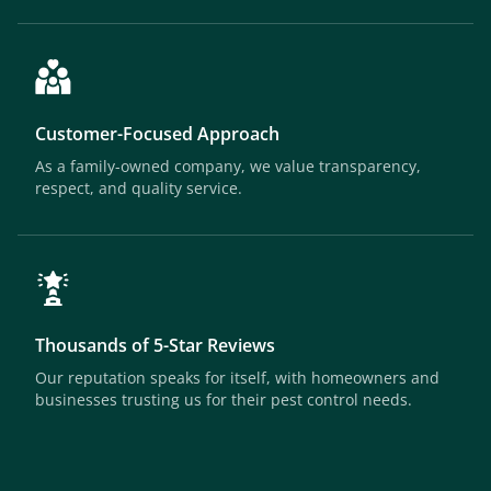
Customer-Focused Approach
As a family-owned company, we value transparency,
respect, and quality service.
Thousands of 5-Star Reviews
Our reputation speaks for itself, with homeowners and
businesses trusting us for their pest control needs.