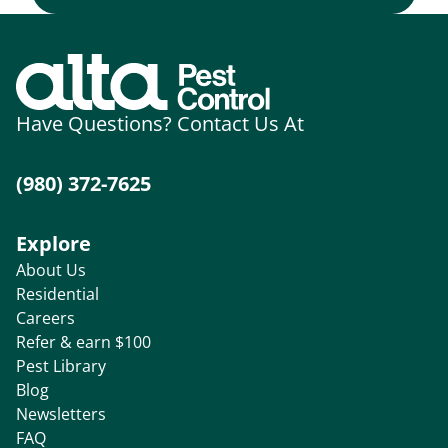
Have Questions? Contact Us At
(980) 372-7625
Explore
About Us
Residential
Careers
Refer & earn $100
Pest Library
Blog
Newsletters
FAQ