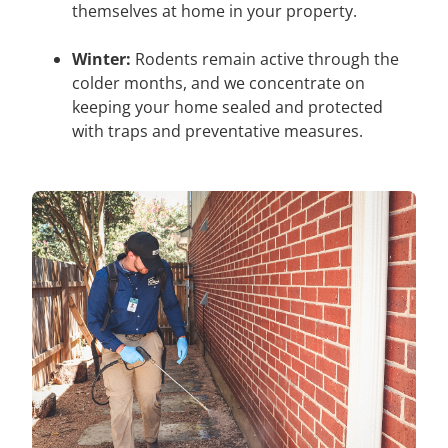
themselves at home in your property.
Winter:
Rodents remain active through the
colder months, and we concentrate on
keeping your home sealed and protected
with traps and preventative measures.