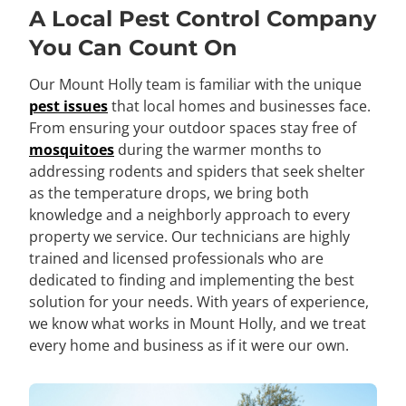
A Local Pest Control Company
You Can Count On
Our Mount Holly team is familiar with the unique
pest issues
that local homes and businesses face.
From ensuring your outdoor spaces stay free of
mosquitoes
during the warmer months to
addressing rodents and spiders that seek shelter
as the temperature drops, we bring both
knowledge and a neighborly approach to every
property we service. Our technicians are highly
trained and licensed professionals who are
dedicated to finding and implementing the best
solution for your needs. With years of experience,
we know what works in Mount Holly, and we treat
every home and business as if it were our own.