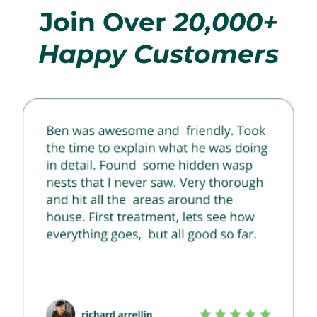
Join Over
20,000+
Happy Customers