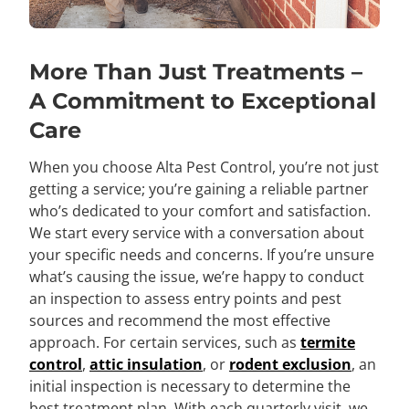
More Than Just Treatments –
A Commitment to Exceptional
Care
When you choose Alta Pest Control, you’re not just
getting a service; you’re gaining a reliable partner
who’s dedicated to your comfort and satisfaction.
We start every service with a conversation about
your specific needs and concerns. If you’re unsure
what’s causing the issue, we’re happy to conduct
an inspection to assess entry points and pest
sources and recommend the most effective
approach. For certain services, such as
termite
control
,
attic insulation
, or
rodent exclusion
, an
initial inspection is necessary to determine the
best treatment plan. With each quarterly visit, we