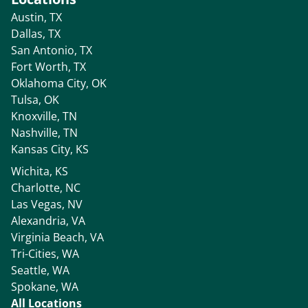
Austin, TX
Dallas, TX
San Antonio, TX
Fort Worth, TX
Oklahoma City, OK
Tulsa, OK
Knoxville, TN
Nashville, TN
Kansas City, KS
Wichita, KS
Charlotte, NC
Las Vegas, NV
Alexandria, VA
Virginia Beach, VA
Tri-Cities, WA
Seattle, WA
Spokane, WA
All Locations