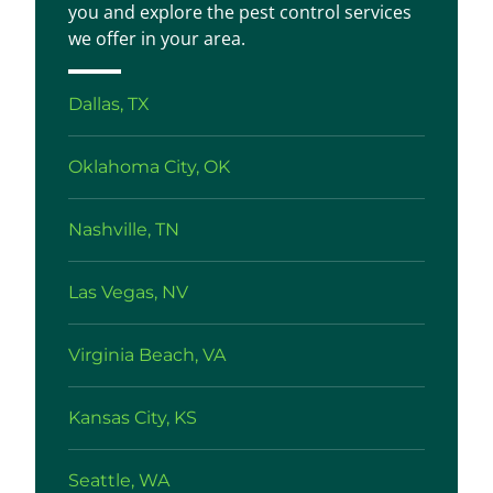
you and explore the pest control services
we offer in your area.
Dallas, TX
Oklahoma City, OK
Nashville, TN
Las Vegas, NV
Virginia Beach, VA
Kansas City, KS
Seattle, WA