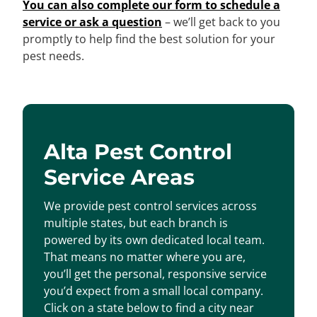
You can also complete our form to schedule a
service or ask a question
– we’ll get back to you
promptly to help find the best solution for your
pest needs.
Alta Pest Control
Service Areas
We provide pest control services across
multiple states, but each branch is
powered by its own dedicated local team.
That means no matter where you are,
you’ll get the personal, responsive service
you’d expect from a small local company.
Click on a state below to find a city near