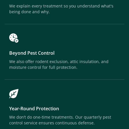
We explain every treatment so you understand what's
being done and why.
Beyond Pest Control
We also offer rodent exclusion, attic insulation, and
moisture control for full protection.
Year-Round Protection
We don’t do one-time treatments. Our quarterly pest
control service ensures continuous defense.