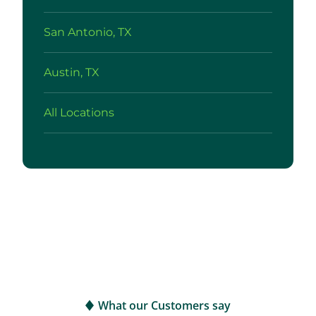
San Antonio, TX
Austin, TX
All Locations
What our Customers say