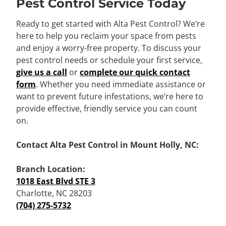
Pest Control Service Today
Ready to get started with Alta Pest Control? We’re
here to help you reclaim your space from pests
and enjoy a worry-free property. To discuss your
pest control needs or schedule your first service,
give us a call
or
complete our quick contact
form
. Whether you need immediate assistance or
want to prevent future infestations, we’re here to
provide effective, friendly service you can count
on.
Contact Alta Pest Control in Mount Holly, NC:
Branch Location:
1018 East Blvd STE 3
Charlotte, NC 28203
(704) 275-5732