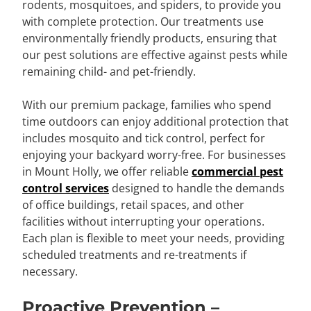
rodents, mosquitoes, and spiders, to provide you
with complete protection. Our treatments use
environmentally friendly products, ensuring that
our pest solutions are effective against pests while
remaining child- and pet-friendly.
With our premium package, families who spend
time outdoors can enjoy additional protection that
includes mosquito and tick control, perfect for
enjoying your backyard worry-free. For businesses
in Mount Holly, we offer reliable
commercial pest
control services
designed to handle the demands
of office buildings, retail spaces, and other
facilities without interrupting your operations.
Each plan is flexible to meet your needs, providing
scheduled treatments and re-treatments if
necessary.
Proactive Prevention –