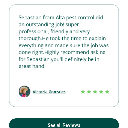
See all Reviews