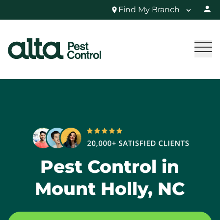
Find My Branch
Pest Control in
Mount Holly, NC