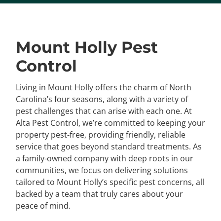
Mount Holly Pest
Control
Living in Mount Holly offers the charm of North
Carolina’s four seasons, along with a variety of
pest challenges that can arise with each one. At
Alta Pest Control, we’re committed to keeping your
property pest-free, providing friendly, reliable
service that goes beyond standard treatments. As
a family-owned company with deep roots in our
communities, we focus on delivering solutions
tailored to Mount Holly’s specific pest concerns, all
backed by a team that truly cares about your
peace of mind.