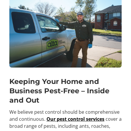
Keeping Your Home and
Business Pest-Free – Inside
and Out
We believe pest control should be comprehensive
and continuous.
Our pest control services
cover a
broad range of pests, including ants, roaches,