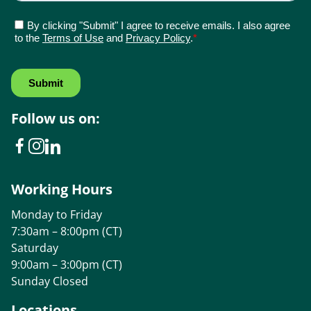
Follow us on:
Working Hours
Monday to Friday
7:30am – 8:00pm (CT)
Saturday
9:00am – 3:00pm (CT)
Sunday Closed
Locations