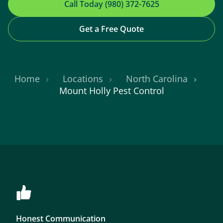
Call Today (980) 372-7625
Get a Free Quote
Home
Locations
North Carolina
Mount Holly Pest Control
Honest Communication