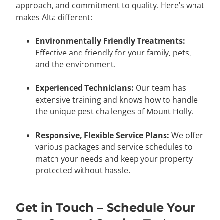
approach, and commitment to quality. Here’s what
makes Alta different:
Environmentally Friendly Treatments:
Effective and friendly for your family, pets,
and the environment.
Experienced Technicians:
Our team has
extensive training and knows how to handle
the unique pest challenges of Mount Holly.
Responsive, Flexible Service Plans:
We offer
various packages and service schedules to
match your needs and keep your property
protected without hassle.
Get in Touch – Schedule Your