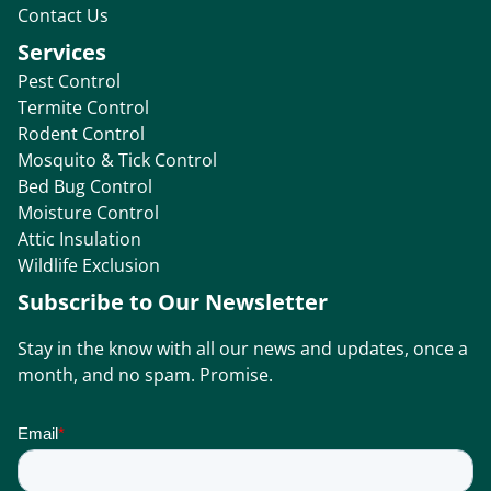
Contact Us
Services
Pest Control
Termite Control
Rodent Control
Mosquito & Tick Control
Bed Bug Control
Moisture Control
Attic Insulation
Wildlife Exclusion
Subscribe to Our Newsletter
Stay in the know with all our news and updates, once a
month, and no spam. Promise.