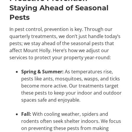
Staying Ahead of Seasonal
Pests
In pest control, prevention is key. Through our
quarterly treatments, we don’t just handle today’s
pests; we stay ahead of the seasonal pests that
affect Mount Holly. Here’s how we adjust our
services to protect your property year-round:
Spring & Summer:
As temperatures rise,
pests like ants, mosquitoes, wasps, and ticks
become more active. Our treatments target
these pests to keep your indoor and outdoor
spaces safe and enjoyable.
Fall:
With cooling weather, spiders and
rodents often seek shelter indoors. We focus
on preventing these pests from making