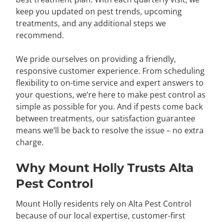
keep you updated on pest trends, upcoming
treatments, and any additional steps we
recommend.
We pride ourselves on providing a friendly,
responsive customer experience. From scheduling
flexibility to on-time service and expert answers to
your questions, we’re here to make pest control as
simple as possible for you. And if pests come back
between treatments, our satisfaction guarantee
means we’ll be back to resolve the issue – no extra
charge.
Why Mount Holly Trusts Alta
Pest Control
Mount Holly residents rely on Alta Pest Control
because of our local expertise, customer-first