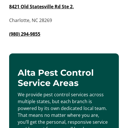
8421 Old Statesville Rd Ste 2,
Charlotte, NC 28269
(980) 294-9855
Alta Pest Control
Service Areas
We provide pest control services across
multiple states, but each branch is
powered by its own dedicated local team.
That means no matter where you are,
you’ll get the personal, responsive service