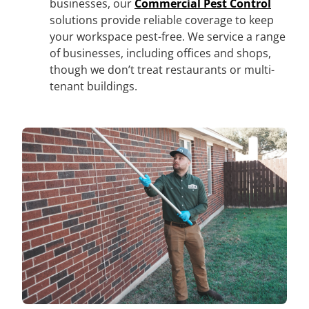
businesses, our
Commercial Pest Control
solutions provide reliable coverage to keep
your workspace pest-free. We service a range
of businesses, including offices and shops,
though we don’t treat restaurants or multi-
tenant buildings.