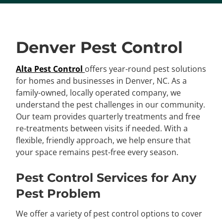
Denver Pest Control
Alta Pest Control
offers year-round pest solutions
for homes and businesses in Denver, NC. As a
family-owned, locally operated company, we
understand the pest challenges in our community.
Our team provides quarterly treatments and free
re-treatments between visits if needed. With a
flexible, friendly approach, we help ensure that
your space remains pest-free every season.
Pest Control Services for Any
Pest Problem
We offer a variety of pest control options to cover