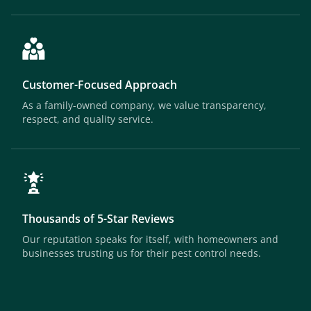
Customer-Focused Approach
As a family-owned company, we value transparency,
respect, and quality service.
Thousands of 5-Star Reviews
Our reputation speaks for itself, with homeowners and
businesses trusting us for their pest control needs.