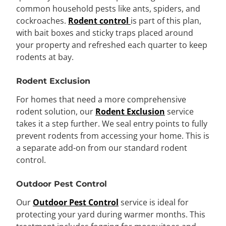
common household pests like ants, spiders, and
cockroaches.
Rodent control
is part of this plan,
with bait boxes and sticky traps placed around
your property and refreshed each quarter to keep
rodents at bay.
Rodent Exclusion
For homes that need a more comprehensive
rodent solution, our
Rodent Exclusion
service
takes it a step further. We seal entry points to fully
prevent rodents from accessing your home. This is
a separate add-on from our standard rodent
control.
Outdoor Pest Control
Our
Outdoor Pest Control
service is ideal for
protecting your yard during warmer months. This