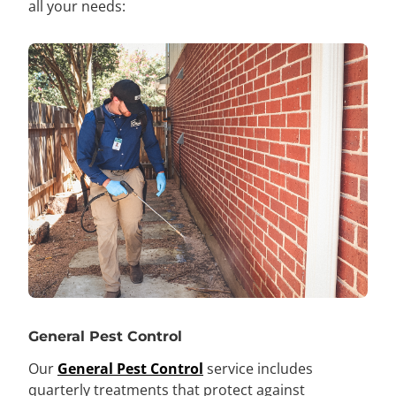
all your needs:
General Pest Control
Our
General Pest Control
service includes
quarterly treatments that protect against