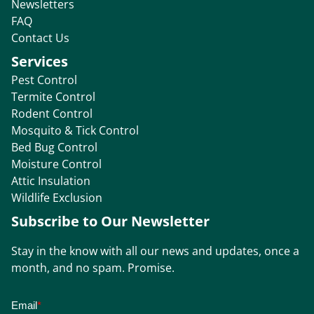
Newsletters
FAQ
Contact Us
Services
Pest Control
Termite Control
Rodent Control
Mosquito & Tick Control
Bed Bug Control
Moisture Control
Attic Insulation
Wildlife Exclusion
Subscribe to Our Newsletter
Stay in the know with all our news and updates, once a
month, and no spam. Promise.