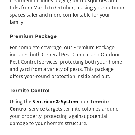
treatment includes fogging for mosquitoes and
ticks from March to October, making your outdoor
spaces safer and more comfortable for your
family.
Premium Package
For complete coverage, our Premium Package
includes both General Pest Control and Outdoor
Pest Control services, protecting both your home
and yard from a variety of pests. This package
offers year-round protection inside and out.
Termite Control
Using the
Sentricon® System
, our
Termite
Control
service targets termite colonies around
your property, protecting against potential
damage to your home’s structure.