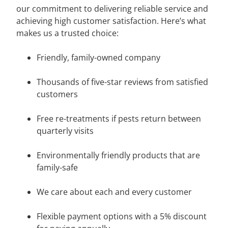
our commitment to delivering reliable service and
achieving high customer satisfaction. Here’s what
makes us a trusted choice:
Friendly, family-owned company
Thousands of five-star reviews from satisfied
customers
Free re-treatments if pests return between
quarterly visits
Environmentally friendly products that are
family-safe
We care about each and every customer
Flexible payment options with a 5% discount