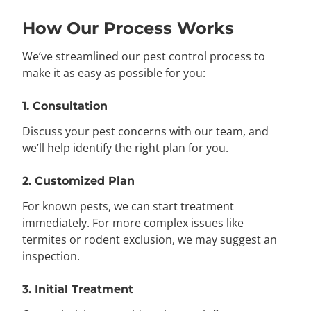
How Our Process Works
We’ve streamlined our pest control process to
make it as easy as possible for you:
1. Consultation
Discuss your pest concerns with our team, and
we’ll help identify the right plan for you.
2. Customized Plan
For known pests, we can start treatment
immediately. For more complex issues like
termites or rodent exclusion, we may suggest an
inspection.
3. Initial Treatment