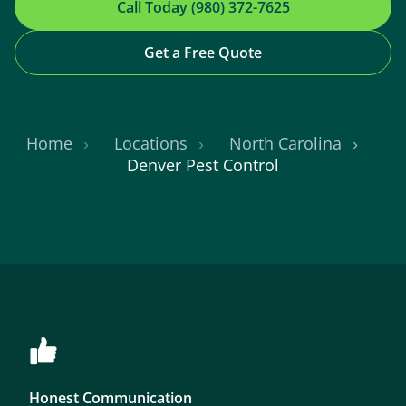
Call Today (980) 372-7625
Get a Free Quote
Home
Locations
North Carolina
Denver Pest Control
Honest Communication