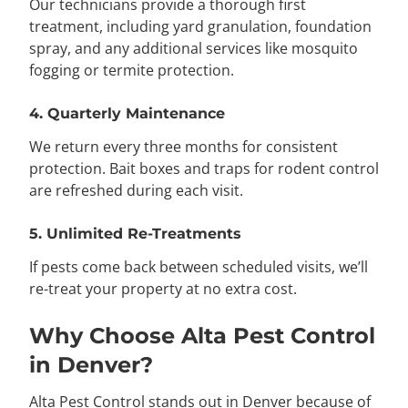
Our technicians provide a thorough first
treatment, including yard granulation, foundation
spray, and any additional services like mosquito
fogging or termite protection.
4. Quarterly Maintenance
We return every three months for consistent
protection. Bait boxes and traps for rodent control
are refreshed during each visit.
5. Unlimited Re-Treatments
If pests come back between scheduled visits, we’ll
re-treat your property at no extra cost.
Why Choose Alta Pest Control
in Denver?
Alta Pest Control stands out in Denver because of