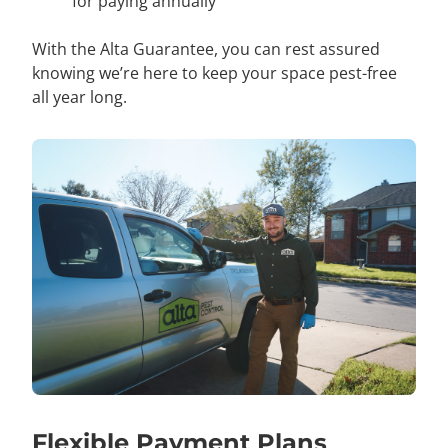
for paying annually
With the Alta Guarantee, you can rest assured
knowing we’re here to keep your space pest-free
all year long.
Flexible Payment Plans