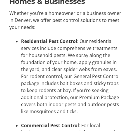
Homes & Businesses
Whether you’re a homeowner or a business owner
in Denver, we offer pest control solutions to meet
your needs:
Residential Pest Control
: Our residential
services include comprehensive treatments
for household pests. We spray along the
foundation of your home, apply granules in
the yard, and clear spider webs from eaves.
For rodent control, our General Pest Control
package includes bait boxes and sticky traps
to keep rodents at bay. If you’re seeking
additional protection, our Premium Package
covers both indoor pests and outdoor pests
like mosquitoes and ticks.
Commercial Pest Control
: For local