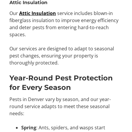
Attic Insulation
Our
Attic Insulation
service includes blown-in
fiberglass insulation to improve energy efficiency
and deter pests from entering hard-to-reach
spaces.
Our services are designed to adapt to seasonal
pest changes, ensuring your property is
thoroughly protected.
Year-Round Pest Protection
for Every Season
Pests in Denver vary by season, and our year-
round service adapts to meet these seasonal
needs:
Spring
: Ants, spiders, and wasps start