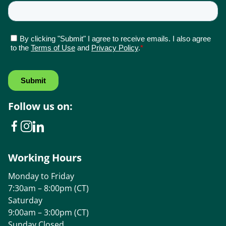
Follow us on:
Working Hours
Monday to Friday
7:30am – 8:00pm (CT)
Saturday
9:00am – 3:00pm (CT)
Sunday Closed