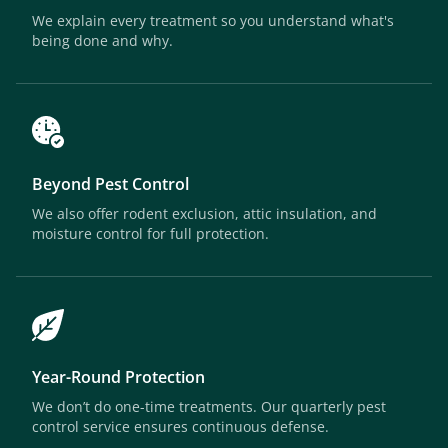
We explain every treatment so you understand what's
being done and why.
Beyond Pest Control
We also offer rodent exclusion, attic insulation, and
moisture control for full protection.
Year-Round Protection
We don’t do one-time treatments. Our quarterly pest
control service ensures continuous defense.