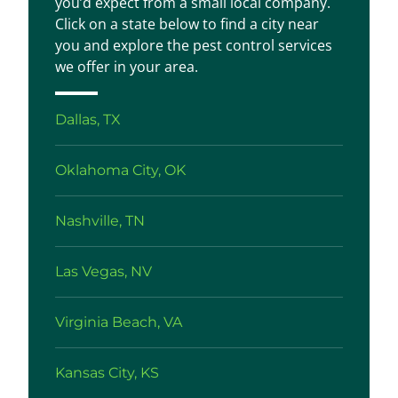
you’d expect from a small local company.
Click on a state below to find a city near
you and explore the pest control services
we offer in your area.
Dallas, TX
Oklahoma City, OK
Nashville, TN
Las Vegas, NV
Virginia Beach, VA
Kansas City, KS