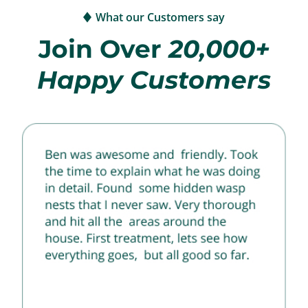
What our Customers say
Join Over
20,000+
Happy Customers