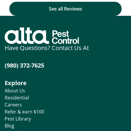
See all Reviews
Have Questions? Contact Us At
(980) 372-7625
Explore
About Us
Residential
Careers
Refer & earn $100
Pest Library
Blog