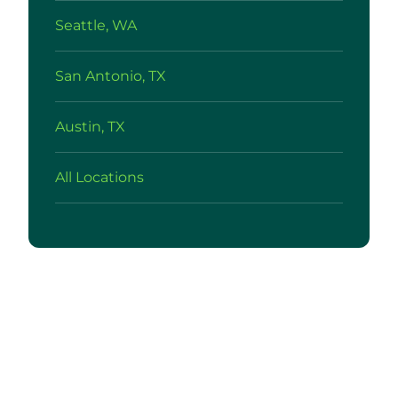
Seattle, WA
San Antonio, TX
Austin, TX
All Locations