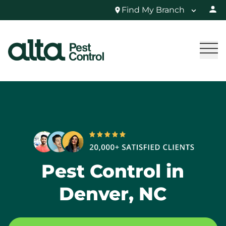
Find My Branch
Pest Control in
Denver, NC