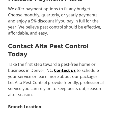
We offer payment options to fit any budget.
Choose monthly, quarterly, or yearly payments,
and enjoy a 5% discount if you pay in full for the
year. We believe pest control should be effective,
affordable, and easy.
Contact Alta Pest Control
Today
Take the first step toward a pest-free home or
business in Denver, NC.
Contact us
to schedule
your service or learn more about our packages.
Let Alta Pest Control provide friendly, professional
service you can rely on to keep pests out, season
after season.
Branch Location: