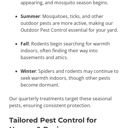
appearing, and mosquito season begins.
Summer
: Mosquitoes, ticks, and other
outdoor pests are more active, making our
Outdoor Pest Control essential for your yard.
Fall
: Rodents begin searching for warmth
indoors, often finding their way into
basements and attics.
Winter
: Spiders and rodents may continue to
seek warmth indoors, though other pests
become dormant.
Our quarterly treatments target these seasonal
pests, ensuring consistent protection.
Tailored Pest Control for