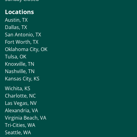
Locations
Austin, TX
Dallas, TX
San Antonio, TX
Fort Worth, TX
Oklahoma City, OK
Tulsa, OK
Knoxville, TN
Nashville, TN
Kansas City, KS
Wichita, KS
Charlotte, NC
Las Vegas, NV
Alexandria, VA
Virginia Beach, VA
Tri-Cities, WA
Seattle, WA