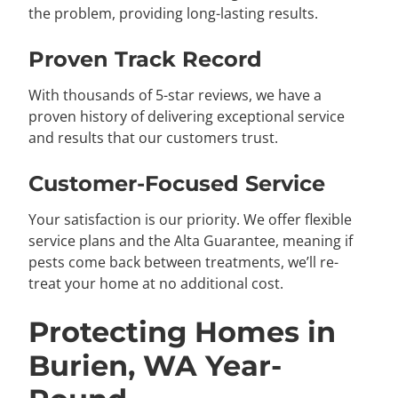
the problem, providing long-lasting results.
Proven Track Record
With thousands of 5-star reviews, we have a
proven history of delivering exceptional service
and results that our customers trust.
Customer-Focused Service
Your satisfaction is our priority. We offer flexible
service plans and the Alta Guarantee, meaning if
pests come back between treatments, we’ll re-
treat your home at no additional cost.
Protecting Homes in
Burien, WA Year-