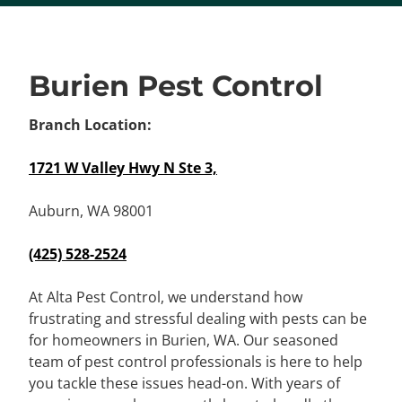
Burien Pest Control
Branch Location:
1721 W Valley Hwy N Ste 3,
Auburn, WA 98001
(425) 528-2524
At Alta Pest Control, we understand how
frustrating and stressful dealing with pests can be
for homeowners in Burien, WA. Our seasoned
team of pest control professionals is here to help
you tackle these issues head-on. With years of