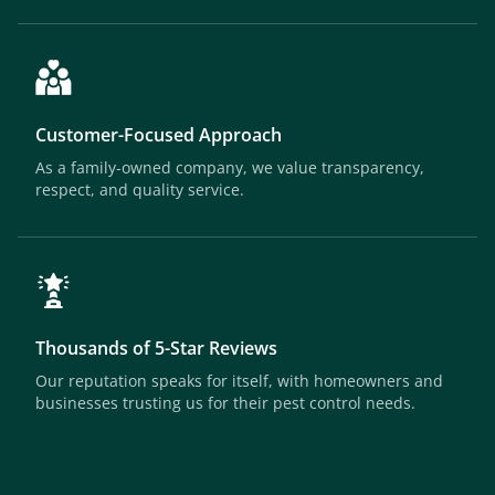
Customer-Focused Approach
As a family-owned company, we value transparency,
respect, and quality service.
Thousands of 5-Star Reviews
Our reputation speaks for itself, with homeowners and
businesses trusting us for their pest control needs.