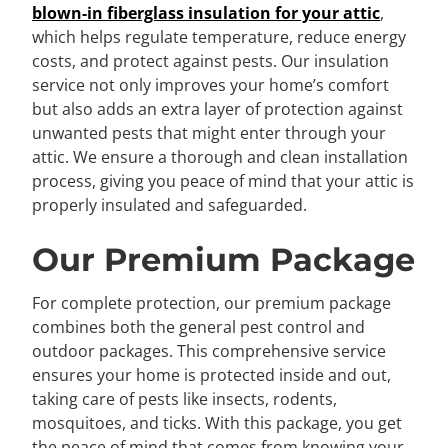
blown-in fiberglass insulation for your attic
,
which helps regulate temperature, reduce energy
costs, and protect against pests. Our insulation
service not only improves your home’s comfort
but also adds an extra layer of protection against
unwanted pests that might enter through your
attic. We ensure a thorough and clean installation
process, giving you peace of mind that your attic is
properly insulated and safeguarded.
Our Premium Package
For complete protection, our premium package
combines both the general pest control and
outdoor packages. This comprehensive service
ensures your home is protected inside and out,
taking care of pests like insects, rodents,
mosquitoes, and ticks. With this package, you get
the peace of mind that comes from knowing your