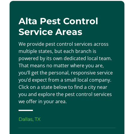
Alta Pest Control
Service Areas
We provide pest control services across
multiple states, but each branch is
powered by its own dedicated local team.
That means no matter where you are,
you’ll get the personal, responsive service
you’d expect from a small local company.
Click on a state below to find a city near
you and explore the pest control services
we offer in your area.
Dallas, TX