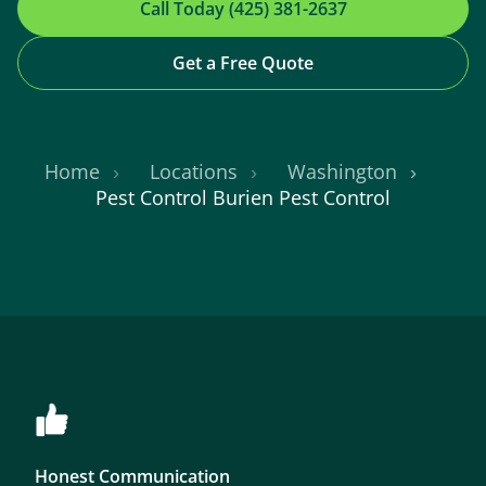
Call Today (425) 381-2637
Get a Free Quote
Home
Locations
Washington
Pest Control Burien Pest Control
Honest Communication