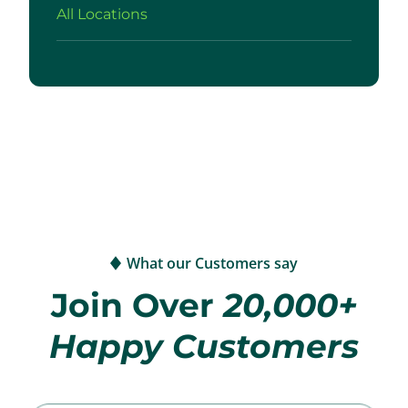
All Locations
What our Customers say
Join Over
20,000+
Happy Customers