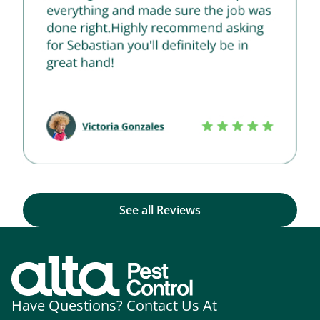
See all Reviews
Have Questions? Contact Us At