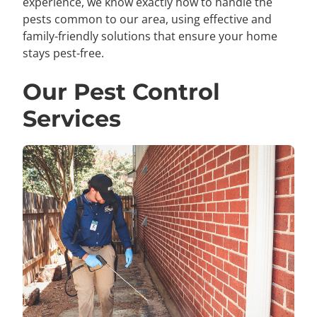
experience, we know exactly how to handle the
pests common to our area, using effective and
family-friendly solutions that ensure your home
stays pest-free.
Our Pest Control
Services