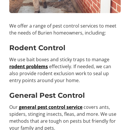
We offer a range of pest control services to meet
the needs of Burien homeowners, including:
Rodent Control
We use bait boxes and sticky traps to manage
rodent problems
effectively. If needed, we can
also provide rodent exclusion work to seal up
entry points around your home.
General Pest Control
Our
general pest control service
covers ants,
spiders, stinging insects, fleas, and more. We use
methods that are tough on pests but friendly for
your family and pets.