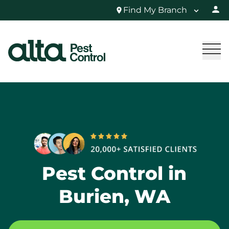
Find My Branch
Pest Control in
Burien, WA