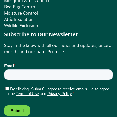
Mosquito & Tick Control
Bed Bug Control
Moisture Control
Attic Insulation
Wildlife Exclusion
Subscribe to Our Newsletter
Stay in the know with all our news and updates, once a
month, and no spam. Promise.