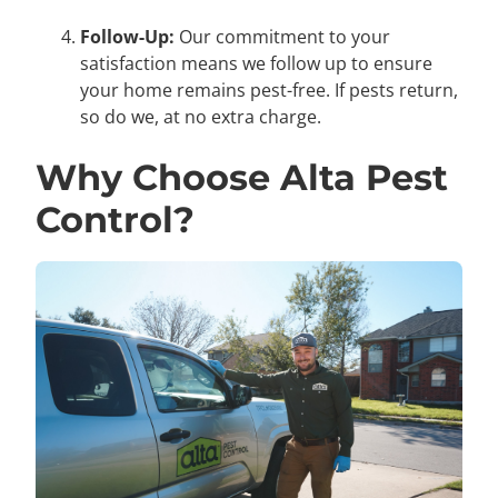
Follow-Up:
Our commitment to your
satisfaction means we follow up to ensure
your home remains pest-free. If pests return,
so do we, at no extra charge.
Why Choose Alta Pest
Control?