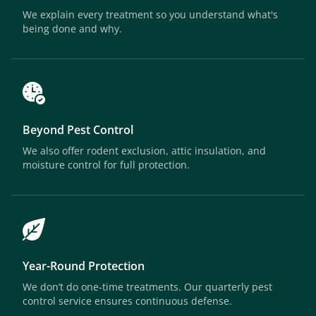
We explain every treatment so you understand what's
being done and why.
Beyond Pest Control
We also offer rodent exclusion, attic insulation, and
moisture control for full protection.
Year-Round Protection
We don’t do one-time treatments. Our quarterly pest
control service ensures continuous defense.