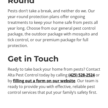
Round
Pests don’t take a break, and neither do we. Our
year-round protection plans offer ongoing
treatments to keep your home safe from pests all
year long. Choose from our general pest control
package, the outdoor package with mosquito and
tick control, or our premium package for full
protection.
Get in Touch
Ready to take back your home from pests? Contact
Alta Pest Control today by calling
(425) 528-2524
or
by
filling out a form on our website
. Our team is
ready to provide you with effective, reliable pest
control services that put your family’s safety first.