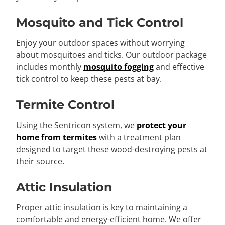
Mosquito and Tick Control
Enjoy your outdoor spaces without worrying
about mosquitoes and ticks. Our outdoor package
includes monthly
mosquito fogging
and effective
tick control to keep these pests at bay.
Termite Control
Using the Sentricon system, we
protect your
home from termites
with a treatment plan
designed to target these wood-destroying pests at
their source.
Attic Insulation
Proper attic insulation is key to maintaining a
comfortable and energy-efficient home. We offer