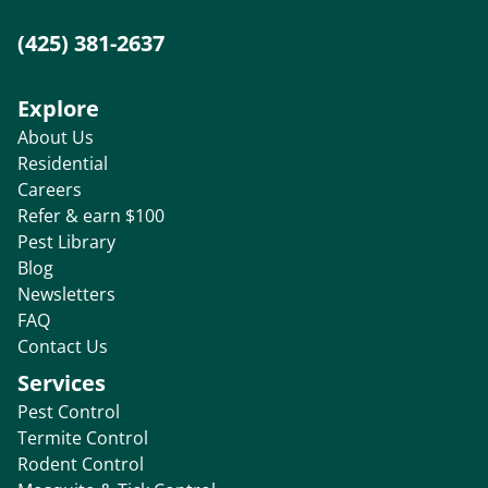
(425) 381-2637
Explore
About Us
Residential
Careers
Refer & earn $100
Pest Library
Blog
Newsletters
FAQ
Contact Us
Services
Pest Control
Termite Control
Rodent Control