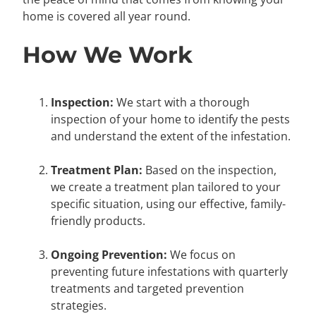
home is covered all year round.
How We Work
Inspection:
We start with a thorough
inspection of your home to identify the pests
and understand the extent of the infestation.
Treatment Plan:
Based on the inspection,
we create a treatment plan tailored to your
specific situation, using our effective, family-
friendly products.
Ongoing Prevention:
We focus on
preventing future infestations with quarterly
treatments and targeted prevention
strategies.