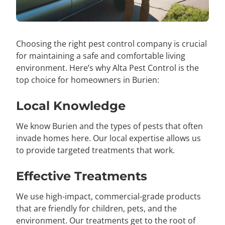
Choosing the right pest control company is crucial
for maintaining a safe and comfortable living
environment. Here’s why Alta Pest Control is the
top choice for homeowners in Burien:
Local Knowledge
We know Burien and the types of pests that often
invade homes here. Our local expertise allows us
to provide targeted treatments that work.
Effective Treatments
We use high-impact, commercial-grade products
that are friendly for children, pets, and the
environment. Our treatments get to the root of