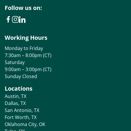
Follow us on:
Working Hours
Monday to Friday
7:30am – 8:00pm (CT)
Saturday
9:00am – 3:00pm (CT)
Sunday Closed
Locations
Austin, TX
Dallas, TX
San Antonio, TX
Fort Worth, TX
Oklahoma City, OK