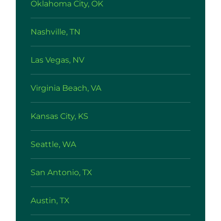
Oklahoma City, OK
Nashville, TN
Las Vegas, NV
Virginia Beach, VA
Kansas City, KS
Seattle, WA
San Antonio, TX
Austin, TX