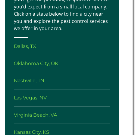
you’d expect from a small local company.
Click on a state below to find a city near
you and explore the pest control services
we offer in your area.
Dallas, TX
Oklahoma City, OK
Nashville, TN
Las Vegas, NV
Virginia Beach, VA
Kansas City, KS