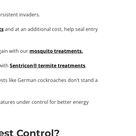
sistent invaders.
ts
and at an additional cost, help seal entry
gain with our
mosquito treatments.
with
Sentricon® termite treatments
.
sts like German cockroaches don’t stand a
tures under control for better energy
st Control?