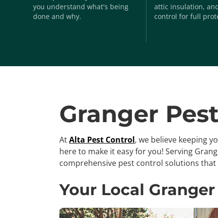
you understand what's being
attic insulation, a
done and why.
control for full prot
Granger Pest
At
Alta Pest Control
, we believe keeping y
here to make it easy for you! Serving Gran
comprehensive pest control solutions that 
Your Local Granger