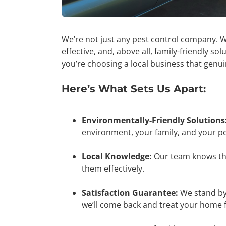
We’re not just any pest control company. W
effective, and, above all, family-friendly s
you’re choosing a local business that genu
Here’s What Sets Us Apart:
Environmentally-Friendly Solutions
environment, your family, and your pe
Local Knowledge:
Our team knows th
them effectively.
Satisfaction Guarantee:
We stand by 
we’ll come back and treat your home f