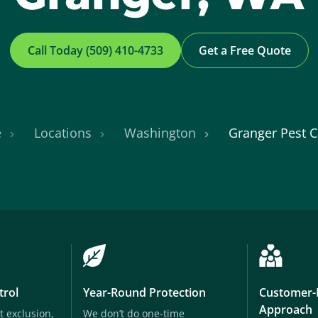
Call Today (509) 410-4733
Get a Free Quote
e
Locations
Washington
Granger Pest C
trol
Year-Round Protection
Customer-
Approach
t exclusion,
We don’t do one-time