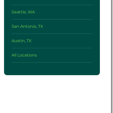
Seattle, WA
San Antonio, TX
Austin, TX
All Locations