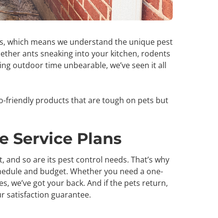
ds, which means we understand the unique pest
hether ants sneaking into your kitchen, rodents
g outdoor time unbearable, we’ve seen it all
o-friendly products that are tough on pets but
ee Service Plans
 and so are its pest control needs. That’s why
 schedule and budget. Whether you need a one-
s, we’ve got your back. And if the pets return,
ur satisfaction guarantee.