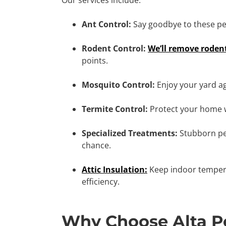
Ant Control:
Say goodbye to these per
Rodent Control:
We’ll remove roden
points.
Mosquito Control:
Enjoy your yard a
Termite Control:
Protect your home 
Specialized Treatments:
Stubborn pe
chance.
Attic Insulation:
Keep indoor tempera
efficiency.
Why Choose Alta Pe