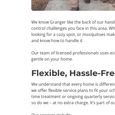
We know Granger like the back of our han
control challenges you face in this area. W
looking for a cozy spot, or
mosquitoes makin
and know how to handle it.
Our team of licensed professionals uses ec
gentle on your home.
Flexible, Hassle-Fr
We understand that every home is different,
we offer flexible service plans to fit your
time treatment or ongoing quarterly service
so do we – at no extra charge. It’s part of o
Our services include: