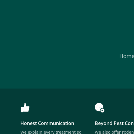
Hom
Honest Communication
Beyond Pest Con
We explain every treatment so
We also offer roden