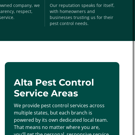
-owned company, we
Our reputation speaks for itself,
arency, respect,
with homeowners and
service.
businesses trusting us for their
pest control needs.
Alta Pest Control
Service Areas
We provide pest control services across
multiple states, but each branch is
powered by its own dedicated local team.
That means no matter where you are,
you’ll get the personal, responsive service