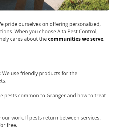
e pride ourselves on offering personalized,
olutions. When you choose Alta Pest Control,
inely cares about the
communities we serve
.
:
We use friendly products for the
ts.
e pests common to Granger and how to treat
our work. If pests return between services,
or free.