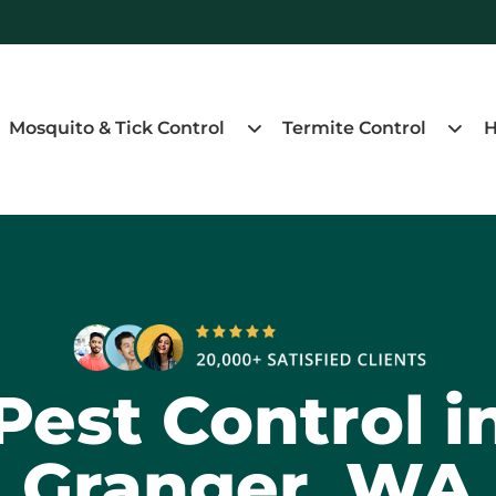
Mosquito & Tick Control
Termite Control
H
Pest Control i
Granger, WA