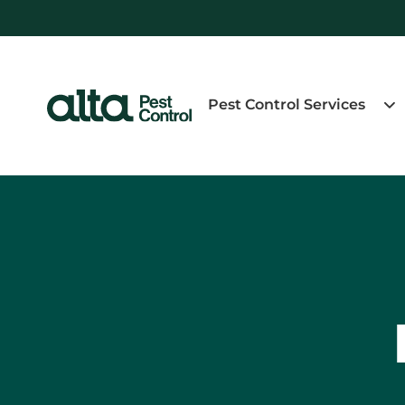
Pest Control Services