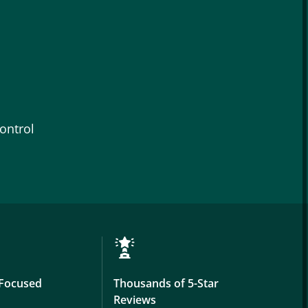
ontrol
Focused
Thousands of 5-Star
Reviews