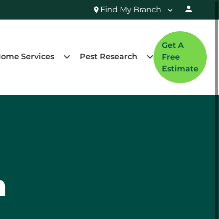
Find My Branch
Get A
ome Services
Pest Research
Free
Estimate
n