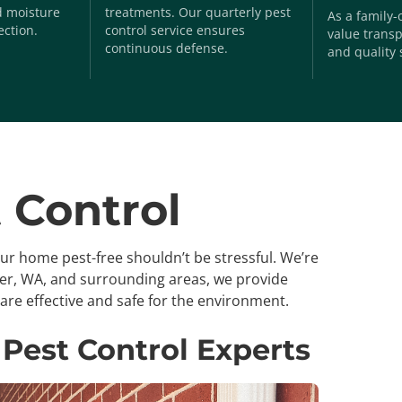
nd moisture
treatments. Our quarterly pest
As a family
ection.
control service ensures
value transp
continuous defense.
and quality 
 Control
our home pest-free shouldn’t be stressful. We’re
ger, WA, and surrounding areas, we provide
are effective and safe for the environment.
 Pest Control Experts