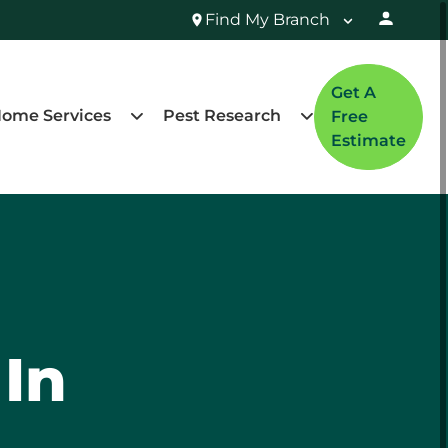
Find My Branch
Get A
ome Services
Pest Research
Free
Estimate
 In