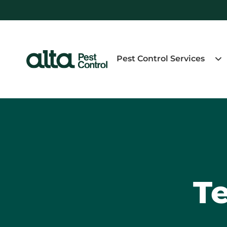
Pest Control Services
Te