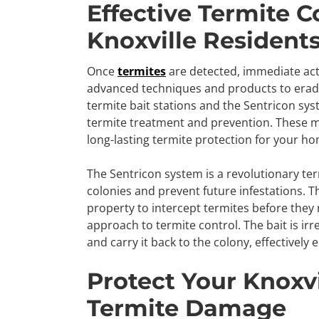
Effective Termite C
Knoxville Resident
Once
termites
are detected, immediate acti
advanced techniques and products to eradi
termite bait stations and the Sentricon sys
termite treatment and prevention. These m
long-lasting termite protection for your h
The Sentricon system is a revolutionary ter
colonies and prevent future infestations. T
property to intercept termites before they
approach to termite control. The bait is irre
and carry it back to the colony, effectively 
Protect Your Knoxv
Termite Damage