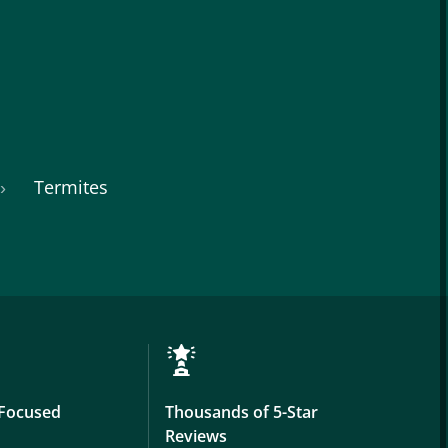
Termites
Focused
Thousands of 5-Star
Reviews