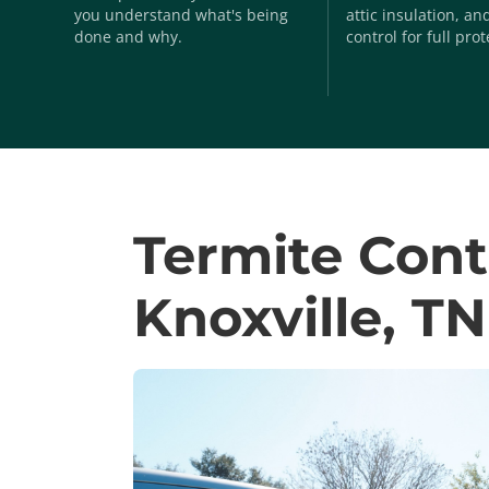
you understand what's being
attic insulation, a
done and why.
control for full prot
Termite Cont
Knoxville, TN