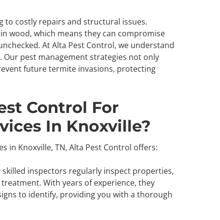
to costly repairs and structural issues.
nd in wood, which means they can compromise
t unchecked. At Alta Pest Control, we understand
. Our pest management strategies not only
event future termite invasions, protecting
st Control For
vices In Knoxville?
 in Knoxville, TN, Alta Pest Control offers:
skilled inspectors regularly inspect properties,
 treatment. With years of experience, they
igns to identify, providing you with a thorough