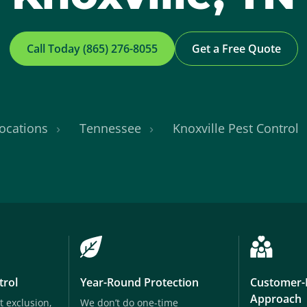
Call Today (865) 276-8055
Get a Free Quote
ocations
Tennessee
Knoxville Pest Control
trol
Year-Round Protection
Customer-
Approach
t exclusion,
We don’t do one-time