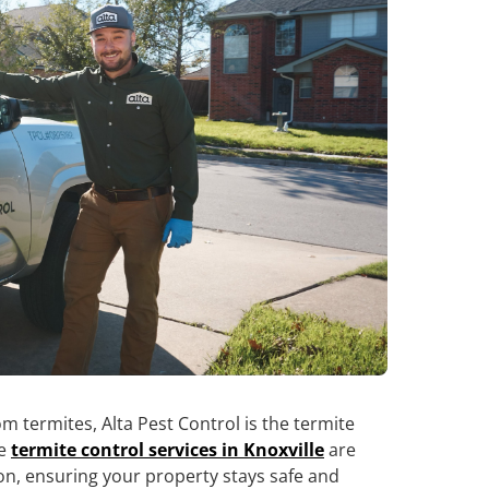
 termites, Alta Pest Control is the termite
ve
termite control services in Knoxville
are
on, ensuring your property stays safe and