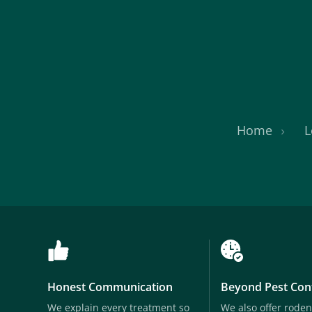
Home
L
Honest Communication
Beyond Pest Con
We explain every treatment so
We also offer roden