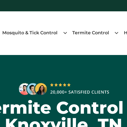
Mosquito & Tick Control
Termite Control
H
rmite Control
Knoxville, TN