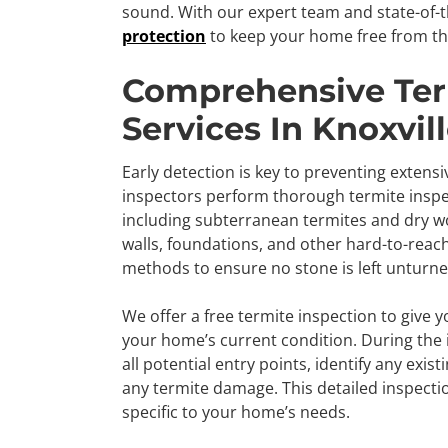
sound. With our expert team and state-of-t
protection
to keep your home free from th
Comprehensive Ter
Services In Knoxvill
Early detection is key to preventing extens
inspectors perform thorough termite inspect
including subterranean termites and dry wo
walls, foundations, and other hard-to-reac
methods to ensure no stone is left unturne
We offer a free termite inspection to give 
your home’s current condition. During the i
all potential entry points, identify any exis
any termite damage. This detailed inspectio
specific to your home’s needs.