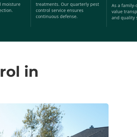
nd moisture
treatments. Our quarterly pest
As a family
ection.
control service ensures
value transp
continuous defense.
and quality 
rol in