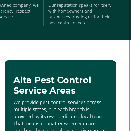
-owned company, we
Our reputation speaks for itself,
arency, respect,
with homeowners and
service.
businesses trusting us for their
pest control needs.
Alta Pest Control
Service Areas
We provide pest control services across
multiple states, but each branch is
powered by its own dedicated local team.
That means no matter where you are,
you’ll get the personal, responsive service