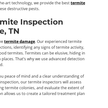
he-art technology, we provide the best
termite
ese destructive pests.
mite Inspection
e, TN
ive
termite damage
. Our experienced termite
ions, identifying any signs of termite activity,
od termites. Termites can be elusive, hiding in
h places. That’s why we use advanced detection
d.
you peace of mind and a clear understanding of
nspection, our termite inspectors will assess
ting termite colonies, and evaluate the extent of
n allows us to create a tailored treatment plan