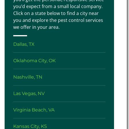
you’d expect from a small local company.
Click on a state below to find a city near
you and explore the pest control services
we offer in your area.
Dallas, TX
Oklahoma City, OK
Nashville, TN
Las Vegas, NV
Virginia Beach, VA
Kansas City, KS