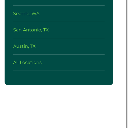
Seattle, WA
San Antonio, TX
Austin, TX
All Locations