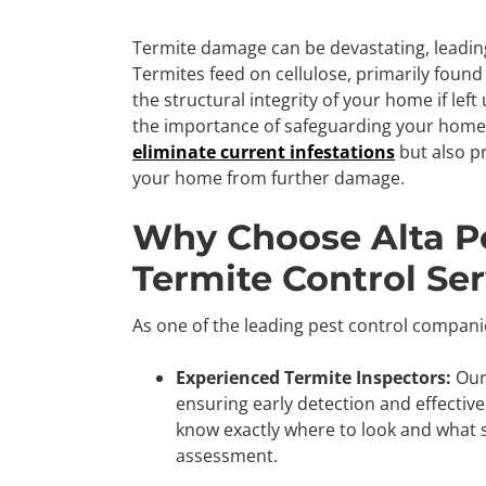
Termite damage can be devastating, leading 
Termites feed on cellulose, primarily fou
the structural integrity of your home if lef
the importance of safeguarding your home
eliminate current infestations
but also pr
your home from further damage.
Why Choose Alta Pe
Termite Control Ser
As one of the leading pest control companies
Experienced Termite Inspectors:
Our 
ensuring early detection and effective
know exactly where to look and what s
assessment.