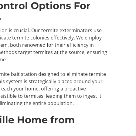
ontrol Options For
s
on is crucial. Our termite exterminators use
cate termite colonies effectively. We employ
tem, both renowned for their efficiency in
ethods target termites at the source, ensuring
ome.
mite bait station designed to eliminate termite
his system is strategically placed around your
 reach your home, offering a proactive
sistible to termites, leading them to ingest it
eliminating the entire population.
ille Home from