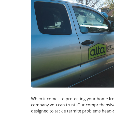
When it comes to protecting your home from
company you can trust. Our comprehensi
designed to tackle termite problems head-