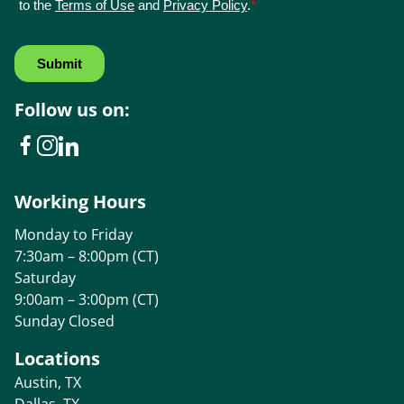
Follow us on:
Working Hours
Monday to Friday
7:30am – 8:00pm (CT)
Saturday
9:00am – 3:00pm (CT)
Sunday Closed
Locations
Austin, TX
Dallas, TX