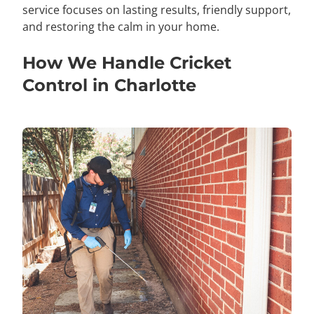
service focuses on lasting results, friendly support,
and restoring the calm in your home.
How We Handle Cricket
Control in Charlotte