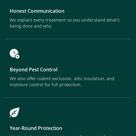
Honest Communication
We explain every treatment so you understand what's
being done and why.
Beyond Pest Control
We also offer rodent exclusion, attic insulation, and
moisture control for full protection.
Year-Round Protection