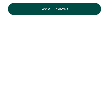
See all Reviews