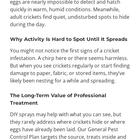
eggs are nearly impossible to detect and hatch
quickly in warm, humid conditions. Meanwhile,
adult crickets find quiet, undisturbed spots to hide
during the day.
Why Activity Is Hard to Spot Until It Spreads
You might not notice the first signs of a cricket
infestation. A chirp here or there seems harmless.
But when you see crickets regularly or start finding
damage to paper, fabric, or stored items, they’ve
likely been nesting for a while and spreading.
The Long-Term Value of Professional
Treatment
DIY sprays may help with what you can see, but
they rarely address where crickets hide or where
eggs have already been laid. Our General Pest
Control Plan targets the source, treats inside and