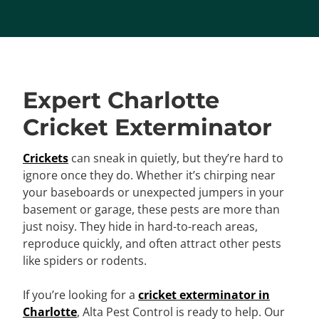
Expert Charlotte
Cricket Exterminator
Crickets
can sneak in quietly, but they’re hard to
ignore once they do. Whether it’s chirping near
your baseboards or unexpected jumpers in your
basement or garage, these pests are more than
just noisy. They hide in hard-to-reach areas,
reproduce quickly, and often attract other pests
like spiders or rodents.
If you’re looking for a
cricket exterminator in
Charlotte
, Alta Pest Control is ready to help. Our