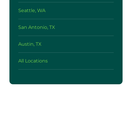
Seattle, WA
San Antonio, TX
Austin, TX
All Locations