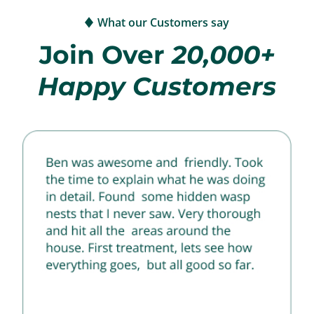
What our Customers say
Join Over
20,000+
Happy Customers