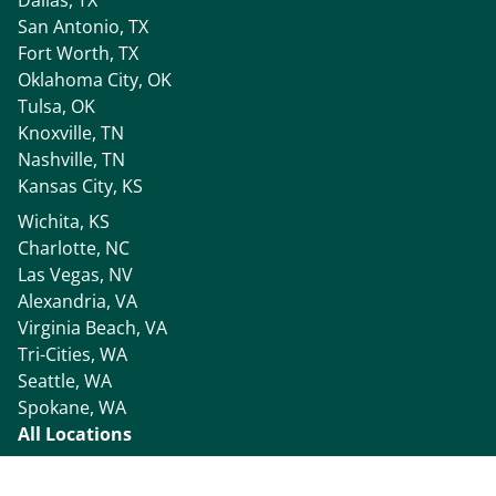
San Antonio, TX
Fort Worth, TX
Oklahoma City, OK
Tulsa, OK
Knoxville, TN
Nashville, TN
Kansas City, KS
Wichita, KS
Charlotte, NC
Las Vegas, NV
Alexandria, VA
Virginia Beach, VA
Tri-Cities, WA
Seattle, WA
Spokane, WA
All Locations