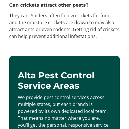
Can crickets attract other pests?
They can. Spiders often follow crickets for food,
and the moisture crickets are drawn to may also
attract ants or even rodents. Getting rid of crickets
can help prevent additional infestations.
Alta Pest Control
Service Areas
We provide pest control services across
multiple states, but each branch is
powered by its own dedicated local team.
That means no matter where you are,
you’ll get the personal, responsive service