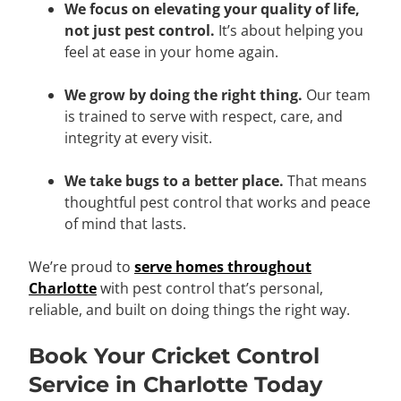
We focus on elevating your quality of life,
not just pest control.
It’s about helping you
feel at ease in your home again.
We grow by doing the right thing.
Our team
is trained to serve with respect, care, and
integrity at every visit.
We take bugs to a better place.
That means
thoughtful pest control that works and peace
of mind that lasts.
We’re proud to
serve homes throughout
Charlotte
with pest control that’s personal,
reliable, and built on doing things the right way.
Book Your Cricket Control
Service in Charlotte Today