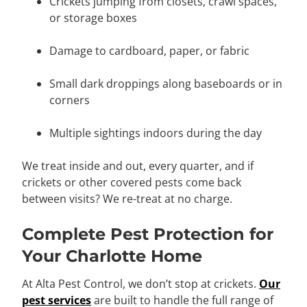
Crickets jumping from closets, crawl spaces,
or storage boxes
Damage to cardboard, paper, or fabric
Small dark droppings along baseboards or in
corners
Multiple sightings indoors during the day
We treat inside and out, every quarter, and if
crickets or other covered pests come back
between visits? We re-treat at no charge.
Complete Pest Protection for
Your Charlotte Home
At Alta Pest Control, we don’t stop at crickets.
Our
pest services
are built to handle the full range of