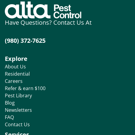
Have Questions? Contact Us At
(980) 372-7625
Explore
About Us
Residential
Careers
Refer & earn $100
Pest Library
Blog
Newsletters
FAQ
Contact Us
Services