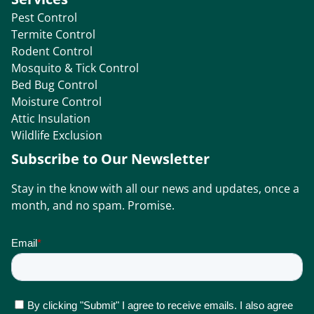
Pest Control
Termite Control
Rodent Control
Mosquito & Tick Control
Bed Bug Control
Moisture Control
Attic Insulation
Wildlife Exclusion
Subscribe to Our Newsletter
Stay in the know with all our news and updates, once a
month, and no spam. Promise.