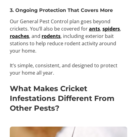
3. Ongoing Protection That Covers More
Our General Pest Control plan goes beyond
crickets. You’ll also be covered for
ants
,
spiders
,
roaches
, and
rodents
, including exterior bait
stations to help reduce rodent activity around
your home.
It’s simple, consistent, and designed to protect
your home all year.
What Makes Cricket
Infestations Different From
Other Pests?