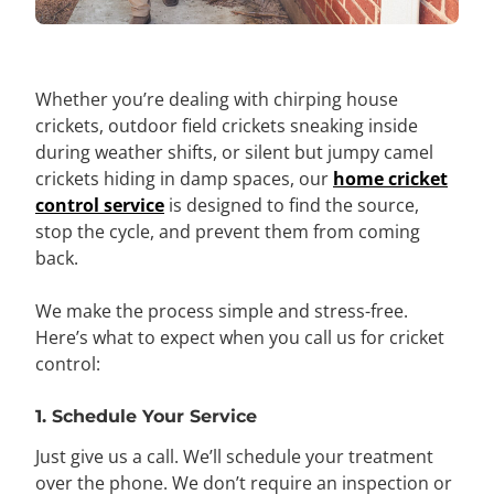
Whether you’re dealing with chirping house
crickets, outdoor field crickets sneaking inside
during weather shifts, or silent but jumpy camel
crickets hiding in damp spaces, our
home cricket
control service
is designed to find the source,
stop the cycle, and prevent them from coming
back.
We make the process simple and stress-free.
Here’s what to expect when you call us for cricket
control:
1. Schedule Your Service
Just give us a call. We’ll schedule your treatment
over the phone. We don’t require an inspection or