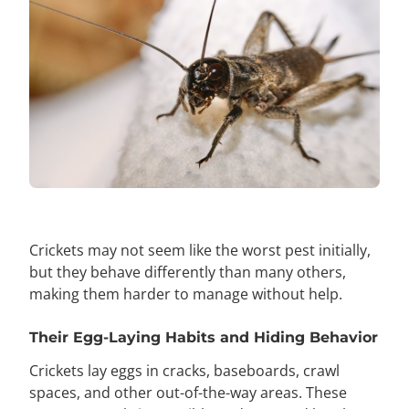
Crickets may not seem like the worst pest initially,
but they behave differently than many others,
making them harder to manage without help.
Their Egg-Laying Habits and Hiding Behavior
Crickets lay eggs in cracks, baseboards, crawl
spaces, and other out-of-the-way areas. These