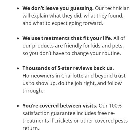
We don’t leave you guessing.
Our technician
will explain what they did, what they found,
and what to expect going forward.
We use treatments that fit your life.
All of
our products are friendly for kids and pets,
so you don’t have to change your routine.
Thousands of 5-star reviews back us.
Homeowners in Charlotte and beyond trust
us to show up, do the job right, and follow
through.
You’re covered between visits.
Our 100%
satisfaction guarantee includes free re-
treatments if crickets or other covered pests
return.