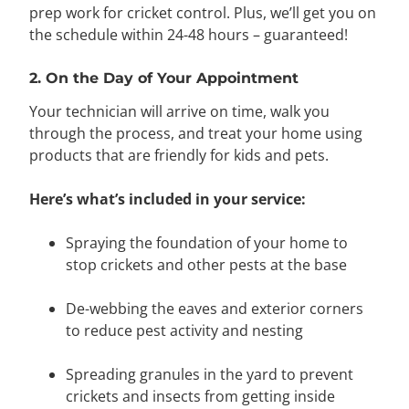
prep work for cricket control. Plus,
we’ll get you on
the schedule within 24-48 hours – guaranteed!
2. On the Day of Your Appointment
Your technician will arrive on time, walk you
through the process, and treat your home using
products that are friendly for kids and pets.
Here’s what’s included in your service:
Spraying the foundation of your home to
stop crickets and other pests at the base
De-webbing the eaves and exterior corners
to reduce pest activity and nesting
Spreading granules in the yard to prevent
crickets and insects from getting inside