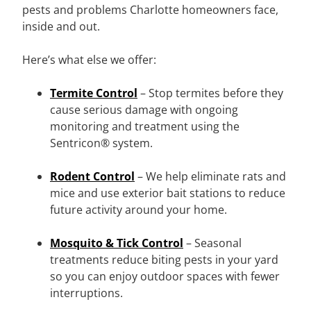
pests and problems Charlotte homeowners face,
inside and out.
Here’s what else we offer:
Termite Control
– Stop termites before they
cause serious damage with ongoing
monitoring and treatment using the
Sentricon® system.
Rodent Control
– We help eliminate rats and
mice and use exterior bait stations to reduce
future activity around your home.
Mosquito & Tick Control
– Seasonal
treatments reduce biting pests in your yard
so you can enjoy outdoor spaces with fewer
interruptions.