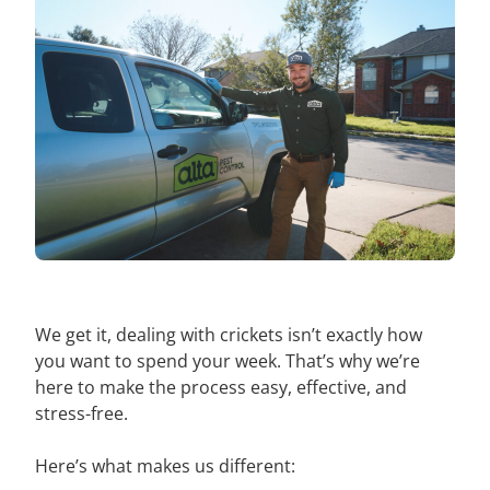
We get it, dealing with crickets isn’t exactly how
you want to spend your week. That’s why we’re
here to make the process easy, effective, and
stress-free.
Here’s what makes us different: