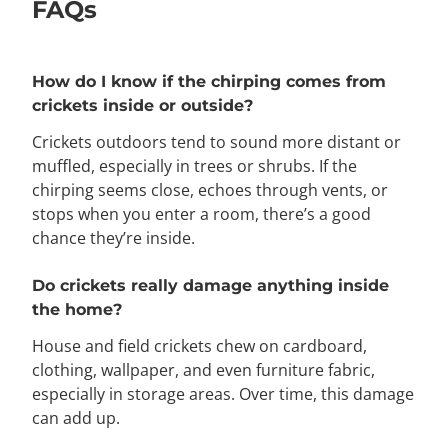
FAQs
How do I know if the chirping comes from
crickets inside or outside?
Crickets outdoors tend to sound more distant or
muffled, especially in trees or shrubs. If the
chirping seems close, echoes through vents, or
stops when you enter a room, there’s a good
chance they’re inside.
Do crickets really damage anything inside
the home?
House and field crickets chew on cardboard,
clothing, wallpaper, and even furniture fabric,
especially in storage areas. Over time, this damage
can add up.