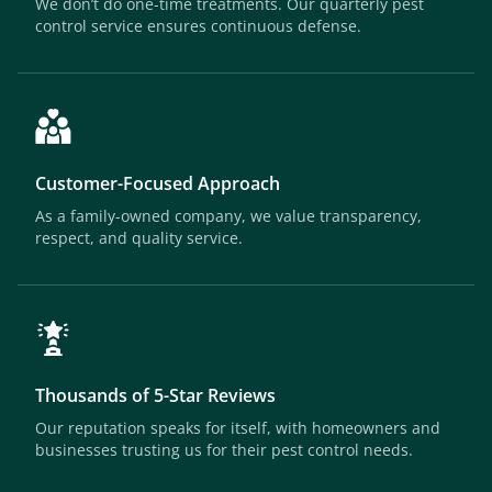
We don’t do one-time treatments. Our quarterly pest
control service ensures continuous defense.
Customer-Focused Approach
As a family-owned company, we value transparency,
respect, and quality service.
Thousands of 5-Star Reviews
Our reputation speaks for itself, with homeowners and
businesses trusting us for their pest control needs.