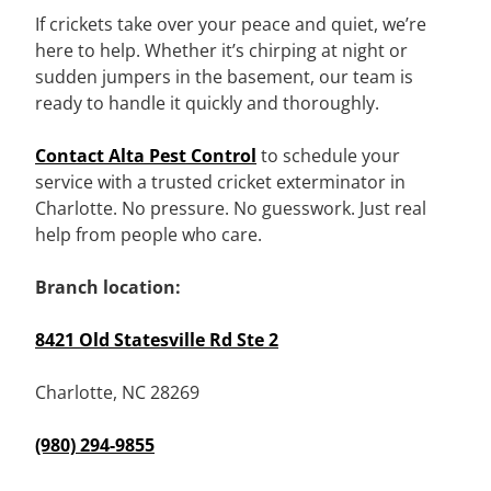
If crickets take over your peace and quiet, we’re
here to help. Whether it’s chirping at night or
sudden jumpers in the basement, our team is
ready to handle it quickly and thoroughly.
Contact Alta Pest Control
to schedule your
service with a trusted cricket exterminator in
Charlotte. No pressure. No guesswork. Just real
help from people who care.
Branch location:
8421 Old Statesville Rd Ste 2
Charlotte, NC 28269
(980) 294-9855