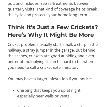
out, and includes free re-treatments between
quarterly visits. That kind of coverage helps break
the cycle and protects your home long-term.
Think It’s Just a Few Crickets?
Here’s Why It Might Be More
Cricket problems usually start small: a chirp in the
hallway, a stray jumper in the garage. But behind
the scenes, crickets are good at hiding and even
better at multiplying. It can be hard to tell when
you need to call a cricket exterminator.
You may have a larger infestation if you notice:
Chirping that keeps you up at night,
especially near walls or vents