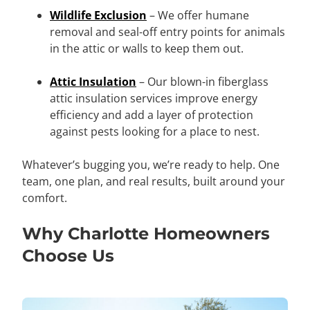
Wildlife Exclusion
– We offer humane
removal and seal-off entry points for animals
in the attic or walls to keep them out.
Attic Insulation
– Our blown-in fiberglass
attic insulation services improve energy
efficiency and add a layer of protection
against pests looking for a place to nest.
Whatever’s bugging you, we’re ready to help. One
team, one plan, and real results, built around your
comfort.
Why Charlotte Homeowners
Choose Us