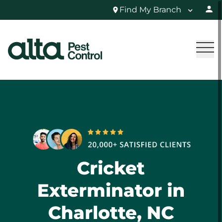
Find My Branch
Cricket
Exterminator in
Charlotte, NC