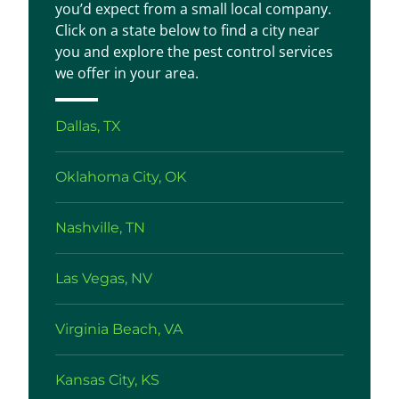
you’d expect from a small local company.
Click on a state below to find a city near
you and explore the pest control services
we offer in your area.
Dallas, TX
Oklahoma City, OK
Nashville, TN
Las Vegas, NV
Virginia Beach, VA
Kansas City, KS