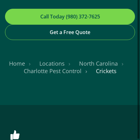
Call Today (980) 372-7625
Get a Free Quote
Home
Locations
North Carolina
Charlotte Pest Control
Crickets