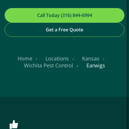
Call Today (316) 844-6994
Get a Free Quote
Home
Locations
Kansas
Wichita Pest Control
Earwigs