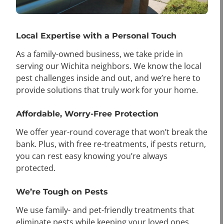
Local Expertise with a Personal Touch
As a family-owned business, we take pride in
serving our Wichita neighbors. We know the local
pest challenges inside and out, and we’re here to
provide solutions that truly work for your home.
Affordable, Worry-Free Protection
We offer year-round coverage that won’t break the
bank. Plus, with free re-treatments, if pests return,
you can rest easy knowing you’re always
protected.
We’re Tough on Pests
We use family- and pet-friendly treatments that
eliminate pests while keeping your loved ones