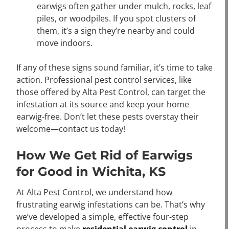
earwigs often gather under mulch, rocks, leaf
piles, or woodpiles. If you spot clusters of
them, it’s a sign they’re nearby and could
move indoors.
If any of these signs sound familiar, it’s time to take
action. Professional pest control services, like
those offered by Alta Pest Control, can target the
infestation at its source and keep your home
earwig-free. Don’t let these pests overstay their
welcome—contact us today!
How We Get Rid of Earwigs
for Good in Wichita, KS
At Alta Pest Control, we understand how
frustrating earwig infestations can be. That’s why
we’ve developed a simple, effective four-step
process to make
residential earwig control
in