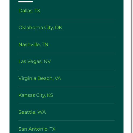
Dallas, TX
Oklahoma City, OK
Nashville, TN
Las Vegas, NV
Virginia Beach, VA
Kansas City, KS
Seattle, WA
San Antonio, TX