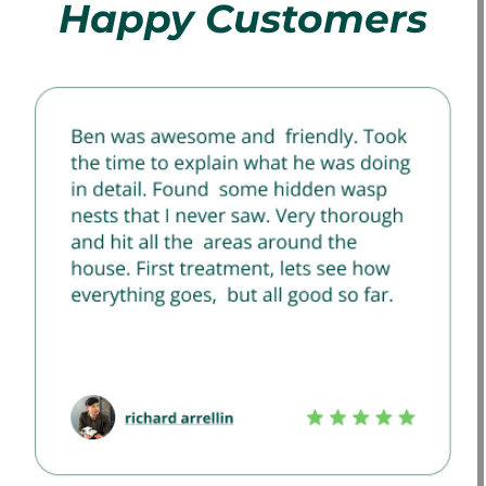
Happy Customers