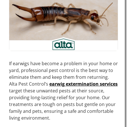
If earwigs have become a problem in your home or
yard, professional pest control is the best way to
eliminate them and keep them from returning.
Alta Pest Control’s
earwig extermination services
target these unwanted pests at their source,
providing long-lasting relief for your home. Our
treatments are tough on pests but gentle on your
family and pets, ensuring a safe and comfortable
living environment.