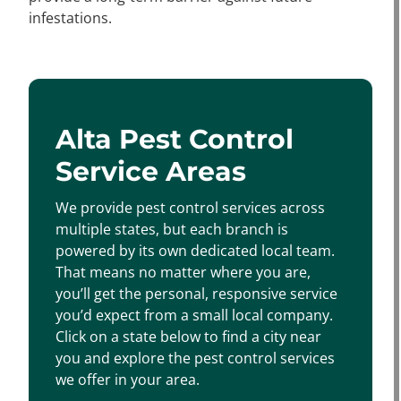
infestations.
Alta Pest Control
Service Areas
We provide pest control services across
multiple states, but each branch is
powered by its own dedicated local team.
That means no matter where you are,
you’ll get the personal, responsive service
you’d expect from a small local company.
Click on a state below to find a city near
you and explore the pest control services
we offer in your area.