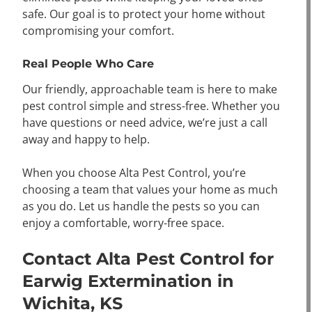
safe. Our goal is to protect your home without
compromising your comfort.
Real People Who Care
Our friendly, approachable team is here to make
pest control simple and stress-free. Whether you
have questions or need advice, we’re just a call
away and happy to help.
When you choose Alta Pest Control, you’re
choosing a team that values your home as much
as you do. Let us handle the pests so you can
enjoy a comfortable, worry-free space.
Contact Alta Pest Control for
Earwig Extermination in
Wichita, KS