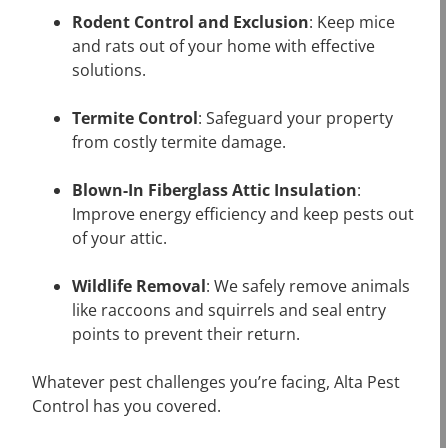
Rodent Control and Exclusion
: Keep mice
and rats out of your home with effective
solutions.
Termite Control
: Safeguard your property
from costly termite damage.
Blown-In Fiberglass Attic Insulation
:
Improve energy efficiency and keep pests out
of your attic.
Wildlife Removal
: We safely remove animals
like raccoons and squirrels and seal entry
points to prevent their return.
Whatever pest challenges you’re facing, Alta Pest
Control has you covered.