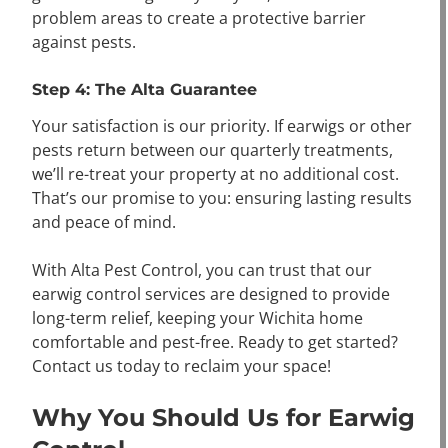
problem areas to create a protective barrier
against pests.
Step 4: The Alta Guarantee
Your satisfaction is our priority. If earwigs or other
pests return between our quarterly treatments,
we’ll re-treat your property at no additional cost.
That’s our promise to you: ensuring lasting results
and peace of mind.
With Alta Pest Control, you can trust that our
earwig control services are designed to provide
long-term relief, keeping your Wichita home
comfortable and pest-free. Ready to get started?
Contact us today to reclaim your space!
Why You Should Us for Earwig