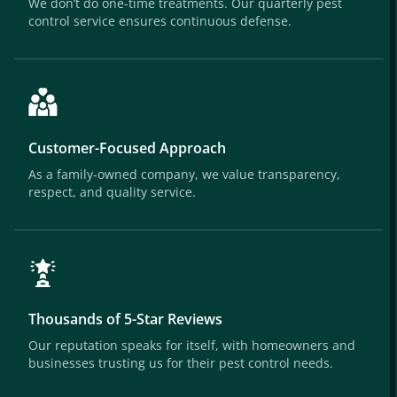
We don’t do one-time treatments. Our quarterly pest
control service ensures continuous defense.
Customer-Focused Approach
As a family-owned company, we value transparency,
respect, and quality service.
Thousands of 5-Star Reviews
Our reputation speaks for itself, with homeowners and
businesses trusting us for their pest control needs.