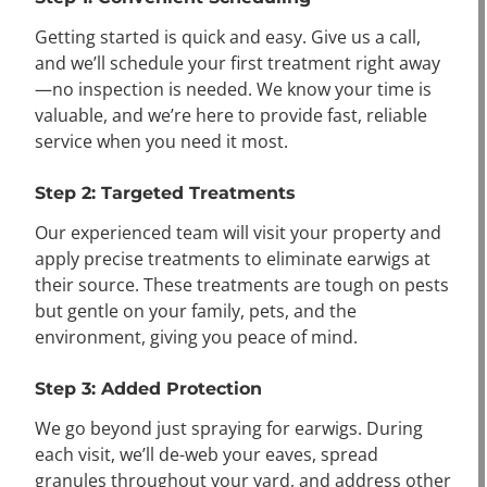
Getting started is quick and easy. Give us a call,
and we’ll schedule your first treatment right away
—no inspection is needed. We know your time is
valuable, and we’re here to provide fast, reliable
service when you need it most.
Step 2: Targeted Treatments
Our experienced team will visit your property and
apply precise treatments to eliminate earwigs at
their source. These treatments are tough on pests
but gentle on your family, pets, and the
environment, giving you peace of mind.
Step 3: Added Protection
We go beyond just spraying for earwigs. During
each visit, we’ll de-web your eaves, spread
granules throughout your yard, and address other