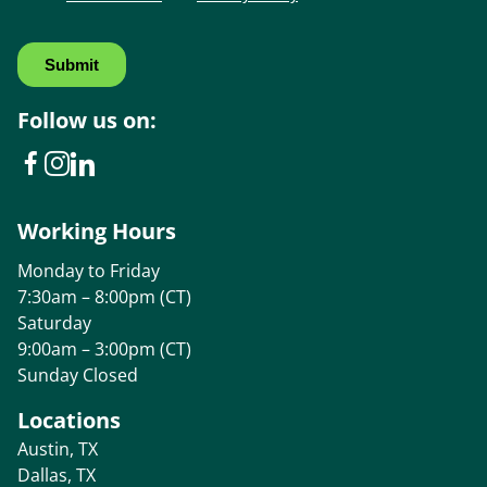
Follow us on:
Working Hours
Monday to Friday
7:30am – 8:00pm (CT)
Saturday
9:00am – 3:00pm (CT)
Sunday Closed
Locations
Austin, TX
Dallas, TX