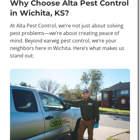
Why Choose Alta Pest Control
in Wichita, KS?
At Alta Pest Control, we’re not just about solving
pest problems—we’re about creating peace of
mind. Beyond earwig pest control, we’re your
neighbors here in Wichita. Here’s what makes us
stand out: