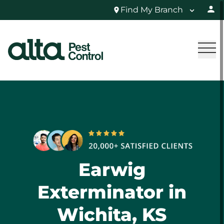
Find My Branch
Earwig
Exterminator in
Wichita, KS