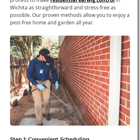
Wichita as straightforward and stress-free as
possible. Our proven methods allow you to enjoy a
pest-free home and garden all year.
Step 1: Convenient Scheduling