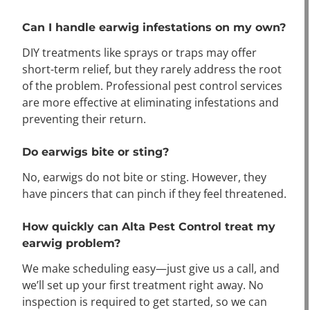
Can I handle earwig infestations on my own?
DIY treatments like sprays or traps may offer
short-term relief, but they rarely address the root
of the problem. Professional pest control services
are more effective at eliminating infestations and
preventing their return.
Do earwigs bite or sting?
No, earwigs do not bite or sting. However, they
have pincers that can pinch if they feel threatened.
How quickly can Alta Pest Control treat my
earwig problem?
We make scheduling easy—just give us a call, and
we’ll set up your first treatment right away. No
inspection is required to get started, so we can