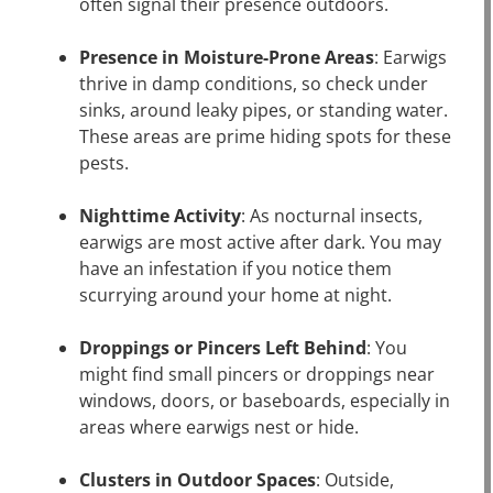
often signal their presence outdoors.
Presence in Moisture-Prone Areas
: Earwigs
thrive in damp conditions, so check under
sinks, around leaky pipes, or standing water.
These areas are prime hiding spots for these
pests.
Nighttime Activity
: As nocturnal insects,
earwigs are most active after dark. You may
have an infestation if you notice them
scurrying around your home at night.
Droppings or Pincers Left Behind
: You
might find small pincers or droppings near
windows, doors, or baseboards, especially in
areas where earwigs nest or hide.
Clusters in Outdoor Spaces
: Outside,