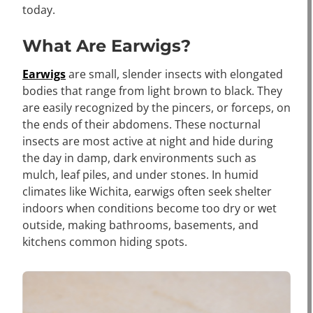
today.
What Are Earwigs?
Earwigs
are small, slender insects with elongated
bodies that range from light brown to black. They
are easily recognized by the pincers, or forceps, on
the ends of their abdomens. These nocturnal
insects are most active at night and hide during
the day in damp, dark environments such as
mulch, leaf piles, and under stones. In humid
climates like Wichita, earwigs often seek shelter
indoors when conditions become too dry or wet
outside, making bathrooms, basements, and
kitchens common hiding spots.