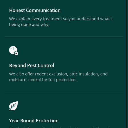
Honest Communication
We explain every treatment so you understand what's
being done and why.
Beyond Pest Control
We also offer rodent exclusion, attic insulation, and
moisture control for full protection.
Year-Round Protection