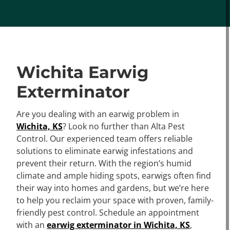
Wichita Earwig
Exterminator
Are you dealing with an earwig problem in
Wichita, KS
? Look no further than Alta Pest
Control. Our experienced team offers reliable
solutions to eliminate earwig infestations and
prevent their return. With the region’s humid
climate and ample hiding spots, earwigs often find
their way into homes and gardens, but we’re here
to help you reclaim your space with proven, family-
friendly pest control. Schedule an appointment
with an
earwig exterminator in Wichita, KS
,