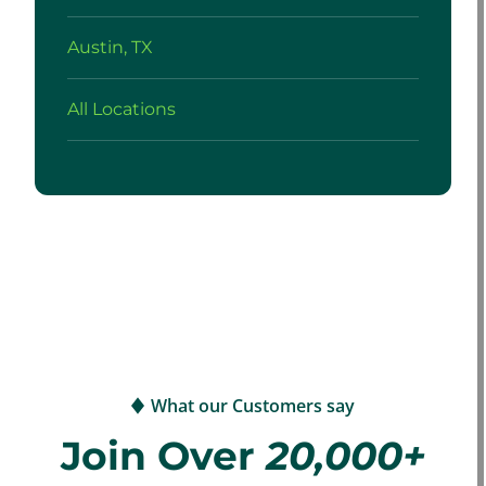
Austin, TX
All Locations
What our Customers say
Join Over
20,000+