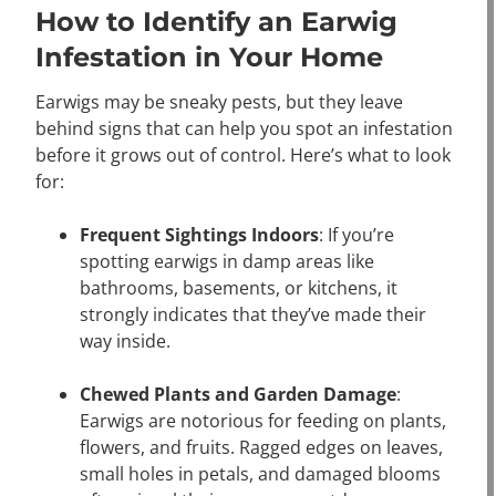
How to Identify an Earwig
Infestation in Your Home
Earwigs may be sneaky pests, but they leave
behind signs that can help you spot an infestation
before it grows out of control. Here’s what to look
for:
Frequent Sightings Indoors
: If you’re
spotting earwigs in damp areas like
bathrooms, basements, or kitchens, it
strongly indicates that they’ve made their
way inside.
Chewed Plants and Garden Damage
:
Earwigs are notorious for feeding on plants,
flowers, and fruits. Ragged edges on leaves,
small holes in petals, and damaged blooms