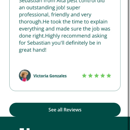
See all Reviews