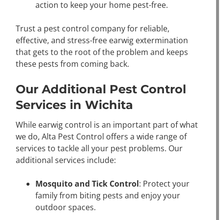
action to keep your home pest-free.
Trust a pest control company for reliable,
effective, and stress-free earwig extermination
that gets to the root of the problem and keeps
these pests from coming back.
Our Additional Pest Control
Services in Wichita
While earwig control is an important part of what
we do, Alta Pest Control offers a wide range of
services to tackle all your pest problems. Our
additional services include:
Mosquito and Tick Control
: Protect your
family from biting pests and enjoy your
outdoor spaces.