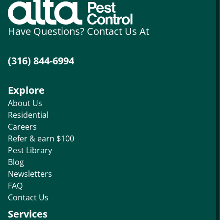
Have Questions? Contact Us At
(316) 844-6994
Explore
About Us
Residential
Careers
Refer & earn $100
Pest Library
Blog
Newsletters
FAQ
Contact Us
Services