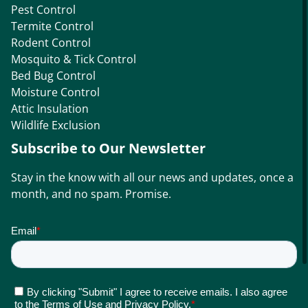
Pest Control
Termite Control
Rodent Control
Mosquito & Tick Control
Bed Bug Control
Moisture Control
Attic Insulation
Wildlife Exclusion
Subscribe to Our Newsletter
Stay in the know with all our news and updates, once a
month, and no spam. Promise.