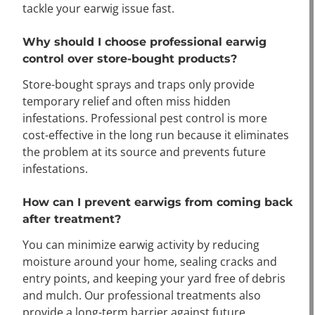
tackle your earwig issue fast.
Why should I choose professional earwig
control over store-bought products?
Store-bought sprays and traps only provide
temporary relief and often miss hidden
infestations. Professional pest control is more
cost-effective in the long run because it eliminates
the problem at its source and prevents future
infestations.
How can I prevent earwigs from coming back
after treatment?
You can minimize earwig activity by reducing
moisture around your home, sealing cracks and
entry points, and keeping your yard free of debris
and mulch. Our professional treatments also
provide a long-term barrier against future