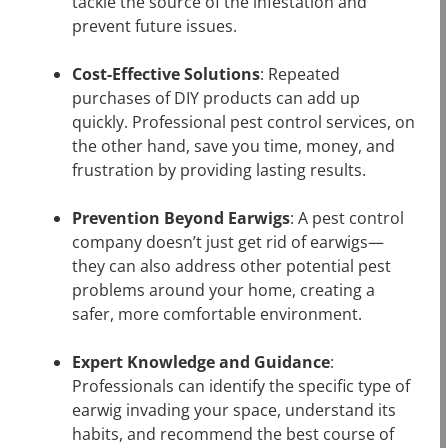
tackle the source of the infestation and
prevent future issues.
Cost-Effective Solutions
: Repeated
purchases of DIY products can add up
quickly. Professional pest control services, on
the other hand, save you time, money, and
frustration by providing lasting results.
Prevention Beyond Earwigs
: A pest control
company doesn’t just get rid of earwigs—
they can also address other potential pest
problems around your home, creating a
safer, more comfortable environment.
Expert Knowledge and Guidance
:
Professionals can identify the specific type of
earwig invading your space, understand its
habits, and recommend the best course of