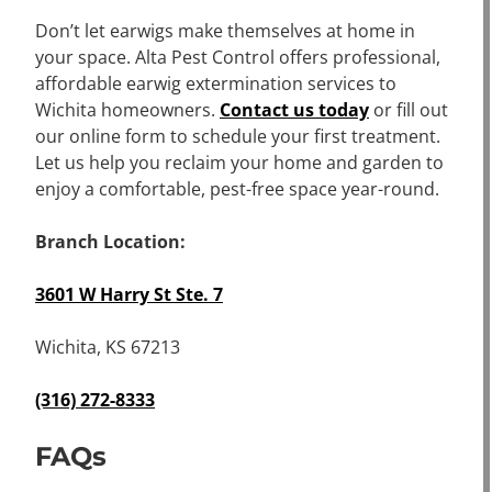
Don’t let earwigs make themselves at home in
your space. Alta Pest Control offers professional,
affordable earwig extermination services to
Wichita homeowners.
Contact us today
or fill out
our online form to schedule your first treatment.
Let us help you reclaim your home and garden to
enjoy a comfortable, pest-free space year-round.
Branch Location:
3601 W Harry St Ste. 7
Wichita, KS 67213
(316) 272-8333
FAQs