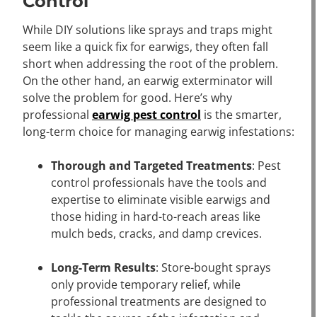
Control
While DIY solutions like sprays and traps might
seem like a quick fix for earwigs, they often fall
short when addressing the root of the problem.
On the other hand, an earwig exterminator will
solve the problem for good. Here’s why
professional
earwig pest control
is the smarter,
long-term choice for managing earwig infestations:
Thorough and Targeted Treatments
: Pest
control professionals have the tools and
expertise to eliminate visible earwigs and
those hiding in hard-to-reach areas like
mulch beds, cracks, and damp crevices.
Long-Term Results
: Store-bought sprays
only provide temporary relief, while
professional treatments are designed to