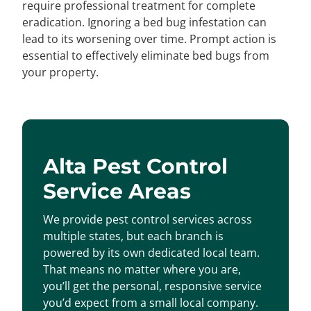
require professional treatment for complete
eradication. Ignoring a bed bug infestation can
lead to its worsening over time. Prompt action is
essential to effectively eliminate bed bugs from
your property.
Alta Pest Control
Service Areas
We provide pest control services across
multiple states, but each branch is
powered by its own dedicated local team.
That means no matter where you are,
you’ll get the personal, responsive service
you’d expect from a small local company.