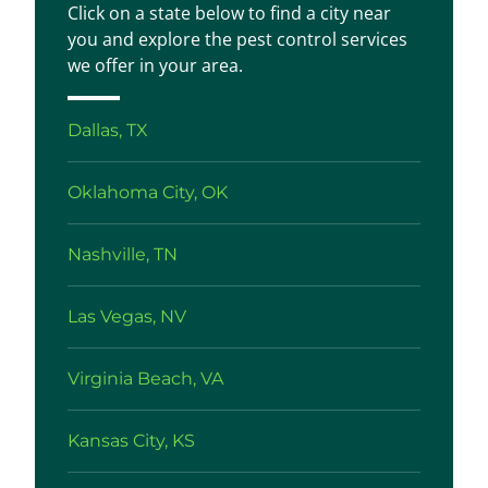
Click on a state below to find a city near
you and explore the pest control services
we offer in your area.
Dallas, TX
Oklahoma City, OK
Nashville, TN
Las Vegas, NV
Virginia Beach, VA
Kansas City, KS