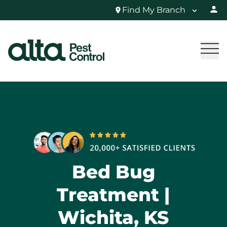
Find My Branch
Bed Bug
Treatment |
Wichita, KS