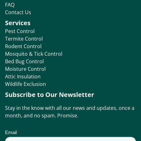
FAQ
Contact Us
Services
Pest Control
Termite Control
Rodent Control
Mosquito & Tick Control
Bed Bug Control
Moisture Control
Attic Insulation
Wildlife Exclusion
Subscribe to Our Newsletter
Stay in the know with all our news and updates, once a
month, and no spam. Promise.