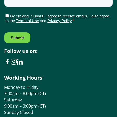
Follow us on:
Working Hours
Monday to Friday
7:30am – 8:00pm (CT)
Saturday
9:00am – 3:00pm (CT)
Sunday Closed