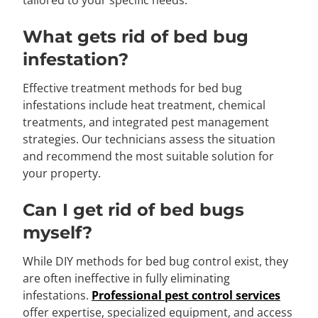
tailored to your specific needs.
What gets rid of bed bug
infestation?
Effective treatment methods for bed bug
infestations include heat treatment, chemical
treatments, and integrated pest management
strategies. Our technicians assess the situation
and recommend the most suitable solution for
your property.
Can I get rid of bed bugs
myself?
While DIY methods for bed bug control exist, they
are often ineffective in fully eliminating
infestations.
Professional pest control services
offer expertise, specialized equipment, and access