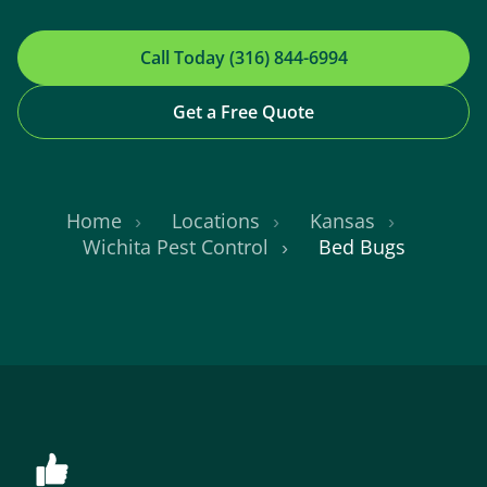
Call Today (316) 844-6994
Get a Free Quote
Home
Locations
Kansas
Wichita Pest Control
Bed Bugs