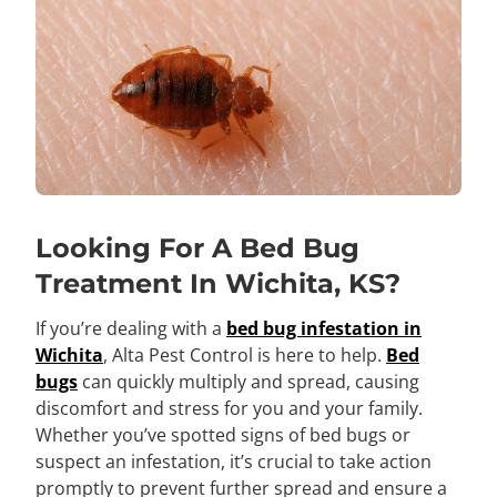
Looking For A Bed Bug
Treatment In Wichita, KS?
If you’re dealing with a
bed bug infestation in
Wichita
, Alta Pest Control is here to help.
Bed
bugs
can quickly multiply and spread, causing
discomfort and stress for you and your family.
Whether you’ve spotted signs of bed bugs or
suspect an infestation, it’s crucial to take action
promptly to prevent further spread and ensure a