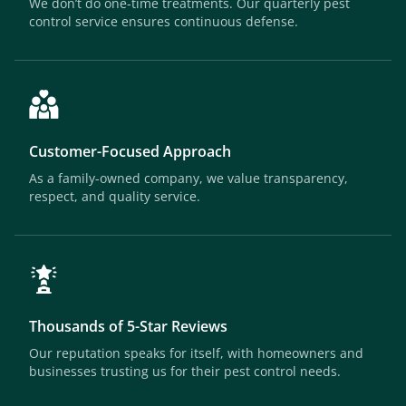
We don’t do one-time treatments. Our quarterly pest
control service ensures continuous defense.
Customer-Focused Approach
As a family-owned company, we value transparency,
respect, and quality service.
Thousands of 5-Star Reviews
Our reputation speaks for itself, with homeowners and
businesses trusting us for their pest control needs.