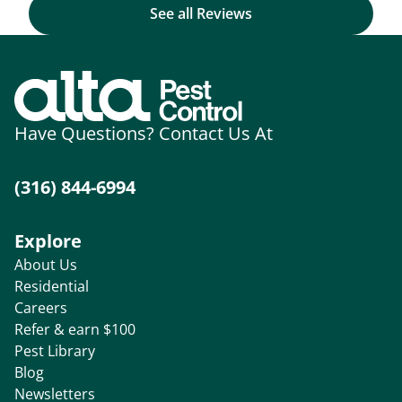
See all Reviews
Have Questions? Contact Us At
(316) 844-6994
Explore
About Us
Residential
Careers
Refer & earn $100
Pest Library
Blog
Newsletters