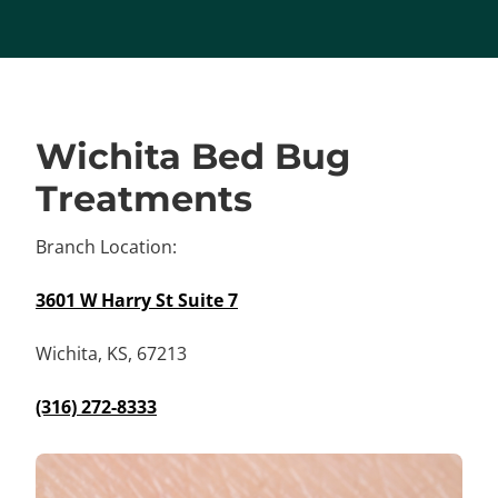
Wichita Bed Bug
Treatments
Branch Location:
3601 W Harry St Suite 7
Wichita, KS, 67213
(316) 272-8333