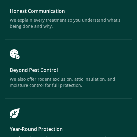
Honest Communication
We explain every treatment so you understand what's
being done and why.
Beyond Pest Control
We also offer rodent exclusion, attic insulation, and
moisture control for full protection.
Year-Round Protection