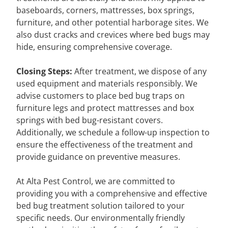
baseboards, corners, mattresses, box springs,
furniture, and other potential harborage sites. We
also dust cracks and crevices where bed bugs may
hide, ensuring comprehensive coverage.
Closing Steps:
After treatment, we dispose of any
used equipment and materials responsibly. We
advise customers to place bed bug traps on
furniture legs and protect mattresses and box
springs with bed bug-resistant covers.
Additionally, we schedule a follow-up inspection to
ensure the effectiveness of the treatment and
provide guidance on preventive measures.
At Alta Pest Control, we are committed to
providing you with a comprehensive and effective
bed bug treatment solution tailored to your
specific needs. Our environmentally friendly