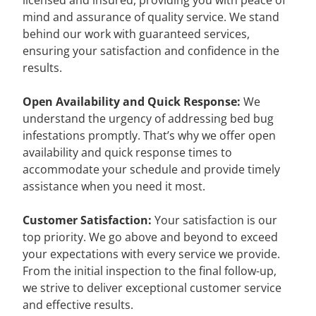
licensed and insured, providing you with peace of
mind and assurance of quality service. We stand
behind our work with guaranteed services,
ensuring your satisfaction and confidence in the
results.
Open Availability and Quick Response:
We
understand the urgency of addressing bed bug
infestations promptly. That’s why we offer open
availability and quick response times to
accommodate your schedule and provide timely
assistance when you need it most.
Customer Satisfaction:
Your satisfaction is our
top priority. We go above and beyond to exceed
your expectations with every service we provide.
From the initial inspection to the final follow-up,
we strive to deliver exceptional customer service
and effective results.