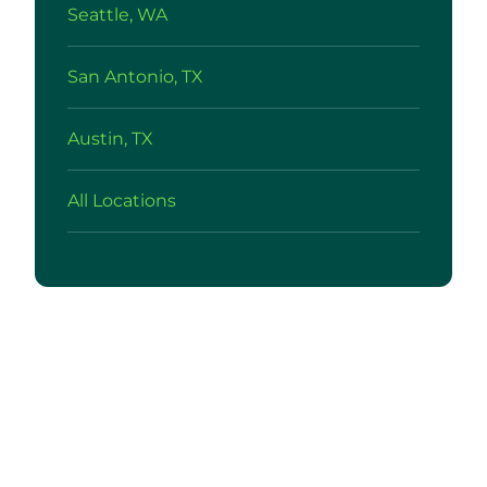
Seattle, WA
San Antonio, TX
Austin, TX
All Locations