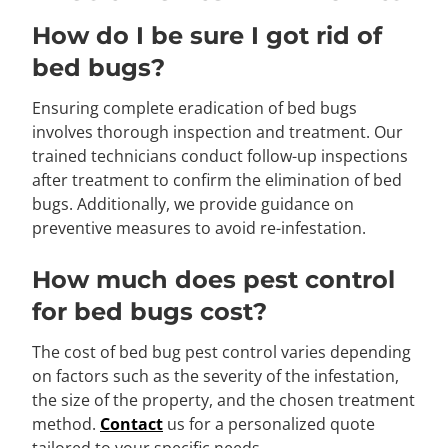
How do I be sure I got rid of
bed bugs?
Ensuring complete eradication of bed bugs
involves thorough inspection and treatment. Our
trained technicians conduct follow-up inspections
after treatment to confirm the elimination of bed
bugs. Additionally, we provide guidance on
preventive measures to avoid re-infestation.
How much does pest control
for bed bugs cost?
The cost of bed bug pest control varies depending
on factors such as the severity of the infestation,
the size of the property, and the chosen treatment
method.
Contact
us for a personalized quote