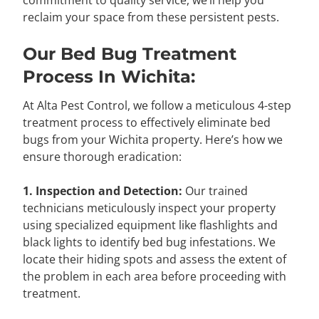
commitment to quality service, we’ll help you
reclaim your space from these persistent pests.
Our Bed Bug Treatment
Process In Wichita:
At Alta Pest Control, we follow a meticulous 4-step
treatment process to effectively eliminate bed
bugs from your Wichita property. Here’s how we
ensure thorough eradication:
1. Inspection and Detection:
Our trained
technicians meticulously inspect your property
using specialized equipment like flashlights and
black lights to identify bed bug infestations. We
locate their hiding spots and assess the extent of
the problem in each area before proceeding with
treatment.