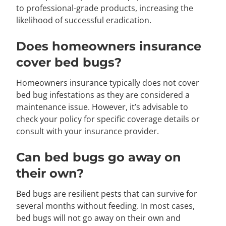
to professional-grade products, increasing the
likelihood of successful eradication.
Does homeowners insurance
cover bed bugs?
Homeowners insurance typically does not cover
bed bug infestations as they are considered a
maintenance issue. However, it’s advisable to
check your policy for specific coverage details or
consult with your insurance provider.
Can bed bugs go away on
their own?
Bed bugs are resilient pests that can survive for
several months without feeding. In most cases,
bed bugs will not go away on their own and