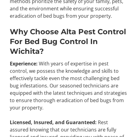
methods prioritize the safety of your family, pets,
and the environment while ensuring successful
eradication of bed bugs from your property.
Why Choose Alta Pest Control
For Bed Bug Control In
Wichita?
Experience:
With years of expertise in pest
control, we possess the knowledge and skills to
effectively tackle even the most challenging bed
bug infestations. Our seasoned technicians are
equipped with the latest techniques and strategies
to ensure thorough eradication of bed bugs from
your property.
Licensed, Insured, and Guaranteed:
Rest
assured knowing that our technicians are fully