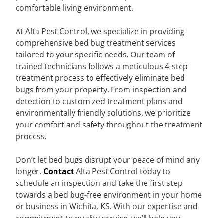
comfortable living environment.
At Alta Pest Control, we specialize in providing
comprehensive bed bug treatment services
tailored to your specific needs. Our team of
trained technicians follows a meticulous 4-step
treatment process to effectively eliminate bed
bugs from your property. From inspection and
detection to customized treatment plans and
environmentally friendly solutions, we prioritize
your comfort and safety throughout the treatment
process.
Don’t let bed bugs disrupt your peace of mind any
longer.
Contact
Alta Pest Control today to
schedule an inspection and take the first step
towards a bed bug-free environment in your home
or business in Wichita, KS. With our expertise and