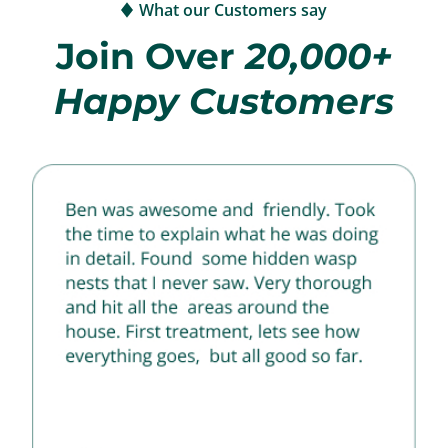
What our Customers say
Join Over
20,000+
Happy Customers