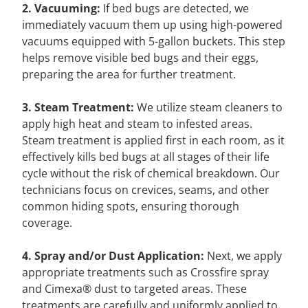
2. Vacuuming:
If bed bugs are detected, we
immediately vacuum them up using high-powered
vacuums equipped with 5-gallon buckets. This step
helps remove visible bed bugs and their eggs,
preparing the area for further treatment.
3. Steam Treatment:
We utilize steam cleaners to
apply high heat and steam to infested areas.
Steam treatment is applied first in each room, as it
effectively kills bed bugs at all stages of their life
cycle without the risk of chemical breakdown. Our
technicians focus on crevices, seams, and other
common hiding spots, ensuring thorough
coverage.
4. Spray and/or Dust Application:
Next, we apply
appropriate treatments such as Crossfire spray
and Cimexa® dust to targeted areas. These
treatments are carefully and uniformly applied to