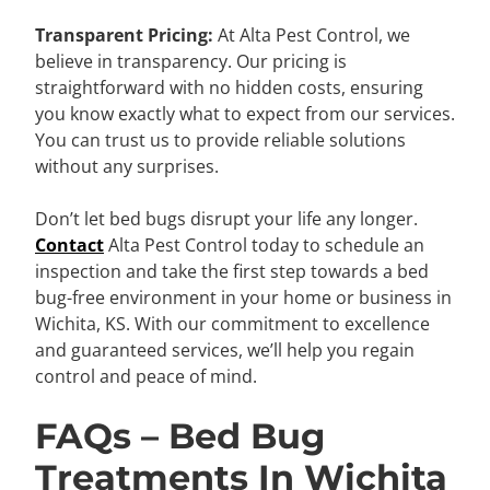
Transparent Pricing:
At Alta Pest Control, we
believe in transparency. Our pricing is
straightforward with no hidden costs, ensuring
you know exactly what to expect from our services.
You can trust us to provide reliable solutions
without any surprises.
Don’t let bed bugs disrupt your life any longer.
Contact
Alta Pest Control today to schedule an
inspection and take the first step towards a bed
bug-free environment in your home or business in
Wichita, KS. With our commitment to excellence
and guaranteed services, we’ll help you regain
control and peace of mind.
FAQs – Bed Bug
Treatments In Wichita