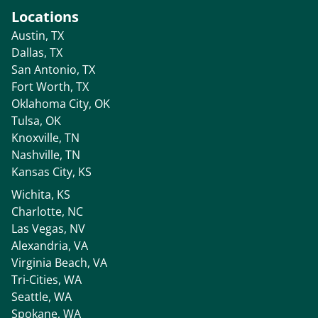
Locations
Austin, TX
Dallas, TX
San Antonio, TX
Fort Worth, TX
Oklahoma City, OK
Tulsa, OK
Knoxville, TN
Nashville, TN
Kansas City, KS
Wichita, KS
Charlotte, NC
Las Vegas, NV
Alexandria, VA
Virginia Beach, VA
Tri-Cities, WA
Seattle, WA
Spokane, WA