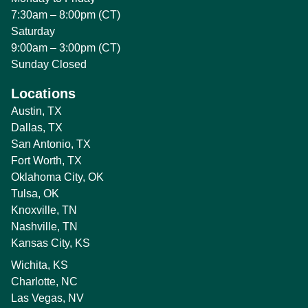
7:30am – 8:00pm (CT)
Saturday
9:00am – 3:00pm (CT)
Sunday Closed
Locations
Austin, TX
Dallas, TX
San Antonio, TX
Fort Worth, TX
Oklahoma City, OK
Tulsa, OK
Knoxville, TN
Nashville, TN
Kansas City, KS
Wichita, KS
Charlotte, NC
Las Vegas, NV