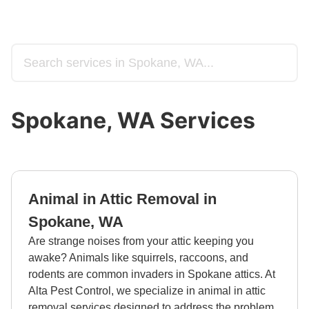
Spokane, WA Services
Animal in Attic Removal in
Spokane, WA
Are strange noises from your attic keeping you
awake? Animals like squirrels, raccoons, and
rodents are common invaders in Spokane attics. At
Alta Pest Control, we specialize in animal in attic
removal services designed to address the problem