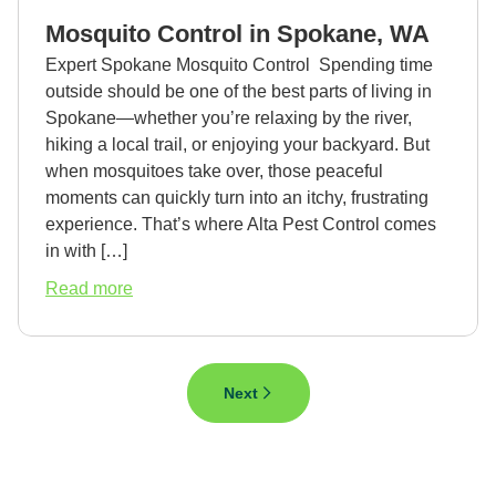
in
Mosquito Control in Spokane, WA
Spokane,
WA
Expert Spokane Mosquito Control Spending time
outside should be one of the best parts of living in
Spokane—whether you’re relaxing by the river,
hiking a local trail, or enjoying your backyard. But
when mosquitoes take over, those peaceful
moments can quickly turn into an itchy, frustrating
experience. That’s where Alta Pest Control comes
in with […]
about
Read more
Mosquito
Control
in
Spokane,
Next
WA