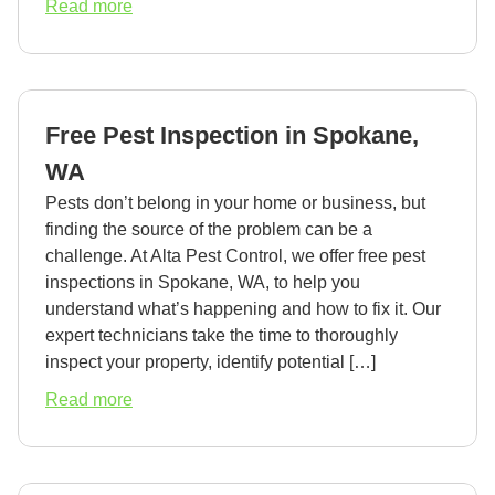
about
Read more
Flea
Exterminator
in
Spokane,
Free Pest Inspection in Spokane,
WA
WA
Pests don’t belong in your home or business, but
finding the source of the problem can be a
challenge. At Alta Pest Control, we offer free pest
inspections in Spokane, WA, to help you
understand what’s happening and how to fix it. Our
expert technicians take the time to thoroughly
inspect your property, identify potential […]
about
Read more
Free
Pest
Inspection