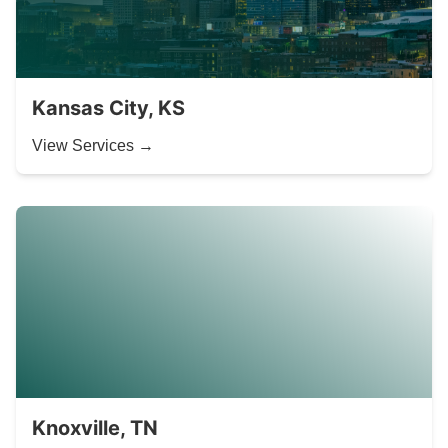
Kansas City, KS
View Services →
Knoxville, TN