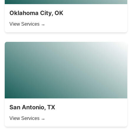
Oklahoma City, OK
View Services →
San Antonio, TX
View Services →