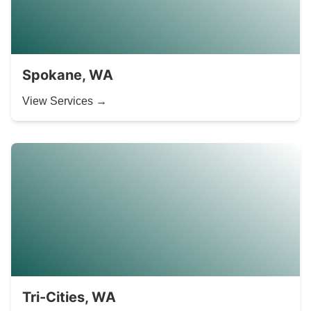
Spokane, WA
View Services →
Tri-Cities, WA