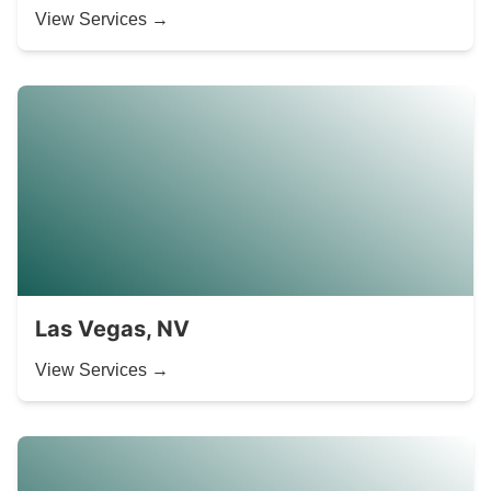
View Services →
Las Vegas, NV
View Services →