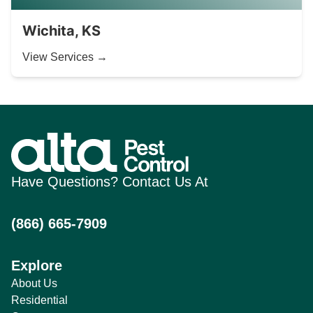
Wichita, KS
View Services →
Have Questions? Contact Us At
(866) 665-7909
Explore
About Us
Residential