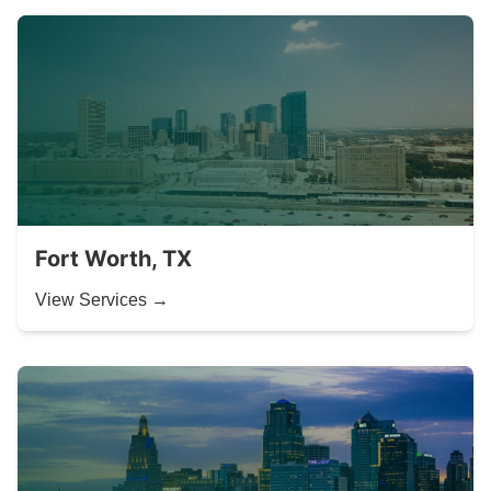
Fort Worth, TX
View Services →