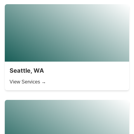
Seattle, WA
View Services →