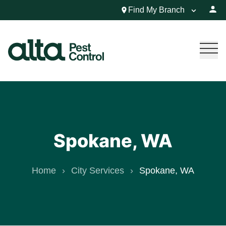
Find My Branch
Spokane, WA
Home
City Services
Spokane, WA