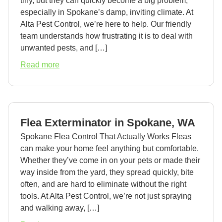
tiny, but they can quickly become a big problem,
especially in Spokane’s damp, inviting climate. At
Alta Pest Control, we’re here to help. Our friendly
team understands how frustrating it is to deal with
unwanted pests, and […]
about
Read more
Earwig
Exterminator
in
Spokane,
Flea Exterminator in Spokane, WA
WA
Spokane Flea Control That Actually Works Fleas
can make your home feel anything but comfortable.
Whether they’ve come in on your pets or made their
way inside from the yard, they spread quickly, bite
often, and are hard to eliminate without the right
tools. At Alta Pest Control, we’re not just spraying
and walking away, […]