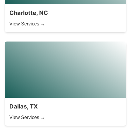
Charlotte, NC
View Services →
Dallas, TX
View Services →