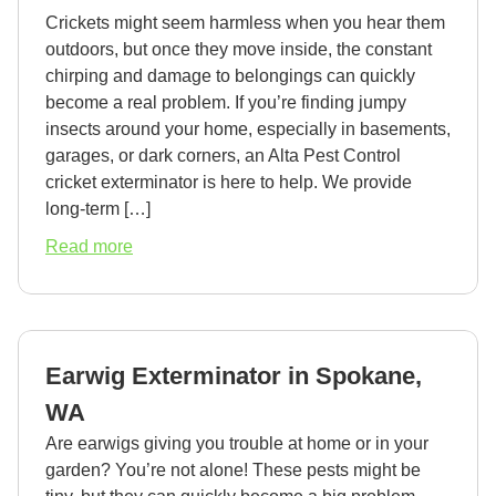
Crickets might seem harmless when you hear them
outdoors, but once they move inside, the constant
chirping and damage to belongings can quickly
become a real problem. If you’re finding jumpy
insects around your home, especially in basements,
garages, or dark corners, an Alta Pest Control
cricket exterminator is here to help. We provide
long-term […]
about
Read more
Cricket
Exterminator
in
Spokane,
Earwig Exterminator in Spokane,
WA
WA
Are earwigs giving you trouble at home or in your
garden? You’re not alone! These pests might be