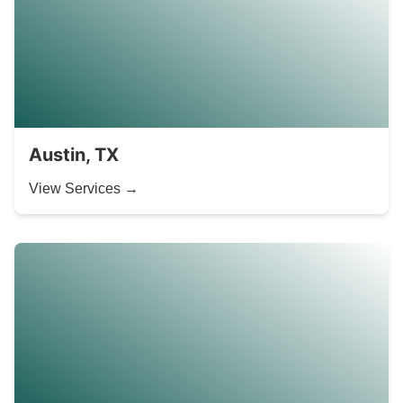
Austin, TX
View Services →