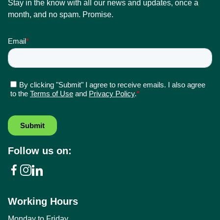
Stay in the know with all our news and updates, once a
month, and no spam. Promise.
Follow us on:
Working Hours
Monday to Friday