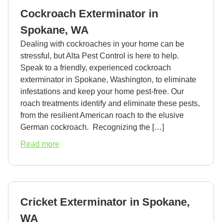
in
Cockroach Exterminator in
Spokane,
WA
Spokane, WA
Dealing with cockroaches in your home can be
stressful, but Alta Pest Control is here to help.
Speak to a friendly, experienced cockroach
exterminator in Spokane, Washington, to eliminate
infestations and keep your home pest-free. Our
roach treatments identify and eliminate these pests,
from the resilient American roach to the elusive
German cockroach. Recognizing the […]
about
Read more
Cockroach
Exterminator
in
Spokane,
Cricket Exterminator in Spokane,
WA
WA