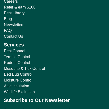
Careers
Refer & earn $100
Pest Library
Blog
Newsletters
FAQ
Contact Us
Services
Pest Control
Termite Control
Rodent Control
Mosquito & Tick Control
Bed Bug Control
Moisture Control
Attic Insulation
Wildlife Exclusion
Subscribe to Our Newsletter