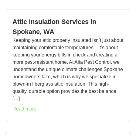
Exterminator
in
Spokane,
Attic Insulation Services in
WA
Spokane, WA
Keeping your attic properly insulated isn’t just about
maintaining comfortable temperatures—it’s about
keeping your energy bills in check and creating a
more pest-resistant home. At Alta Pest Control, we
understand the unique climate challenges Spokane
homeowners face, which is why we specialize in
blown-in fiberglass attic insulation. This high-
quality, durable option provides the best balance
[…]
about
Read more
Attic
Insulation
Services