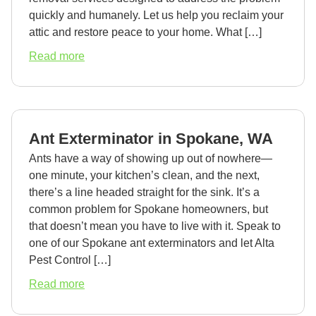
quickly and humanely. Let us help you reclaim your
attic and restore peace to your home. What […]
about
Read more
Animal
in
Attic
Removal
Ant Exterminator in Spokane, WA
in
Spokane,
Ants have a way of showing up out of nowhere—
WA
one minute, your kitchen’s clean, and the next,
there’s a line headed straight for the sink. It’s a
common problem for Spokane homeowners, but
that doesn’t mean you have to live with it. Speak to
one of our Spokane ant exterminators and let Alta
Pest Control […]
about
Read more
Ant