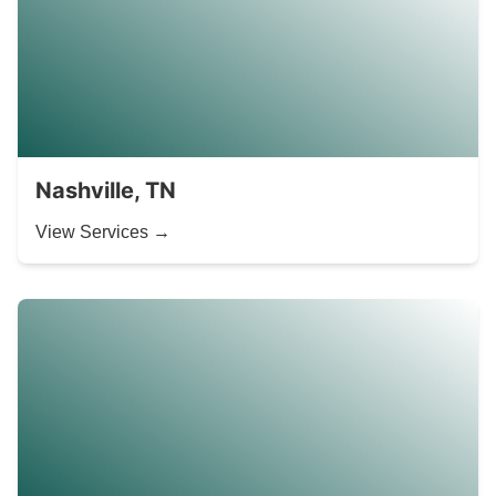
Nashville, TN
View Services →