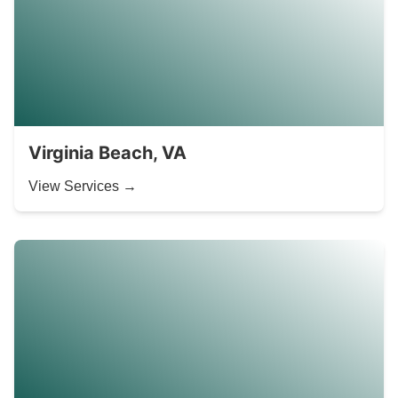
Virginia Beach, VA
View Services →