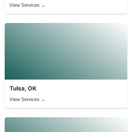
View Services →
Tulsa, OK
View Services →