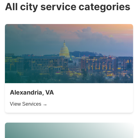
All city service categories
Alexandria, VA
View Services →