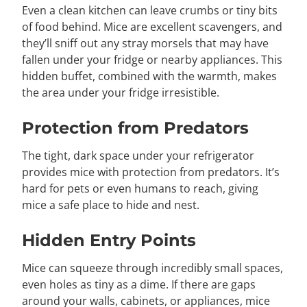
Even a clean kitchen can leave crumbs or tiny bits
of food behind. Mice are excellent scavengers, and
they’ll sniff out any stray morsels that may have
fallen under your fridge or nearby appliances. This
hidden buffet, combined with the warmth, makes
the area under your fridge irresistible.
Protection from Predators
The tight, dark space under your refrigerator
provides mice with protection from predators. It’s
hard for pets or even humans to reach, giving
mice a safe place to hide and nest.
Hidden Entry Points
Mice can squeeze through incredibly small spaces,
even holes as tiny as a dime. If there are gaps
around your walls, cabinets, or appliances, mice