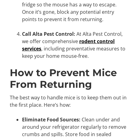
fridge so the mouse has a way to escape.
Once it’s gone, block any potential entry
points to prevent it from returning.
Call Alta Pest Control:
At Alta Pest Control,
we offer comprehensive
rodent control
services
, including preventative measures to
keep your home mouse-free.
How to Prevent Mice
From Returning
The best way to handle mice is to keep them out in
the first place. Here’s how:
Eliminate Food Sources:
Clean under and
around your refrigerator regularly to remove
crumbs and spills. Store food in sealed