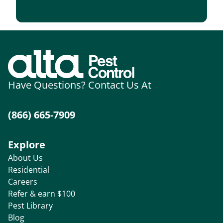
Have Questions? Contact Us At
(866) 665-7909
Explore
About Us
Residential
Careers
Refer & earn $100
Pest Library
Blog