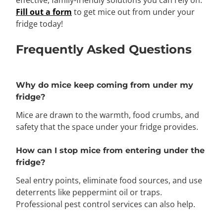
effective, family-friendly solutions you can rely on.
Fill out a form
to get mice out from under your
fridge today!
Frequently Asked Questions
Why do mice keep coming from under my
fridge?
Mice are drawn to the warmth, food crumbs, and
safety that the space under your fridge provides.
How can I stop mice from entering under the
fridge?
Seal entry points, eliminate food sources, and use
deterrents like peppermint oil or traps.
Professional pest control services can also help.