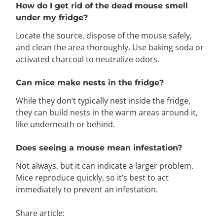
How do I get rid of the dead mouse smell
under my fridge?
Locate the source, dispose of the mouse safely,
and clean the area thoroughly. Use baking soda or
activated charcoal to neutralize odors.
Can mice make nests in the fridge?
While they don’t typically nest inside the fridge,
they can build nests in the warm areas around it,
like underneath or behind.
Does seeing a mouse mean infestation?
Not always, but it can indicate a larger problem.
Mice reproduce quickly, so it’s best to act
immediately to prevent an infestation.
Share article: