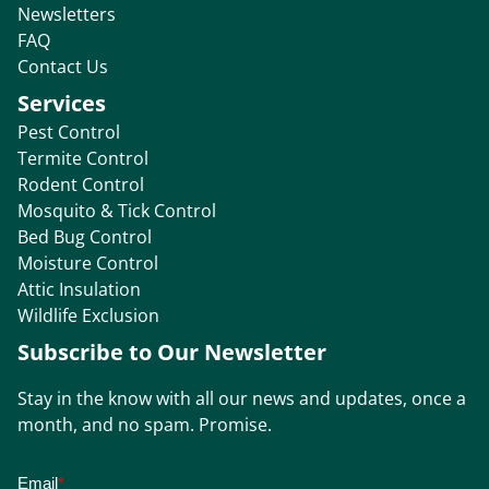
Newsletters
FAQ
Contact Us
Services
Pest Control
Termite Control
Rodent Control
Mosquito & Tick Control
Bed Bug Control
Moisture Control
Attic Insulation
Wildlife Exclusion
Subscribe to Our Newsletter
Stay in the know with all our news and updates, once a
month, and no spam. Promise.