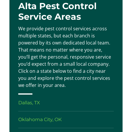
Alta Pest Control
Service Areas
We provide pest control services across
multiple states, but each branch is
powered by its own dedicated local team.
That means no matter where you are,
you’ll get the personal, responsive service
you’d expect from a small local company.
Click on a state below to find a city near
you and explore the pest control services
we offer in your area.
Dallas, TX
Oklahoma City, OK