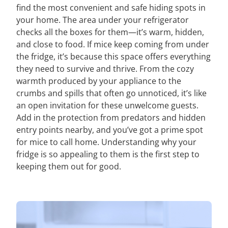
find the most convenient and safe hiding spots in
your home. The area under your refrigerator
checks all the boxes for them—it’s warm, hidden,
and close to food. If mice keep coming from under
the fridge, it’s because this space offers everything
they need to survive and thrive. From the cozy
warmth produced by your appliance to the
crumbs and spills that often go unnoticed, it’s like
an open invitation for these unwelcome guests.
Add in the protection from predators and hidden
entry points nearby, and you’ve got a prime spot
for mice to call home. Understanding why your
fridge is so appealing to them is the first step to
keeping them out for good.