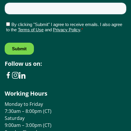
Follow us on:
Working Hours
Monday to Friday
7:30am – 8:00pm (CT)
Saturday
9:00am – 3:00pm (CT)