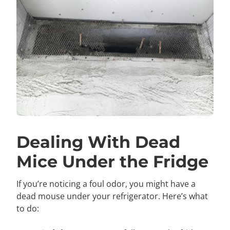
Dealing With Dead
Mice Under the Fridge
If you’re noticing a foul odor, you might have a
dead mouse under your refrigerator. Here’s what
to do: