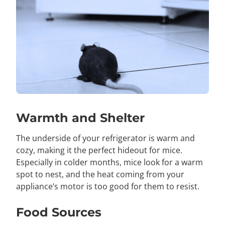
Warmth and Shelter
The underside of your refrigerator is warm and
cozy, making it the perfect hideout for mice.
Especially in colder months, mice look for a warm
spot to nest, and the heat coming from your
appliance’s motor is too good for them to resist.
Food Sources