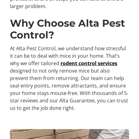
larger problem.
Why Choose Alta Pest
Control?
At Alta Pest Control, we understand how stressful
it can be to deal with mice in your home. That’s
why we offer tailored
rodent control services
designed to not only remove mice but also
prevent them from returning. Our team can help
seal entry points, remove attractants, and ensure
your home stays mouse-free. With thousands of 5-
star reviews and our Alta Guarantee, you can trust
us to get the job done right.