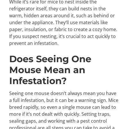
While it’s rare for mice to nest inside the
refrigerator itself, they can build nests in the
warm, hidden areas around it, such as behind or
under the appliance. They’ll use materials like
paper, insulation, or fabric to create a cozy home.
If you suspect nesting, it’s crucial to act quickly to
prevent an infestation.
Does Seeing One
Mouse Mean an
Infestation?
Seeing one mouse doesn’t always mean you have
a full infestation, but it can be a warning sign. Mice
breed rapidly, so even a single mouse can lead to
more if it’s not dealt with quickly. Setting traps,
sealing gaps, and working with a pest control
professional are all steps you can take to avoid a