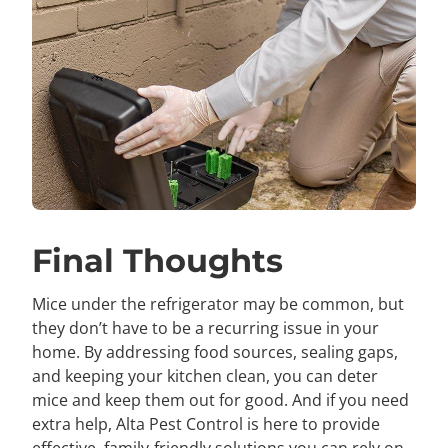
Final Thoughts
Mice under the refrigerator may be common, but
they don’t have to be a recurring issue in your
home. By addressing food sources, sealing gaps,
and keeping your kitchen clean, you can deter
mice and keep them out for good. And if you need
extra help, Alta Pest Control is here to provide