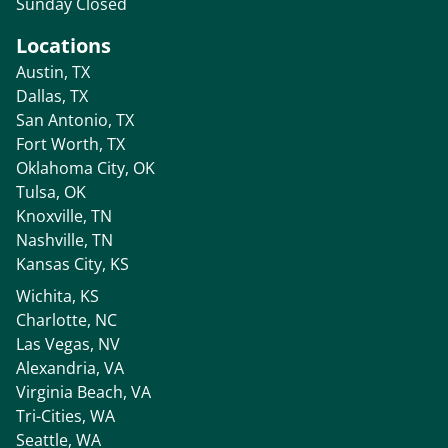
Sunday Closed
Locations
Austin, TX
Dallas, TX
San Antonio, TX
Fort Worth, TX
Oklahoma City, OK
Tulsa, OK
Knoxville, TN
Nashville, TN
Kansas City, KS
Wichita, KS
Charlotte, NC
Las Vegas, NV
Alexandria, VA
Virginia Beach, VA
Tri-Cities, WA
Seattle, WA