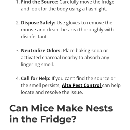
Find the Source:
Carefully move the fridge
and look for the body using a flashlight.
Dispose Safely:
Use gloves to remove the
mouse and clean the area thoroughly with
disinfectant.
Neutralize Odors:
Place baking soda or
activated charcoal nearby to absorb any
lingering smell.
Call for Help:
If you can’t find the source or
the smell persists,
Alta Pest Control
can help
locate and resolve the issue.
Can Mice Make Nests
in the Fridge?