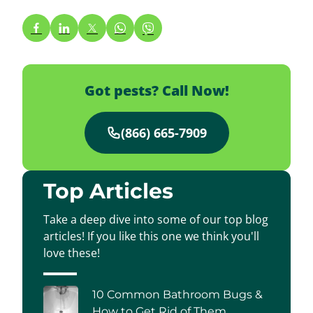
Got pests? Call Now!
(866) 665-7909
Top Articles
Take a deep dive into some of our top blog
articles! If you like this one we think you'll
love these!
10 Common Bathroom Bugs &
How to Get Rid of Them