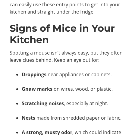
can easily use these entry points to get into your
kitchen and straight under the fridge.
Signs of Mice in Your
Kitchen
Spotting a mouse isn’t always easy, but they often
leave clues behind. Keep an eye out for:
Droppings
near appliances or cabinets.
Gnaw marks
on wires, wood, or plastic.
Scratching noises
, especially at night.
Nests
made from shredded paper or fabric.
A strong, musty odor
, which could indicate