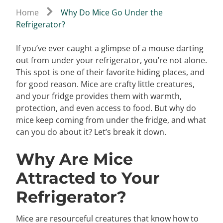
Home
Why Do Mice Go Under the
Refrigerator?
If you’ve ever caught a glimpse of a mouse darting
out from under your refrigerator, you’re not alone.
This spot is one of their favorite hiding places, and
for good reason. Mice are crafty little creatures,
and your fridge provides them with warmth,
protection, and even access to food. But why do
mice keep coming from under the fridge, and what
can you do about it? Let’s break it down.
Why Are Mice
Attracted to Your
Refrigerator?
Mice are resourceful creatures that know how to