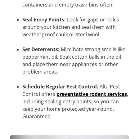
containers and empty trash bins often.
Seal Entry Points:
Look for gaps or holes
around your kitchen and seal them with
weatherproof caulk or steel wool.
Set Deterrents:
Mice hate strong smells like
peppermint oil. Soak cotton balls in the oil
and place them near appliances or other
problem areas.
Schedule Regular Pest Control:
Alta Pest
Control offers
preventative rodent services
,
including sealing entry points, so you can
keep your home protected year-round.
Guaranteed.