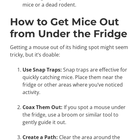
mice or a dead rodent.
How to Get Mice Out
from Under the Fridge
Getting a mouse out of its hiding spot might seem
tricky, but it’s doable:
Use Snap Traps:
Snap traps are effective for
quickly catching mice. Place them near the
fridge or other areas where you’ve noticed
activity.
Coax Them Out:
If you spot a mouse under
the fridge, use a broom or similar tool to
gently guide it out.
Create a Path:
Clear the area around the