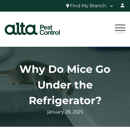
Find My Branch
Why Do Mice Go
Under the
Refrigerator?
January 28, 2025