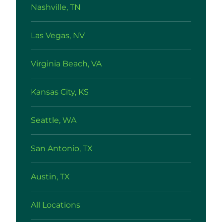
Nashville, TN
Las Vegas, NV
Virginia Beach, VA
Kansas City, KS
Seattle, WA
San Antonio, TX
Austin, TX
All Locations