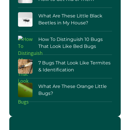
What Are These Little Black
Beetles in My House?
How To Distinguish 10 Bugs
That Look Like Bed Bugs
7 Bugs That Look Like Termites
& Identification
What Are These Orange Little
Bugs?