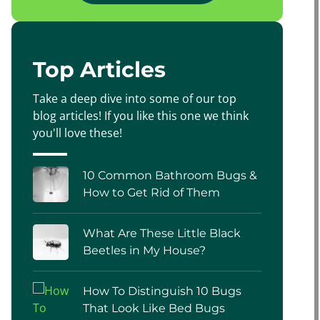
Top Articles
Take a deep dive into some of our top
blog articles! If you like this one we think
you'll love these!
10 Common Bathroom Bugs &
How to Get Rid of Them
What Are These Little Black
Beetles in My House?
How To Distinguish 10 Bugs
That Look Like Bed Bugs