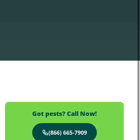
Got pests? Call Now!
(866) 665-7909