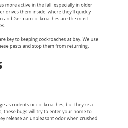
more active in the fall, especially in older
r drives them inside, where they’ll quickly
ican and German cockroaches are the most
es.
are key to keeping cockroaches at bay. We use
these pests and stop them from returning.
s
 as rodents or cockroaches, but they’re a
, these bugs will try to enter your home to
they release an unpleasant odor when crushed