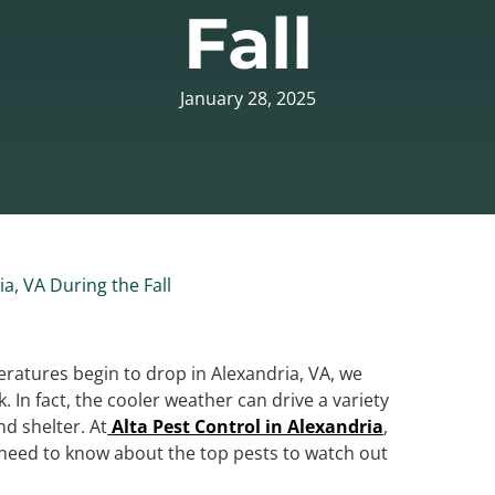
Fall
January 28, 2025
a, VA During the Fall
eratures begin to drop in Alexandria, VA, we
k. In fact, the cooler weather can drive a variety
d shelter. At
Alta Pest Control in Alexandria
,
 need to know about the top pests to watch out