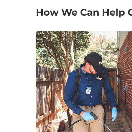
How We Can Help Ge