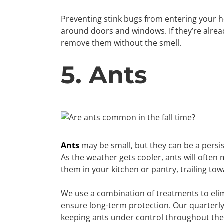
Preventing stink bugs from entering your h
around doors and windows. If they’re alrea
remove them without the smell.
5. Ants
Ants
may be small, but they can be a persis
As the weather gets cooler, ants will often
them in your kitchen or pantry, trailing to
We use a combination of treatments to elimi
ensure long-term protection. Our quarterly 
keeping ants under control throughout the 