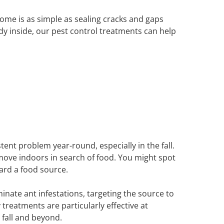
ome is as simple as sealing cracks and gaps
dy inside, our pest control treatments can help
tent problem year-round, especially in the fall.
 move indoors in search of food. You might spot
ward a food source.
nate ant infestations, targeting the source to
treatments are particularly effective at
fall and beyond.