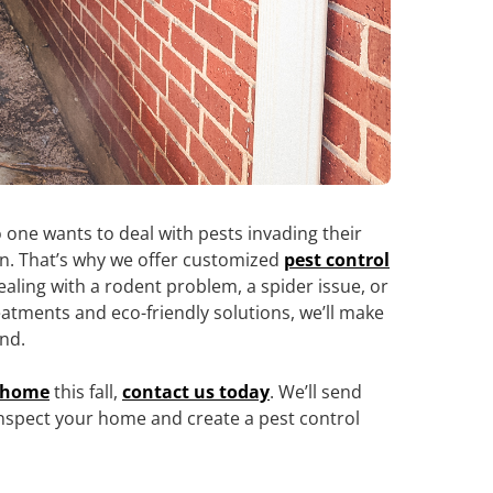
 one wants to deal with pests invading their
in. That’s why we offer customized
pest control
ealing with a rodent problem, a spider issue, or
eatments and eco-friendly solutions, we’ll make
und.
a home
this fall,
contact us today
. We’ll send
 inspect your home and create a pest control