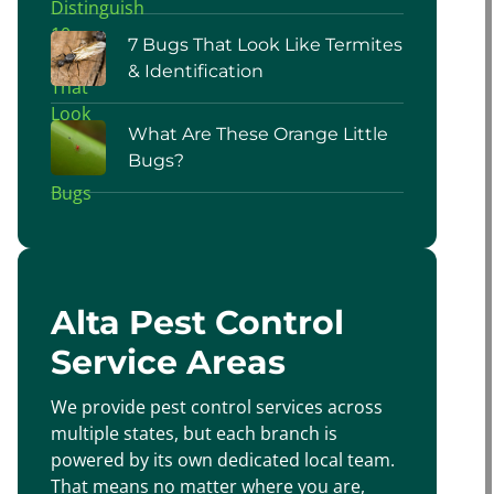
7 Bugs That Look Like Termites
& Identification
What Are These Orange Little
Bugs?
Alta Pest Control
Service Areas
We provide pest control services across
multiple states, but each branch is
powered by its own dedicated local team.
That means no matter where you are,