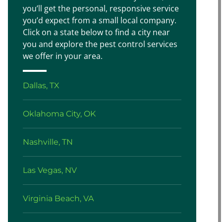
you’ll get the personal, responsive service
you’d expect from a small local company.
Click on a state below to find a city near
you and explore the pest control services
we offer in your area.
Dallas, TX
Oklahoma City, OK
Nashville, TN
Las Vegas, NV
Virginia Beach, VA