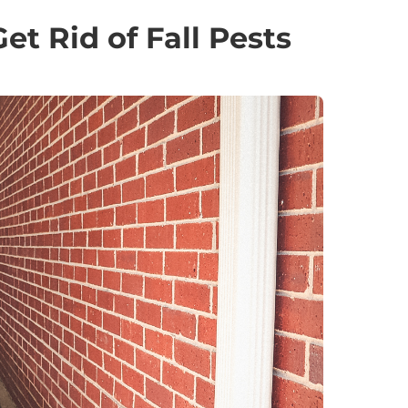
t Rid of Fall Pests