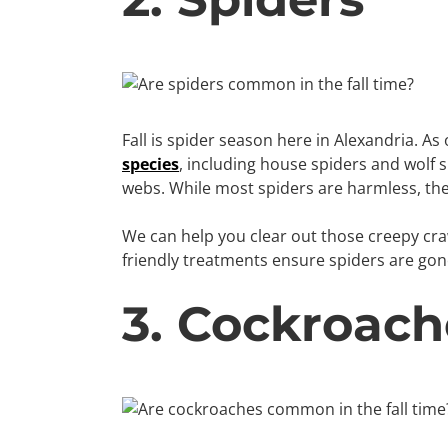
Fall is spider season here in Alexandria. 
species
, including house spiders and wolf s
webs. While most spiders are harmless, the
We can help you clear out those creepy craw
friendly treatments ensure spiders are gon
3. Cockroach