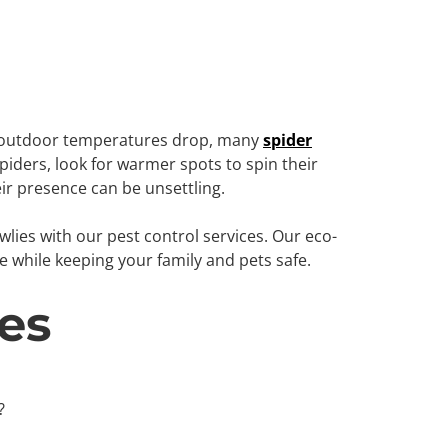
As outdoor temperatures drop, many
spider
piders, look for warmer spots to spin their
ir presence can be unsettling.
lies with our pest control services. Our eco-
e while keeping your family and pets safe.
es