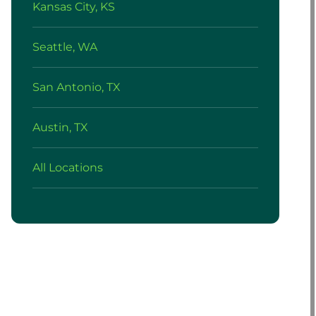
Kansas City, KS
Seattle, WA
San Antonio, TX
Austin, TX
All Locations