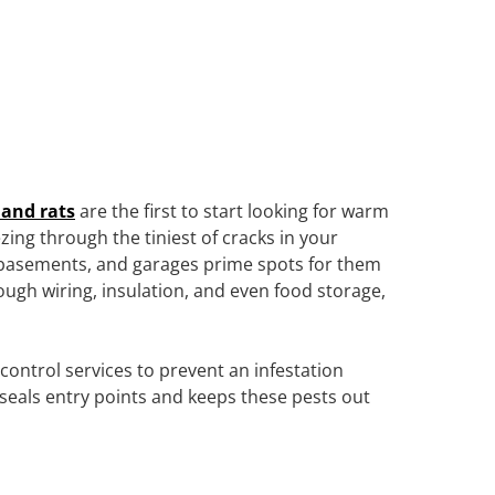
 and rats
are the first to start looking for warm
zing through the tiniest of cracks in your
, basements, and garages prime spots for them
ough wiring, insulation, and even food storage,
ntrol services to prevent an infestation
 seals entry points and keeps these pests out