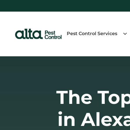
Pest Control Services
The Top
in Alex