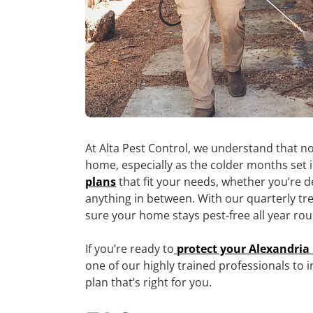
At Alta Pest Control, we understand that no
home, especially as the colder months set 
plans
that fit your needs, whether you’re d
anything in between. With our quarterly tr
sure your home stays pest-free all year ro
If you’re ready to
protect your Alexandri
one of our highly trained professionals to
plan that’s right for you.