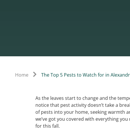
Home
The Top 5 Pests to Watch for in Alexandri
As the leaves start to change and the temp
notice that pest activity doesn’t take a brea
of pests into your home, seeking warmth an
we’ve got you covered with everything you
for this fall.