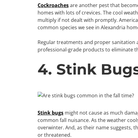
Cockroaches
are another pest that becomes 
homes with lots of crevices. The cool weathe
multiply if not dealt with promptly. Amer
common species we see in Alexandria hom
Regular treatments and proper sanitation 
professional-grade products to eliminate 
4. Stink Bug
Stink bugs
might not cause as much damage
common fall nuisance. As the weather cools
overwinter. And, as their name suggests, 
or threatened.