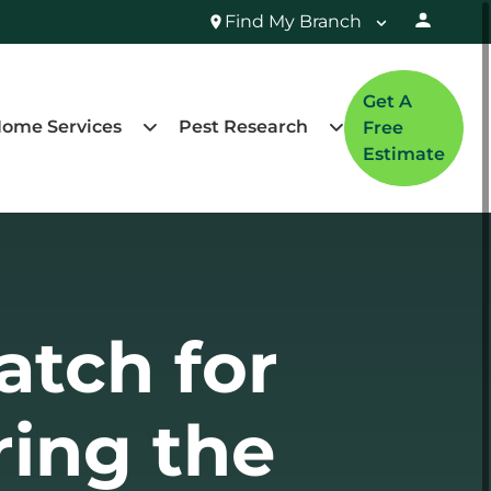
Find My Branch
Get A
ome Services
Pest Research
Free
Estimate
atch for
ring the