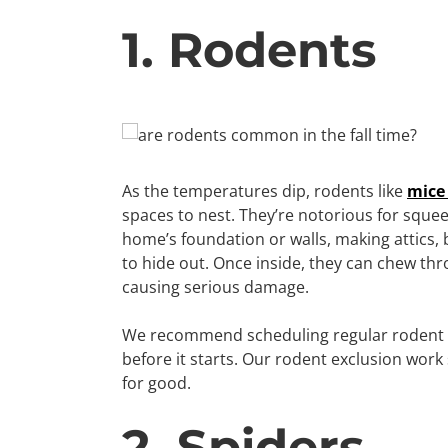
1. Rodents
As the temperatures dip, rodents like
mice
spaces to nest. They’re notorious for squee
home’s foundation or walls, making attics
to hide out. Once inside, they can chew thr
causing serious damage.
We recommend scheduling regular rodent co
before it starts. Our rodent exclusion work
for good.
2. Spiders