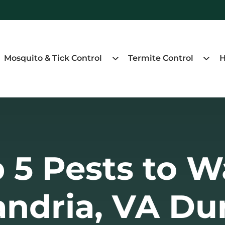
Mosquito & Tick Control
Termite Control
H
 5 Pests to W
andria, VA Du