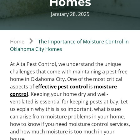
Homes
January 28, 2025
Home
The Importance of Moisture Control in
Oklahoma City Homes
At Alta Pest Control, we understand the unique
challenges that come with maintaining a pest-free
home in Oklahoma City. One of the most critical
aspects of
effective pest control
is
moisture
control
. Keeping your home dry and well-
ventilated is essential for keeping pests at bay. Let
us explain why this is so important, what issues
can arise from moisture problems in your home,
how to know if you need moisture control services,
and how much moisture is too much in your
house.