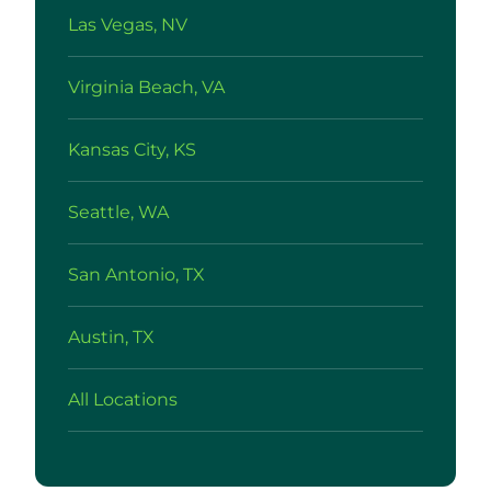
Las Vegas, NV
Virginia Beach, VA
Kansas City, KS
Seattle, WA
San Antonio, TX
Austin, TX
All Locations