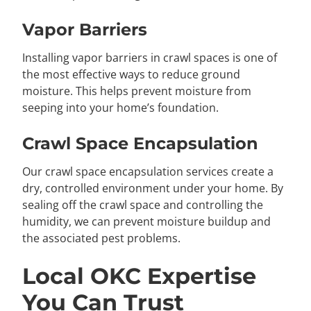
Vapor Barriers
Installing vapor barriers in crawl spaces is one of
the most effective ways to reduce ground
moisture. This helps prevent moisture from
seeping into your home’s foundation.
Crawl Space Encapsulation
Our crawl space encapsulation services create a
dry, controlled environment under your home. By
sealing off the crawl space and controlling the
humidity, we can prevent moisture buildup and
the associated pest problems.
Local OKC Expertise
You Can Trust