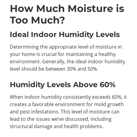
How Much Moisture is
Too Much?
Ideal Indoor Humidity Levels
Determining the appropriate level of moisture in
your home is crucial for maintaining a healthy
environment. Generally, the ideal indoor humidity
level should be between 30% and 50%.
Humidity Levels Above 60%
When indoor humidity consistently exceeds 60%, it
creates a favorable environment for mold growth
and pest infestations. This level of moisture can
lead to the issues we’ve discussed, including
structural damage and health problems.