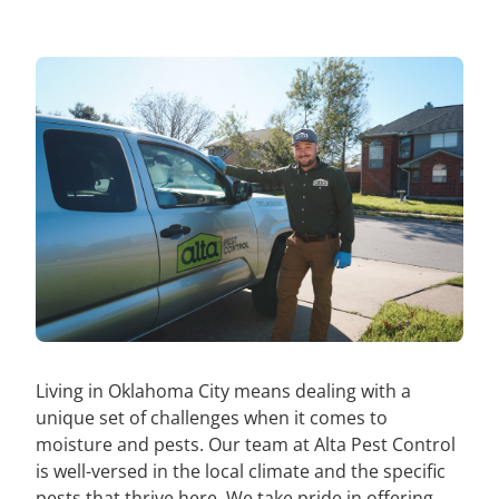
Living in Oklahoma City means dealing with a
unique set of challenges when it comes to
moisture and pests. Our team at Alta Pest Control
is well-versed in the local climate and the specific
pests that thrive here. We take pride in offering