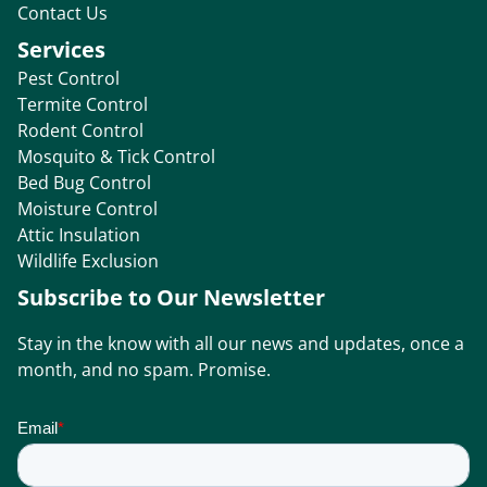
Contact Us
Services
Pest Control
Termite Control
Rodent Control
Mosquito & Tick Control
Bed Bug Control
Moisture Control
Attic Insulation
Wildlife Exclusion
Subscribe to Our Newsletter
Stay in the know with all our news and updates, once a
month, and no spam. Promise.