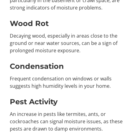
particularly in the basement or crawl space, are
strong indicators of moisture problems.
Wood Rot
Decaying wood, especially in areas close to the
ground or near water sources, can be a sign of
prolonged moisture exposure.
Condensation
Frequent condensation on windows or walls
suggests high humidity levels in your home.
Pest Activity
An increase in pests like termites, ants, or
cockroaches can signal moisture issues, as these
pests are drawn to damp environments.