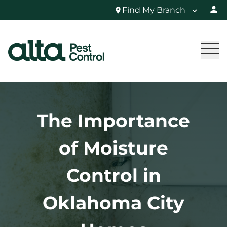
Find My Branch
The Importance
of Moisture
Control in
Oklahoma City