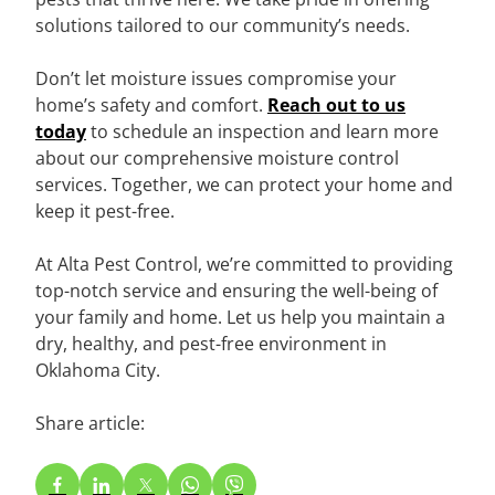
solutions tailored to our community’s needs.
Don’t let moisture issues compromise your
home’s safety and comfort.
Reach out to us
today
to schedule an inspection and learn more
about our comprehensive moisture control
services. Together, we can protect your home and
keep it pest-free.
At Alta Pest Control, we’re committed to providing
top-notch service and ensuring the well-being of
your family and home. Let us help you maintain a
dry, healthy, and pest-free environment in
Oklahoma City.
Share article: