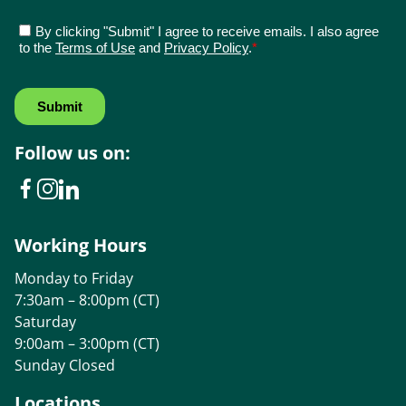
Follow us on:
Working Hours
Monday to Friday
7:30am – 8:00pm (CT)
Saturday
9:00am – 3:00pm (CT)
Sunday Closed
Locations