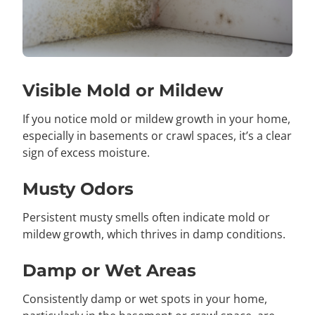
Visible Mold or Mildew
If you notice mold or mildew growth in your home,
especially in basements or crawl spaces, it’s a clear
sign of excess moisture.
Musty Odors
Persistent musty smells often indicate mold or
mildew growth, which thrives in damp conditions.
Damp or Wet Areas
Consistently damp or wet spots in your home,