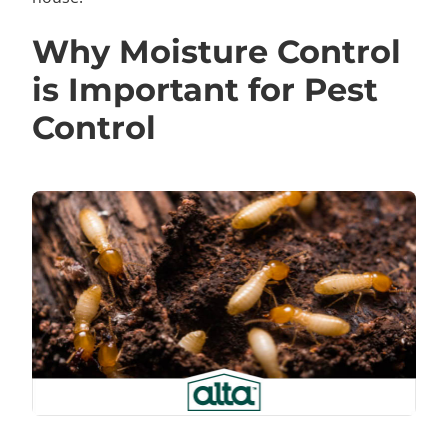
Why Moisture Control
is Important for Pest
Control