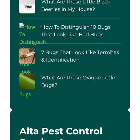
What Are These Little Black
Beetles in My House?
How To Distinguish 10 Bugs
That Look Like Bed Bugs
7 Bugs That Look Like Termites
& Identification
What Are These Orange Little
Bugs?
Alta Pest Control