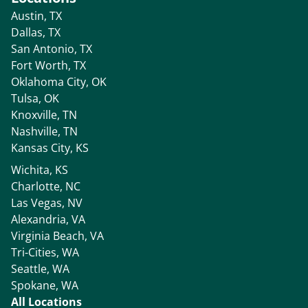
Austin, TX
Dallas, TX
San Antonio, TX
Fort Worth, TX
Oklahoma City, OK
Tulsa, OK
Knoxville, TN
Nashville, TN
Kansas City, KS
Wichita, KS
Charlotte, NC
Las Vegas, NV
Alexandria, VA
Virginia Beach, VA
Tri-Cities, WA
Seattle, WA
Spokane, WA
All Locations