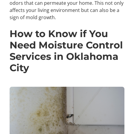
odors that can permeate your home. This not only
affects your living environment but can also be a
sign of mold growth.
How to Know if You
Need Moisture Control
Services in Oklahoma
City