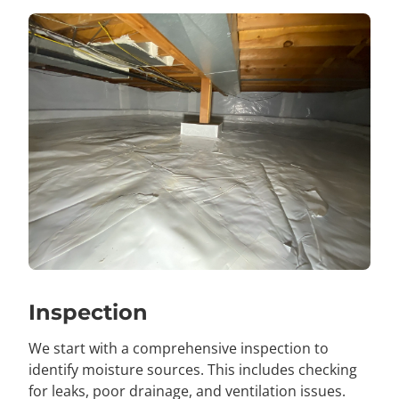
Inspection
We start with a comprehensive inspection to
identify moisture sources. This includes checking
for leaks, poor drainage, and ventilation issues.