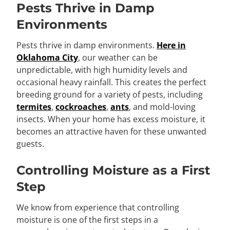
Pests Thrive in Damp
Environments
Pests thrive in damp environments.
Here in
Oklahoma City
, our weather can be
unpredictable, with high humidity levels and
occasional heavy rainfall. This creates the perfect
breeding ground for a variety of pests, including
termites
,
cockroaches
,
ants
, and mold-loving
insects. When your home has excess moisture, it
becomes an attractive haven for these unwanted
guests.
Controlling Moisture as a First
Step
We know from experience that controlling
moisture is one of the first steps in a