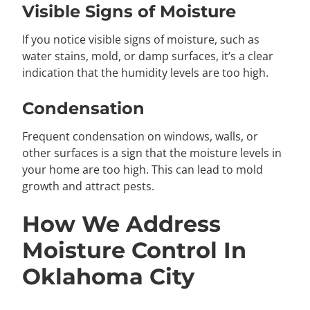
Visible Signs of Moisture
If you notice visible signs of moisture, such as
water stains, mold, or damp surfaces, it’s a clear
indication that the humidity levels are too high.
Condensation
Frequent condensation on windows, walls, or
other surfaces is a sign that the moisture levels in
your home are too high. This can lead to mold
growth and attract pests.
How We Address
Moisture Control In
Oklahoma City