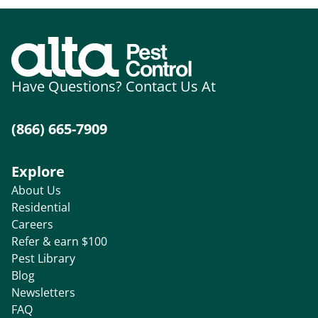
Have Questions? Contact Us At
(866) 665-7909
Explore
About Us
Residential
Careers
Refer & earn $100
Pest Library
Blog
Newsletters
FAQ