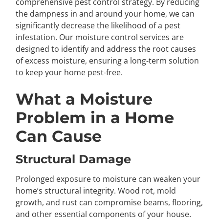
comprehensive pest control strategy. By reducing
the dampness in and around your home, we can
significantly decrease the likelihood of a pest
infestation. Our moisture control services are
designed to identify and address the root causes
of excess moisture, ensuring a long-term solution
to keep your home pest-free.
What a Moisture
Problem in a Home
Can Cause
Structural Damage
Prolonged exposure to moisture can weaken your
home’s structural integrity. Wood rot, mold
growth, and rust can compromise beams, flooring,
and other essential components of your house.