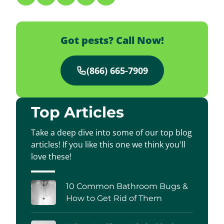
Got pests? Call Now!
(866) 665-7909
Top Articles
Take a deep dive into some of our top blog
articles! If you like this one we think you'll
love these!
10 Common Bathroom Bugs &
How to Get Rid of Them