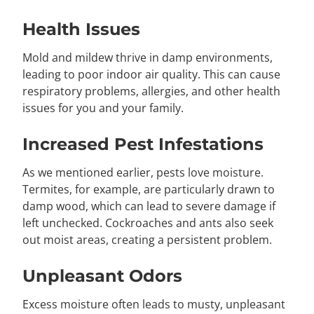
Health Issues
Mold and mildew thrive in damp environments,
leading to poor indoor air quality. This can cause
respiratory problems, allergies, and other health
issues for you and your family.
Increased Pest Infestations
As we mentioned earlier, pests love moisture.
Termites, for example, are particularly drawn to
damp wood, which can lead to severe damage if
left unchecked. Cockroaches and ants also seek
out moist areas, creating a persistent problem.
Unpleasant Odors
Excess moisture often leads to musty, unpleasant