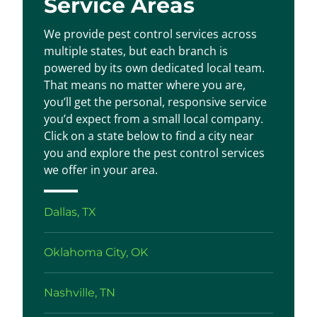
Service Areas
We provide pest control services across
multiple states, but each branch is
powered by its own dedicated local team.
That means no matter where you are,
you’ll get the personal, responsive service
you’d expect from a small local company.
Click on a state below to find a city near
you and explore the pest control services
we offer in your area.
Dallas, TX
Oklahoma City, OK
Nashville, TN