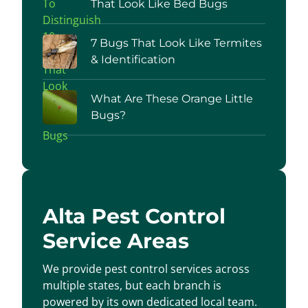
That Look Like Bed Bugs
7 Bugs That Look Like Termites
& Identification
What Are These Orange Little
Bugs?
Alta Pest Control
Service Areas
We provide pest control services across
multiple states, but each branch is
powered by its own dedicated local team.