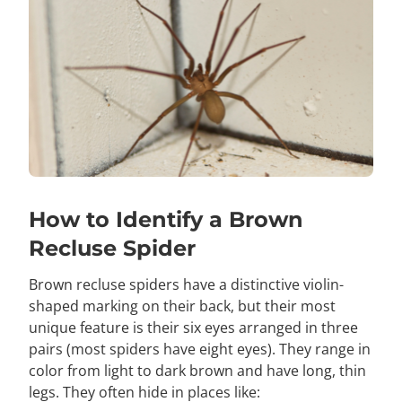
How to Identify a Brown
Recluse Spider
Brown recluse spiders have a distinctive violin-
shaped marking on their back, but their most
unique feature is their six eyes arranged in three
pairs (most spiders have eight eyes). They range in
color from light to dark brown and have long, thin
legs. They often hide in places like: