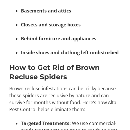
Basements and attics
Closets and storage boxes
Behind furniture and appliances
Inside shoes and clothing left undisturbed
How to Get Rid of Brown
Recluse Spiders
Brown recluse infestations can be tricky because
these spiders are reclusive by nature and can
survive for months without food. Here’s how Alta
Pest Control helps eliminate them:
Targeted Treatments:
We use commercial-