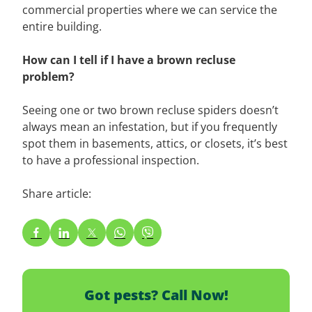
commercial properties where we can service the
entire building.
How can I tell if I have a brown recluse
problem?
Seeing one or two brown recluse spiders doesn’t
always mean an infestation, but if you frequently
spot them in basements, attics, or closets, it’s best
to have a professional inspection.
Share article:
Got pests? Call Now!