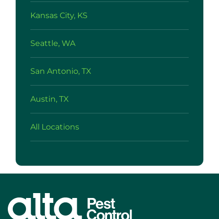
Kansas City, KS
Seattle, WA
San Antonio, TX
Austin, TX
All Locations