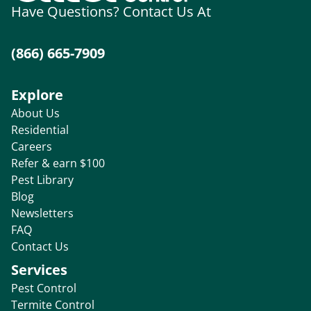
Have Questions? Contact Us At
(866) 665-7909
Explore
About Us
Residential
Careers
Refer & earn $100
Pest Library
Blog
Newsletters
FAQ
Contact Us
Services
Pest Control
Termite Control