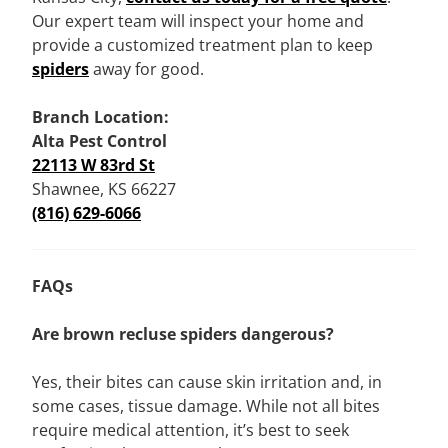
Our expert team will inspect your home and
provide a customized treatment plan to keep
spiders
away for good.
Branch Location:
Alta Pest Control
22113 W 83rd St
Shawnee, KS 66227
(816) 629-6066
FAQs
Are brown recluse spiders dangerous?
Yes, their bites can cause skin irritation and, in
some cases, tissue damage. While not all bites
require medical attention, it’s best to seek