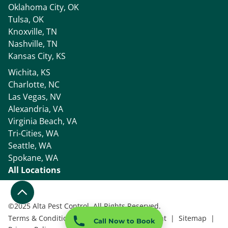
Oklahoma City, OK
Tulsa, OK
Knoxville, TN
Nashville, TN
Kansas City, KS
Wichita, KS
Charlotte, NC
Las Vegas, NV
Alexandria, VA
Virginia Beach, VA
Tri-Cities, WA
Seattle, WA
Spokane, WA
All Locations
©
2025 Alta Pest Control, All Rights Reserved.
Terms & Conditions
|
Accessibility Statement
|
Sitemap
|
Call Now to Book