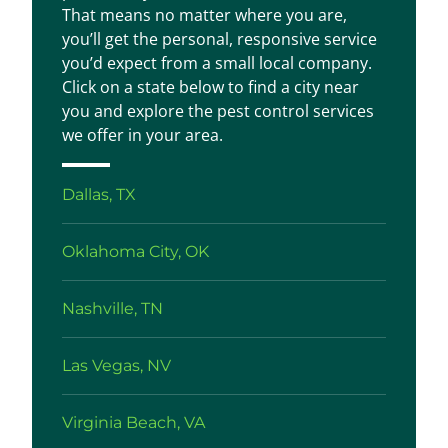
That means no matter where you are,
you’ll get the personal, responsive service
you’d expect from a small local company.
Click on a state below to find a city near
you and explore the pest control services
we offer in your area.
Dallas, TX
Oklahoma City, OK
Nashville, TN
Las Vegas, NV
Virginia Beach, VA