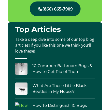
(866) 665-7909
Top Articles
Take a deep dive into some of our top blog
articles! If you like this one we think you'll
love these!
10 Common Bathroom Bugs &
How to Get Rid of Them
What Are These Little Black
Beetles in My House?
How To Distinguish 10 Bugs