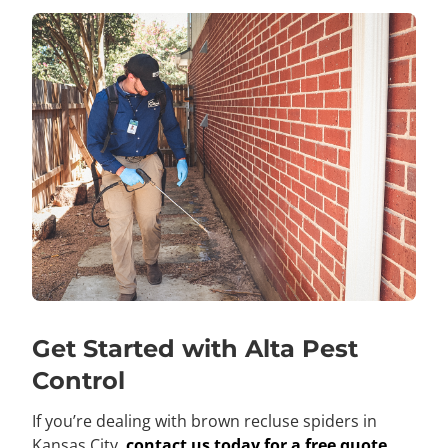
Get Started with Alta Pest
Control
If you’re dealing with brown recluse spiders in
Kansas City,
contact us today for a free quote
.