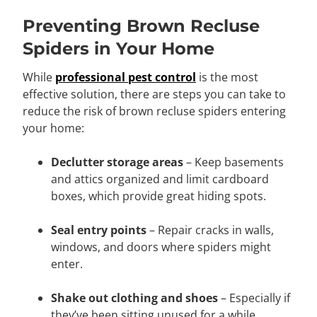
Preventing Brown Recluse
Spiders in Your Home
While
professional pest control
is the most
effective solution, there are steps you can take to
reduce the risk of brown recluse spiders entering
your home:
Declutter storage areas
– Keep basements
and attics organized and limit cardboard
boxes, which provide great hiding spots.
Seal entry points
– Repair cracks in walls,
windows, and doors where spiders might
enter.
Shake out clothing and shoes
– Especially if
they’ve been sitting unused for a while.