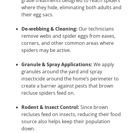
grade treatments designed to reach spiders
where they hide, eliminating both adults and
their egg sacs.
De-webbing & Cleaning:
Our technicians
remove webs and spider eggs from eaves,
corners, and other common areas where
spiders may be active.
Granule & Spray Applications:
We apply
granules around the yard and spray
insecticide around the home’s perimeter to
create a barrier against pests that brown
recluse spiders feed on.
Rodent & Insect Control:
Since brown
recluses feed on insects, reducing their food
source also helps keep their population
down.