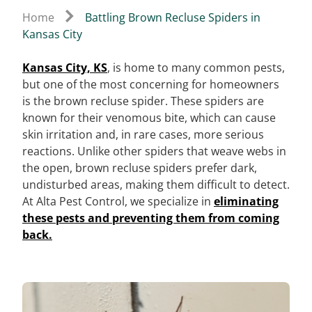
Home
Battling Brown Recluse Spiders in
Kansas City
Kansas City, KS
, is home to many common pests,
but one of the most concerning for homeowners
is the brown recluse spider. These spiders are
known for their venomous bite, which can cause
skin irritation and, in rare cases, more serious
reactions. Unlike other spiders that weave webs in
the open, brown recluse spiders prefer dark,
undisturbed areas, making them difficult to detect.
At Alta Pest Control, we specialize in
eliminating
these pests and preventing them from coming
back.