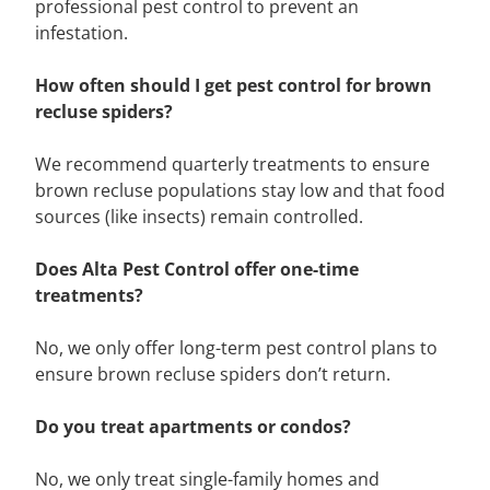
professional pest control to prevent an
infestation.
How often should I get pest control for brown
recluse spiders?
We recommend quarterly treatments to ensure
brown recluse populations stay low and that food
sources (like insects) remain controlled.
Does Alta Pest Control offer one-time
treatments?
No, we only offer long-term pest control plans to
ensure brown recluse spiders don’t return.
Do you treat apartments or condos?
No, we only treat single-family homes and