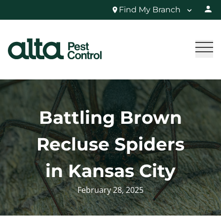
Find My Branch
Battling Brown
Recluse Spiders
in Kansas City
February 28, 2025