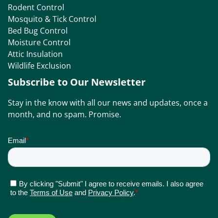
Rodent Control
Mosquito & Tick Control
Bed Bug Control
Moisture Control
Attic Insulation
Wildlife Exclusion
Subscribe to Our Newsletter
Stay in the know with all our news and updates, once a
month, and no spam. Promise.