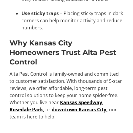
Use sticky traps
– Placing sticky traps in dark
corners can help monitor activity and reduce
numbers.
Why Kansas City
Homeowners Trust Alta Pest
Control
Alta Pest Control is family-owned and committed
to customer satisfaction. With thousands of 5-star
reviews, we offer affordable, long-term pest
control solutions to keep your home spider-free.
Whether you live near
Kansas Speedway
,
Rosedale Park
, or
downtown Kansas City,
our
team is here to help.