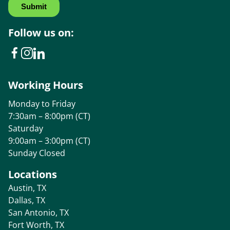
Follow us on:
Working Hours
Monday to Friday
7:30am – 8:00pm (CT)
Saturday
9:00am – 3:00pm (CT)
Sunday Closed
Locations
Austin, TX
Dallas, TX
San Antonio, TX
Fort Worth, TX