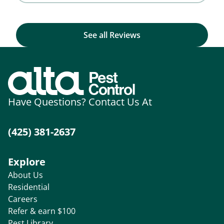
See all Reviews
Have Questions? Contact Us At
(425) 381-2637
Explore
About Us
Residential
Careers
Refer & earn $100
Pest Library