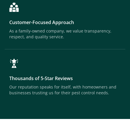
Customer-Focused Approach
As a family-owned company, we value transparency,
respect, and quality service.
Thousands of 5-Star Reviews
Our reputation speaks for itself, with homeowners and
businesses trusting us for their pest control needs.