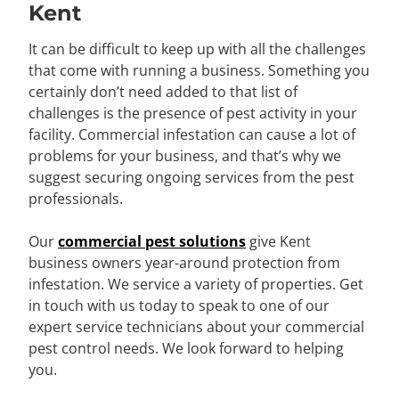
Kent
It can be difficult to keep up with all the challenges
that come with running a business. Something you
certainly don’t need added to that list of
challenges is the presence of pest activity in your
facility. Commercial infestation can cause a lot of
problems for your business, and that’s why we
suggest securing ongoing services from the pest
professionals.
Our
commercial pest solutions
give Kent
business owners year-around protection from
infestation. We service a variety of properties. Get
in touch with us today to speak to one of our
expert service technicians about your commercial
pest control needs. We look forward to helping
you.