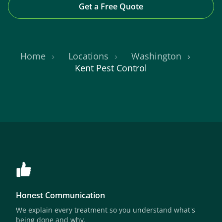
Get a Free Quote
Home
Locations
Washington
Kent Pest Control
Honest Communication
We explain every treatment so you understand what's
being done and why.