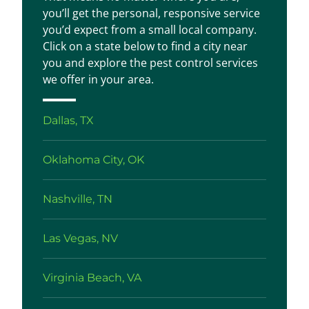
you’ll get the personal, responsive service
you’d expect from a small local company.
Click on a state below to find a city near
you and explore the pest control services
we offer in your area.
Dallas, TX
Oklahoma City, OK
Nashville, TN
Las Vegas, NV
Virginia Beach, VA