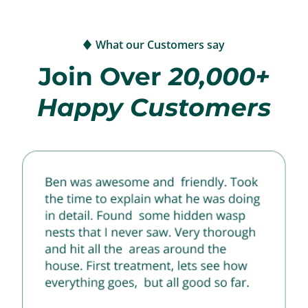
What our Customers say
Join Over
20,000+
Happy Customers