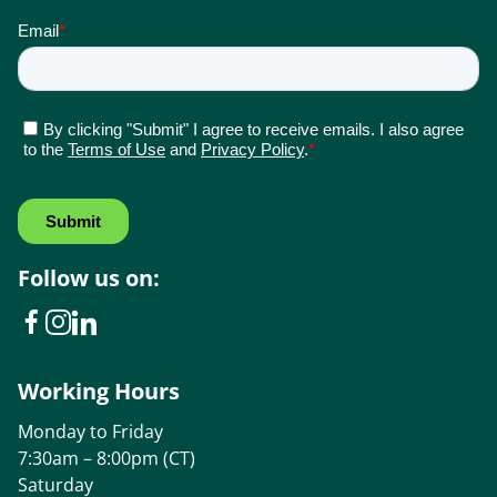
Follow us on:
Working Hours
Monday to Friday
7:30am – 8:00pm (CT)
Saturday