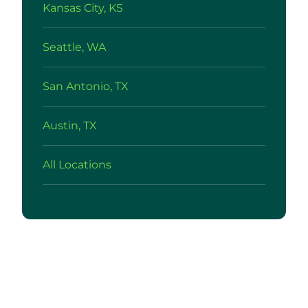
Kansas City, KS
Seattle, WA
San Antonio, TX
Austin, TX
All Locations