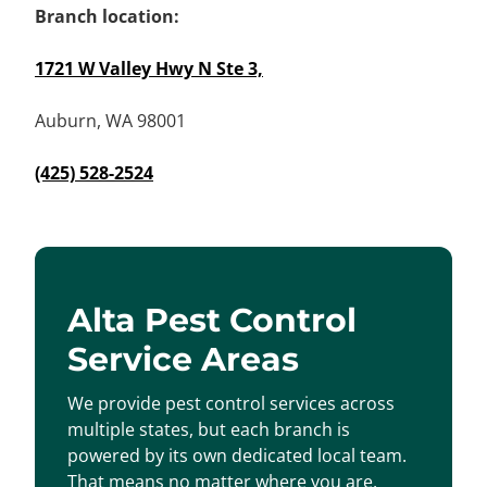
Branch location:
1721 W Valley Hwy N Ste 3,
Auburn, WA 98001
(425) 528-2524
Alta Pest Control
Service Areas
We provide pest control services across
multiple states, but each branch is
powered by its own dedicated local team.
That means no matter where you are,