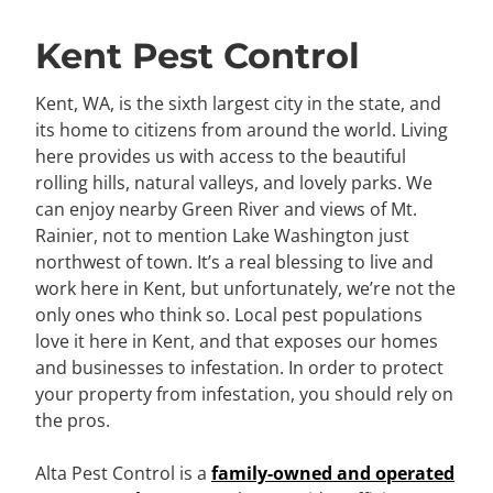
Kent Pest Control
Kent, WA, is the sixth largest city in the state, and
its home to citizens from around the world. Living
here provides us with access to the beautiful
rolling hills, natural valleys, and lovely parks. We
can enjoy nearby Green River and views of Mt.
Rainier, not to mention Lake Washington just
northwest of town. It’s a real blessing to live and
work here in Kent, but unfortunately, we’re not the
only ones who think so. Local pest populations
love it here in Kent, and that exposes our homes
and businesses to infestation. In order to protect
your property from infestation, you should rely on
the pros.
Alta Pest Control is a
family-owned and operated