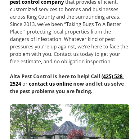
pest control company
that provides efficient,
customized services to homes and businesses
across King County and the surrounding areas.
Since 2013, we’ve been “Taking Bugs To A Better
Place,” protecting local properties from the
dangers of infestation. Whatever kind of pest
pressures you’re up against, we’re here to face the
problem with you. Contact us today to get your
free estimate, and no obligation inspection.
Alta Pest Control is here to help! Call
(425) 528-
2524
or
contact us online
now and let us solve
the pest problems you are facing.