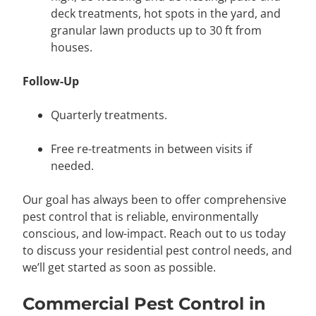
deck treatments, hot spots in the yard, and
granular lawn products up to 30 ft from
houses.
Follow-Up
Quarterly treatments.
Free re-treatments in between visits if
needed.
Our goal has always been to offer comprehensive
pest control that is reliable, environmentally
conscious, and low-impact. Reach out to us today
to discuss your residential pest control needs, and
we’ll get started as soon as possible.
Commercial Pest Control in