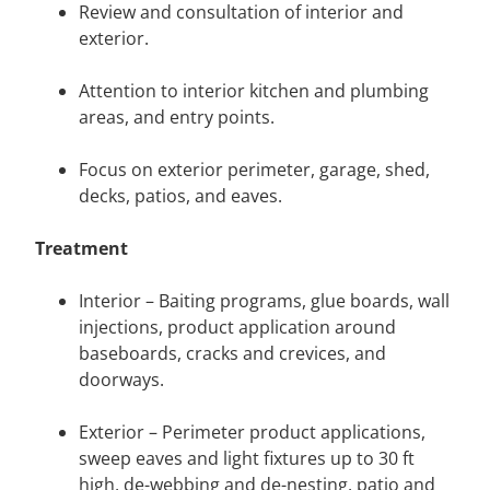
Review and consultation of interior and
exterior.
Attention to interior kitchen and plumbing
areas, and entry points.
Focus on exterior perimeter, garage, shed,
decks, patios, and eaves.
Treatment
Interior – Baiting programs, glue boards, wall
injections, product application around
baseboards, cracks and crevices, and
doorways.
Exterior – Perimeter product applications,
sweep eaves and light fixtures up to 30 ft
high, de-webbing and de-nesting, patio and