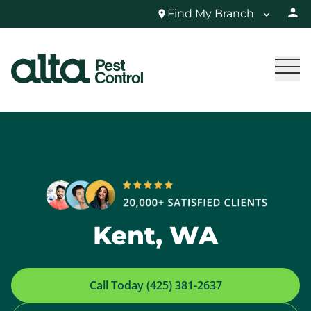
Find My Branch
Kent, WA
Call Today (425) 381-2637