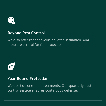
Beyond Pest Control
We also offer rodent exclusion, attic insulation, and
moisture control for full protection.
Year-Round Protection
We don’t do one-time treatments. Our quarterly pest
control service ensures continuous defense.