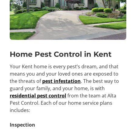
Home Pest Control in Kent
Your Kent home is every pest’s dream, and that
means you and your loved ones are exposed to
the threats of
pest infestation
. The best way to
guard your family, and your home, is with
residential pest control
from the team at Alta
Pest Control. Each of our home service plans
includes:
Inspection