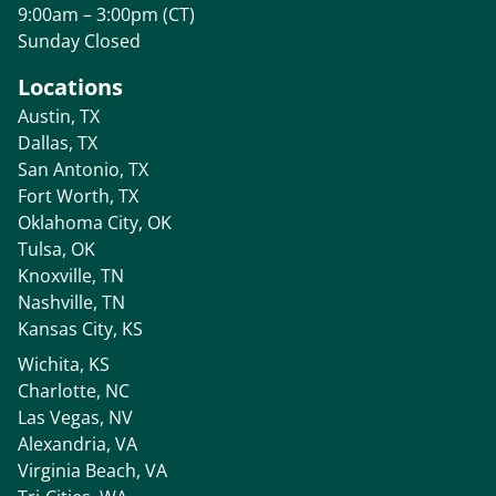
9:00am – 3:00pm (CT)
Sunday Closed
Locations
Austin, TX
Dallas, TX
San Antonio, TX
Fort Worth, TX
Oklahoma City, OK
Tulsa, OK
Knoxville, TN
Nashville, TN
Kansas City, KS
Wichita, KS
Charlotte, NC
Las Vegas, NV
Alexandria, VA
Virginia Beach, VA