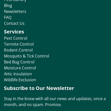
Blog
Newsletters
FAQ
Contact Us
Services
Pest Control
Termite Control
Rodent Control
Mosquito & Tick Control
Bed Bug Control
Moisture Control
Attic Insulation
Wildlife Exclusion
Subscribe to Our Newsletter
Stay in the know with all our news and updates, once a
month, and no spam. Promise.