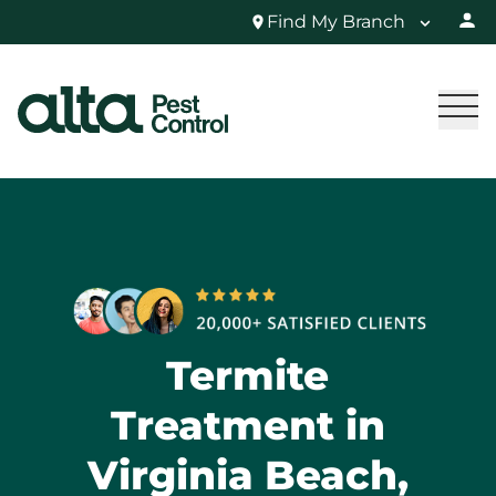
Find My Branch
Termite
Treatment in
Virginia Beach,