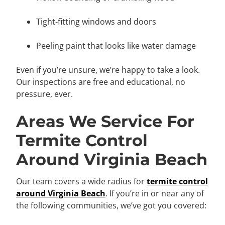
Tight-fitting windows and doors
Peeling paint that looks like water damage
Even if you’re unsure, we’re happy to take a look.
Our inspections are free and educational, no
pressure, ever.
Areas We Service For
Termite Control
Around Virginia Beach
Our team covers a wide radius for
termite control
around Virginia Beach
. If you’re in or near any of
the following communities, we’ve got you covered: