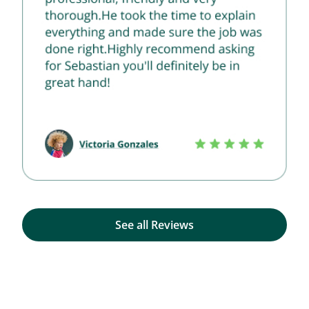
See all Reviews