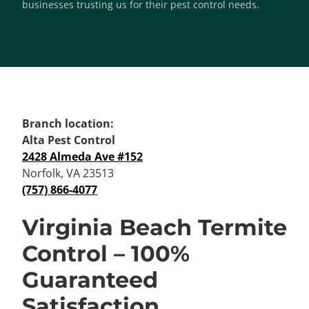
businesses trusting us for their pest control needs.
Branch location:
Alta Pest Control
2428 Almeda Ave #152
Norfolk, VA 23513
(757) 866-4077
Virginia Beach Termite
Control – 100%
Guaranteed
Satisfaction