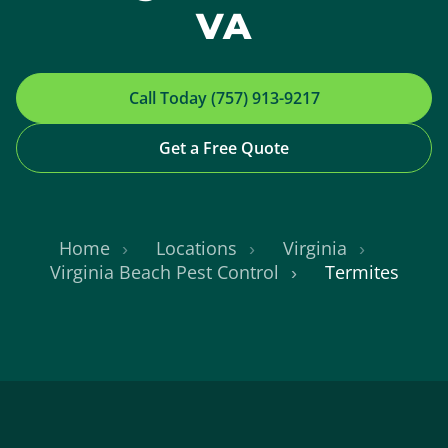
VA
Call Today (757) 913-9217
Get a Free Quote
Home
Locations
Virginia
Virginia Beach Pest Control
Termites