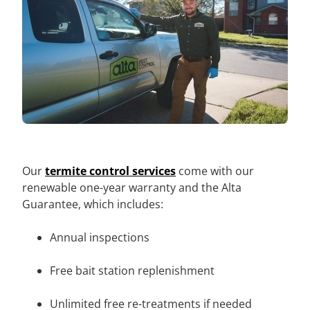
Our
termite control services
come with our
renewable one-year warranty and the Alta
Guarantee, which includes:
Annual inspections
Free bait station replenishment
Unlimited free re-treatments if needed