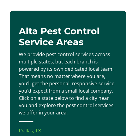
Alta Pest Control
Service Areas
We provide pest control services across
multiple states, but each branch is
powered by its own dedicated local team.
That means no matter where you are,
you’ll get the personal, responsive service
you’d expect from a small local company.
Click on a state below to find a city near
you and explore the pest control services
we offer in your area.
Dallas, TX