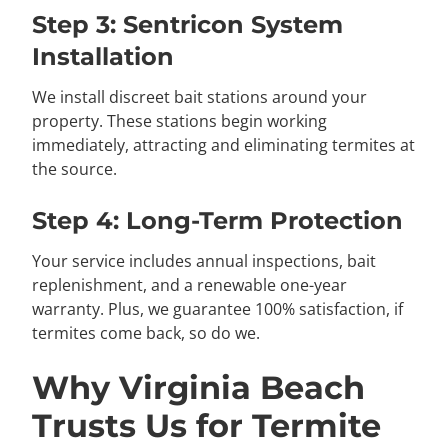
Step 3: Sentricon System
Installation
We install discreet bait stations around your
property. These stations begin working
immediately, attracting and eliminating termites at
the source.
Step 4: Long-Term Protection
Your service includes annual inspections, bait
replenishment, and a renewable one-year
warranty. Plus, we guarantee 100% satisfaction, if
termites come back, so do we.
Why Virginia Beach
Trusts Us for Termite