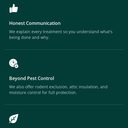
Honest Communication
We explain every treatment so you understand what's
being done and why.
Beyond Pest Control
We also offer rodent exclusion, attic insulation, and
moisture control for full protection.