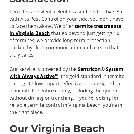
Termites are silent, relentless, and destructive. But
with Alta Pest Control on your side, you don’t have
to face them alone. We offer
termite treatments
in Virginia Beach
that go beyond just getting rid
of termites, we provide long-term protection
backed by clear communication and a team that
truly cares.
Our service is powered by the
Sentricon® System
with Always Active™
, the gold standard in termite
baiting. It’s low-impact, effective, and designed to
eliminate the entire colony, including the queen,
without drilling or trenching. If you’re looking for
reliable termite control in Virginia Beach, you’re in
the right place.
Our Virginia Beach