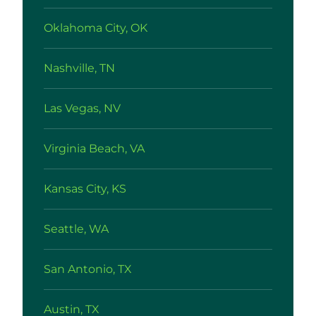
Oklahoma City, OK
Nashville, TN
Las Vegas, NV
Virginia Beach, VA
Kansas City, KS
Seattle, WA
San Antonio, TX
Austin, TX