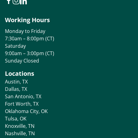
Working Hours
Monday to Friday
7:30am – 8:00pm (CT)
Saturday
9:00am – 3:00pm (CT)
Sunday Closed
Locations
Austin, TX
Dallas, TX
San Antonio, TX
Fort Worth, TX
Oklahoma City, OK
Tulsa, OK
Knoxville, TN
Nashville, TN