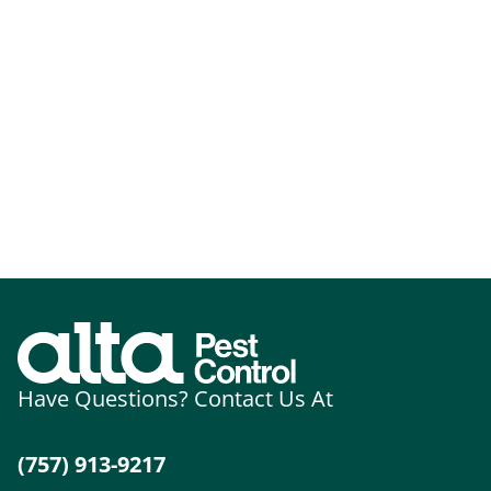
Have Questions? Contact Us At
(757) 913-9217