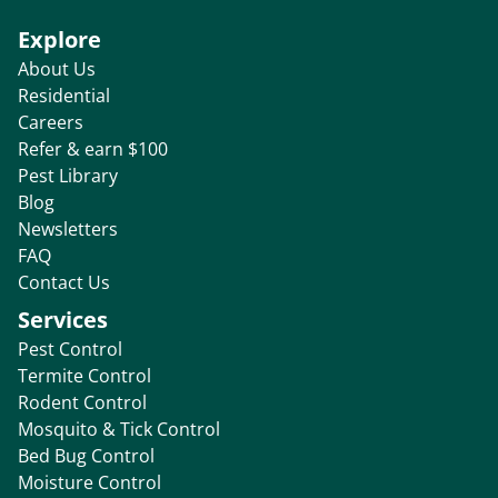
Explore
About Us
Residential
Careers
Refer & earn $100
Pest Library
Blog
Newsletters
FAQ
Contact Us
Services
Pest Control
Termite Control
Rodent Control
Mosquito & Tick Control
Bed Bug Control
Moisture Control