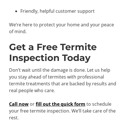
Friendly, helpful customer support
We’re here to protect your home and your peace
of mind.
Get a Free Termite
Inspection Today
Don’t wait until the damage is done. Let us help
you stay ahead of termites with professional
termite treatments that are backed by results and
real people who care.
Call now
or
fill out the quick form
to schedule
your free termite inspection. We’ll take care of the
rest.