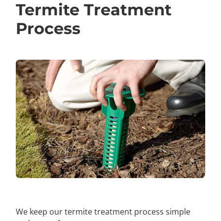
Termite Treatment
Process
We keep our termite treatment process simple