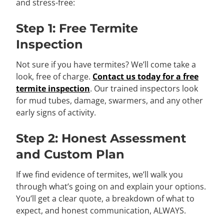
and stress-free:
Step 1: Free Termite
Inspection
Not sure if you have termites? We’ll come take a
look, free of charge.
Contact us today for a free
termite inspection
. Our trained inspectors look
for mud tubes, damage, swarmers, and any other
early signs of activity.
Step 2: Honest Assessment
and Custom Plan
If we find evidence of termites, we’ll walk you
through what’s going on and explain your options.
You’ll get a clear quote, a breakdown of what to
expect, and honest communication, ALWAYS.