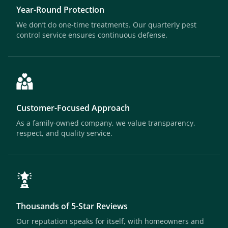
Year-Round Protection
We don’t do one-time treatments. Our quarterly pest
control service ensures continuous defense.
Customer-Focused Approach
As a family-owned company, we value transparency,
respect, and quality service.
Thousands of 5-Star Reviews
Our reputation speaks for itself, with homeowners and