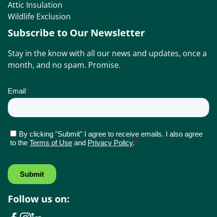
Attic Insulation
Wildlife Exclusion
Subscribe to Our Newsletter
Stay in the know with all our news and updates, once a
month, and no spam. Promise.
Follow us on: