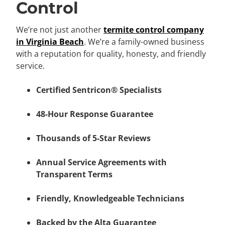
Control
We’re not just another
termite control company
in Virginia Beach
. We’re a family-owned business
with a reputation for quality, honesty, and friendly
service.
Certified Sentricon® Specialists
48-Hour Response Guarantee
Thousands of 5-Star Reviews
Annual Service Agreements with
Transparent Terms
Friendly, Knowledgeable Technicians
Backed by the Alta Guarantee