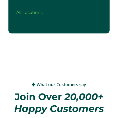
All Locations
What our Customers say
Join Over
20,000+
Happy Customers