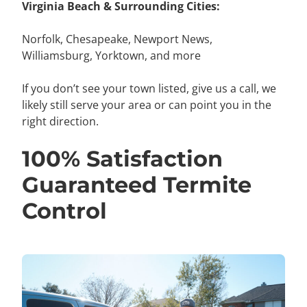
Virginia Beach & Surrounding Cities:
Norfolk,
Chesapeake, Newport News,
Williamsburg, Yorktown, and more
If you don’t see your town listed, give us a call, we
likely still serve your area or can point you in the
right direction.
100% Satisfaction
Guaranteed Termite
Control