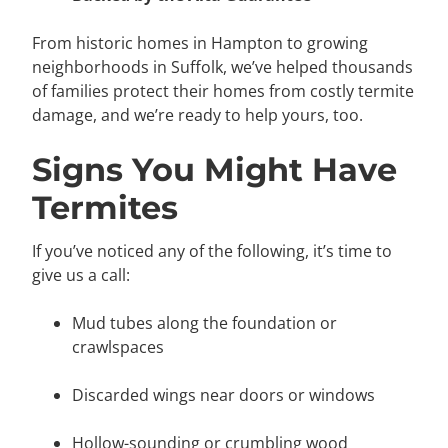
From historic homes in
Hampton
to growing
neighborhoods in
Suffolk
, we’ve helped thousands
of families protect their homes from costly termite
damage, and we’re ready to help yours, too.
Signs You Might Have
Termites
If you’ve noticed any of the following, it’s time to
give us a call:
Mud tubes along the foundation or
crawlspaces
Discarded wings near doors or windows
Hollow-sounding or crumbling wood