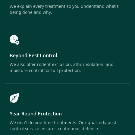
We explain every treatment so you understand what's
being done and why.
Beyond Pest Control
We also offer rodent exclusion, attic insulation, and
moisture control for full protection.
Year-Round Protection
We don’t do one-time treatments. Our quarterly pest
control service ensures continuous defense.