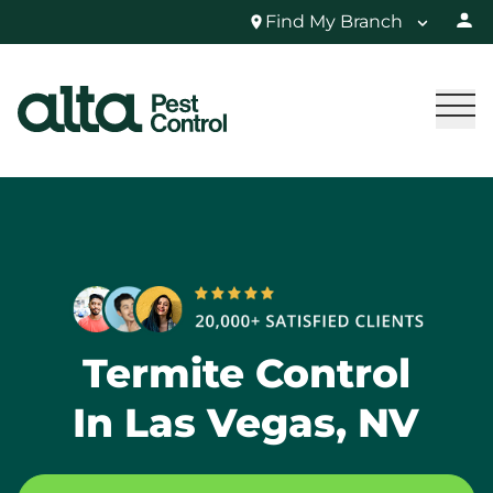
Find My Branch
Termite Control
In Las Vegas, NV