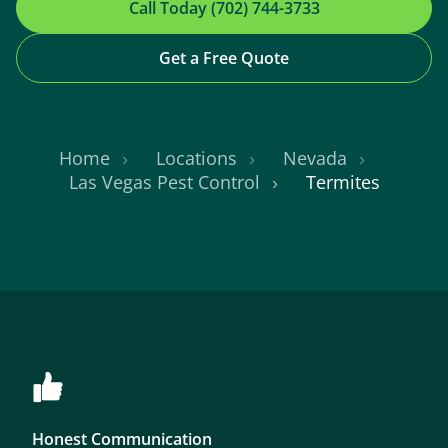
Call Today (702) 744-3733
Get a Free Quote
Home
Locations
Nevada
Las Vegas Pest Control
Termites
Honest Communication