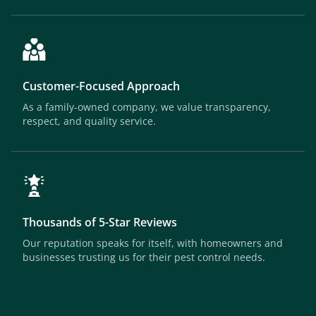
Customer-Focused Approach
As a family-owned company, we value transparency,
respect, and quality service.
Thousands of 5-Star Reviews
Our reputation speaks for itself, with homeowners and
businesses trusting us for their pest control needs.