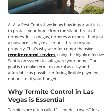
At Alta Pest Control, we know how important it is
to protect your home from the silent threat of
termites. In Las Vegas, termites are more than just
a nuisance—they’re a serious threat to your
property. That’s why we offer comprehensive
termite control services
, using the highly effective
Sentricon system to safeguard your home. Our
goal is to make termite control as easy and
affordable as possible, offering flexible payment
options to fit your budget.
Why Termite Control in Las
Vegas is Essential
Termites are often called “silent destroyers” for a