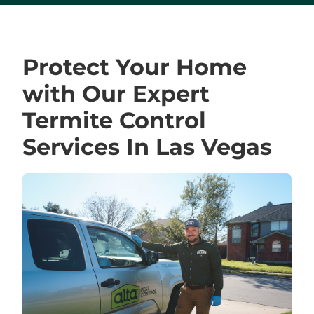
Protect Your Home
with Our Expert
Termite Control
Services In Las Vegas