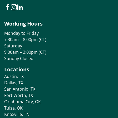
Working Hours
Monday to Friday
7:30am – 8:00pm (CT)
Saturday
9:00am – 3:00pm (CT)
Sunday Closed
Locations
Austin, TX
Dallas, TX
San Antonio, TX
Fort Worth, TX
Oklahoma City, OK
Tulsa, OK
Knoxville, TN