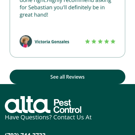
See all Reviews
Have Questions? Contact Us At