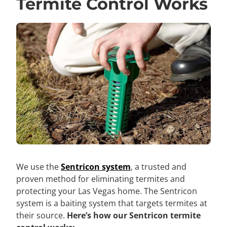
Termite Control Works
We use the
Sentricon system
, a trusted and
proven method for eliminating termites and
protecting your Las Vegas home. The Sentricon
system is a baiting system that targets termites at
their source.
Here’s how our Sentricon termite