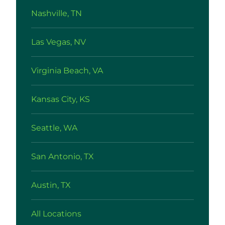
Nashville, TN
Las Vegas, NV
Virginia Beach, VA
Kansas City, KS
Seattle, WA
San Antonio, TX
Austin, TX
All Locations