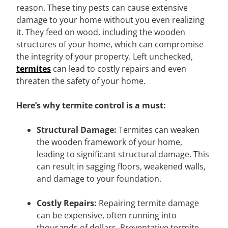
reason. These tiny pests can cause extensive
damage to your home without you even realizing
it. They feed on wood, including the wooden
structures of your home, which can compromise
the integrity of your property. Left unchecked,
termites
can lead to costly repairs and even
threaten the safety of your home.
Here’s why termite control is a must:
Structural Damage:
Termites can weaken
the wooden framework of your home,
leading to significant structural damage. This
can result in sagging floors, weakened walls,
and damage to your foundation.
Costly Repairs:
Repairing termite damage
can be expensive, often running into
thousands of dollars. Preventative termite