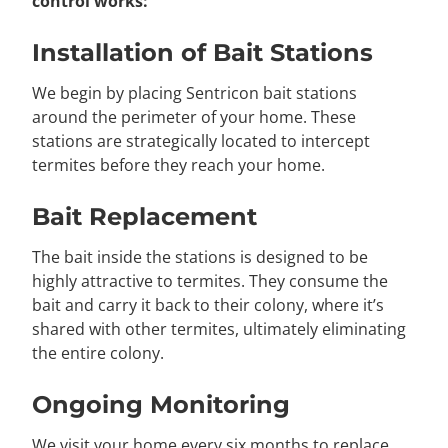
control works:
Installation of Bait Stations
We begin by placing Sentricon bait stations
around the perimeter of your home. These
stations are strategically located to intercept
termites before they reach your home.
Bait Replacement
The bait inside the stations is designed to be
highly attractive to termites. They consume the
bait and carry it back to their colony, where it’s
shared with other termites, ultimately eliminating
the entire colony.
Ongoing Monitoring
We visit your home every six months to replace