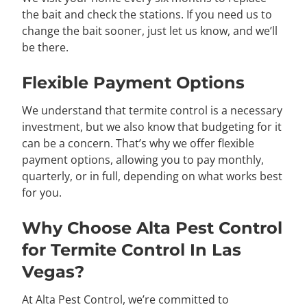
the bait and check the stations. If you need us to
change the bait sooner, just let us know, and we’ll
be there.
Flexible Payment Options
We understand that termite control is a necessary
investment, but we also know that budgeting for it
can be a concern. That’s why we offer flexible
payment options, allowing you to pay monthly,
quarterly, or in full, depending on what works best
for you.
Why Choose Alta Pest Control
for Termite Control In Las
Vegas?
At Alta Pest Control, we’re committed to