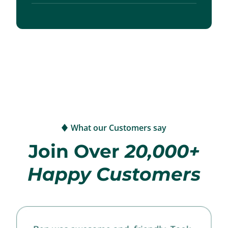
What our Customers say
Join Over
20,000+
Happy Customers