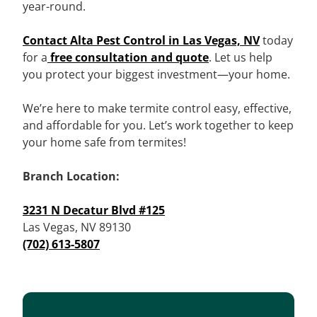
year-round.
Contact Alta Pest Control in Las Vegas, NV
today
for a
free consultation and quote
. Let us help
you protect your biggest investment—your home.
We’re here to make termite control easy, effective,
and affordable for you. Let’s work together to keep
your home safe from termites!
Branch Location:
3231 N Decatur Blvd #125
Las Vegas, NV 89130
(702) 613-5807