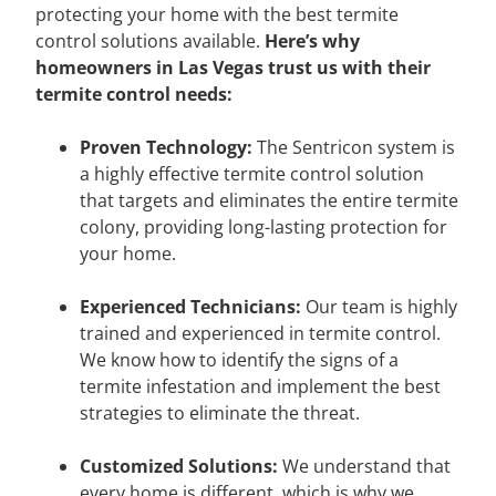
protecting your home with the best termite
control solutions available.
Here’s why
homeowners in Las Vegas trust us with their
termite control needs:
Proven Technology:
The Sentricon system is
a highly effective termite control solution
that targets and eliminates the entire termite
colony, providing long-lasting protection for
your home.
Experienced Technicians:
Our team is highly
trained and experienced in termite control.
We know how to identify the signs of a
termite infestation and implement the best
strategies to eliminate the threat.
Customized Solutions:
We understand that
every home is different, which is why we