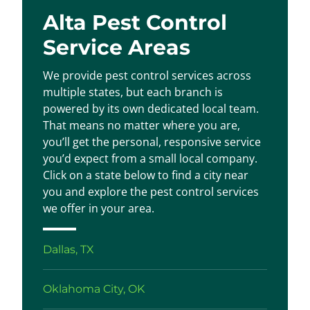
Alta Pest Control
Service Areas
We provide pest control services across
multiple states, but each branch is
powered by its own dedicated local team.
That means no matter where you are,
you’ll get the personal, responsive service
you’d expect from a small local company.
Click on a state below to find a city near
you and explore the pest control services
we offer in your area.
Dallas, TX
Oklahoma City, OK