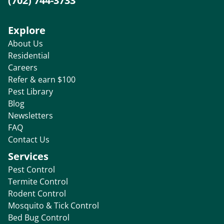
(702) 744-3733
Explore
About Us
Residential
Careers
Refer & earn $100
Pest Library
Blog
Newsletters
FAQ
Contact Us
Services
Pest Control
Termite Control
Rodent Control
Mosquito & Tick Control
Bed Bug Control