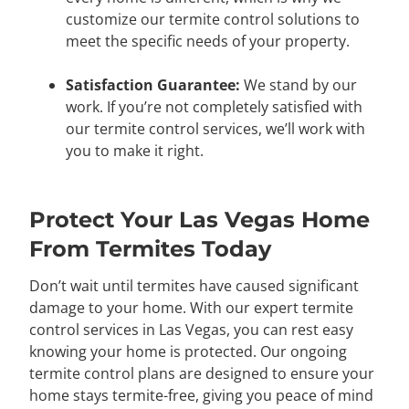
customize our termite control solutions to
meet the specific needs of your property.
Satisfaction Guarantee:
We stand by our
work. If you’re not completely satisfied with
our termite control services, we’ll work with
you to make it right.
Protect Your Las Vegas Home
From Termites Today
Don’t wait until termites have caused significant
damage to your home. With our expert termite
control services in Las Vegas, you can rest easy
knowing your home is protected. Our ongoing
termite control plans are designed to ensure your
home stays termite-free, giving you peace of mind