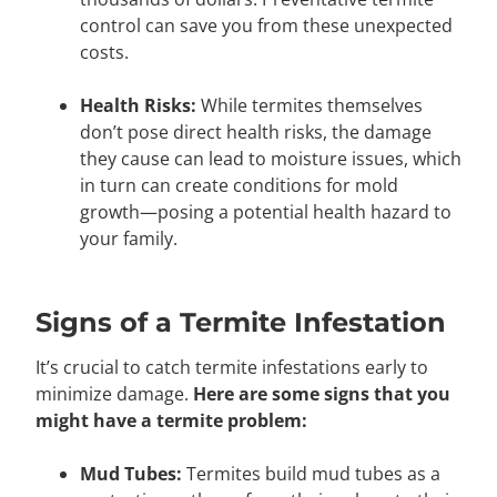
control can save you from these unexpected
costs.
Health Risks:
While termites themselves
don’t pose direct health risks, the damage
they cause can lead to moisture issues, which
in turn can create conditions for mold
growth—posing a potential health hazard to
your family.
Signs of a Termite Infestation
It’s crucial to catch termite infestations early to
minimize damage.
Here are some signs that you
might have a termite problem:
Mud Tubes:
Termites build mud tubes as a