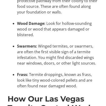
protective pathway from their colony to their
food source. These are often found along
your foundation or walls.
Wood Damage:
Look for hollow-sounding
wood or wood that appears damaged or
blistered.
Swarmers:
Winged termites, or swarmers,
are often the first visible sign of a termite
infestation. You might find discarded wings
near windows, doors, or other light sources.
Frass:
Termite droppings, known as frass,
look like tiny wood-colored pellets and are
often found near damaged wood.
How Our Las Vegas