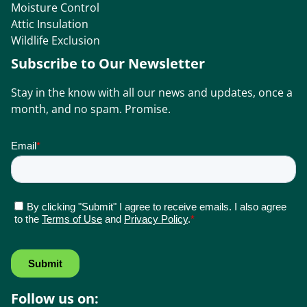
Moisture Control
Attic Insulation
Wildlife Exclusion
Subscribe to Our Newsletter
Stay in the know with all our news and updates, once a
month, and no spam. Promise.
Follow us on: