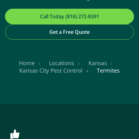
Call Today (816) 272-8391
Get a Free Quote
Home
Locations
Kansas
Kansas City Pest Control
Termites