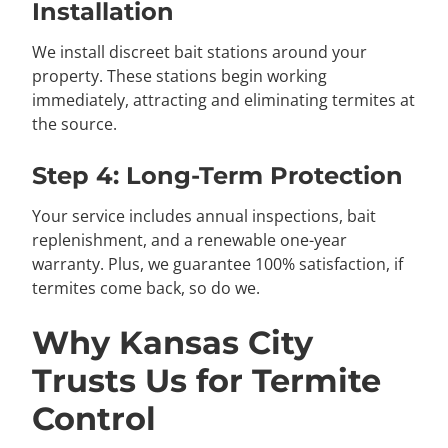
Installation
We install discreet bait stations around your
property. These stations begin working
immediately, attracting and eliminating termites at
the source.
Step 4: Long-Term Protection
Your service includes annual inspections, bait
replenishment, and a renewable one-year
warranty. Plus, we guarantee 100% satisfaction, if
termites come back, so do we.
Why Kansas City
Trusts Us for Termite
Control