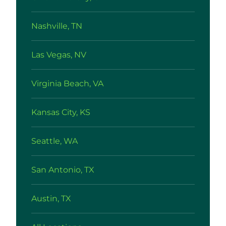
Nashville, TN
Las Vegas, NV
Virginia Beach, VA
Kansas City, KS
Seattle, WA
San Antonio, TX
Austin, TX