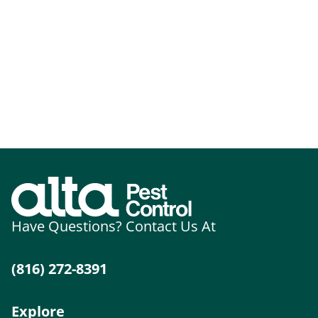
Have Questions? Contact Us At
(816) 272-8391
Explore