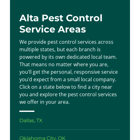
Alta Pest Control
Service Areas
We provide pest control services across
multiple states, but each branch is
powered by its own dedicated local team.
That means no matter where you are,
you’ll get the personal, responsive service
you’d expect from a small local company.
Click on a state below to find a city near
you and explore the pest control services
we offer in your area.
Dallas, TX
Oklahoma City, OK