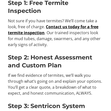
Step 1: Free Termite
Inspection
Not sure if you have termites? We’ll come take a
look, free of charge.
Contact us today for a free
termite inspection
. Our trained inspectors look
for mud tubes, damage, swarmers, and any other
early signs of activity.
Step 2: Honest Assessment
and Custom Plan
If we find evidence of termites, we’ll walk you
through what’s going on and explain your options.
You’ll get a clear quote, a breakdown of what to
expect, and honest communication, ALWAYS.
Step 3: Sentricon System