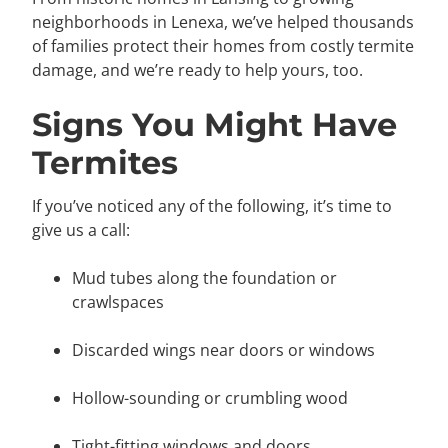
neighborhoods in Lenexa, we’ve helped thousands
of families protect their homes from costly termite
damage, and we’re ready to help yours, too.
Signs You Might Have
Termites
If you’ve noticed any of the following, it’s time to
give us a call:
Mud tubes along the foundation or
crawlspaces
Discarded wings near doors or windows
Hollow-sounding or crumbling wood
Tight-fitting windows and doors