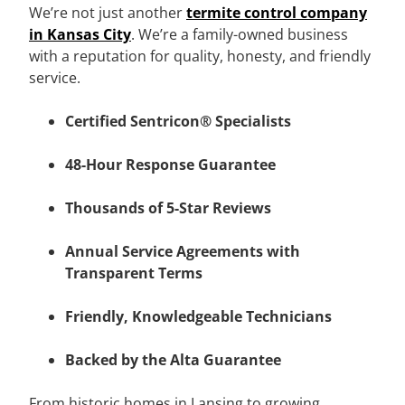
We’re not just another
termite control company
in Kansas City
. We’re a family-owned business
with a reputation for quality, honesty, and friendly
service.
Certified Sentricon® Specialists
48-Hour Response Guarantee
Thousands of 5-Star Reviews
Annual Service Agreements with
Transparent Terms
Friendly, Knowledgeable Technicians
Backed by the Alta Guarantee
From historic homes in Lansing to growing