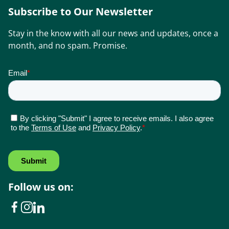
Subscribe to Our Newsletter
Stay in the know with all our news and updates, once a
month, and no spam. Promise.
Follow us on: