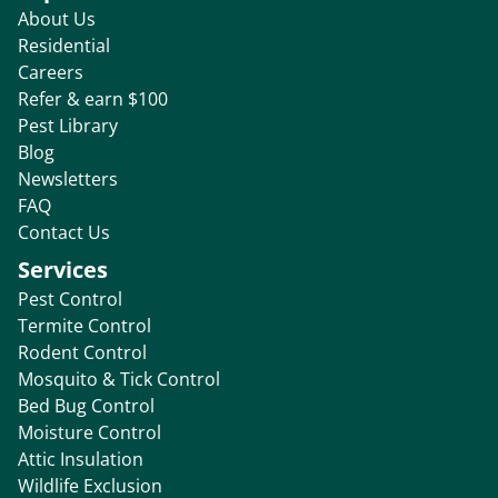
About Us
Residential
Careers
Refer & earn $100
Pest Library
Blog
Newsletters
FAQ
Contact Us
Services
Pest Control
Termite Control
Rodent Control
Mosquito & Tick Control
Bed Bug Control
Moisture Control
Attic Insulation
Wildlife Exclusion