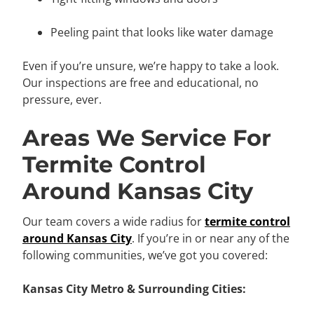
Peeling paint that looks like water damage
Even if you’re unsure, we’re happy to take a look.
Our inspections are free and educational, no
pressure, ever.
Areas We Service For
Termite Control
Around Kansas City
Our team covers a wide radius for
termite control
around Kansas City
. If you’re in or near any of the
following communities, we’ve got you covered:
Kansas City Metro & Surrounding Cities: