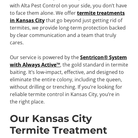
with Alta Pest Control on your side, you don’t have
to face them alone. We offer
termite treatments
in Kansas City
that go beyond just getting rid of
termites, we provide long-term protection backed
by clear communication and a team that truly
cares.
Our service is powered by the
Sentricon® System
with Always Active™
, the gold standard in termite
baiting. It’s low-impact, effective, and designed to
eliminate the entire colony, including the queen,
without drilling or trenching. If you’re looking for
reliable termite control in Kansas City, you’re in
the right place.
Our Kansas City
Termite Treatment