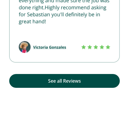
See all Reviews