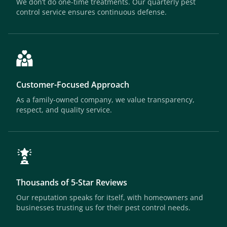
We don’t do one-time treatments. Our quarterly pest
control service ensures continuous defense.
Customer-Focused Approach
As a family-owned company, we value transparency,
respect, and quality service.
Thousands of 5-Star Reviews
Our reputation speaks for itself, with homeowners and
businesses trusting us for their pest control needs.