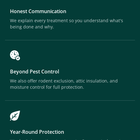
Honest Communication
We explain every treatment so you understand what's
being done and why.
Beyond Pest Control
We also offer rodent exclusion, attic insulation, and
moisture control for full protection.
Year-Round Protection