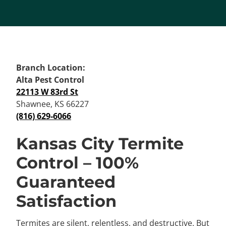
Branch Location:
Alta Pest Control
22113 W 83rd St
Shawnee, KS 66227
(816) 629-6066
Kansas City Termite
Control – 100%
Guaranteed
Satisfaction
Termites are silent, relentless, and destructive. But