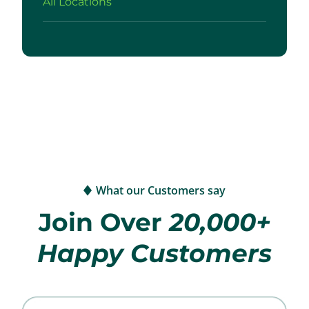
All Locations
What our Customers say
Join Over
20,000+
Happy Customers