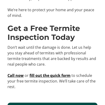
We’re here to protect your home and your peace
of mind.
Get a Free Termite
Inspection Today
Don’t wait until the damage is done. Let us help
you stay ahead of termites with professional
termite treatments that are backed by results and
real people who care.
Call now
or
fill out the quick form
to schedule
your free termite inspection. We’ll take care of the
rest.