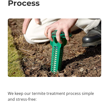
Process
We keep our termite treatment process simple
and stress-free: