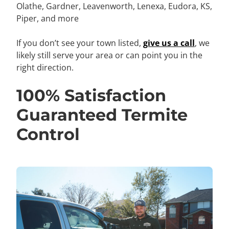
Olathe, Gardner,
Leavenworth, Lenexa, Eudora, KS,
Piper,
and more
If you don’t see your town listed,
give us a call
, we
likely still serve your area or can point you in the
right direction.
100% Satisfaction
Guaranteed Termite
Control