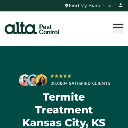
Find My Branch
Termite
Treatment
Kansas City, KS