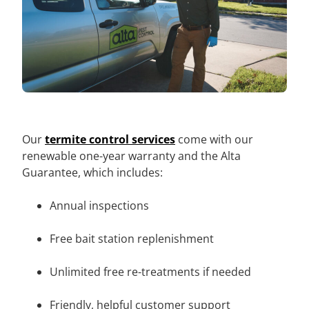
Our
termite control services
come with our
renewable one-year warranty and the Alta
Guarantee, which includes:
Annual inspections
Free bait station replenishment
Unlimited free re-treatments if needed
Friendly, helpful customer support