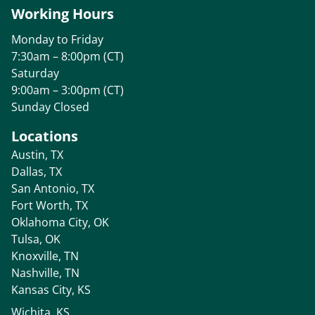
Working Hours
Monday to Friday
7:30am – 8:00pm (CT)
Saturday
9:00am – 3:00pm (CT)
Sunday Closed
Locations
Austin, TX
Dallas, TX
San Antonio, TX
Fort Worth, TX
Oklahoma City, OK
Tulsa, OK
Knoxville, TN
Nashville, TN
Kansas City, KS
Wichita, KS