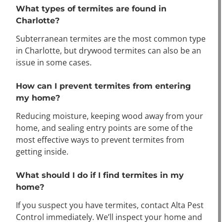
What types of termites are found in
Charlotte?
Subterranean termites are the most common type
in Charlotte, but drywood termites can also be an
issue in some cases.
How can I prevent termites from entering
my home?
Reducing moisture, keeping wood away from your
home, and sealing entry points are some of the
most effective ways to prevent termites from
getting inside.
What should I do if I find termites in my
home?
If you suspect you have termites, contact Alta Pest
Control immediately. We’ll inspect your home and