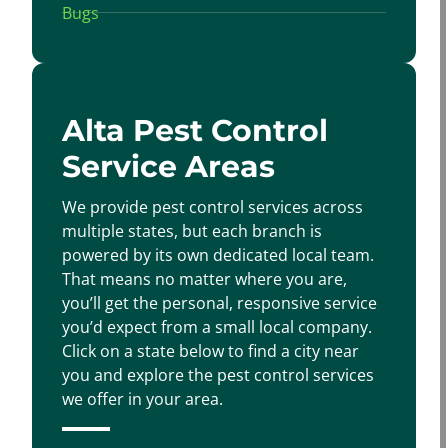
Alta Pest Control
Service Areas
We provide pest control services across
multiple states, but each branch is
powered by its own dedicated local team.
That means no matter where you are,
you’ll get the personal, responsive service
you’d expect from a small local company.
Click on a state below to find a city near
you and explore the pest control services
we offer in your area.