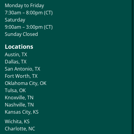
Monday to Friday
7:30am – 8:00pm (CT)
Saturday
9:00am – 3:00pm (CT)
Sunday Closed
Locations
Austin, TX
Dallas, TX
San Antonio, TX
Fort Worth, TX
Oklahoma City, OK
Tulsa, OK
Knoxville, TN
Nashville, TN
Kansas City, KS
Wichita, KS
Charlotte, NC