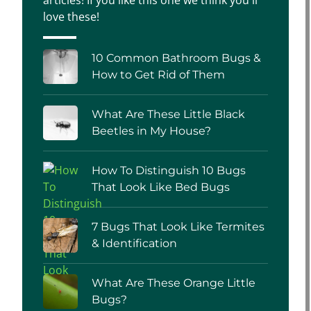
love these!
10 Common Bathroom Bugs &
How to Get Rid of Them
What Are These Little Black
Beetles in My House?
How To Distinguish 10 Bugs
That Look Like Bed Bugs
7 Bugs That Look Like Termites
& Identification
What Are These Orange Little
Bugs?