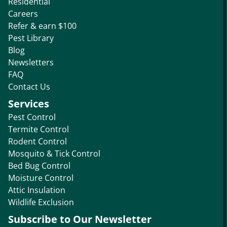
Residential
Careers
Refer & earn $100
Pest Library
Blog
Newsletters
FAQ
Contact Us
Services
Pest Control
Termite Control
Rodent Control
Mosquito & Tick Control
Bed Bug Control
Moisture Control
Attic Insulation
Wildlife Exclusion
Subscribe to Our Newsletter