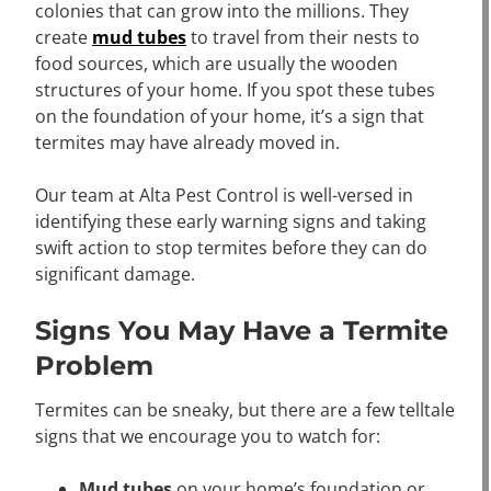
colonies that can grow into the millions. They
create
mud tubes
to travel from their nests to
food sources, which are usually the wooden
structures of your home. If you spot these tubes
on the foundation of your home, it’s a sign that
termites may have already moved in.
Our team at Alta Pest Control is well-versed in
identifying these early warning signs and taking
swift action to stop termites before they can do
significant damage.
Signs You May Have a Termite
Problem
Termites can be sneaky, but there are a few telltale
signs that we encourage you to watch for:
Mud tubes
on your home’s foundation or