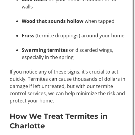
walls
Wood that sounds hollow
when tapped
Frass
(termite droppings) around your home
Swarming termites
or discarded wings,
especially in the spring
If you notice any of these signs, it’s crucial to act
quickly. Termites can cause thousands of dollars in
damage if left untreated, but with our termite
control services, we can help minimize the risk and
protect your home.
How We Treat Termites in
Charlotte