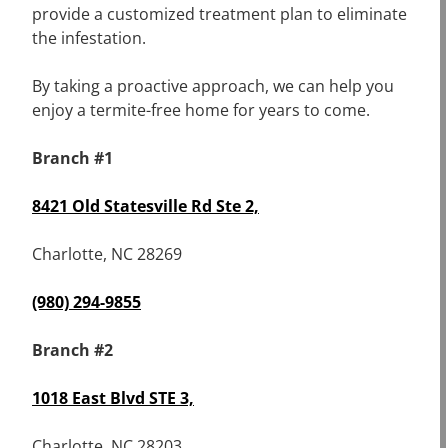
provide a customized treatment plan to eliminate
the infestation.
By taking a proactive approach, we can help you
enjoy a termite-free home for years to come.
Branch #1
8421 Old Statesville Rd Ste 2,
Charlotte, NC 28269
(980) 294-9855
Branch #2
1018 East Blvd STE 3,
Charlotte, NC 28203