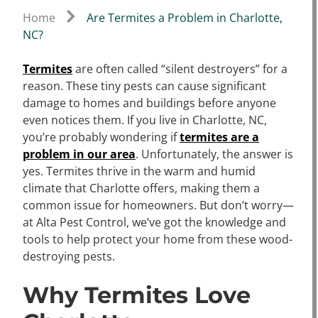
Home
Are Termites a Problem in Charlotte,
NC?
Termites
are often called “silent destroyers” for a
reason. These tiny pests can cause significant
damage to homes and buildings before anyone
even notices them. If you live in Charlotte, NC,
you’re probably wondering if
termites are a
problem in our area
. Unfortunately, the answer is
yes. Termites thrive in the warm and humid
climate that Charlotte offers, making them a
common issue for homeowners. But don’t worry—
at Alta Pest Control, we’ve got the knowledge and
tools to help protect your home from these wood-
destroying pests.
Why Termites Love