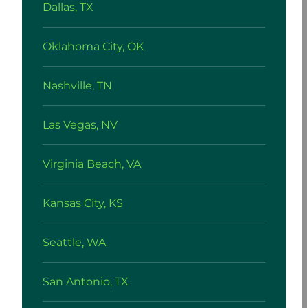
Dallas, TX
Oklahoma City, OK
Nashville, TN
Las Vegas, NV
Virginia Beach, VA
Kansas City, KS
Seattle, WA
San Antonio, TX