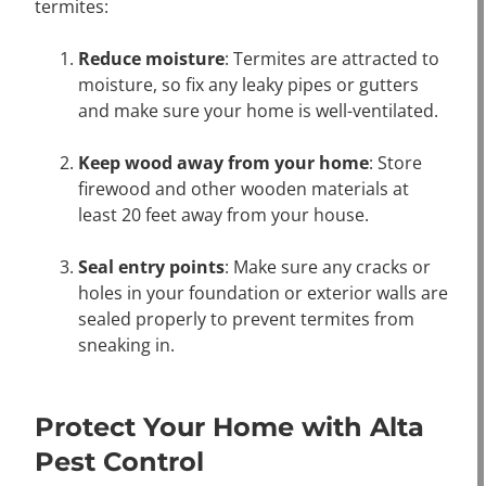
termites:
Reduce moisture
: Termites are attracted to
moisture, so fix any leaky pipes or gutters
and make sure your home is well-ventilated.
Keep wood away from your home
: Store
firewood and other wooden materials at
least 20 feet away from your house.
Seal entry points
: Make sure any cracks or
holes in your foundation or exterior walls are
sealed properly to prevent termites from
sneaking in.
Protect Your Home with Alta
Pest Control