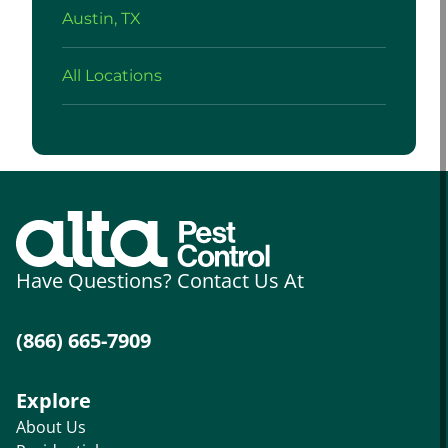
Austin, TX
All Locations
Have Questions? Contact Us At
(866) 665-7909
Explore
About Us