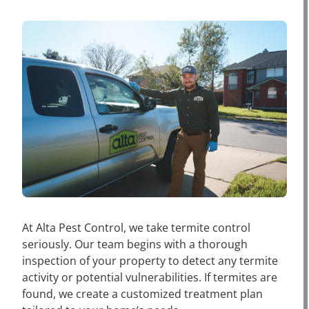
At Alta Pest Control, we take termite control
seriously. Our team begins with a thorough
inspection of your property to detect any termite
activity or potential vulnerabilities. If termites are
found, we create a customized treatment plan