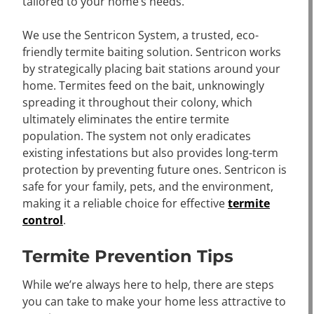
tailored to your home’s needs.
We use the Sentricon System, a trusted, eco-
friendly termite baiting solution. Sentricon works
by strategically placing bait stations around your
home. Termites feed on the bait, unknowingly
spreading it throughout their colony, which
ultimately eliminates the entire termite
population. The system not only eradicates
existing infestations but also provides long-term
protection by preventing future ones. Sentricon is
safe for your family, pets, and the environment,
making it a reliable choice for effective
termite
control
.
Termite Prevention Tips
While we’re always here to help, there are steps
you can take to make your home less attractive to