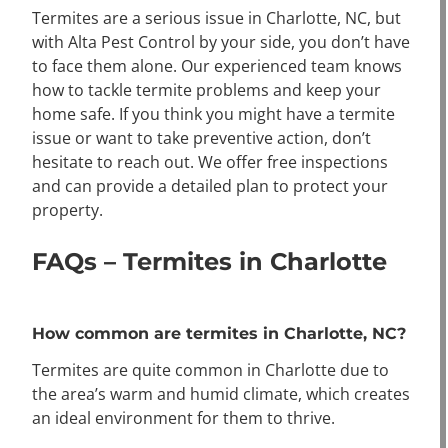
Termites are a serious issue in Charlotte, NC, but
with Alta Pest Control by your side, you don’t have
to face them alone. Our experienced team knows
how to tackle termite problems and keep your
home safe. If you think you might have a termite
issue or want to take preventive action, don’t
hesitate to reach out. We offer free inspections
and can provide a detailed plan to protect your
property.
FAQs – Termites in Charlotte
How common are termites in Charlotte, NC?
Termites are quite common in Charlotte due to
the area’s warm and humid climate, which creates
an ideal environment for them to thrive.