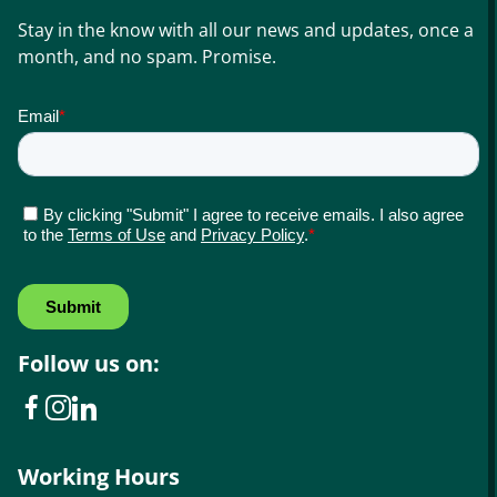
Stay in the know with all our news and updates, once a
month, and no spam. Promise.
Follow us on:
Working Hours