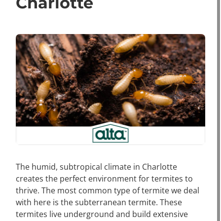
Charlotte
The humid, subtropical climate in Charlotte
creates the perfect environment for termites to
thrive. The most common type of termite we deal
with here is the subterranean termite. These
termites live underground and build extensive