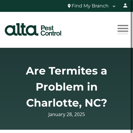
Find My Branch
Are Termites a
Problem in
Charlotte, NC?
January 28, 2025