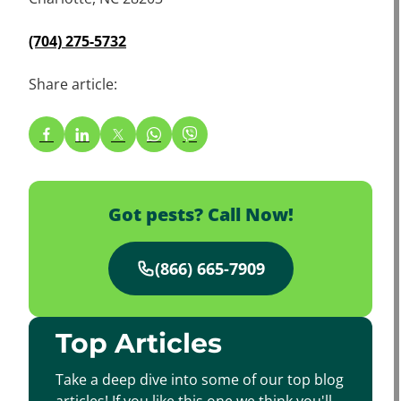
(704) 275-5732
Share article:
Got pests? Call Now!
(866) 665-7909
Top Articles
Take a deep dive into some of our top blog
articles! If you like this one we think you'll