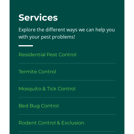
Services
Explore the different ways we can help you
with your pest problems!
Residential Pest Control
Termite Control
Mosquito & Tick Control
Bed Bug Control
Rodent Control & Exclusion