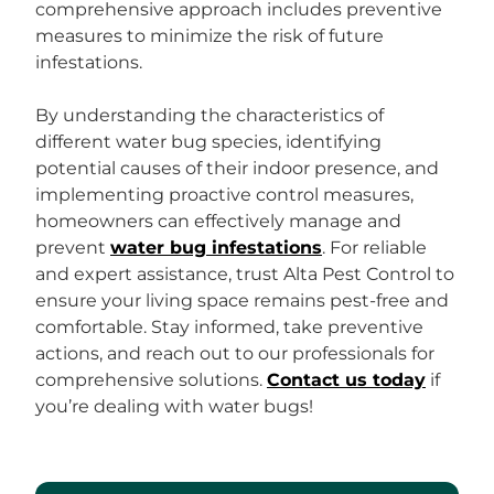
comprehensive approach includes preventive
measures to minimize the risk of future
infestations.
By understanding the characteristics of
different water bug species, identifying
potential causes of their indoor presence, and
implementing proactive control measures,
homeowners can effectively manage and
prevent
water bug infestations
. For reliable
and expert assistance, trust Alta Pest Control to
ensure your living space remains pest-free and
comfortable. Stay informed, take preventive
actions, and reach out to our professionals for
comprehensive solutions.
Contact us today
if
you’re dealing with water bugs!