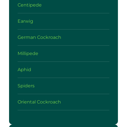
Centipede
Earwig
German Cockroach
Millipede
Aphid
Spiders
Oriental Cockroach