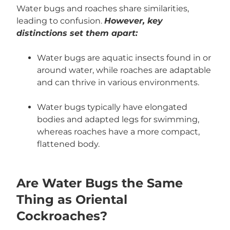
Water bugs and roaches share similarities,
leading to confusion.
However, key
distinctions set them apart:
Water bugs are aquatic insects found in or
around water, while roaches are adaptable
and can thrive in various environments.
Water bugs typically have elongated
bodies and adapted legs for swimming,
whereas roaches have a more compact,
flattened body.
Are Water Bugs the Same
Thing as Oriental
Cockroaches?