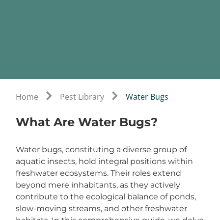
Home
Pest Library
Water Bugs
What Are Water Bugs?
Water bugs, constituting a diverse group of
aquatic insects, hold integral positions within
freshwater ecosystems. Their roles extend
beyond mere inhabitants, as they actively
contribute to the ecological balance of ponds,
slow-moving streams, and other freshwater