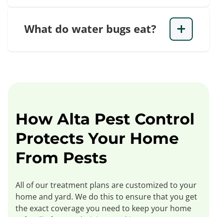
What do water bugs eat?
How Alta Pest Control
Protects Your Home
From Pests
All of our treatment plans are customized to your
home and yard. We do this to ensure that you get
the exact coverage you need to keep your home