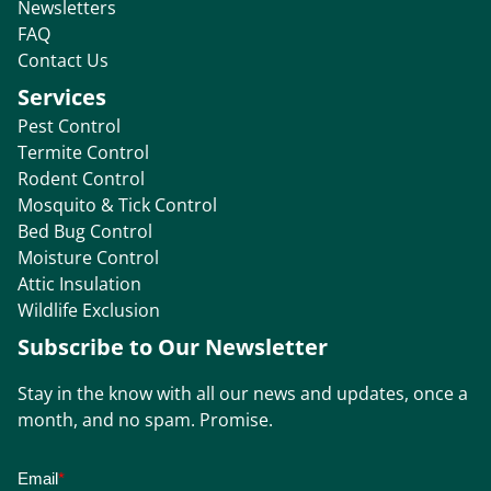
Newsletters
FAQ
Contact Us
Services
Pest Control
Termite Control
Rodent Control
Mosquito & Tick Control
Bed Bug Control
Moisture Control
Attic Insulation
Wildlife Exclusion
Subscribe to Our Newsletter
Stay in the know with all our news and updates, once a
month, and no spam. Promise.