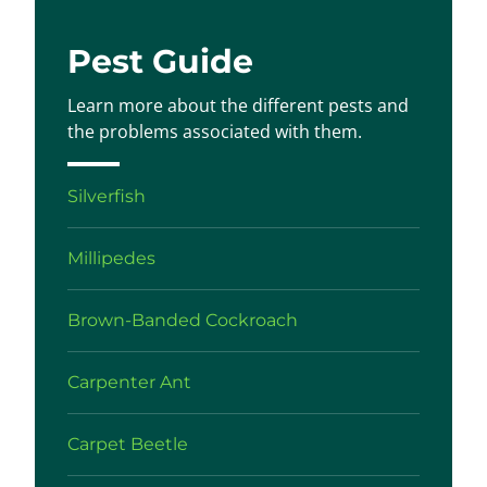
Pest Guide
Learn more about the different pests and
the problems associated with them.
Silverfish
Millipedes
Brown-Banded Cockroach
Carpenter Ant
Carpet Beetle