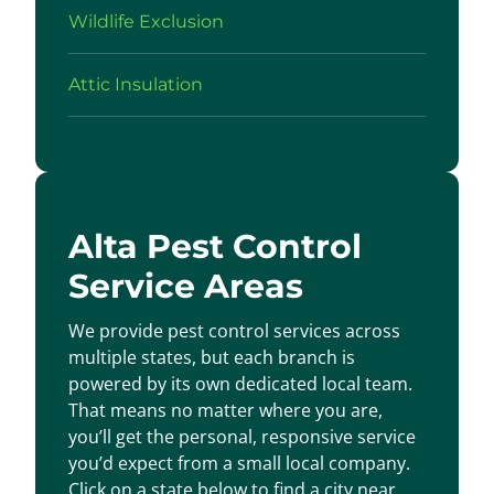
Wildlife Exclusion
Attic Insulation
Alta Pest Control
Service Areas
We provide pest control services across
multiple states, but each branch is
powered by its own dedicated local team.
That means no matter where you are,
you’ll get the personal, responsive service
you’d expect from a small local company.
Click on a state below to find a city near