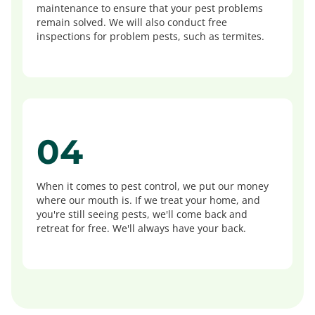
maintenance to ensure that your pest problems
remain solved. We will also conduct free
inspections for problem pests, such as termites.
04
When it comes to pest control, we put our money
where our mouth is. If we treat your home, and
you're still seeing pests, we'll come back and
retreat for free. We'll always have your back.