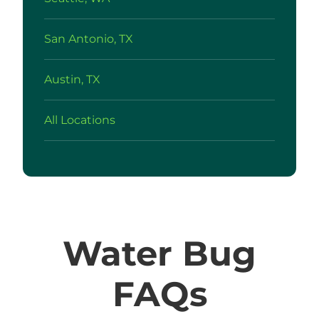
San Antonio, TX
Austin, TX
All Locations
Water Bug
FAQs