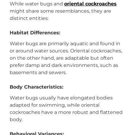
While water bugs and
oriental cockroaches
might share some resemblances, they are
distinct entities:
Habitat Differences:
Water bugs are primarily aquatic and found in
or around water sources. Oriental cockroaches,
on the other hand, are adaptable but often
prefer damp and dark environments, such as
basements and sewers.
Body Characteristics:
Water bugs usually have elongated bodies
adapted for swimming, while oriental
cockroaches have a more robust and flattened
body.
Behavioral Variances: