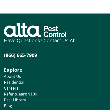
Have Questions? Contact Us At
(866) 665-7909
Explore
About Us
Residential
Careers
Refer & earn $100
Pest Library
Blog