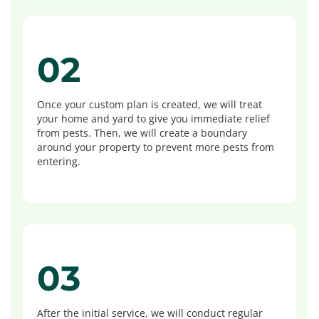
02
Once your custom plan is created, we will treat
your home and yard to give you immediate relief
from pests. Then, we will create a boundary
around your property to prevent more pests from
entering.
03
After the initial service, we will conduct regular