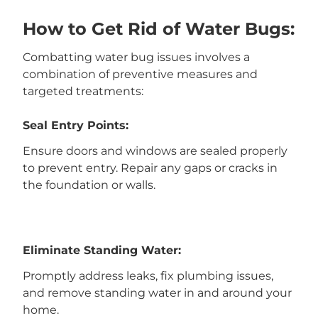
How to Get Rid of Water Bugs:
Combatting water bug issues involves a
combination of preventive measures and
targeted treatments:
Seal Entry Points:
Ensure doors and windows are sealed properly
to prevent entry. Repair any gaps or cracks in
the foundation or walls.
Eliminate Standing Water:
Promptly address leaks, fix plumbing issues,
and remove standing water in and around your
home.