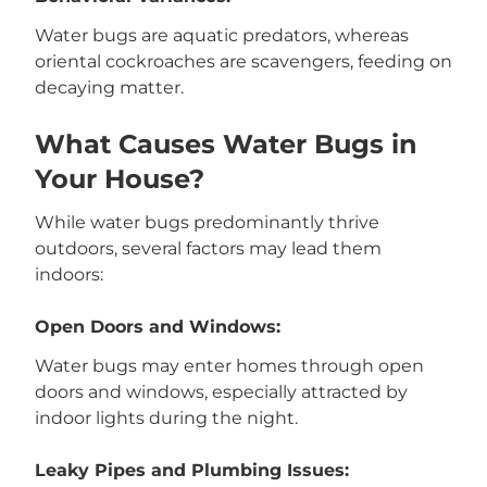
Water bugs are aquatic predators, whereas
oriental cockroaches are scavengers, feeding on
decaying matter.
What Causes Water Bugs in
Your House?
While water bugs predominantly thrive
outdoors, several factors may lead them
indoors:
Open Doors and Windows:
Water bugs may enter homes through open
doors and windows, especially attracted by
indoor lights during the night.
Leaky Pipes and Plumbing Issues: