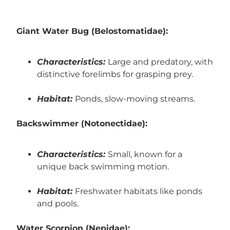
Giant Water Bug (Belostomatidae):
Characteristics:
Large and predatory, with
distinctive forelimbs for grasping prey.
Habitat:
Ponds, slow-moving streams.
Backswimmer (Notonectidae):
Characteristics:
Small, known for a
unique back swimming motion.
Habitat:
Freshwater habitats like ponds
and pools.
Water Scorpion (Nepidae):