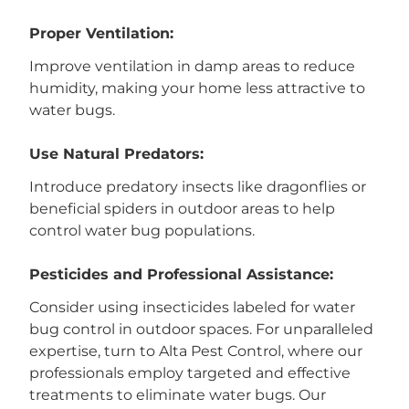
Proper Ventilation:
Improve ventilation in damp areas to reduce
humidity, making your home less attractive to
water bugs.
Use Natural Predators:
Introduce predatory insects like dragonflies or
beneficial spiders in outdoor areas to help
control water bug populations.
Pesticides and Professional Assistance:
Consider using insecticides labeled for water
bug control in outdoor spaces. For unparalleled
expertise, turn to Alta Pest Control, where our
professionals employ targeted and effective
treatments to eliminate water bugs. Our