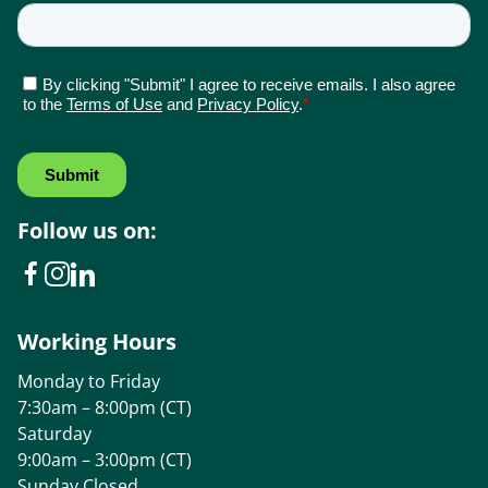
Follow us on:
Working Hours
Monday to Friday
7:30am – 8:00pm (CT)
Saturday
9:00am – 3:00pm (CT)
Sunday Closed