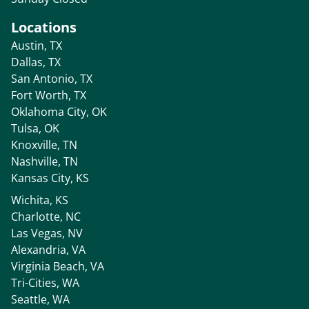
Locations
Austin, TX
Dallas, TX
San Antonio, TX
Fort Worth, TX
Oklahoma City, OK
Tulsa, OK
Knoxville, TN
Nashville, TN
Kansas City, KS
Wichita, KS
Charlotte, NC
Las Vegas, NV
Alexandria, VA
Virginia Beach, VA
Tri-Cities, WA
Seattle, WA