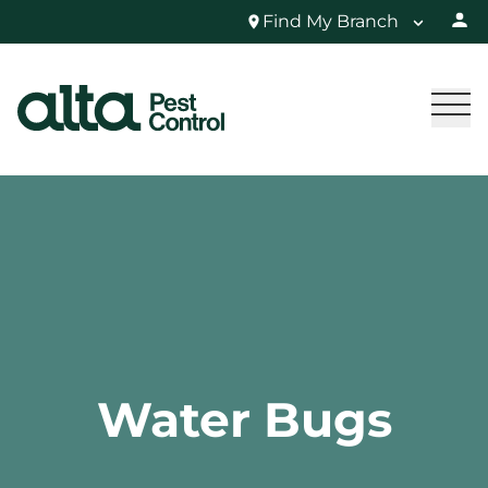
Find My Branch
Water Bugs