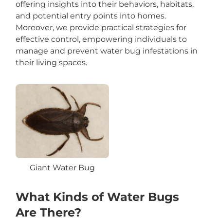
offering insights into their behaviors, habitats,
and potential entry points into homes.
Moreover, we provide practical strategies for
effective control, empowering individuals to
manage and prevent water bug infestations in
their living spaces.
Giant Water Bug
What Kinds of Water Bugs
Are There?