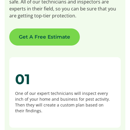
safe. All of our technicians and inspectors are
experts in their field, so you can be sure that you
are getting top-tier protection.
Get A Free Estimate
01
One of our expert technicians will inspect every
inch of your home and business for pest activity.
Then they will create a custom plan based on
their findings.