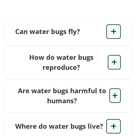
Can water bugs fly?
How do water bugs
reproduce?
Are water bugs harmful to
humans?
Where do water bugs live?