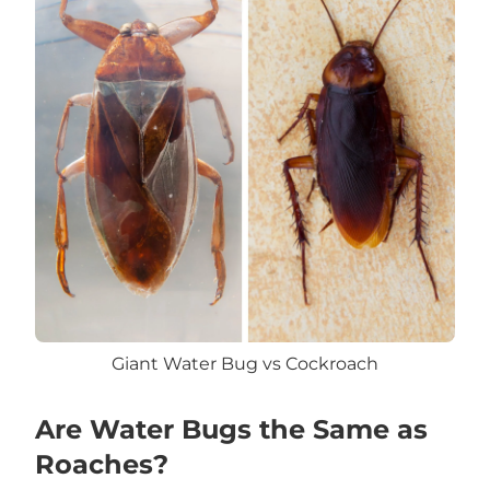
Giant Water Bug vs Cockroach
Are Water Bugs the Same as
Roaches?