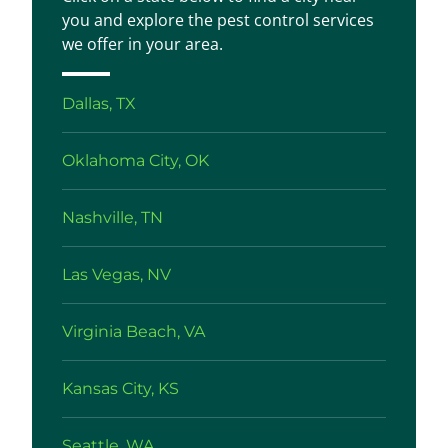
you and explore the pest control services
we offer in your area.
Dallas, TX
Oklahoma City, OK
Nashville, TN
Las Vegas, NV
Virginia Beach, VA
Kansas City, KS
Seattle, WA