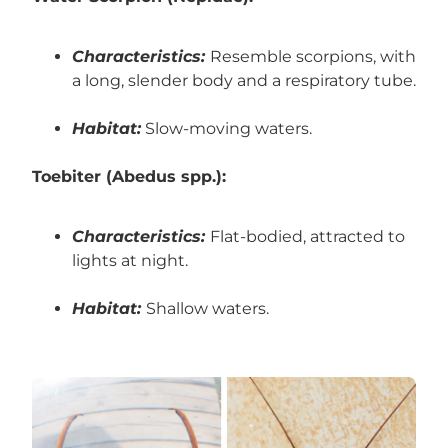
Characteristics:
Resemble scorpions, with
a long, slender body and a respiratory tube.
Habitat:
Slow-moving waters.
Toebiter (Abedus spp.):
Characteristics:
Flat-bodied, attracted to
lights at night.
Habitat:
Shallow waters.