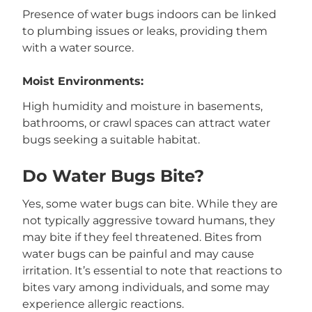
Presence of water bugs indoors can be linked
to plumbing issues or leaks, providing them
with a water source.
Moist Environments:
High humidity and moisture in basements,
bathrooms, or crawl spaces can attract water
bugs seeking a suitable habitat.
Do Water Bugs Bite?
Yes, some water bugs can bite. While they are
not typically aggressive toward humans, they
may bite if they feel threatened. Bites from
water bugs can be painful and may cause
irritation. It’s essential to note that reactions to
bites vary among individuals, and some may
experience allergic reactions.