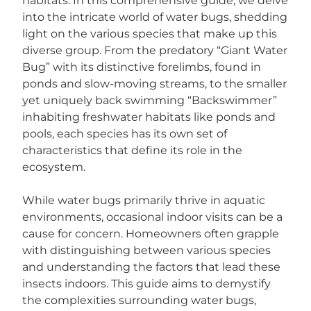
habitats. In this comprehensive guide, we delve
into the intricate world of water bugs, shedding
light on the various species that make up this
diverse group. From the predatory “Giant Water
Bug” with its distinctive forelimbs, found in
ponds and slow-moving streams, to the smaller
yet uniquely back swimming “Backswimmer”
inhabiting freshwater habitats like ponds and
pools, each species has its own set of
characteristics that define its role in the
ecosystem.
While water bugs primarily thrive in aquatic
environments, occasional indoor visits can be a
cause for concern. Homeowners often grapple
with distinguishing between various species
and understanding the factors that lead these
insects indoors. This guide aims to demystify
the complexities surrounding water bugs,