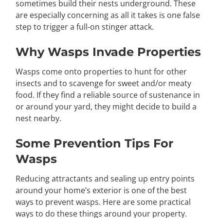
sometimes build their nests underground. These
are especially concerning as all it takes is one false
step to trigger a full-on stinger attack.
Why Wasps Invade Properties
Wasps come onto properties to hunt for other
insects and to scavenge for sweet and/or meaty
food. If they find a reliable source of sustenance in
or around your yard, they might decide to build a
nest nearby.
Some Prevention Tips For
Wasps
Reducing attractants and sealing up entry points
around your home’s exterior is one of the best
ways to prevent wasps. Here are some practical
ways to do these things around your property.