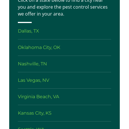
Click on a state below to find a city near
you and explore the pest control services
we offer in your area.
Dallas, TX
Oklahoma City, OK
Nashville, TN
Las Vegas, NV
Virginia Beach, VA
Kansas City, KS