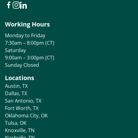
Working Hours
Monday to Friday
7:30am – 8:00pm (CT)
Saturday
9:00am – 3:00pm (CT)
Sunday Closed
Locations
Austin, TX
Dallas, TX
San Antonio, TX
Fort Worth, TX
Oklahoma City, OK
Tulsa, OK
Knoxville, TN
Nashville, TN