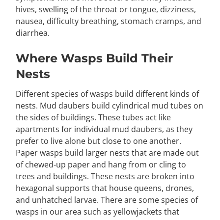
hives, swelling of the throat or tongue, dizziness,
nausea, difficulty breathing, stomach cramps, and
diarrhea.
Where Wasps Build Their
Nests
Different species of wasps build different kinds of
nests. Mud daubers build cylindrical mud tubes on
the sides of buildings. These tubes act like
apartments for individual mud daubers, as they
prefer to live alone but close to one another.
Paper wasps build larger nests that are made out
of chewed-up paper and hang from or cling to
trees and buildings. These nests are broken into
hexagonal supports that house queens, drones,
and unhatched larvae. There are some species of
wasps in our area such as yellowjackets that