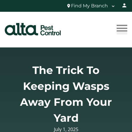
Find My Branch
The Trick To
Keeping Wasps
Away From Your
Yard
July 1, 2025