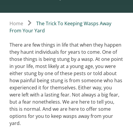
Home
The Trick To Keeping Wasps Away
From Your Yard
There are few things in life that when they happen
they haunt individuals for years to come. One of
those things is being stung by a wasp. At one point
in your life, most likely at a young age, you were
either stung by one of these pests or told about
how painful being stung is from someone who has
experienced it for themselves. Either way, you
were left with a lasting fear. Not always a big fear,
but a fear nonetheless. We are here to tell you,
this is normal. And we are here to offer some
options for you to keep wasps away from your
yard.