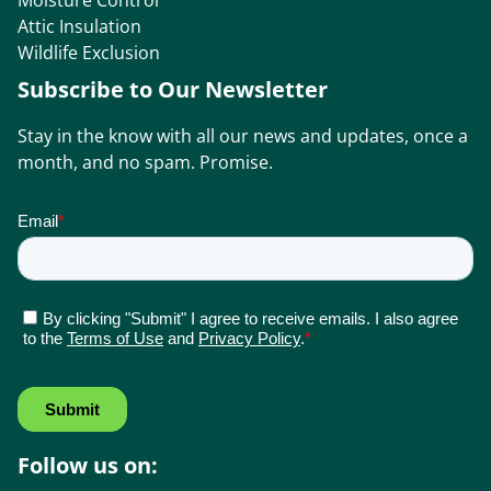
Moisture Control
Attic Insulation
Wildlife Exclusion
Subscribe to Our Newsletter
Stay in the know with all our news and updates, once a
month, and no spam. Promise.
Follow us on: