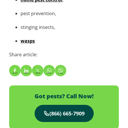
pest prevention,
stinging insects,
wasps
Share article:
Got pests? Call Now!
(866) 665-7909