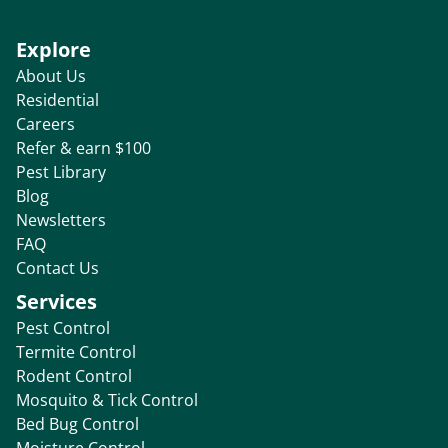
Explore
About Us
Residential
Careers
Refer & earn $100
Pest Library
Blog
Newsletters
FAQ
Contact Us
Services
Pest Control
Termite Control
Rodent Control
Mosquito & Tick Control
Bed Bug Control