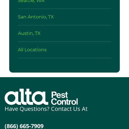
Seattle, WA
San Antonio, TX
Austin, TX
All Locations
Have Questions? Contact Us At
(866) 665-7909