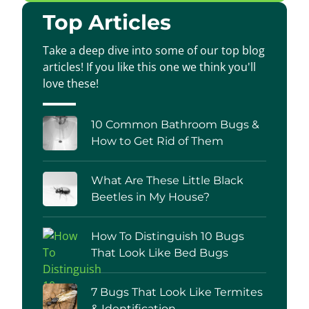
Top Articles
Take a deep dive into some of our top blog
articles! If you like this one we think you'll
love these!
10 Common Bathroom Bugs &
How to Get Rid of Them
What Are These Little Black
Beetles in My House?
How To Distinguish 10 Bugs
That Look Like Bed Bugs
7 Bugs That Look Like Termites
& Identification