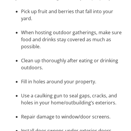
Pick up fruit and berries that fall into your
yard.
When hosting outdoor gatherings, make sure
food and drinks stay covered as much as
possible.
Clean up thoroughly after eating or drinking
outdoors.
Fill in holes around your property.
Use a caulking gun to seal gaps, cracks, and
holes in your home/outbuilding’s exteriors.
Repair damage to window/door screens.
Install door sweeps under exterior doors.