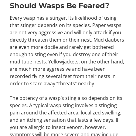
Should Wasps Be Feared?
Every wasp has a stinger. Its likelihood of using
that stinger depends on its species. Paper wasps
are not very aggressive and will only attack if you
directly threaten them or their nest. Mud daubers
are even more docile and rarely get bothered
enough to sting even if you destroy one of their
mud tube nests. Yellowjackets, on the other hand,
are much more aggressive and have been
recorded flying several feet from their nests in
order to scare away “threats” nearby.
The potency of a wasp’s sting also depends on its
species. A typical wasp sting involves a stinging
pain around the affected area, localized swelling,
and an itching sensation that lasts a few days. If
you are allergic to insect venom, however,
symptoms will be more severe and may include