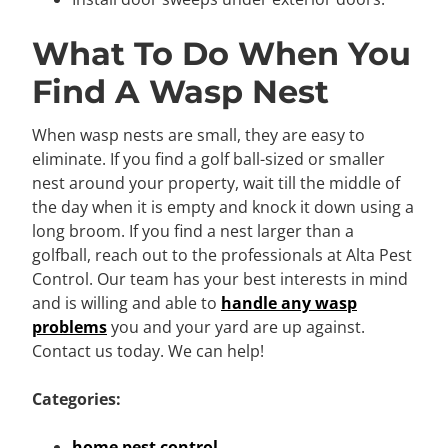
What To Do When You
Find A Wasp Nest
When wasp nests are small, they are easy to
eliminate. If you find a golf ball-sized or smaller
nest around your property, wait till the middle of
the day when it is empty and knock it down using a
long broom. If you find a nest larger than a
golfball, reach out to the professionals at Alta Pest
Control. Our team has your best interests in mind
and is willing and able to
handle any wasp
problems
you and your yard are up against.
Contact us today. We can help!
Categories:
home pest control
,