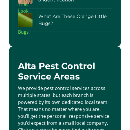
What Are These Orange Little
Bugs?
Alta Pest Control
Service Areas
We provide pest control services across
multiple states, but each branch is
powered by its own dedicated local team.
That means no matter where you are,
you’ll get the personal, responsive service
you’d expect from a small local company.