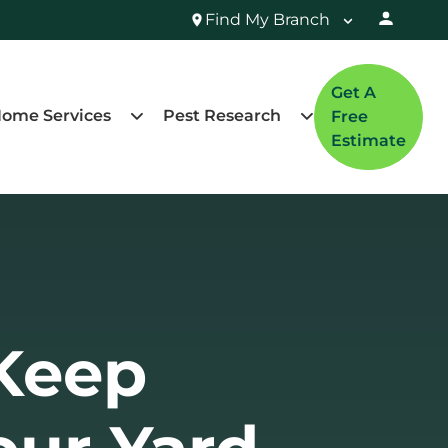
Find My Branch
Get A
ome Services
Pest Research
Free
Estimate
Keep