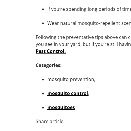
If you’re spending long periods of tim
Wear natural mosquito-repellent scents
Following the preventative tips above can 
you see in your yard, but if you’re still hav
Pest Control.
Categories:
mosquito prevention,
mosquito control
,
mosquitoes
Share article: