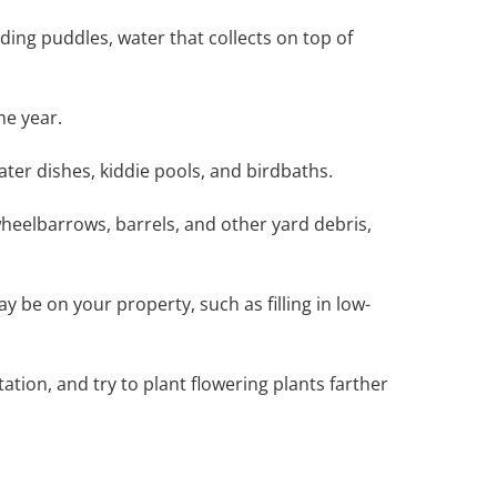
ing puddles, water that collects on top of
he year.
ter dishes, kiddie pools, and birdbaths.
wheelbarrows, barrels, and other yard debris,
 be on your property, such as filling in low-
ation, and try to plant flowering plants farther