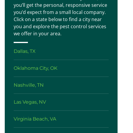
you’ll get the personal, responsive service
you’d expect from a small local company.
Click on a state below to find a city near
you and explore the pest control services
we offer in your area.
Dallas, TX
Oklahoma City, OK
Nashville, TN
Las Vegas, NV
Virginia Beach, VA