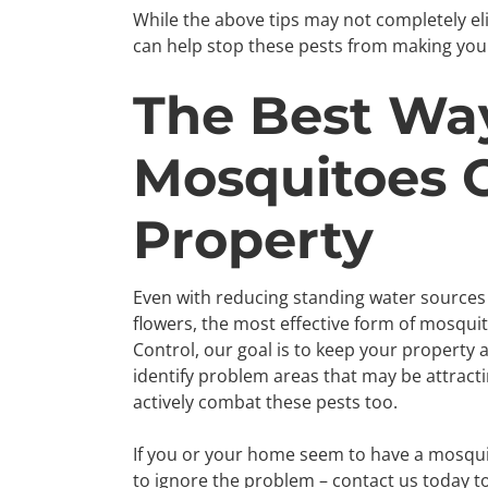
While the above tips may not completely e
can help stop these pests from making you
The Best Wa
Mosquitoes O
Property
Even with reducing standing water sources
flowers, the most effective form of mosquito
Control, our goal is to keep your property 
identify problem areas that may be attract
actively combat these pests too.
If you or your home seem to have a mosqui
to ignore the problem – contact us today 