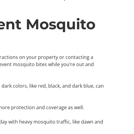
ent Mosquito
ractions on your property or contacting a
prevent mosquito bites while you’re out and
dark colors, like red, black, and dark blue, can
 more protection and coverage as well.
 day with heavy mosquito traffic, like dawn and