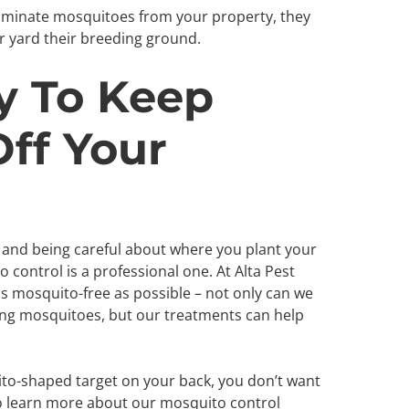
liminate mosquitoes from your property, they
r yard their breeding ground.
y To Keep
ff Your
 and being careful about where you plant your
 control is a professional one. At Alta Pest
as mosquito-free as possible – not only can we
ing mosquitoes, but our treatments can help
to-shaped target on your back, you don’t want
to learn more about our mosquito control