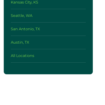
Kansas City, KS
Seattle, WA
San Antonio, TX
Austin, TX
All Locations