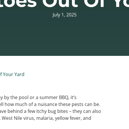
oes Out Of Y
July 1, 2025
f Your Yard
ay by the pool or a summer BBQ, it’s
ll how much of a nuisance these pests can be.
e behind a few itchy bug bites – they can also
 West Nile virus, malaria, yellow fever, and