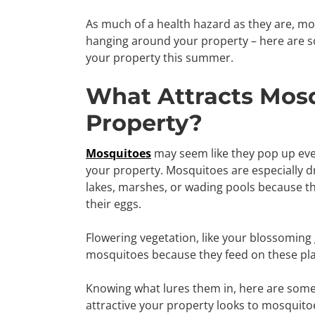
As much of a health hazard as they are, mo
hanging around your property – here are s
your property this summer.
What Attracts Mosq
Property?
Mosquitoes
may seem like they pop up eve
your property. Mosquitoes are especially d
lakes, marshes, or wading pools because thi
their eggs.
Flowering vegetation, like your blossoming 
mosquitoes because they feed on these pla
Knowing what lures them in, here are som
attractive your property looks to mosquito