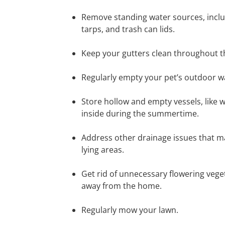
Remove standing water sources, includ
tarps, and trash can lids.
Keep your gutters clean throughout t
Regularly empty your pet’s outdoor wa
Store hollow and empty vessels, like 
inside during the summertime.
Address other drainage issues that may
lying areas.
Get rid of unnecessary flowering veget
away from the home.
Regularly mow your lawn.