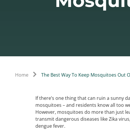
Mosquit
Home
The Best Way To Keep Mosquitoes Out O
If there’s one thing that can ruin a sunny d
mosquitoes – and residents know all too we
However, mosquitoes do more than just leav
transmit dangerous diseases like Zika virus,
dengue fever.