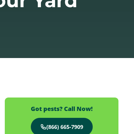
our Yard
Got pests? Call Now!
(866) 665-7909