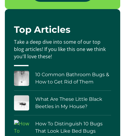
Top Articles
Take a deep dive into some of our top
blog articles! If you like this one we think
you'll love these!
10 Common Bathroom Bugs &
How to Get Rid of Them
What Are These Little Black
Beetles in My House?
How To Distinguish 10 Bugs
That Look Like Bed Bugs