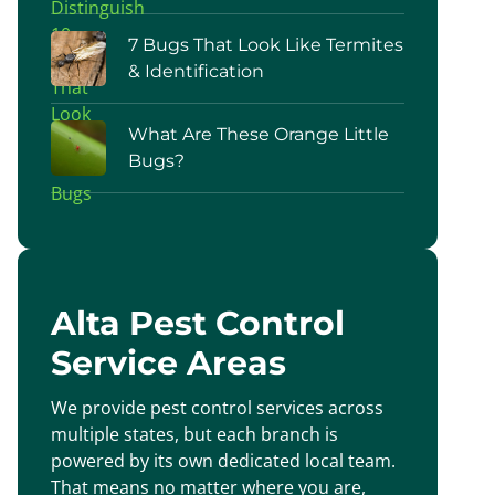
7 Bugs That Look Like Termites
& Identification
What Are These Orange Little
Bugs?
Alta Pest Control
Service Areas
We provide pest control services across
multiple states, but each branch is
powered by its own dedicated local team.
That means no matter where you are,