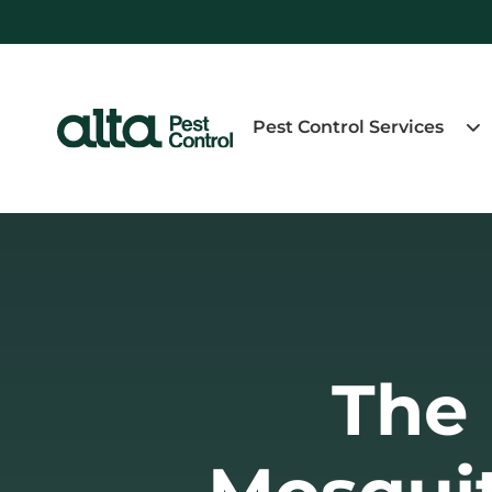
Pest Control Services
The