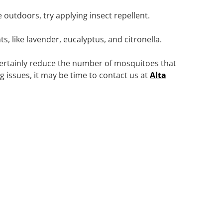
e outdoors, try applying insect repellent.
, like lavender, eucalyptus, and citronella.
certainly reduce the number of mosquitoes that
ing issues, it may be time to contact us at
Alta