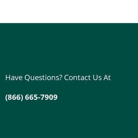
Have Questions? Contact Us At
(866) 665-7909