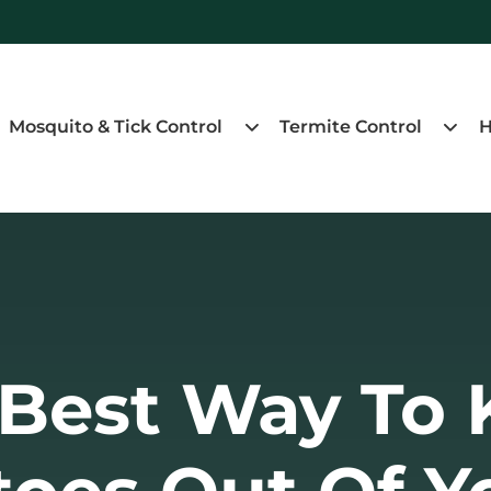
Mosquito & Tick Control
Termite Control
H
 Best Way To 