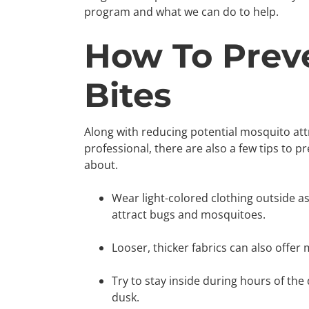
program and what we can do to help.
How To Prev
Bites
Along with reducing potential mosquito att
professional, there are also a few tips to 
about.
Wear light-colored clothing outside as 
attract bugs and mosquitoes.
Looser, thicker fabrics can also offer
Try to stay inside during hours of the
dusk.