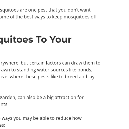
squitoes are one pest that you don’t want
ome of the best ways to keep mosquitoes off
uitoes To Your
rywhere, but certain factors can draw them to
rawn to standing water sources like ponds,
s is where these pests like to breed and lay
garden, can also be a big attraction for
nts.
e ways you may be able to reduce how
es: