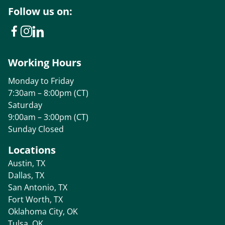
Follow us on:
Working Hours
Monday to Friday
7:30am – 8:00pm (CT)
Saturday
9:00am – 3:00pm (CT)
Sunday Closed
Locations
Austin, TX
Dallas, TX
San Antonio, TX
Fort Worth, TX
Oklahoma City, OK
Tulsa, OK