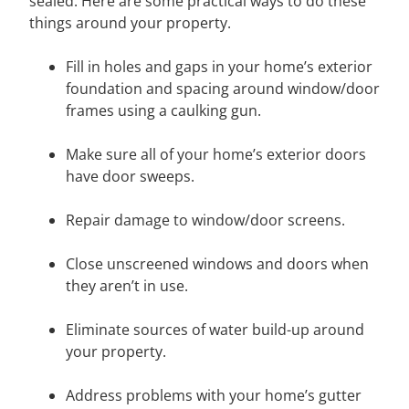
sealed. Here are some practical ways to do these
things around your property.
Fill in holes and gaps in your home’s exterior
foundation and spacing around window/door
frames using a caulking gun.
Make sure all of your home’s exterior doors
have door sweeps.
Repair damage to window/door screens.
Close unscreened windows and doors when
they aren’t in use.
Eliminate sources of water build-up around
your property.
Address problems with your home’s gutter