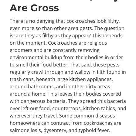
Are Gross
There is no denying that cockroaches look filthy,
even more so than other area pests. The question
is, are they as filthy as they appear? This depends
on the moment. Cockroaches are religious
groomers and are constantly removing
environmental buildup from their bodies in order
to smell their food better. That said, these pests
regularly crawl through and wallow in filth found in
trash cans, beneath large kitchen appliances,
around bathrooms, and in other dirty areas
around a home. This leaves their bodies covered
with dangerous bacteria. They spread this bacteria
over left-out food, countertops, kitchen tables, and
wherever they travel. Some common diseases
homeowners can contract from cockroaches are
salmonellosis, dysentery, and typhoid fever.