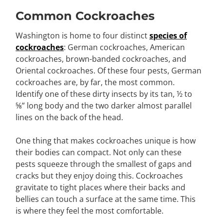
Common Cockroaches
Washington is home to four distinct
species of
cockroaches
: German cockroaches, American
cockroaches, brown-banded cockroaches, and
Oriental cockroaches. Of these four pests, German
cockroaches are, by far, the most common.
Identify one of these dirty insects by its tan, ½ to
⅝” long body and the two darker almost parallel
lines on the back of the head.
One thing that makes cockroaches unique is how
their bodies can compact. Not only can these
pests squeeze through the smallest of gaps and
cracks but they enjoy doing this. Cockroaches
gravitate to tight places where their backs and
bellies can touch a surface at the same time. This
is where they feel the most comfortable.