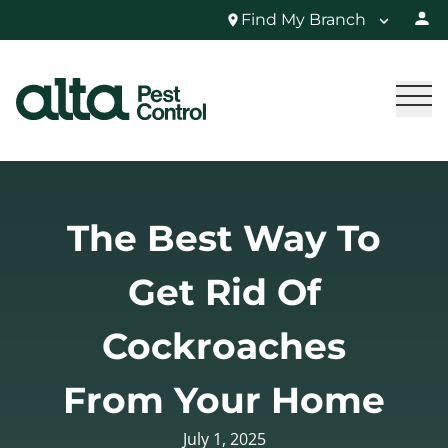
Find My Branch
The Best Way To
Get Rid Of
Cockroaches
From Your Home
July 1, 2025