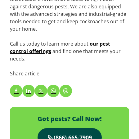
against dangerous pests. We are also equipped
with the advanced strategies and industrial-grade
tools needed to get and keep cockroaches out of
your home.
Call us today to learn more about
our pest
control offerings
and find one that meets your
needs.
Share article:
Got pests? Call Now!
(866) 665-7909