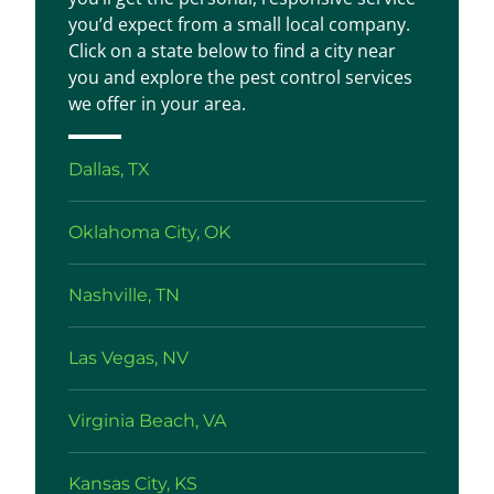
you’d expect from a small local company.
Click on a state below to find a city near
you and explore the pest control services
we offer in your area.
Dallas, TX
Oklahoma City, OK
Nashville, TN
Las Vegas, NV
Virginia Beach, VA
Kansas City, KS