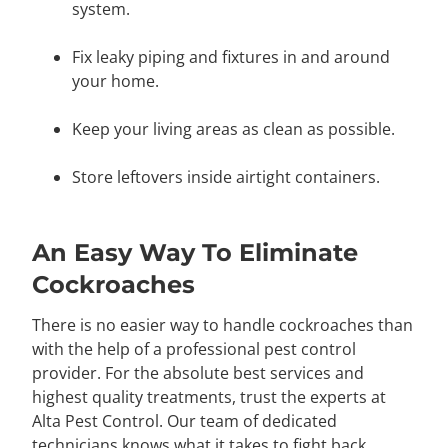
system.
Fix leaky piping and fixtures in and around
your home.
Keep your living areas as clean as possible.
Store leftovers inside airtight containers.
An Easy Way To Eliminate
Cockroaches
There is no easier way to handle cockroaches than
with the help of a professional pest control
provider. For the absolute best services and
highest quality treatments, trust the experts at
Alta Pest Control. Our team of dedicated
technicians knows what it takes to fight back