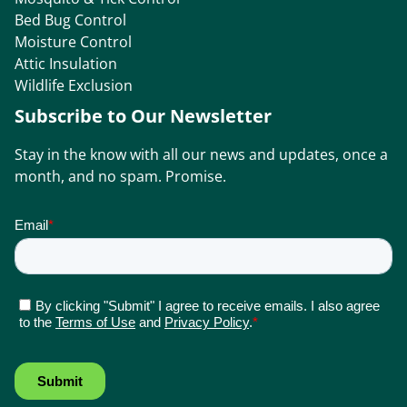
Bed Bug Control
Moisture Control
Attic Insulation
Wildlife Exclusion
Subscribe to Our Newsletter
Stay in the know with all our news and updates, once a
month, and no spam. Promise.