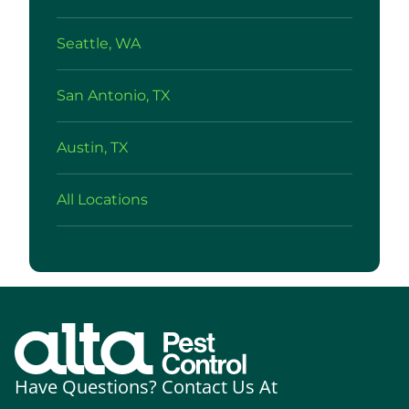
Seattle, WA
San Antonio, TX
Austin, TX
All Locations
Have Questions? Contact Us At