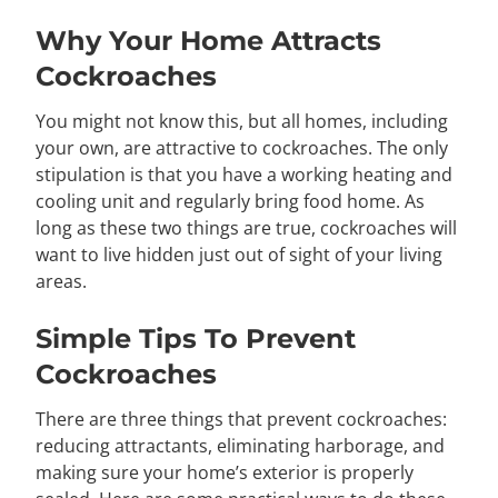
Why Your Home Attracts
Cockroaches
You might not know this, but all homes, including
your own, are attractive to cockroaches. The only
stipulation is that you have a working heating and
cooling unit and regularly bring food home. As
long as these two things are true, cockroaches will
want to live hidden just out of sight of your living
areas.
Simple Tips To Prevent
Cockroaches
There are three things that prevent cockroaches:
reducing attractants, eliminating harborage, and
making sure your home’s exterior is properly