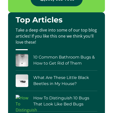
Top Articles
Take a deep dive into some of our top blog
articles! If you like this one we think you'll
love these!
10 Common Bathroom Bugs &
How to Get Rid of Them
What Are These Little Black
Beetles in My House?
How To Distinguish 10 Bugs
That Look Like Bed Bugs