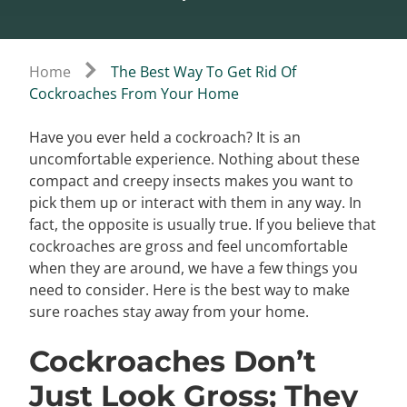
Home
The Best Way To Get Rid Of
Cockroaches From Your Home
Have you ever held a cockroach? It is an
uncomfortable experience. Nothing about these
compact and creepy insects makes you want to
pick them up or interact with them in any way. In
fact, the opposite is usually true. If you believe that
cockroaches are gross and feel uncomfortable
when they are around, we have a few things you
need to consider. Here is the best way to make
sure roaches stay away from your home.
Cockroaches Don’t
Just Look Gross; They