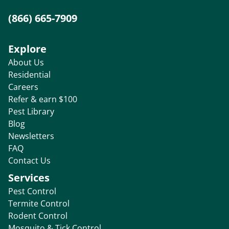
(866) 665-7909
Explore
About Us
Residential
Careers
Refer & earn $100
Pest Library
Blog
Newsletters
FAQ
Contact Us
Services
Pest Control
Termite Control
Rodent Control
Mosquito & Tick Control