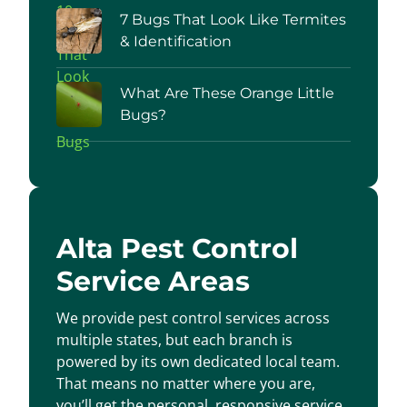
7 Bugs That Look Like Termites
& Identification
What Are These Orange Little
Bugs?
Alta Pest Control
Service Areas
We provide pest control services across
multiple states, but each branch is
powered by its own dedicated local team.
That means no matter where you are,
you’ll get the personal, responsive service