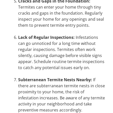
Cracks and Gaps in the Foundation:
Termites can enter your home through tiny
cracks and gaps in the foundation. Regularly
inspect your home for any openings and seal
them to prevent termite entry points.
Lack of Regular Inspections:
Infestations
can go unnoticed for a long time without
regular inspections. Termites often work
silently, causing damage before visible signs
appear. Schedule routine termite inspections
to catch any potential issues early on.
Subterranean Termite Nests Nearby:
If
there are subterranean termite nests in close
proximity to your home, the risk of
infestation increases. Be aware of any termite
activity in your neighborhood and take
preventive measures accordingly.