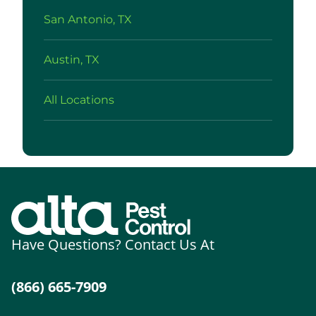
San Antonio, TX
Austin, TX
All Locations
Have Questions? Contact Us At
(866) 665-7909