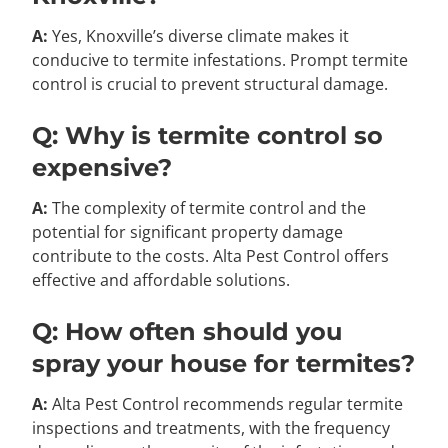
A:
Yes, Knoxville’s diverse climate makes it
conducive to termite infestations. Prompt termite
control is crucial to prevent structural damage.
Q: Why is termite control so
expensive?
A:
The complexity of termite control and the
potential for significant property damage
contribute to the costs. Alta Pest Control offers
effective and affordable solutions.
Q: How often should you
spray your house for termites?
A:
Alta Pest Control recommends regular termite
inspections and treatments, with the frequency