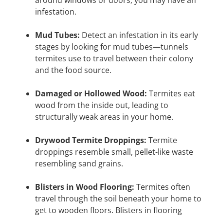
infestation.
Mud Tubes:
Detect an infestation in its early
stages by looking for mud tubes—tunnels
termites use to travel between their colony
and the food source.
Damaged or Hollowed Wood:
Termites eat
wood from the inside out, leading to
structurally weak areas in your home.
Drywood Termite Droppings:
Termite
droppings resemble small, pellet-like waste
resembling sand grains.
Blisters in Wood Flooring:
Termites often
travel through the soil beneath your home to
get to wooden floors. Blisters in flooring