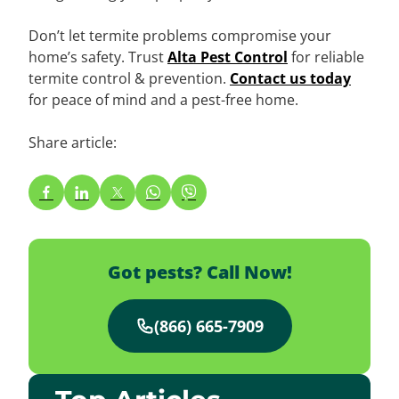
Don’t let termite problems compromise your
home’s safety. Trust
Alta Pest Control
for reliable
termite control & prevention.
Contact us today
for peace of mind and a pest-free home.
Share article:
Got pests? Call Now!
(866) 665-7909