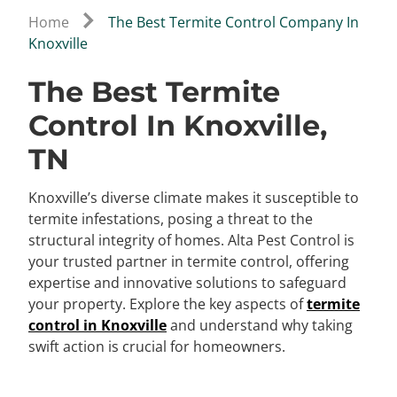
Home
The Best Termite Control Company In
Knoxville
The Best Termite
Control In Knoxville,
TN
Knoxville’s diverse climate makes it susceptible to
termite infestations, posing a threat to the
structural integrity of homes. Alta Pest Control is
your trusted partner in termite control, offering
expertise and innovative solutions to safeguard
your property. Explore the key aspects of
termite
control in Knoxville
and understand why taking
swift action is crucial for homeowners.