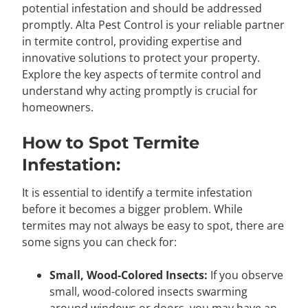
potential infestation and should be addressed
promptly. Alta Pest Control is your reliable partner
in termite control, providing expertise and
innovative solutions to protect your property.
Explore the key aspects of termite control and
understand why acting promptly is crucial for
homeowners.
How to Spot Termite
Infestation:
It is essential to identify a termite infestation
before it becomes a bigger problem. While
termites may not always be easy to spot, there are
some signs you can check for:
Small, Wood-Colored Insects:
If you observe
small, wood-colored insects swarming
around windows or doors, you may have an