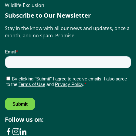
Wildlife Exclusion
Subscribe to Our Newsletter
Stay in the know with all our news and updates, once a
month, and no spam. Promise.
Follow us on: