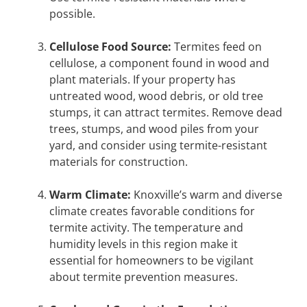
possible.
Cellulose Food Source:
Termites feed on
cellulose, a component found in wood and
plant materials. If your property has
untreated wood, wood debris, or old tree
stumps, it can attract termites. Remove dead
trees, stumps, and wood piles from your
yard, and consider using termite-resistant
materials for construction.
Warm Climate:
Knoxville’s warm and diverse
climate creates favorable conditions for
termite activity. The temperature and
humidity levels in this region make it
essential for homeowners to be vigilant
about termite prevention measures.