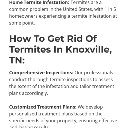
Home Termite Infestation:
Termites are a
common problem in the United States, with 1 in 5
homeowners experiencing a termite infestation at
some point.
How To Get Rid Of
Termites In Knoxville,
TN:
Comprehensive Inspections:
Our professionals
conduct thorough termite inspections to assess
the extent of the infestation and tailor treatment
plans accordingly.
Customized Treatment Plans:
We develop
personalized treatment plans based on the
specific needs of your property, ensuring effective
and lasting results.