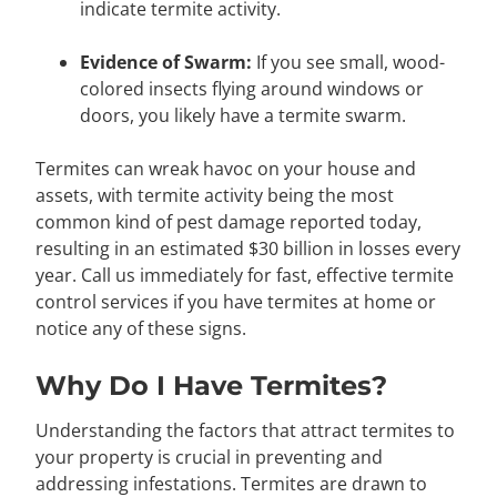
indicate termite activity.
Evidence of Swarm:
If you see small, wood-
colored insects flying around windows or
doors, you likely have a termite swarm.
Termites can wreak havoc on your house and
assets, with termite activity being the most
common kind of pest damage reported today,
resulting in an estimated $30 billion in losses every
year. Call us immediately for fast, effective termite
control services if you have termites at home or
notice any of these signs.
Why Do I Have Termites?
Understanding the factors that attract termites to
your property is crucial in preventing and
addressing infestations. Termites are drawn to