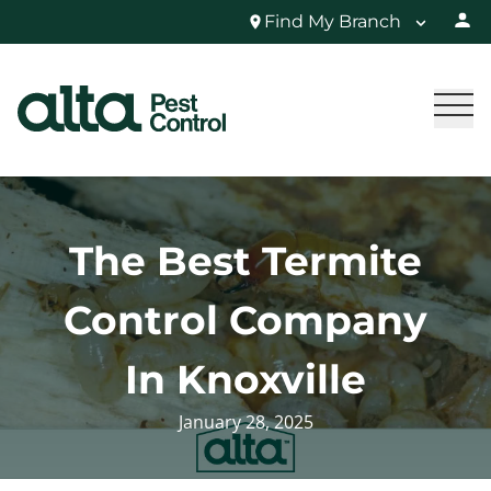
Find My Branch
The Best Termite
Control Company
In Knoxville
January 28, 2025