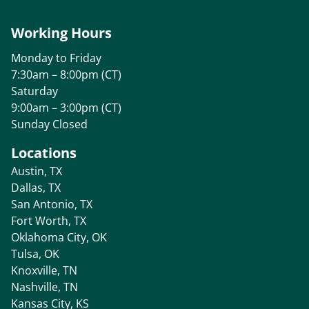
Working Hours
Monday to Friday
7:30am – 8:00pm (CT)
Saturday
9:00am – 3:00pm (CT)
Sunday Closed
Locations
Austin, TX
Dallas, TX
San Antonio, TX
Fort Worth, TX
Oklahoma City, OK
Tulsa, OK
Knoxville, TN
Nashville, TN
Kansas City, KS