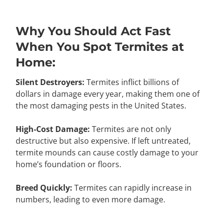
Why You Should Act Fast
When You Spot Termites at
Home:
Silent Destroyers:
Termites inflict billions of
dollars in damage every year, making them one of
the most damaging pests in the United States.
High-Cost Damage:
Termites are not only
destructive but also expensive. If left untreated,
termite mounds can cause costly damage to your
home’s foundation or floors.
Breed Quickly:
Termites can rapidly increase in
numbers, leading to even more damage.