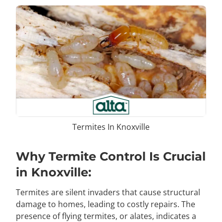
Termites In Knoxville
Why Termite Control Is Crucial
in Knoxville:
Termites are silent invaders that cause structural
damage to homes, leading to costly repairs. The
presence of flying termites, or alates, indicates a