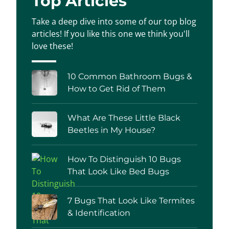
Top Articles
Take a deep dive into some of our top blog
articles! If you like this one we think you'll
love these!
10 Common Bathroom Bugs &
How to Get Rid of Them
What Are These Little Black
Beetles in My House?
How To Distinguish 10 Bugs
That Look Like Bed Bugs
7 Bugs That Look Like Termites
& Identification