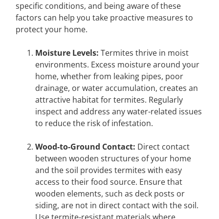
specific conditions, and being aware of these
factors can help you take proactive measures to
protect your home.
Moisture Levels:
Termites thrive in moist
environments. Excess moisture around your
home, whether from leaking pipes, poor
drainage, or water accumulation, creates an
attractive habitat for termites. Regularly
inspect and address any water-related issues
to reduce the risk of infestation.
Wood-to-Ground Contact:
Direct contact
between wooden structures of your home
and the soil provides termites with easy
access to their food source. Ensure that
wooden elements, such as deck posts or
siding, are not in direct contact with the soil.
Use termite-resistant materials where