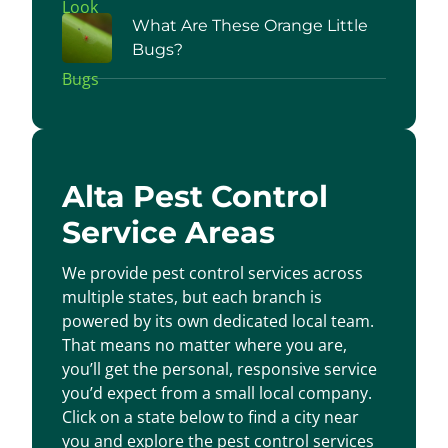
What Are These Orange Little
Bugs?
Alta Pest Control
Service Areas
We provide pest control services across
multiple states, but each branch is
powered by its own dedicated local team.
That means no matter where you are,
you’ll get the personal, responsive service
you’d expect from a small local company.
Click on a state below to find a city near
you and explore the pest control services