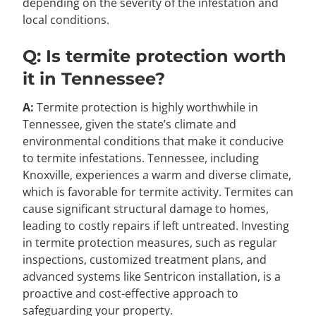
depending on the severity of the infestation and
local conditions.
Q: Is termite protection worth
it in Tennessee?
A:
Termite protection is highly worthwhile in
Tennessee, given the state’s climate and
environmental conditions that make it conducive
to termite infestations. Tennessee, including
Knoxville, experiences a warm and diverse climate,
which is favorable for termite activity. Termites can
cause significant structural damage to homes,
leading to costly repairs if left untreated. Investing
in termite protection measures, such as regular
inspections, customized treatment plans, and
advanced systems like Sentricon installation, is a
proactive and cost-effective approach to
safeguarding your property.