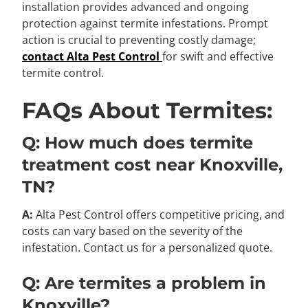
installation provides advanced and ongoing
protection against termite infestations. Prompt
action is crucial to preventing costly damage;
contact Alta Pest Control
for swift and effective
termite control.
FAQs About Termites:
Q: How much does termite
treatment cost near Knoxville,
TN?
A:
Alta Pest Control offers competitive pricing, and
costs can vary based on the severity of the
infestation. Contact us for a personalized quote.
Q: Are termites a problem in
Knoxville?