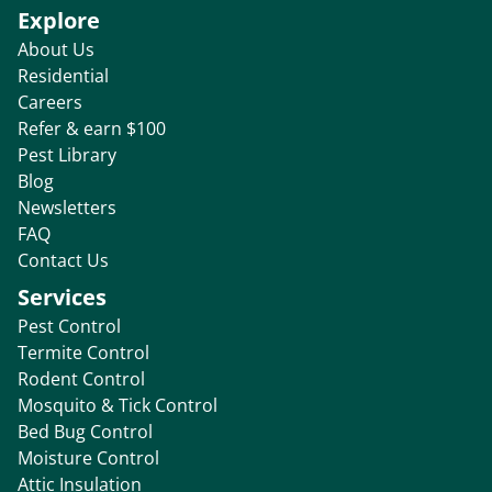
Explore
About Us
Residential
Careers
Refer & earn $100
Pest Library
Blog
Newsletters
FAQ
Contact Us
Services
Pest Control
Termite Control
Rodent Control
Mosquito & Tick Control
Bed Bug Control
Moisture Control
Attic Insulation