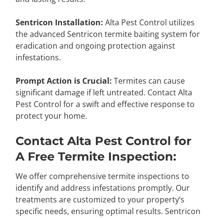
Sentricon Installation:
Alta Pest Control utilizes
the advanced Sentricon termite baiting system for
eradication and ongoing protection against
infestations.
Prompt Action is Crucial:
Termites can cause
significant damage if left untreated. Contact Alta
Pest Control for a swift and effective response to
protect your home.
Contact Alta Pest Control for
A Free Termite Inspection:
We offer comprehensive termite inspections to
identify and address infestations promptly. Our
treatments are customized to your property’s
specific needs, ensuring optimal results. Sentricon