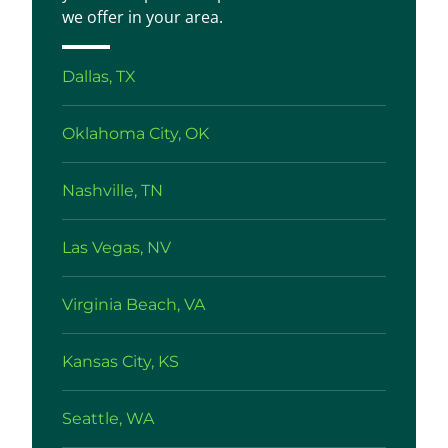
we offer in your area.
Dallas, TX
Oklahoma City, OK
Nashville, TN
Las Vegas, NV
Virginia Beach, VA
Kansas City, KS
Seattle, WA